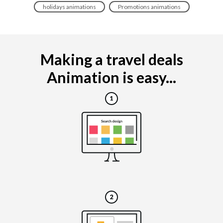
holidays animations
Promotions animations
Making a travel deals
Animation is easy...