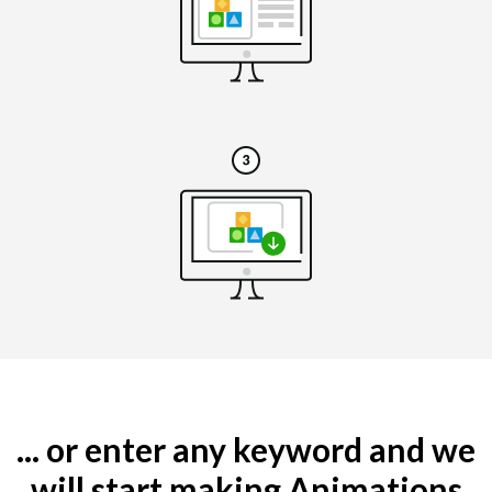
... or enter any keyword and we
will start making Animations