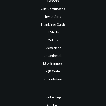
Posters
Gift Certificates
Invitations
Thank You Cards
T-Shirts
Videos
Animations
Letterheads
Etsy Banners
QR Code
Presentations
Find a logo
App logo