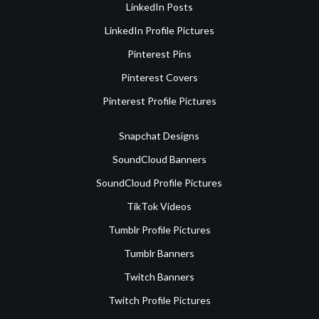
LinkedIn Posts
LinkedIn Profile Pictures
Pinterest Pins
Pinterest Covers
Pinterest Profile Pictures
Snapchat Designs
SoundCloud Banners
SoundCloud Profile Pictures
TikTok Videos
Tumblr Profile Pictures
Tumblr Banners
Twitch Banners
Twitch Profile Pictures