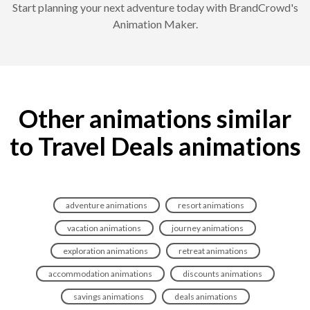
Start planning your next adventure today with BrandCrowd's
Animation Maker.
Other animations similar
to Travel Deals animations
adventure animations
resort animations
vacation animations
journey animations
exploration animations
retreat animations
accommodation animations
discounts animations
savings animations
deals animations