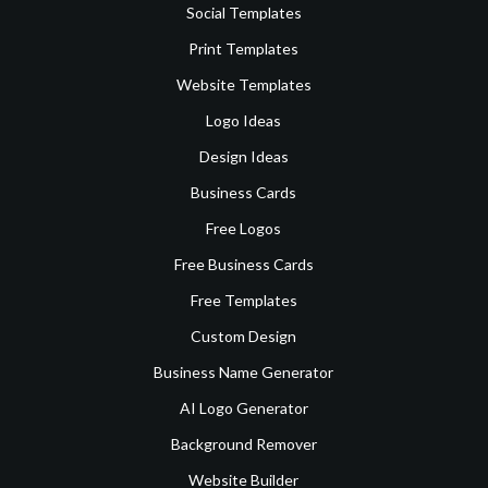
Social Templates
Print Templates
Website Templates
Logo Ideas
Design Ideas
Business Cards
Free Logos
Free Business Cards
Free Templates
Custom Design
Business Name Generator
AI Logo Generator
Background Remover
Website Builder