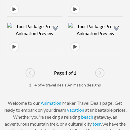
Design preview image
Design preview 
Page 1 of 1
Go to previous page
Go to next pag
1 - 4 of 4 travel deals Animation designs
Welcome to our
Animation
Maker Travel Deals page! Get
ready to embark on your dream
vacation
at unbeatable prices.
Whether you're seeking a relaxing
beach
getaway, an
adventurous mountain trek, or a cultural city
tour
, we have the