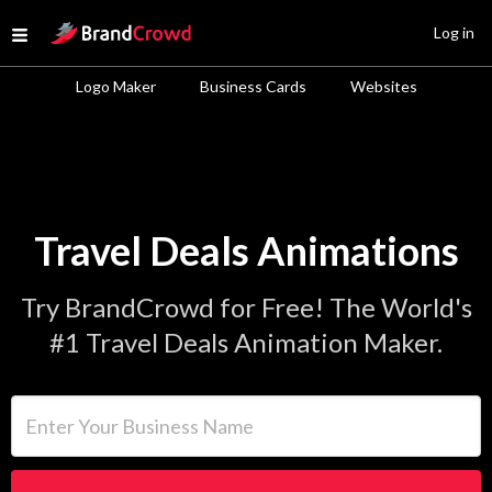
Site Logo
Log in
Open menu
Logo Maker
Business Cards
Websites
Travel Deals Animations
Try BrandCrowd for Free! The World's
#1 Travel Deals Animation Maker.
Enter Your Business Name