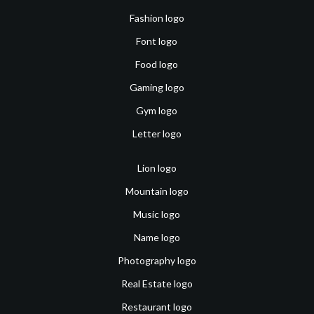
Fashion logo
Font logo
Food logo
Gaming logo
Gym logo
Letter logo
Lion logo
Mountain logo
Music logo
Name logo
Photography logo
Real Estate logo
Restaurant logo