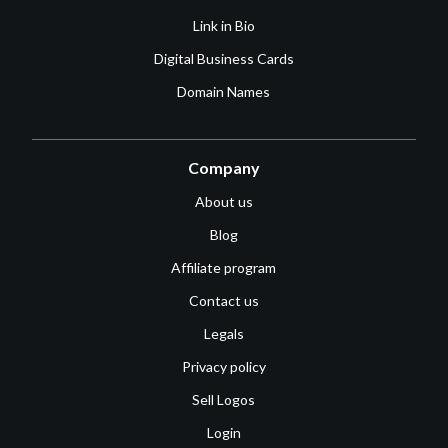
Link in Bio
Digital Business Cards
Domain Names
Company
About us
Blog
Affiliate program
Contact us
Legals
Privacy policy
Sell Logos
Login