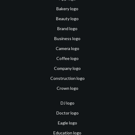
Bakery logo
Beauty logo
Brand logo
Business logo
Camera logo
Coffee logo
Company logo
Construction logo
Crown logo
DJ logo
Doctor logo
Eagle logo
Education logo