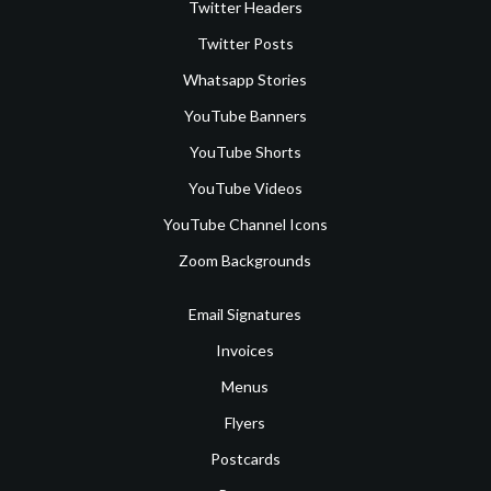
Twitter Headers
Twitter Posts
Whatsapp Stories
YouTube Banners
YouTube Shorts
YouTube Videos
YouTube Channel Icons
Zoom Backgrounds
Email Signatures
Invoices
Menus
Flyers
Postcards