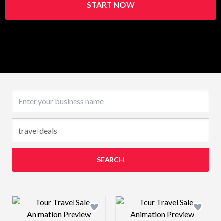
START NOW
Business name
SEARCH
Design preview image
Design preview 