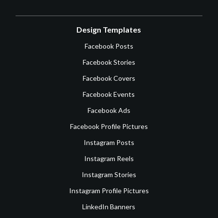
Design Templates
Facebook Posts
Facebook Stories
Facebook Covers
Facebook Events
Facebook Ads
Facebook Profile Pictures
Instagram Posts
Instagram Reels
Instagram Stories
Instagram Profile Pictures
LinkedIn Banners