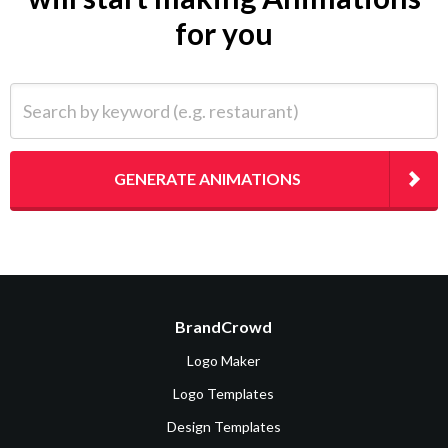
for you
Search by keyword (e.g. restaurant)
GENERATE ANIMATIONS
BrandCrowd
Logo Maker
Logo Templates
Design Templates