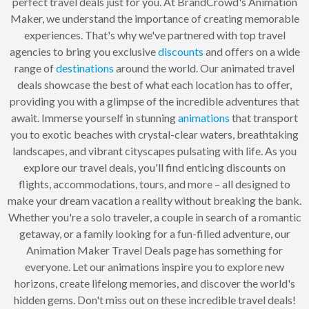
perfect travel deals just for you. At BrandCrowd's Animation
Maker, we understand the importance of creating memorable
experiences. That's why we've partnered with top travel
agencies to bring you exclusive
discounts
and offers on a wide
range of
destinations
around the world. Our animated travel
deals showcase the best of what each location has to offer,
providing you with a glimpse of the incredible adventures that
await. Immerse yourself in stunning
animations
that transport
you to exotic beaches with crystal-clear waters, breathtaking
landscapes, and vibrant cityscapes pulsating with life. As you
explore our travel deals, you'll find enticing discounts on
flights, accommodations, tours, and more – all designed to
make your dream vacation a reality without breaking the bank.
Whether you're a solo traveler, a couple in search of a romantic
getaway, or a family looking for a fun-filled adventure, our
Animation Maker Travel Deals page has something for
everyone. Let our animations inspire you to explore new
horizons, create lifelong memories, and discover the world's
hidden gems. Don't miss out on these incredible travel deals!