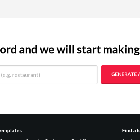
yword and we will start makin
 restaurant)
GENERATE 
Templates
Find a 