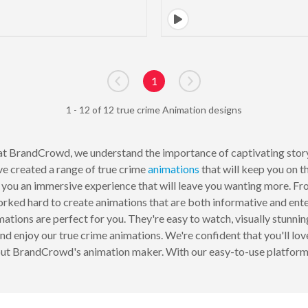
1
Go to previous page
Go to next page
1 - 12 of 12 true crime Animation designs
t BrandCrowd, we understand the importance of captivating storyte
ve created a range of true crime
animations
that will keep you on t
 you an immersive experience that will leave you wanting more. From
rked hard to create animations that are both informative and ente
ations are perfect for you. They're easy to watch, visually stunni
, and enjoy our true crime animations. We're confident that you'll lo
out BrandCrowd's animation maker. With our easy-to-use platform, 