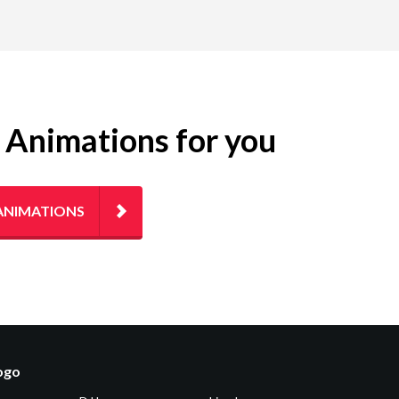
g Animations for you
ANIMATIONS
logo