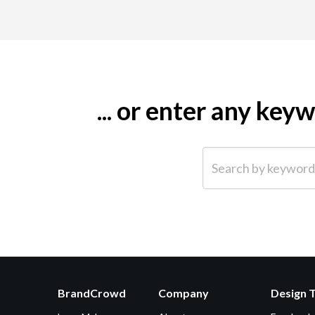
... or enter any ke
Search by keyword (e.g.
BrandCrowd
Company
Design 