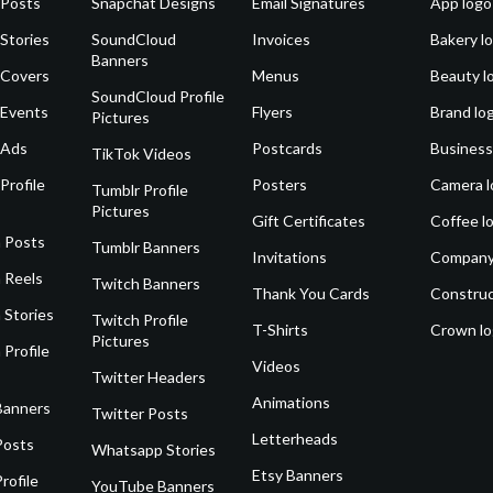
 Posts
Snapchat Designs
Email Signatures
App logo
Stories
SoundCloud
Invoices
Bakery l
Banners
 Covers
Menus
Beauty l
SoundCloud Profile
 Events
Flyers
Brand lo
Pictures
 Ads
Postcards
Business
TikTok Videos
Profile
Posters
Camera l
Tumblr Profile
Pictures
Gift Certificates
Coffee l
 Posts
Tumblr Banners
Invitations
Company
 Reels
Twitch Banners
Thank You Cards
Construc
 Stories
Twitch Profile
T-Shirts
Crown l
Pictures
 Profile
Videos
Twitter Headers
Animations
Banners
Twitter Posts
Letterheads
Posts
Whatsapp Stories
Etsy Banners
rofile
YouTube Banners