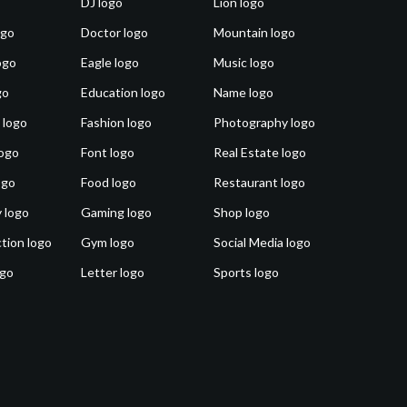
DJ logo
Lion logo
ogo
Doctor logo
Mountain logo
ogo
Eagle logo
Music logo
go
Education logo
Name logo
 logo
Fashion logo
Photography logo
ogo
Font logo
Real Estate logo
ogo
Food logo
Restaurant logo
 logo
Gaming logo
Shop logo
tion logo
Gym logo
Social Media logo
ogo
Letter logo
Sports logo