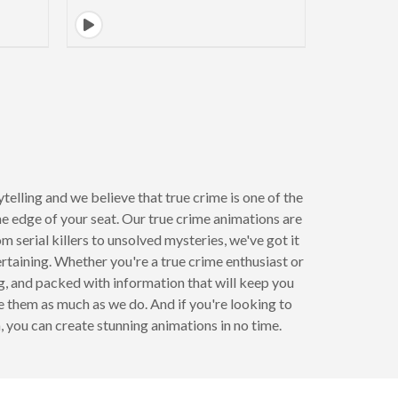
lling and we believe that true crime is one of the
he edge of your seat. Our true crime animations are
 serial killers to unsolved mysteries, we've got it
rtaining. Whether you're a true crime enthusiast or
ng, and packed with information that will keep you
ve them as much as we do. And if you're looking to
you can create stunning animations in no time.