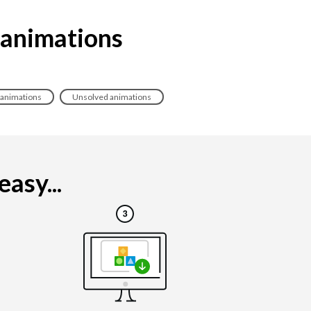
 animations
 animations
Unsolved animations
asy...