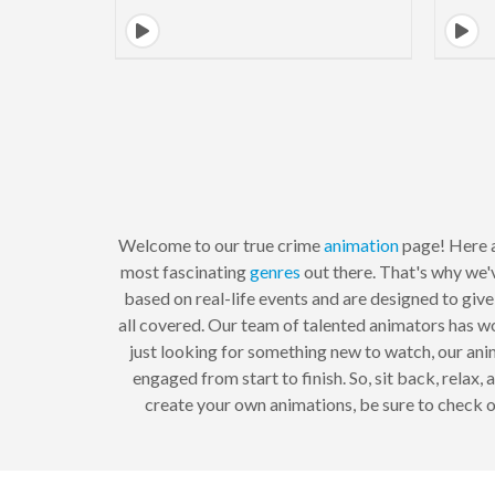
Welcome to our true crime
animation
page! Here a
most fascinating
genres
out there. That's why we'
based on real-life events and are designed to give
all covered. Our team of talented animators has wo
just looking for something new to watch, our anim
engaged from start to finish. So, sit back, relax
create your own animations, be sure to check 