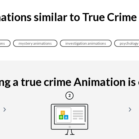
ations similar to True Crime
ons
mystery animations
investigation animations
psychology
g a true crime Animation is e