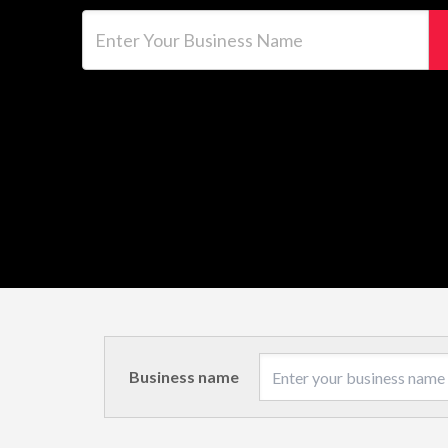
Enter Your Business Name
Business name