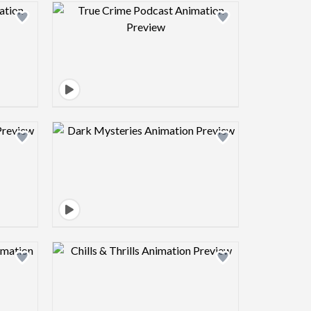
view image
Design preview image
view image
Design preview image
view image
Design preview image