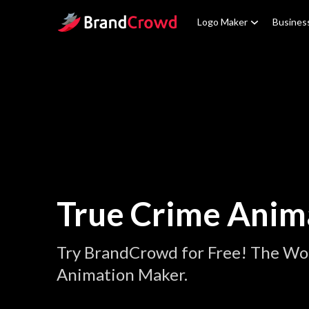
Site Logo
Logo Maker
Busines
True Crime Anim
Try BrandCrowd for Free! The Wor
Animation Maker.