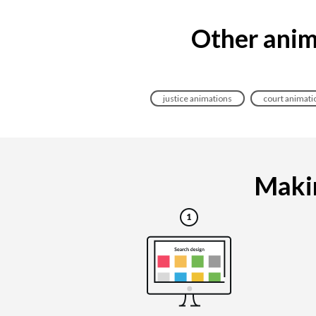
Other anim
justice animations
court animati
Makin