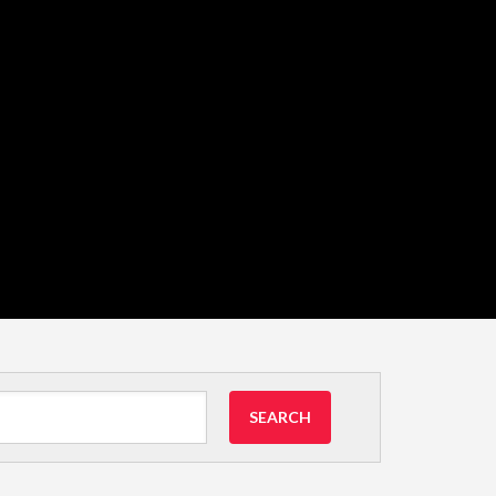
SEARCH