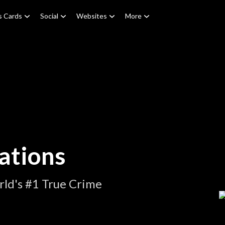
s Cards
Social
Websites
More
ations
ld's #1 True Crime