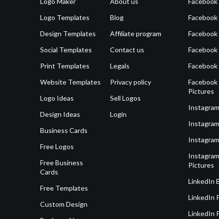
Logo Maker
About us
Facebook
Logo Templates
Blog
Facebook 
Design Templates
Affiliate program
Facebook
Social Templates
Contact us
Facebook
Print Templates
Legals
Facebook
Website Templates
Privacy policy
Facebook 
Pictures
Logo Ideas
Sell Logos
Instagram
Design Ideas
Login
Instagram
Business Cards
Instagram
Free Logos
Instagram
Free Business
Pictures
Cards
LinkedIn 
Free Templates
LinkedIn 
Custom Design
LinkedIn P