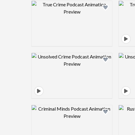
Design preview image
Design preview image
Design preview image