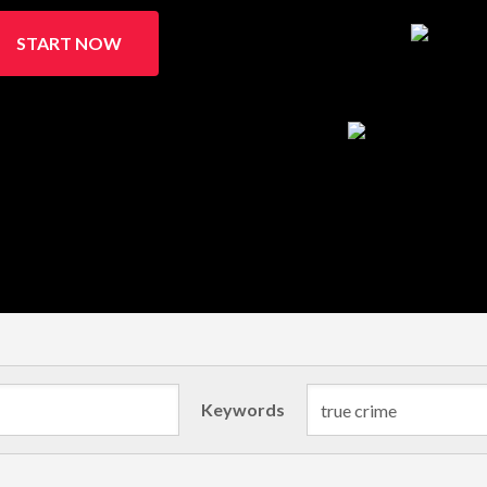
START NOW
Keywords