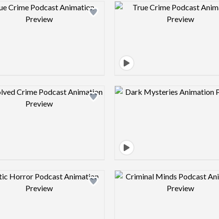
Design preview image
Design pre
Design preview image
Design pre
Design preview image
Design pre