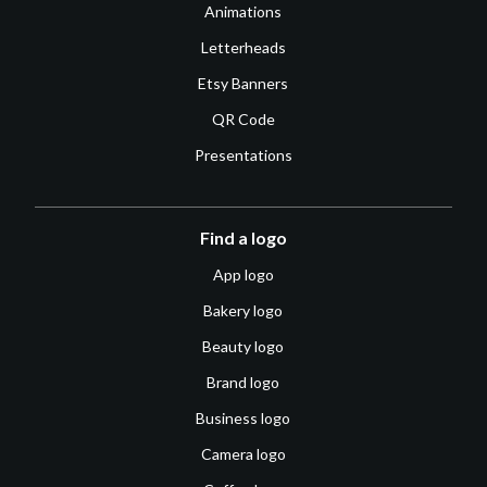
Animations
Letterheads
Etsy Banners
QR Code
Presentations
Find a logo
App logo
Bakery logo
Beauty logo
Brand logo
Business logo
Camera logo