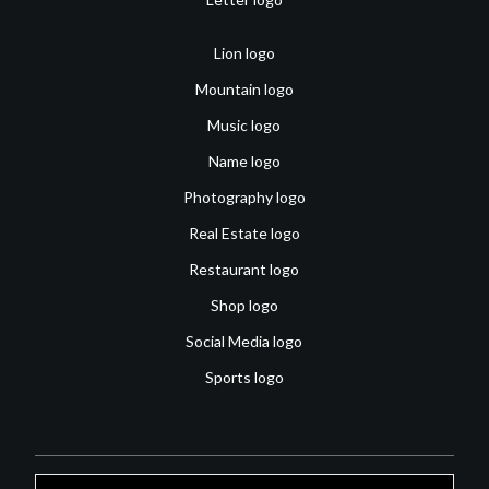
Lion logo
Mountain logo
Music logo
Name logo
Photography logo
Real Estate logo
Restaurant logo
Shop logo
Social Media logo
Sports logo