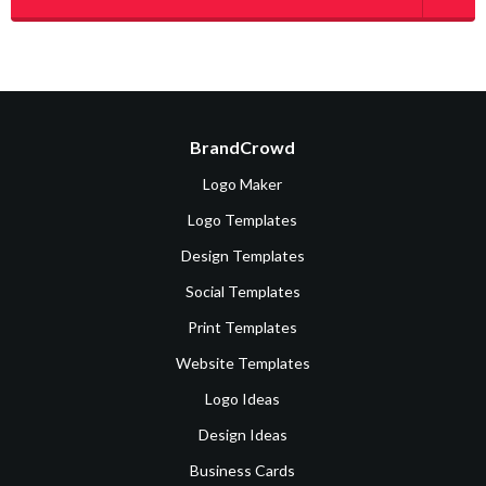
BrandCrowd
Logo Maker
Logo Templates
Design Templates
Social Templates
Print Templates
Website Templates
Logo Ideas
Design Ideas
Business Cards