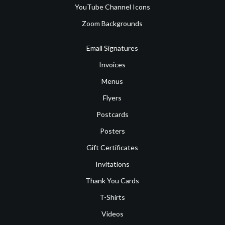
YouTube Channel Icons
Zoom Backgrounds
Email Signatures
Invoices
Menus
Flyers
Postcards
Posters
Gift Certificates
Invitations
Thank You Cards
T-Shirts
Videos