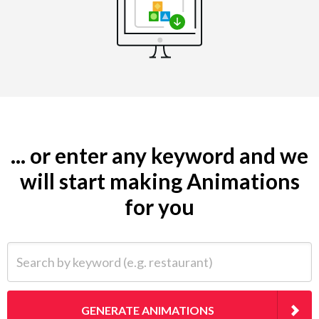
... or enter any keyword and we
will start making Animations
for you
Search by keyword (e.g. restaurant)
GENERATE ANIMATIONS