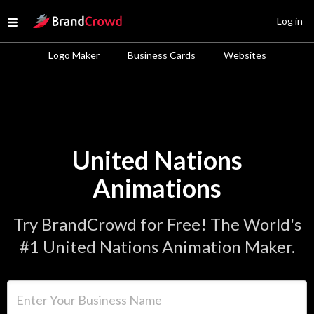
Site Logo
Log in
Open menu
Logo Maker
Business Cards
Websites
United Nations
Animations
Try BrandCrowd for Free! The World's
#1 United Nations Animation Maker.
Enter Your Business Name