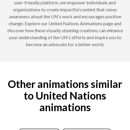
user-friendly platform, we empower individuals and
organizations to create impactful content that raises
awareness about the UN's work and encourages positive
change. Explore our United Nations Animations page and
discover how these visually stunning creations can enhance
your understanding of the UN's efforts and inspire you to
become an advocate for a better world.
Other animations similar
to United Nations
animations