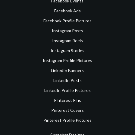
Facebook Events
Facebook Ads
Facebook Profile Pictures
Instagram Posts
Instagram Reels
Instagram Stories
Instagram Profile Pictures
LinkedIn Banners
LinkedIn Posts
LinkedIn Profile Pictures
Pinterest Pins
Pinterest Covers
Pinterest Profile Pictures
Snapchat Designs