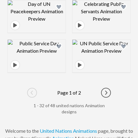
Design preview image
Design preview 
Design preview image
Design preview 
Page 1 of 2
Go to previous page
Go to next pag
1 - 32 of 48 united nations Animation
designs
Welcome to the
United Nations
Animations
page, brought to