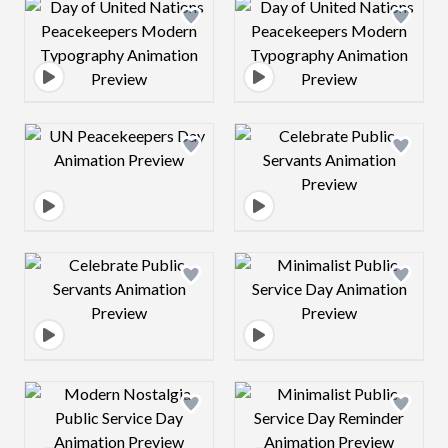
Design preview image
Design preview 
Design preview image
Design preview 
Design preview image
Design preview 
Design preview image
Design preview 