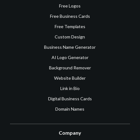
Free Logos
Free Business Cards
Free Templates
Custom Design
Business Name Generator
AI Logo Generator
Background Remover
Website Builder
Link in Bio
Digital Business Cards
Domain Names
Company