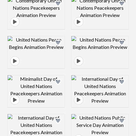
Design preview image
Design preview 
Design preview image
Design preview 
Design preview image
Design preview 
Design preview image
Design preview 