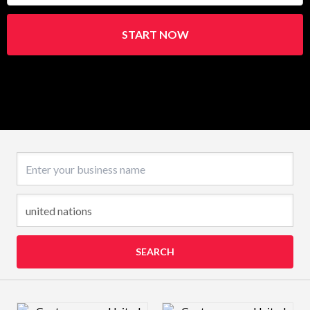
START NOW
Business name
SEARCH