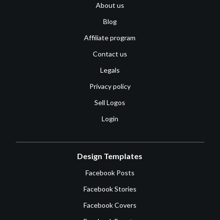
About us
Blog
Affiliate program
Contact us
Legals
Privacy policy
Sell Logos
Login
Design Templates
Facebook Posts
Facebook Stories
Facebook Covers