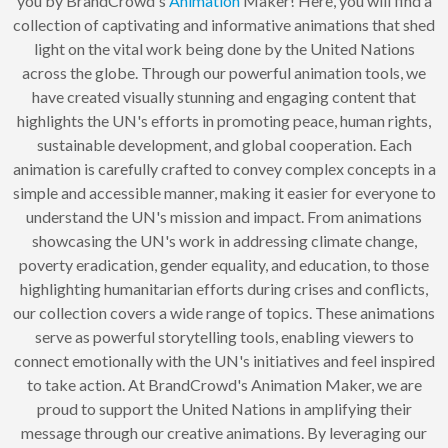
you by BrandCrowd's
Animation
Maker! Here, you will find a
collection of captivating and informative animations that shed
light on the vital work being done by the United Nations
across the globe. Through our powerful animation tools, we
have created visually stunning and engaging content that
highlights the UN's efforts in promoting peace, human rights,
sustainable development, and global cooperation. Each
animation is carefully crafted to convey complex concepts in a
simple and accessible manner, making it easier for everyone to
understand the UN's mission and impact. From animations
showcasing the UN's work in addressing climate change,
poverty eradication, gender equality, and education, to those
highlighting humanitarian efforts during crises and conflicts,
our collection covers a wide range of topics. These animations
serve as powerful storytelling tools, enabling viewers to
connect emotionally with the UN's initiatives and feel inspired
to take action. At BrandCrowd's Animation Maker, we are
proud to support the United Nations in amplifying their
message through our creative animations. By leveraging our