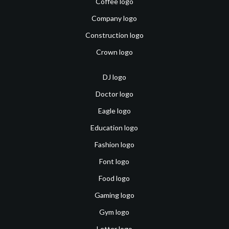
Coffee logo
Company logo
Construction logo
Crown logo
DJ logo
Doctor logo
Eagle logo
Education logo
Fashion logo
Font logo
Food logo
Gaming logo
Gym logo
Letter logo