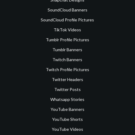
SoundCloud Banners
SoundCloud Profile Pictures
TikTok Videos
Tumblr Profile Pictures
Tumblr Banners
Twitch Banners
Twitch Profile Pictures
Twitter Headers
Twitter Posts
Whatsapp Stories
YouTube Banners
YouTube Shorts
YouTube Videos