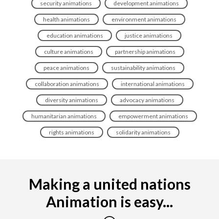
security animations
development animations
health animations
environment animations
education animations
justice animations
culture animations
partnership animations
peace animations
sustainability animations
collaboration animations
international animations
diversity animations
advocacy animations
humanitarian animations
empowerment animations
rights animations
solidarity animations
Making a united nations
Animation is easy...