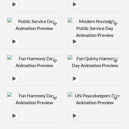
Design preview image
Design preview 
Design preview image
Design preview 
Design preview image
Design preview 