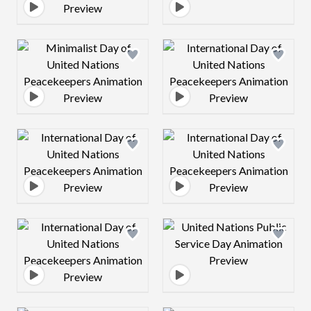
Design preview image
Design preview 
Design preview image
Design preview 
Design preview image
Design preview 