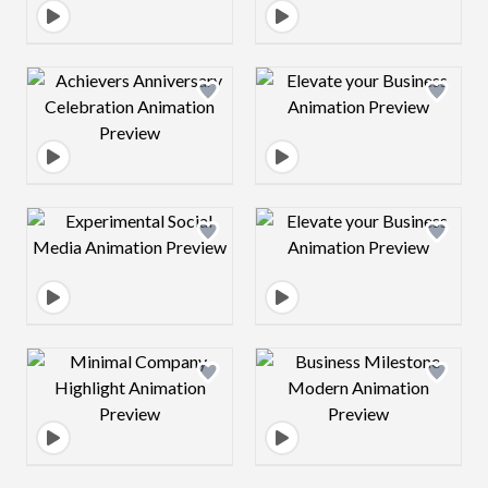
Design preview image
Design preview 
Design preview image
Design preview 
Design preview image
Design preview 