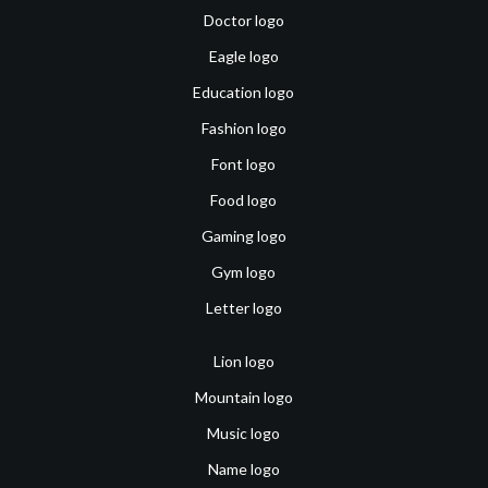
Doctor logo
Eagle logo
Education logo
Fashion logo
Font logo
Food logo
Gaming logo
Gym logo
Letter logo
Lion logo
Mountain logo
Music logo
Name logo