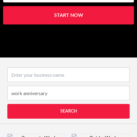
START NOW
Business name
SEARCH