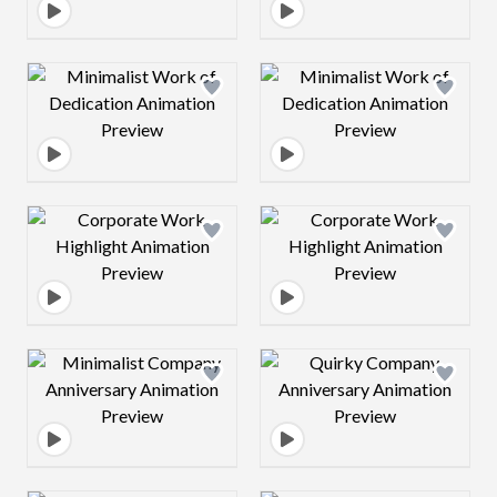
Design preview image
Design preview 
Design preview image
Design preview 
Design preview image
Design preview 