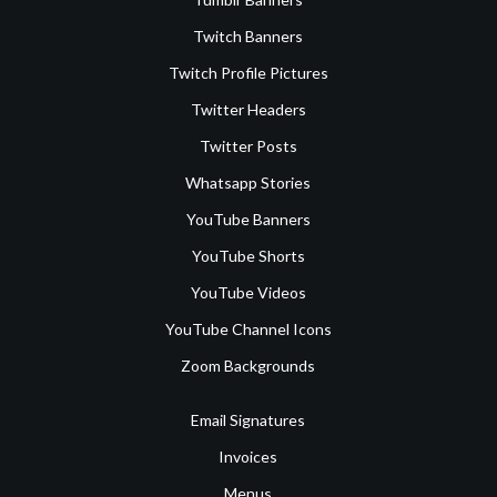
Twitch Banners
Twitch Profile Pictures
Twitter Headers
Twitter Posts
Whatsapp Stories
YouTube Banners
YouTube Shorts
YouTube Videos
YouTube Channel Icons
Zoom Backgrounds
Email Signatures
Invoices
Menus