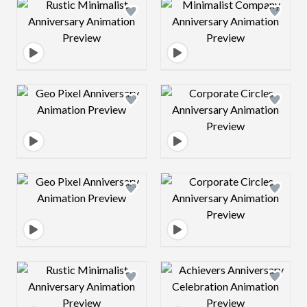
Design preview image
Design preview 
Design preview image
Design preview 
Design preview image
Design preview 
Design preview image
Design preview 