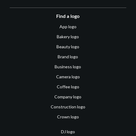
Find a logo
App logo
Bakery logo
Beauty logo
Brand logo
Business logo
Camera logo
Coffee logo
Company logo
Construction logo
Crown logo
DJ logo