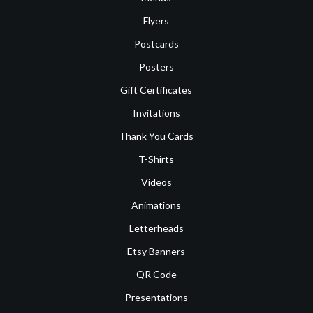
Flyers
Postcards
Posters
Gift Certificates
Invitations
Thank You Cards
T-Shirts
Videos
Animations
Letterheads
Etsy Banners
QR Code
Presentations