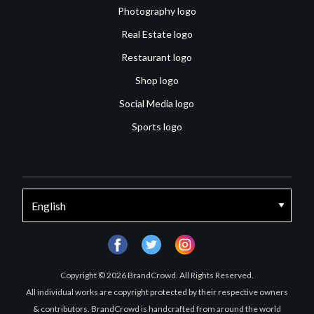
Photography logo
Real Estate logo
Restaurant logo
Shop logo
Social Media logo
Sports logo
facebook
twitter
instagram
Copyright © 2026 BrandCrowd. All Rights Reserved.
All individual works are copyright protected by their respective owners
& contributors. BrandCrowd is handcrafted from around the world