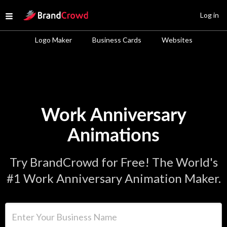
Site Logo
Log in
Open menu
Logo Maker
Business Cards
Websites
Work Anniversary
Animations
Try BrandCrowd for Free! The World's
#1 Work Anniversary Animation Maker.
Enter Your Business Name