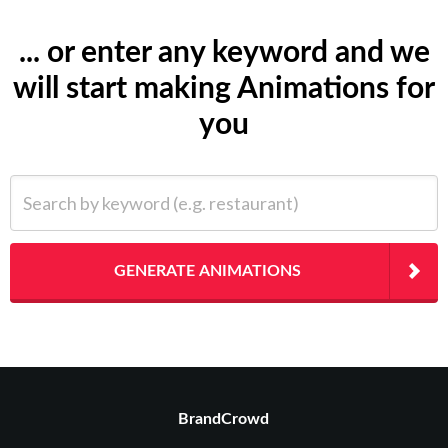
... or enter any keyword and we
will start making Animations for
you
Search by keyword (e.g. restaurant)
GENERATE ANIMATIONS
BrandCrowd