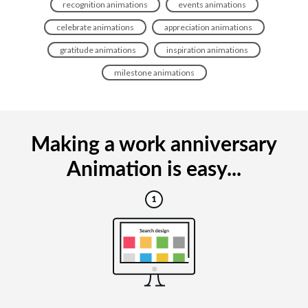
recognition animations
events animations
celebrate animations
appreciation animations
gratitude animations
inspiration animations
milestone animations
Making a work anniversary
Animation is easy...