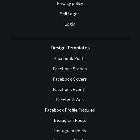
Privacy policy
Sell Logos
Login
Design Templates
Facebook Posts
Facebook Stories
Facebook Covers
Facebook Events
Facebook Ads
Facebook Profile Pictures
Instagram Posts
Instagram Reels