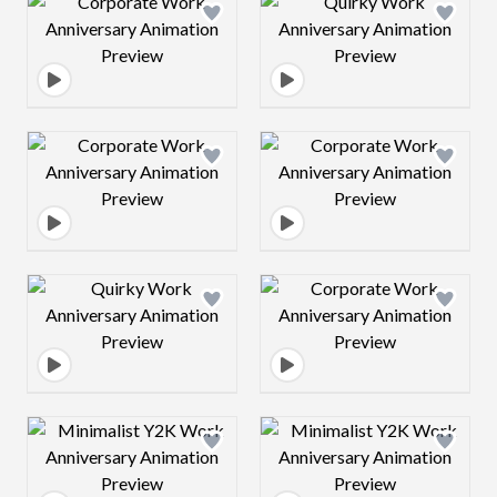
Design preview image
Design preview 
Design preview image
Design preview 
Design preview image
Design preview 
Design preview image
Design preview 