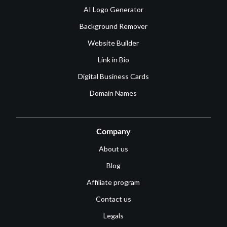
AI Logo Generator
Background Remover
Website Builder
Link in Bio
Digital Business Cards
Domain Names
Company
About us
Blog
Affiliate program
Contact us
Legals