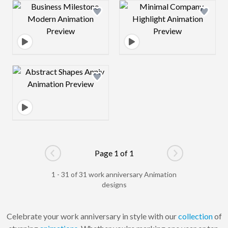
Design preview image
Design preview 
Design preview image
Page 1 of 1
Go to previous page
Go to next pag
1 - 31 of 31 work anniversary Animation
designs
Celebrate your work anniversary in style with our
collection
of