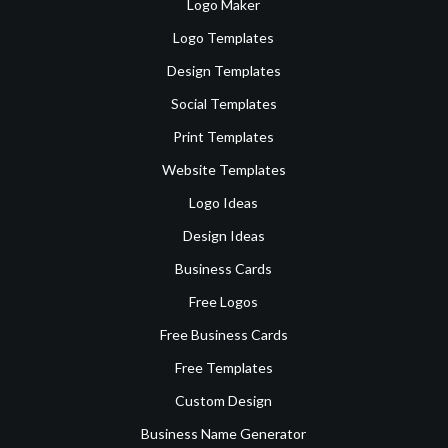
Logo Maker
Logo Templates
Design Templates
Social Templates
Print Templates
Website Templates
Logo Ideas
Design Ideas
Business Cards
Free Logos
Free Business Cards
Free Templates
Custom Design
Business Name Generator