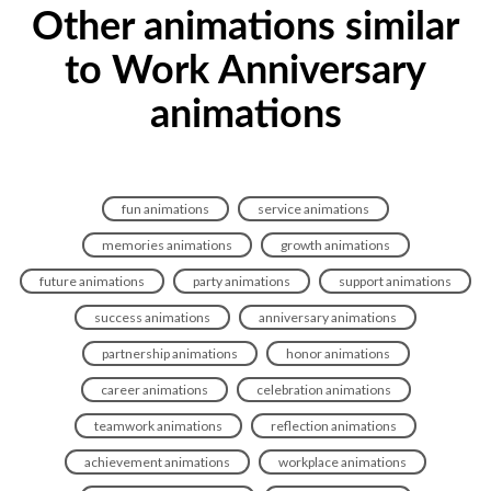
Other animations similar
to Work Anniversary
animations
fun animations
service animations
memories animations
growth animations
future animations
party animations
support animations
success animations
anniversary animations
partnership animations
honor animations
career animations
celebration animations
teamwork animations
reflection animations
achievement animations
workplace animations