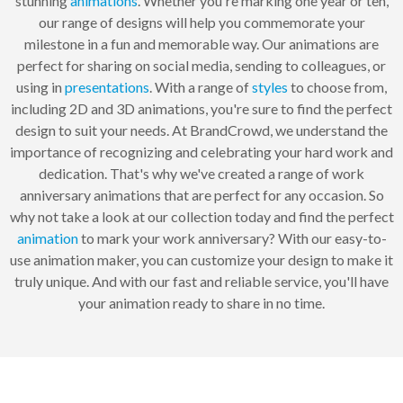
stunning
animations
. Whether you're marking one year or ten,
our range of designs will help you commemorate your
milestone in a fun and memorable way. Our animations are
perfect for sharing on social media, sending to colleagues, or
using in
presentations
. With a range of
styles
to choose from,
including 2D and 3D animations, you're sure to find the perfect
design to suit your needs. At BrandCrowd, we understand the
importance of recognizing and celebrating your hard work and
dedication. That's why we've created a range of work
anniversary animations that are perfect for any occasion. So
why not take a look at our collection today and find the perfect
animation
to mark your work anniversary? With our easy-to-
use animation maker, you can customize your design to make it
truly unique. And with our fast and reliable service, you'll have
your animation ready to share in no time.