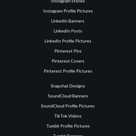
Instagram Stories
Instagram Profile Pictures
LinkedIn Banners
LinkedIn Posts
LinkedIn Profile Pictures
Pinterest Pins
Pinterest Covers
Pinterest Profile Pictures
Snapchat Designs
SoundCloud Banners
SoundCloud Profile Pictures
TikTok Videos
Tumblr Profile Pictures
Tumblr Banners