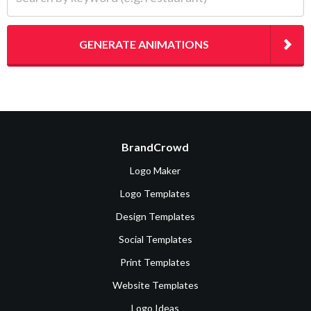
GENERATE ANIMATIONS
BrandCrowd
Logo Maker
Logo Templates
Design Templates
Social Templates
Print Templates
Website Templates
Logo Ideas