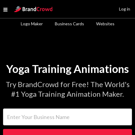
Site Logo
Log in
Open menu
Logo Maker
Business Cards
Websites
Yoga Training Animations
Try BrandCrowd for Free! The World's
#1 Yoga Training Animation Maker.
Enter Your Business Name