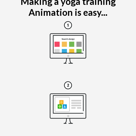
Making a yoga training
Animation is easy...