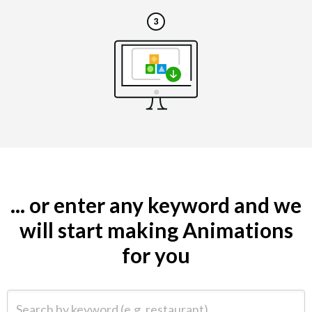
... or enter any keyword and we
will start making Animations
for you
Search by keyword (e.g. restaurant)