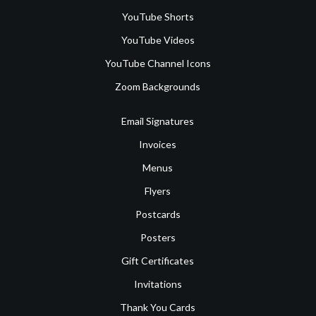
YouTube Shorts
YouTube Videos
YouTube Channel Icons
Zoom Backgrounds
Email Signatures
Invoices
Menus
Flyers
Postcards
Posters
Gift Certificates
Invitations
Thank You Cards