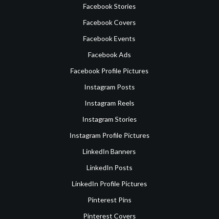
Facebook Stories
Facebook Covers
Facebook Events
Facebook Ads
Facebook Profile Pictures
Instagram Posts
Instagram Reels
Instagram Stories
Instagram Profile Pictures
LinkedIn Banners
LinkedIn Posts
LinkedIn Profile Pictures
Pinterest Pins
Pinterest Covers