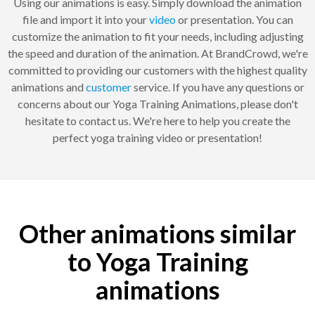
Using our animations is easy. Simply download the animation
file and import it into your
video
or presentation. You can
customize the animation to fit your needs, including adjusting
the speed and duration of the animation. At BrandCrowd, we're
committed to providing our customers with the highest quality
animations and
customer
service. If you have any questions or
concerns about our Yoga Training Animations, please don't
hesitate to contact us. We're here to help you create the
perfect yoga training video or presentation!
Other animations similar
to Yoga Training
animations