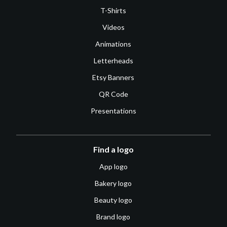
T-Shirts
Videos
Animations
Letterheads
Etsy Banners
QR Code
Presentations
Find a logo
App logo
Bakery logo
Beauty logo
Brand logo