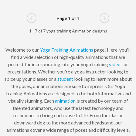
Page 1 of 1
Go to previous page
Go to next pag
1 - 7 of 7 yoga training Animation designs
Welcome to our
Yoga Training
Animations
page! Here, you'll
find a wide selection of high-quality animations that are
perfect for incorporating into your yoga training
videos
or
presentations. Whether you're a yoga instructor looking to
spice up your classes or a
student
looking to learn more about
the poses, our animations are sure to impress. Our Yoga
Training Animations are designed to be both informative and
visually stunning. Each
animation
is created by our team of
talented animators, who use the latest technology and
techniques to bring each pose to life. From the classic
downward dog to the more advanced headstand, our
animations cover a wide range of poses and difficulty levels.