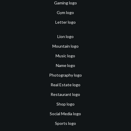
Gaming logo
Gym logo
Letter logo
Lion logo
Mountain logo
Music logo
Name logo
Photography logo
Real Estate logo
Restaurant logo
Shop logo
Social Media logo
Sports logo