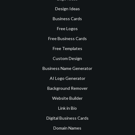
Design Ideas
Business Cards
Free Logos
Free Business Cards
Free Templates
Custom Design
Business Name Generator
AI Logo Generator
Background Remover
Website Builder
Link in Bio
Digital Business Cards
Domain Names