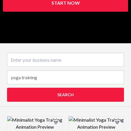
START NOW
Business name
SEARCH
Design preview image
Design preview 