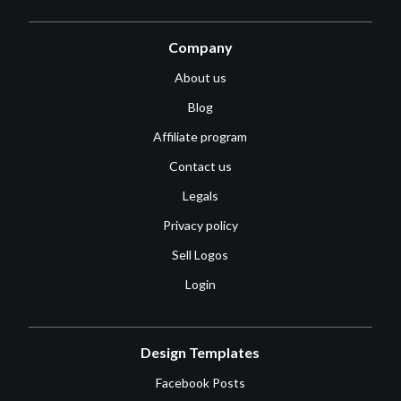
Company
About us
Blog
Affiliate program
Contact us
Legals
Privacy policy
Sell Logos
Login
Design Templates
Facebook Posts