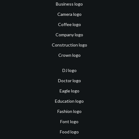
Business logo
Camera logo
Coffee logo
Company logo
Construction logo
Crown logo
DJ logo
Doctor logo
Eagle logo
Education logo
Fashion logo
Font logo
Food logo