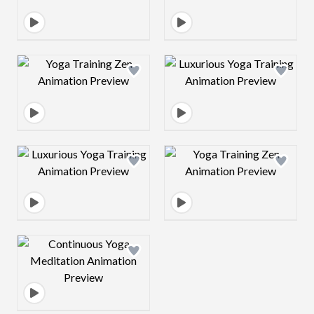
Design preview image
Design preview 
Design preview image
Design preview 
Design preview image