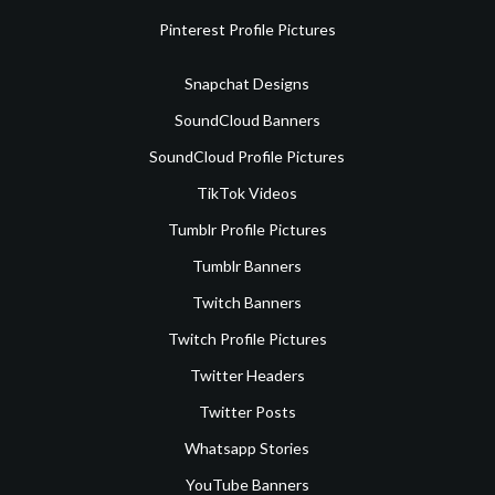
Pinterest Profile Pictures
Snapchat Designs
SoundCloud Banners
SoundCloud Profile Pictures
TikTok Videos
Tumblr Profile Pictures
Tumblr Banners
Twitch Banners
Twitch Profile Pictures
Twitter Headers
Twitter Posts
Whatsapp Stories
YouTube Banners