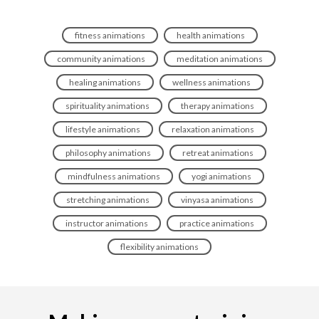
fitness animations
health animations
community animations
meditation animations
healing animations
wellness animations
spirituality animations
therapy animations
lifestyle animations
relaxation animations
philosophy animations
retreat animations
mindfulness animations
yogi animations
stretching animations
vinyasa animations
instructor animations
practice animations
flexibility animations