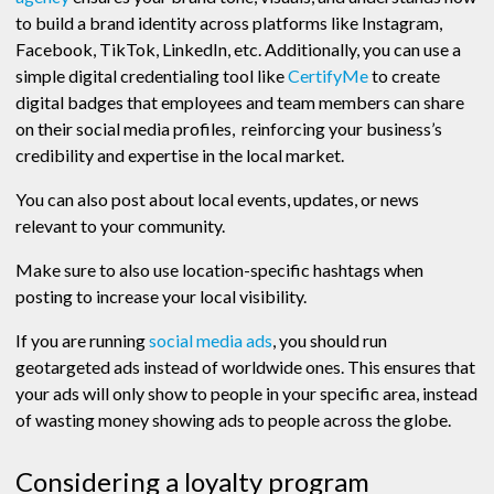
to build a brand identity across platforms like Instagram,
Facebook, TikTok, LinkedIn, etc. Additionally, you can use a
simple digital credentialing tool like
CertifyMe
to create
digital badges that employees and team members can share
on their social media profiles, reinforcing your business’s
credibility and expertise in the local market.
You can also post about local events, updates, or news
relevant to your community.
Make sure to also use location-specific hashtags when
posting to increase your local visibility.
If you are running
social media ads
, you should run
geotargeted ads instead of worldwide ones. This ensures that
your ads will only show to people in your specific area, instead
of wasting money showing ads to people across the globe.
Considering a loyalty program