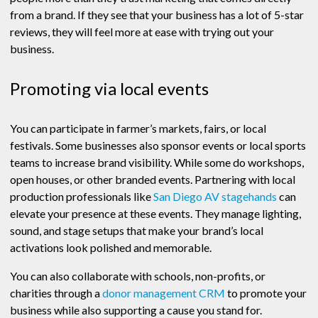
from a brand. If they see that your business has a lot of 5-star
reviews, they will feel more at ease with trying out your
business.
Promoting via local events
You can participate in farmer’s markets, fairs, or local
festivals. Some businesses also sponsor events or local sports
teams to increase brand visibility. While some do workshops,
open houses, or other branded events. Partnering with local
production professionals like
San Diego AV stagehands
can
elevate your presence at these events. They manage lighting,
sound, and stage setups that make your brand’s local
activations look polished and memorable.
You can also collaborate with schools, non-profits, or
charities through a
donor management CRM
to promote your
business while also supporting a cause you stand for.