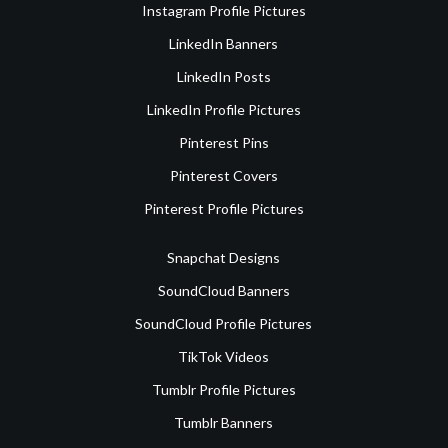
Instagram Profile Pictures
LinkedIn Banners
LinkedIn Posts
LinkedIn Profile Pictures
Pinterest Pins
Pinterest Covers
Pinterest Profile Pictures
Snapchat Designs
SoundCloud Banners
SoundCloud Profile Pictures
TikTok Videos
Tumblr Profile Pictures
Tumblr Banners