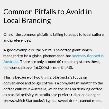
Common Pitfalls to Avoid in
Local Branding
One of the common pitfalls is failing to adapt to local culture
and preferences.
A good example is Starbucks. The coffee giant, which
managed to be a global phenomenon, has
severely flopped in
Australia
. There are only around 60 remaining stores there,
compared to over 16,000 stores in the US.
This is because of two things. Starbucks’s focus on
convenience and to-go coffee is a complete mismatch to the
coffee culture in Australia, which focuses on drinking coffee
as a social activity. Australia also prefers richer and deeper
brews, which Starbucks’s typical sweet drinks cannot meet.