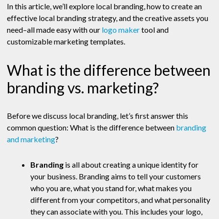
In this article, we’ll explore local branding, how to create an
effective local branding strategy, and the creative assets you
need–all made easy with our
logo maker
tool and
customizable marketing templates.
What is the difference between
branding vs. marketing?
Before we discuss local branding, let’s first answer this
common question: What is the difference between
branding
and marketing
?
Branding
is all about creating a unique identity for
your business. Branding aims to tell your customers
who you are, what you stand for, what makes you
different from your competitors, and what personality
they can associate with you. This includes your logo,