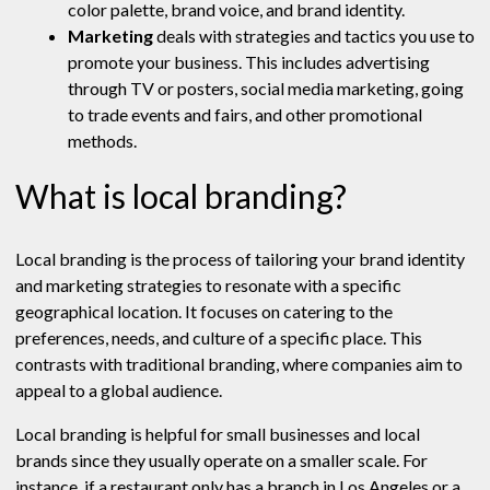
color palette, brand voice, and brand identity.
Marketing
deals with strategies and tactics you use to
promote your business. This includes advertising
through TV or posters, social media marketing, going
to trade events and fairs, and other promotional
methods.
What is local branding?
Local branding is the process of tailoring your brand identity
and marketing strategies to resonate with a specific
geographical location. It focuses on catering to the
preferences, needs, and culture of a specific place. This
contrasts with traditional branding, where companies aim to
appeal to a global audience.
Local branding is helpful for small businesses and local
brands since they usually operate on a smaller scale. For
instance, if a restaurant only has a branch in Los Angeles or a