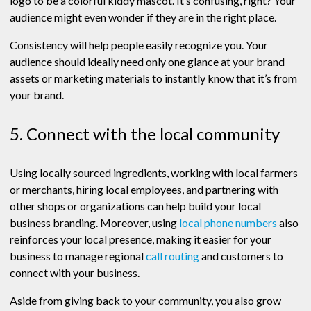
logo to be a colorful kiddy mascot. It’s confusing, right? Your
audience might even wonder if they are in the right place.
Consistency will help people easily recognize you. Your
audience should ideally need only one glance at your brand
assets or marketing materials to instantly know that it’s from
your brand.
5. Connect with the local community
Using locally sourced ingredients, working with local farmers
or merchants, hiring local employees, and partnering with
other shops or organizations can help build your local
business branding. Moreover, using
local phone numbers
also
reinforces your local presence, making it easier for your
business to manage regional
call routing
and customers to
connect with your business.
Aside from giving back to your community, you also grow