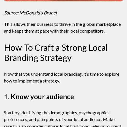
Source: McDonald’s Brunei
This allows their business to thrive in the global marketplace
and keeps them at pace with their local competitors.
How To Craft a Strong Local
Branding Strategy
Now that you understand local branding, it’s time to explore
how to implement a strategy.
1.
Know your audience
Start by identifying the demographics, psychographics,
preferences, and pain points of your local audience. Make
sure to also consider culture, local traditions, religion, current