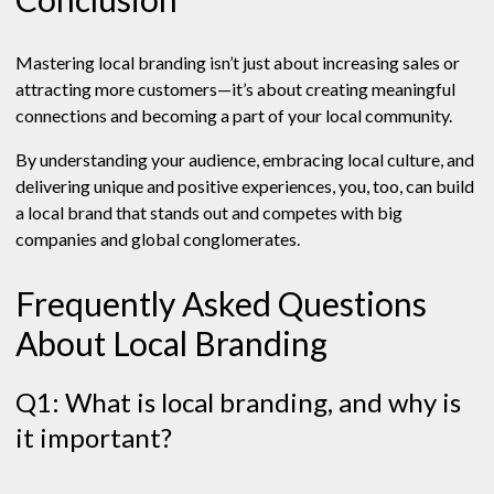
Mastering local branding isn’t just about increasing sales or
attracting more customers—it’s about creating meaningful
connections and becoming a part of your local community.
By understanding your audience, embracing local culture, and
delivering unique and positive experiences, you, too, can build
a local brand that stands out and competes with big
companies and global conglomerates.
Frequently Asked Questions
About Local Branding
Q1: What is local branding, and why is
it important?