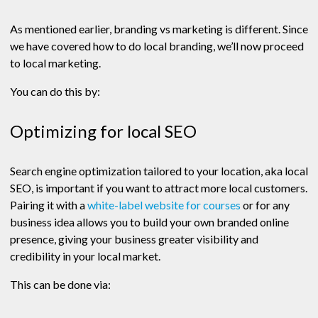
As mentioned earlier, branding vs marketing is different. Since
we have covered how to do local branding, we’ll now proceed
to local marketing.
You can do this by:
Optimizing for local SEO
Search engine optimization tailored to your location, aka local
SEO, is important if you want to attract more local customers.
Pairing it with a
white-label website for courses
or for any
business idea allows you to build your own branded online
presence, giving your business greater visibility and
credibility in your local market.
This can be done via: