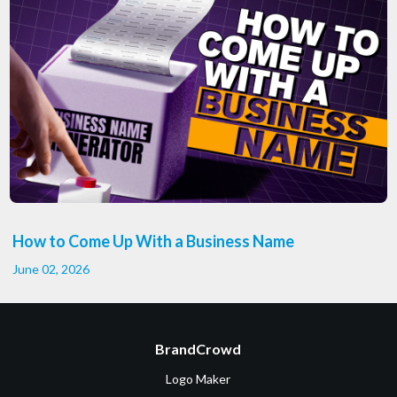
How to Come Up With a Business Name
June 02, 2026
BrandCrowd
Logo Maker