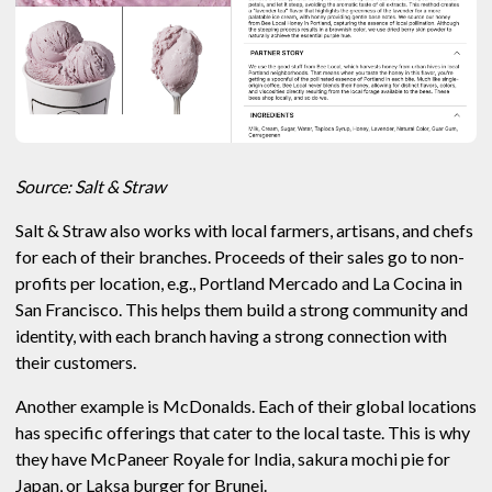
Source: Salt & Straw
Salt & Straw also works with local farmers, artisans, and chefs
for each of their branches. Proceeds of their sales go to non-
profits per location, e.g., Portland Mercado and La Cocina in
San Francisco. This helps them build a strong community and
identity, with each branch having a strong connection with
their customers.
Another example is McDonalds. Each of their global locations
has specific offerings that cater to the local taste. This is why
they have McPaneer Royale for India, sakura mochi pie for
Japan, or Laksa burger for Brunei.