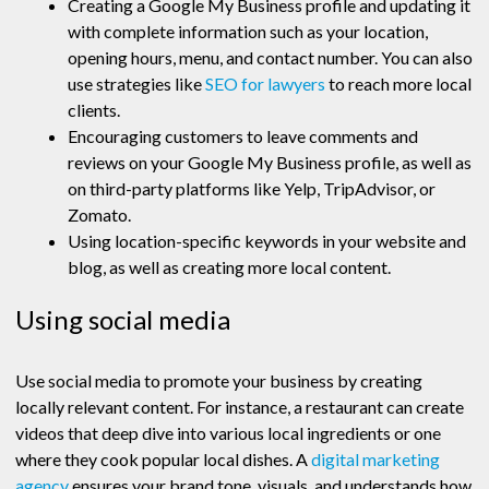
Creating a Google My Business profile and updating it
with complete information such as your location,
opening hours, menu, and contact number. You can also
use strategies like
SEO for lawyers
to reach more local
clients.
Encouraging customers to leave comments and
reviews on your Google My Business profile, as well as
on third-party platforms like Yelp, TripAdvisor, or
Zomato.
Using location-specific keywords in your website and
blog, as well as creating more local content.
Using social media
Use social media to promote your business by creating
locally relevant content. For instance, a restaurant can create
videos that deep dive into various local ingredients or one
where they cook popular local dishes. A
digital marketing
agency
ensures your brand tone, visuals, and understands how