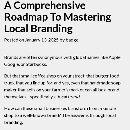
A Comprehensive
Roadmap To Mastering
Local Branding
Posted on January 13, 2025
by badge
Brands are often synonymous with global names like Apple,
Google, or Starbucks.
But that small coffee shop on your street, that burger food
truck that you line up for, and yes, even that handmade soap
maker that sells on your farmer’s market can all be a brand
themselves—specifically, a
local brand
.
How can these small businesses transform from a simple
shop to a well-known brand? The answer is through local
branding.