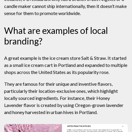
candle maker cannot ship internationally, then it doesn’t make
sense for them to promote worldwide.
What are examples of local
branding?
A great example is the ice cream store Salt & Straw. It started
as a small ice cream cart in Portland and expanded to multiple
shops across the United States as its popularity rose.
They are famous for their unique and inventive flavors,
particularly their location-exclusive ones, which highlight
locally sourced ingredients. For instance, their Honey
Lavender flavor is created by using Oregon-grown lavender
and honey harvested in urban hives in Portland.