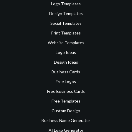
Logo Templates
Design Templates
Social Templates
Print Templates
Website Templates
Logo Ideas
Design Ideas
Business Cards
Free Logos
Free Business Cards
Free Templates
Custom Design
Business Name Generator
AI Logo Generator