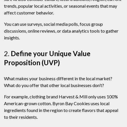
trends, popular local activities, or seasonal events that may
affect customer behavior.
You can use surveys, social media polls, focus group
discussions, online reviews, or data analytics tools to gather
insights.
2.
Define your Unique Value
Proposition (UVP)
What makes your business different in the local market?
What do you offer that other local businesses don’t?
For example, clothing brand Harvest & Mill only uses 100%
American-grown cotton. Byron Bay Cookies uses local
ingredients found in the region to create flavors that appeal
to their residents.