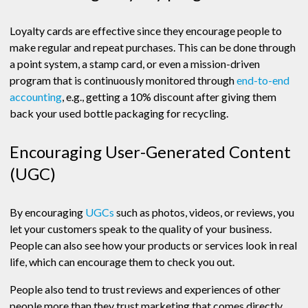
Loyalty cards are effective since they encourage people to
make regular and repeat purchases. This can be done through
a point system, a stamp card, or even a mission-driven
program that is continuously monitored through
end-to-end
accounting
, e.g., getting a 10% discount after giving them
back your used bottle packaging for recycling.
Encouraging User-Generated Content
(UGC)
By encouraging
UGCs
such as photos, videos, or reviews, you
let your customers speak to the quality of your business.
People can also see how your products or services look in real
life, which can encourage them to check you out.
People also tend to trust reviews and experiences of other
people more than they trust marketing that comes directly