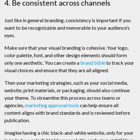
4. Be consistent across channels
Just like in general branding, consistency is important if you
want to be recognizable and memorable to your audience’s
eyes.
Make sure that your visual branding is cohesive. Your logo,
color palette, font, and other design elements should form
only one aesthetic. You can create a
brand bible
to track your
visual choices and ensure that they are all aligned.
Then your marketing strategies, such as your social media,
website, print materials, or packaging, should also continue
your theme. To streamline this process across teams or
agencies,
marketing approval tools
can help ensure all
content aligns with brand standards and is reviewed before
publication.
Imagine having a chic black-and-white website, only for your