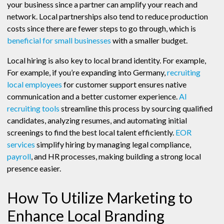
your business since a partner can amplify your reach and
network. Local partnerships also tend to reduce production
costs since there are fewer steps to go through, which is
beneficial for small businesses
with a smaller budget.
Local hiring is also key to local brand identity. For example,
For example, if you’re expanding into Germany,
recruiting
local employees
for customer support ensures native
communication and a better customer experience.
AI
recruiting tools
streamline this process by sourcing qualified
candidates, analyzing resumes, and automating initial
screenings to find the best local talent efficiently.
EOR
services
simplify hiring by managing legal compliance,
payroll
, and HR processes, making building a strong local
presence easier.
How To Utilize Marketing to
Enhance Local Branding