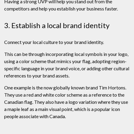
Having a strong UVP will help you stand out from the
competitors and help you establish your business faster.
3. Establish a local brand identity
Connect your local culture to your brand identity.
This can be through incorporating local symbols in your logo,
using a color scheme that mimics your flag, adopting region-
specific language in your brand voice, or adding other cultural
references to your brand assets.
One example is the now globally known brand Tim Hortons.
They use a red and white color scheme as a reference to the
Canadian flag. They also have a logo variation where they use
a maple leaf as a main visual point, which is a popular icon
people associate with Canada.