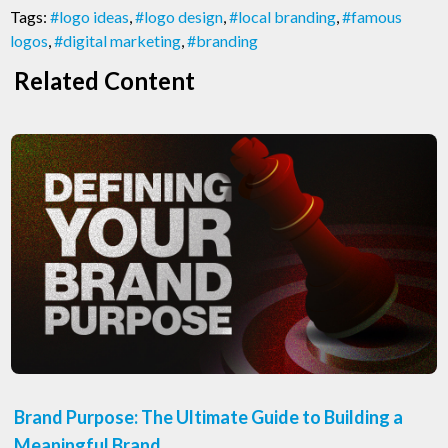
Tags:
#logo ideas
,
#logo design
,
#local branding
,
#famous
logos
,
#digital marketing
,
#branding
Related Content
Brand Purpose: The Ultimate Guide to Building a
Meaningful Brand