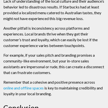
Lack of understanding of the local culture and their audience’s
behavior led to disastrous results. If Starbucks had at least
provided a localized menu catered to Australian tastes, they
might not have experienced this big revenue loss.
Another pitfall is inconsistency across platforms and
experiences. Local brands thrive when they get their
customer’s trust and loyalty, which can easily be lost if the
customer experience varies between touchpoints.
For example, if your sales pitch and branding promises a
community-like environment, but your in-store sales
assistants are impersonal or rude, this can create a disconnect
that can frustrate customers.
Remember that a cohesive and positive presence across
online and offline spaces
is key to maintaining credibility and
loyalty in your local branding.
Conclusion