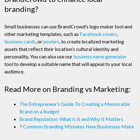
branding?
Small businesses can use BrandCrowd’s logo maker tool and
other marketing templates, such as
Facebook covers
,
business cards
, or
posters
, to create localized marketing
assets that reflect their location’s cultural identity and
personality. You can also use our
business name generator
tool to develop a suitable name that will appeal to your local
audience.
Read More on Branding vs Marketing:
The Entrepreneur’s Guide To Creating a Memorable
Brand on a Budget
Brand Reputation: What Is It and Why It Matters
7 Common Branding Mistakes New Businesses Make