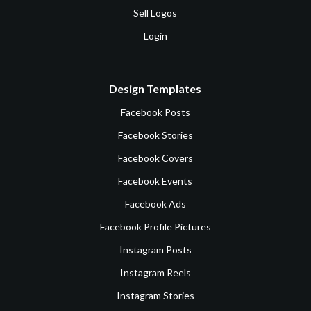
Sell Logos
Login
Design Templates
Facebook Posts
Facebook Stories
Facebook Covers
Facebook Events
Facebook Ads
Facebook Profile Pictures
Instagram Posts
Instagram Reels
Instagram Stories