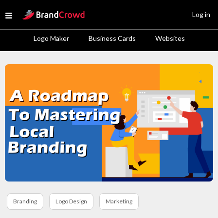
Site Logo
Log in
Open menu
Logo Maker
Business Cards
Websites
Branding
Logo Design
Marketing