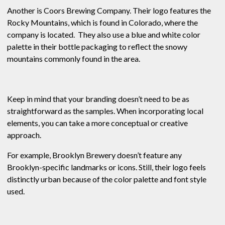
Another is Coors Brewing Company. Their logo features the
Rocky Mountains, which is found in Colorado, where the
company is located. They also use a blue and white color
palette in their bottle packaging to reflect the snowy
mountains commonly found in the area.
Keep in mind that your branding doesn’t need to be as
straightforward as the samples. When incorporating local
elements, you can take a more conceptual or creative
approach.
For example, Brooklyn Brewery doesn’t feature any
Brooklyn-specific landmarks or icons. Still, their logo feels
distinctly urban because of the color palette and font style
used.