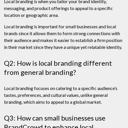
Local branding is when you tailor your brand identity,
messaging, and product offerings to appeal to a specific
location or geographic area.
Local branding is important for small businesses and local
brands since it allows them to form strong connections with
their audience and makes it easier to establish a firm position
in their market since they have a unique yet relatable identity.
Q2: How is local branding different
from general branding?
Local branding focuses on catering to a specific audience’s
tastes, preferences, and cultural values, unlike general
branding, which aims to appeal to a global market.
Q3: How can small businesses use
BrandCrowd to enhance local