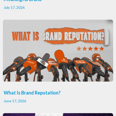
July 17, 2026
What Is Brand Reputation?
June 17, 2026