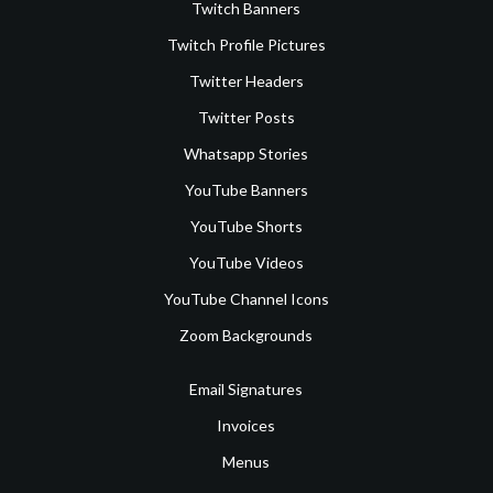
Twitch Banners
Twitch Profile Pictures
Twitter Headers
Twitter Posts
Whatsapp Stories
YouTube Banners
YouTube Shorts
YouTube Videos
YouTube Channel Icons
Zoom Backgrounds
Email Signatures
Invoices
Menus