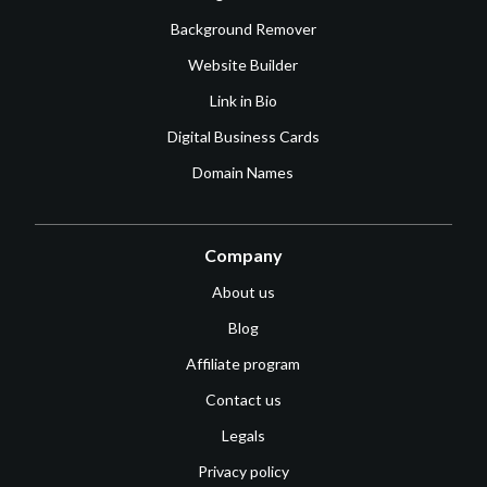
Background Remover
Website Builder
Link in Bio
Digital Business Cards
Domain Names
Company
About us
Blog
Affiliate program
Contact us
Legals
Privacy policy