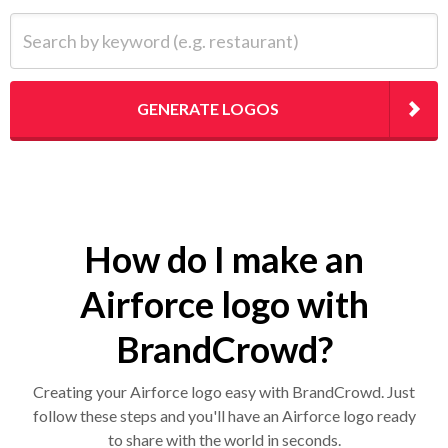
Search by keyword (e.g. restaurant)
GENERATE LOGOS
How do I make an
Airforce logo with
BrandCrowd?
Creating your Airforce logo easy with BrandCrowd. Just
follow these steps and you'll have an Airforce logo ready
to share with the world in seconds.