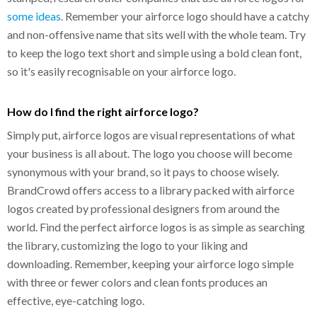
some ideas
. Remember your airforce logo should have a catchy
and non-offensive name that sits well with the whole team. Try
to keep the logo text short and simple using a bold clean font,
so it's easily recognisable on your airforce logo.
How do I find the right airforce logo?
Simply put, airforce logos are visual representations of what
your business is all about. The logo you choose will become
synonymous with your brand, so it pays to choose wisely.
BrandCrowd offers access to a library packed with airforce
logos created by professional designers from around the
world. Find the perfect airforce logos is as simple as searching
the library, customizing the logo to your liking and
downloading. Remember, keeping your airforce logo simple
with three or fewer colors and clean fonts produces an
effective, eye-catching logo.