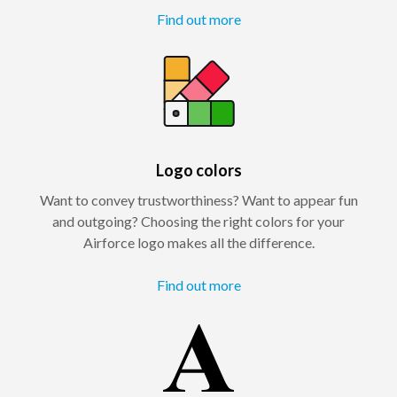
Find out more
Logo colors
Want to convey trustworthiness? Want to appear fun
and outgoing? Choosing the right colors for your
Airforce logo makes all the difference.
Find out more