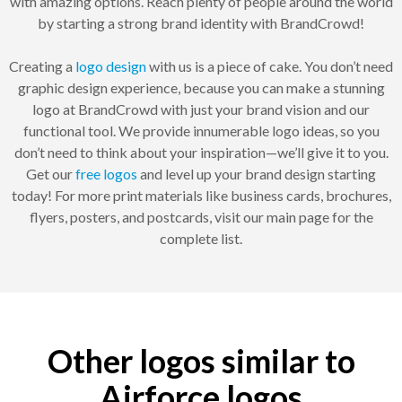
with amazing options. Reach plenty of people around the world
by starting a strong brand identity with BrandCrowd!
Creating a
logo design
with us is a piece of cake. You don’t need
graphic design experience, because you can make a stunning
logo at BrandCrowd with just your brand vision and our
functional tool. We provide innumerable logo ideas, so you
don’t need to think about your inspiration—we’ll give it to you.
Get our
free logos
and level up your brand design starting
today! For more print materials like business cards, brochures,
flyers, posters, and postcards, visit our main page for the
complete list.
Other logos similar to
Airforce logos