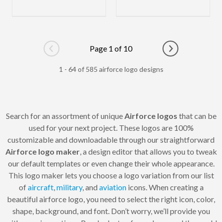
Page 1 of 10
Go to previous page
Go to next pag
1 - 64 of 585 airforce logo designs
Search for an assortment of unique
Airforce logos
that can be
used for your next project. These logos are 100%
customizable and downloadable through our straightforward
Airforce logo maker
, a design editor that allows you to tweak
our default templates or even change their whole appearance.
This logo maker lets you choose a logo variation from our list
of
aircraft
,
military
, and
aviation
icons. When creating a
beautiful airforce logo, you need to select the right icon, color,
shape, background, and font. Don’t worry, we’ll provide you