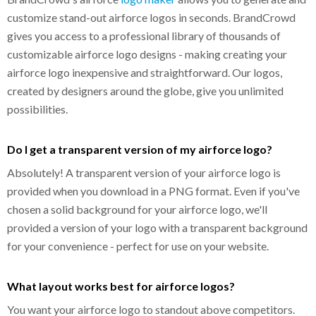
customize stand-out airforce logos in seconds. BrandCrowd
gives you access to a professional library of thousands of
customizable airforce logo designs - making creating your
airforce logo inexpensive and straightforward. Our logos,
created by designers around the globe, give you unlimited
possibilities.
Do I get a transparent version of my airforce logo?
Absolutely! A transparent version of your airforce logo is
provided when you download in a PNG format. Even if you've
chosen a solid background for your airforce logo, we'll
provided a version of your logo with a transparent background
for your convenience - perfect for use on your website.
What layout works best for airforce logos?
You want your airforce logo to standout above competitors.