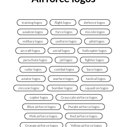
training logos
flight logos
defense logos
aviation logos
force logos
missile logos
military logos
uniform logos
pilot logos
aircraft logos
aerial logos
helicopter logos
parachute logos
jet logos
fighter logos
radar logos
combat logos
base logos
aviator logos
warfare logos
tactical logos
mission logos
bomber logos
squadron logos
copter logos
Grayscale airforce logos
Blue airforce logos
Purple airforce logos
Pink airforce logos
Red airforce logos
Orange airforce logos
Yellow airforce logos