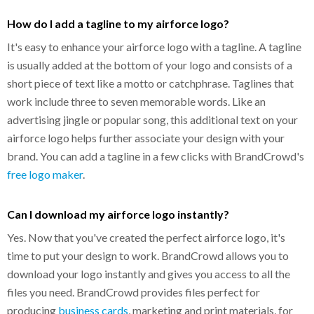
How do I add a tagline to my airforce logo?
It's easy to enhance your airforce logo with a tagline. A tagline
is usually added at the bottom of your logo and consists of a
short piece of text like a motto or catchphrase. Taglines that
work include three to seven memorable words. Like an
advertising jingle or popular song, this additional text on your
airforce logo helps further associate your design with your
brand. You can add a tagline in a few clicks with BrandCrowd's
free logo maker
.
Can I download my airforce logo instantly?
Yes. Now that you've created the perfect airforce logo, it's
time to put your design to work. BrandCrowd allows you to
download your logo instantly and gives you access to all the
files you need. BrandCrowd provides files perfect for
producing
business cards
, marketing and print materials, for