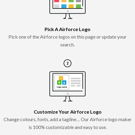
Pick A Airforce Logo
Pick one of the Airforce logos on this page or update your
search.
Customize Your Airforce Logo
Change colours, fonts, add a tagline… Our Airforce logo maker
is 100% customizable and easy to use.