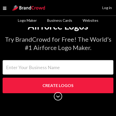
Site Logo
Log in
Open menu
Logo Maker
Business Cards
Websites
Airforce Logos
Try BrandCrowd for Free! The World's
#1 Airforce Logo Maker.
Enter Your Business Name
CREATE LOGOS