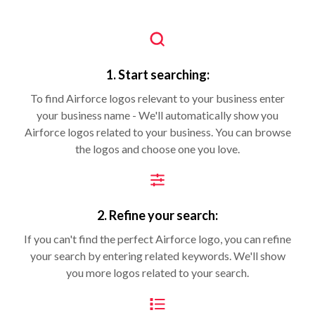
1. Start searching:
To find Airforce logos relevant to your business enter
your business name - We'll automatically show you
Airforce logos related to your business. You can browse
the logos and choose one you love.
2. Refine your search:
If you can't find the perfect Airforce logo, you can refine
your search by entering related keywords. We'll show
you more logos related to your search.