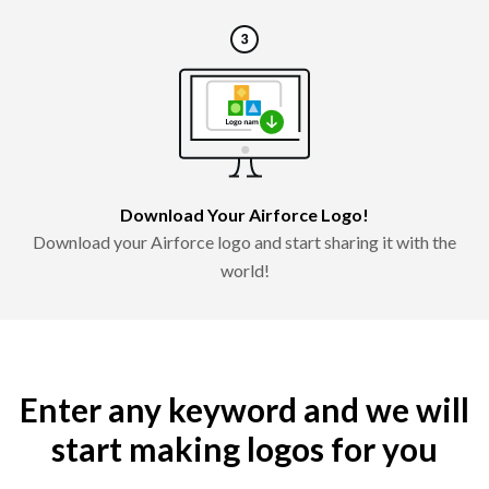
Download Your Airforce Logo!
Download your Airforce logo and start sharing it with the
world!
Enter any keyword and we will
start making logos for you