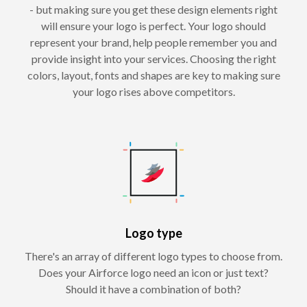
- but making sure you get these design elements right
will ensure your logo is perfect. Your logo should
represent your brand, help people remember you and
provide insight into your services. Choosing the right
colors, layout, fonts and shapes are key to making sure
your logo rises above competitors.
Logo type
There's an array of different logo types to choose from.
Does your Airforce logo need an icon or just text?
Should it have a combination of both?