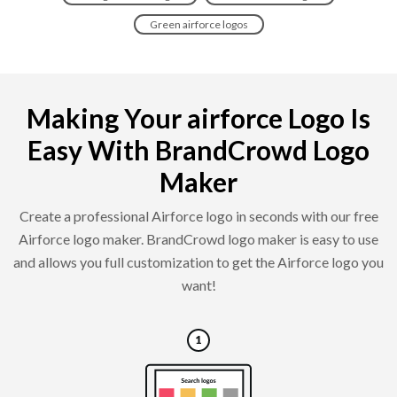
Green airforce logos
Making Your airforce Logo Is
Easy With BrandCrowd Logo
Maker
Create a professional Airforce logo in seconds with our free
Airforce logo maker. BrandCrowd logo maker is easy to use
and allows you full customization to get the Airforce logo you
want!