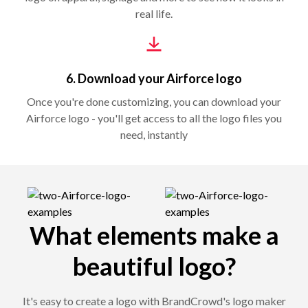
real life.
6. Download your Airforce logo
Once you're done customizing, you can download your
Airforce logo - you'll get access to all the logo files you
need, instantly
What elements make a
beautiful logo?
It's easy to create a logo with BrandCrowd's logo maker