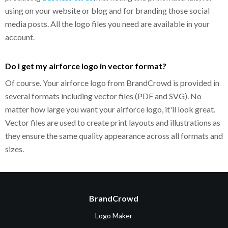
using on your website or blog and for branding those social
media posts. All the logo files you need are available in your
account.
Do I get my airforce logo in vector format?
Of course. Your airforce logo from BrandCrowd is provided in
several formats including vector files (PDF and SVG). No
matter how large you want your airforce logo, it'll look great.
Vector files are used to create print layouts and illustrations as
they ensure the same quality appearance across all formats and
sizes.
BrandCrowd
Logo Maker