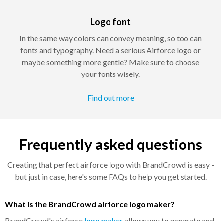
Logo font
In the same way colors can convey meaning, so too can
fonts and typography. Need a serious Airforce logo or
maybe something more gentle? Make sure to choose
your fonts wisely.
Find out more
Frequently asked questions
Creating that perfect airforce logo with BrandCrowd is easy -
but just in case, here's some FAQs to help you get started.
What is the BrandCrowd airforce logo maker?
BrandCrowd's airforce
logo maker
allows you to generate and