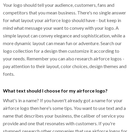
Your logo should tell your audience, customers, fans and
competitors that you mean business. There's no single answer
for what layout your airforce logo should have - but keep in
mind what message your want to convey with your logo. A
simple layout can convey elegance and sophistication, while a
more dynamic layout can mean fun or adventure. Search our
logo collection for a design then customize it according to
your needs. Remember you can also research airforce logos -
pay attention to their layout, color choices, design themes and
fonts.
What text should I choose for my airforce logo?
What's in a name? If you haven't already got a name for your
airforce logo then here's some tips. You want to use text and a
name that describes your business, the caliber of service you
provide and one that resonates with customers. If you're
stumped, research other companies that use airforce logos for