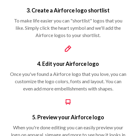
3. Create a Airforce logo shortlist
To make life easier you can "shortlist" logos that you
like. Simply click the heart symbol and we'll add the
Airforce logos to your shortlist.
4. Edit your Airforce logo
Once you've found a Airforce logo that you love, you can
customize the logo colors, fonts and layout. You can
even add more embellishments with shapes.
5. Preview your Airforce logo
When you're done editing you can easily preview your
logo on apparal, signage and more to see how it looks in