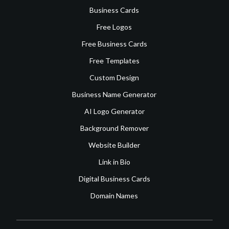
Business Cards
Free Logos
Free Business Cards
Free Templates
Custom Design
Business Name Generator
AI Logo Generator
Background Remover
Website Builder
Link in Bio
Digital Business Cards
Domain Names