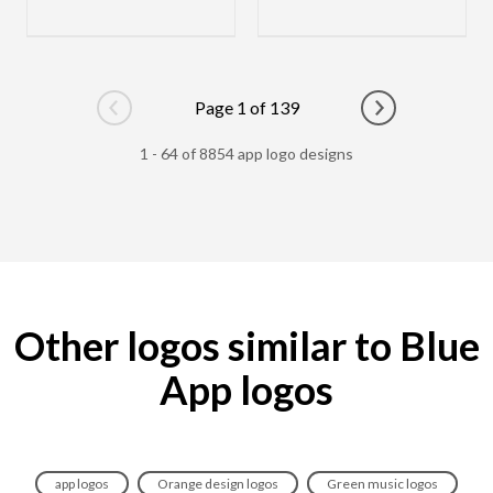
Page 1 of 139
Go to previous page
Go to next pag
1 - 64 of 8854 app logo designs
Other logos similar to Blue
App logos
app logos
Orange design logos
Green music logos