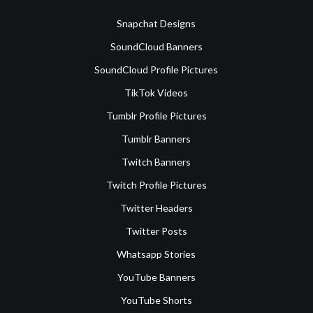
Snapchat Designs
SoundCloud Banners
SoundCloud Profile Pictures
TikTok Videos
Tumblr Profile Pictures
Tumblr Banners
Twitch Banners
Twitch Profile Pictures
Twitter Headers
Twitter Posts
Whatsapp Stories
YouTube Banners
YouTube Shorts