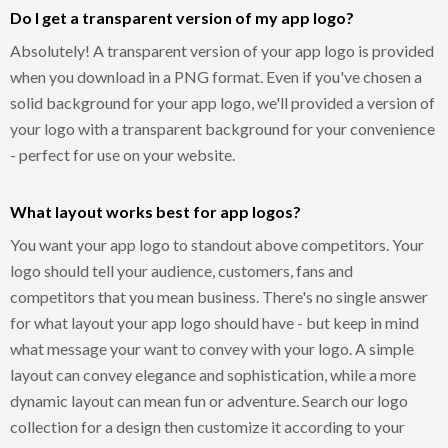
Do I get a transparent version of my app logo?
Absolutely! A transparent version of your app logo is provided
when you download in a PNG format. Even if you've chosen a
solid background for your app logo, we'll provided a version of
your logo with a transparent background for your convenience
- perfect for use on your website.
What layout works best for app logos?
You want your app logo to standout above competitors. Your
logo should tell your audience, customers, fans and
competitors that you mean business. There's no single answer
for what layout your app logo should have - but keep in mind
what message your want to convey with your logo. A simple
layout can convey elegance and sophistication, while a more
dynamic layout can mean fun or adventure. Search our logo
collection for a design then customize it according to your