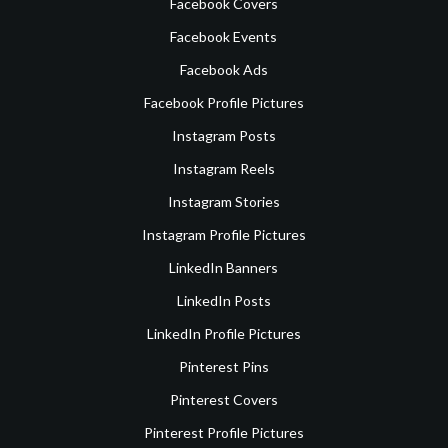
Facebook Covers
Facebook Events
Facebook Ads
Facebook Profile Pictures
Instagram Posts
Instagram Reels
Instagram Stories
Instagram Profile Pictures
LinkedIn Banners
LinkedIn Posts
LinkedIn Profile Pictures
Pinterest Pins
Pinterest Covers
Pinterest Profile Pictures