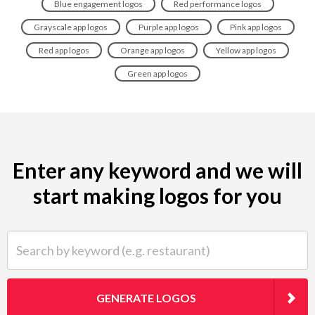
Blue engagement logos
Red performance logos
Grayscale app logos
Purple app logos
Pink app logos
Red app logos
Orange app logos
Yellow app logos
Green app logos
Enter any keyword and we will
start making logos for you
Search by keyword (e.g. restaurant)
GENERATE LOGOS