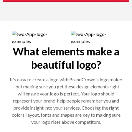
What elements make a
beautiful logo?
It's easy to create a logo with BrandCrowd's logo maker
- but making sure you get these design elements right
will ensure your logo is perfect. Your logo should
represent your brand, help people remember you and
provide insight into your services. Choosing the right
colors, layout, fonts and shapes are key to making sure
your logo rises above competitors.