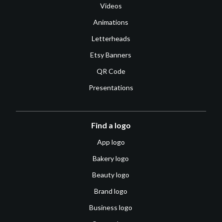
Videos
Animations
Letterheads
Etsy Banners
QR Code
Presentations
Find a logo
App logo
Bakery logo
Beauty logo
Brand logo
Business logo