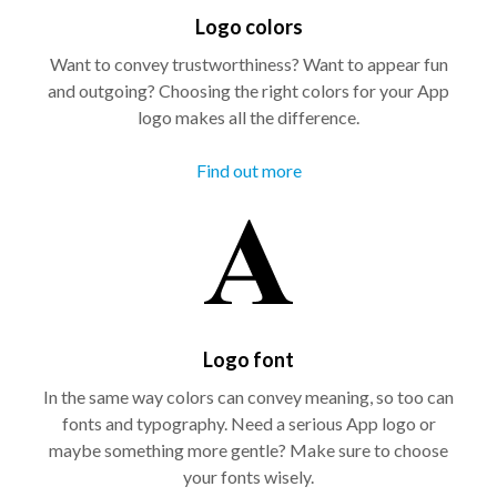
Logo colors
Want to convey trustworthiness? Want to appear fun
and outgoing? Choosing the right colors for your App
logo makes all the difference.
Find out more
Logo font
In the same way colors can convey meaning, so too can
fonts and typography. Need a serious App logo or
maybe something more gentle? Make sure to choose
your fonts wisely.