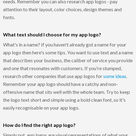
needs. Remember you can also research app logos - pay
attention to their layout, color choices, design themes and
fonts.
What text should I choose for my app logo?
What's in a name? If you haven't already got a name for your
app logo then here's some tips. You want to use text and a name
that describes your business, the caliber of service you provide
and one that resonates with customers. If you're stumped,
research other companies that use app logos for
some ideas
.
Remember your app logo should have a catchy and non-
offensive name that sits well with the whole team. Try to keep
the logo text short and simple using a bold clean font, so it's
easily recognisable on your app logo.
How do I find the right app logo?
Simply put, app logos are visual representations of what your