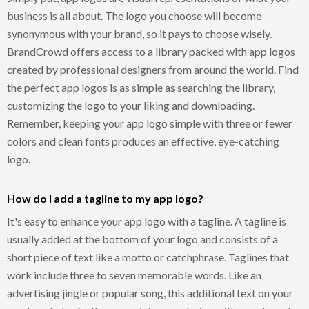
business is all about. The logo you choose will become
synonymous with your brand, so it pays to choose wisely.
BrandCrowd offers access to a library packed with app logos
created by professional designers from around the world. Find
the perfect app logos is as simple as searching the library,
customizing the logo to your liking and downloading.
Remember, keeping your app logo simple with three or fewer
colors and clean fonts produces an effective, eye-catching
logo.
How do I add a tagline to my app logo?
It's easy to enhance your app logo with a tagline. A tagline is
usually added at the bottom of your logo and consists of a
short piece of text like a motto or catchphrase. Taglines that
work include three to seven memorable words. Like an
advertising jingle or popular song, this additional text on your