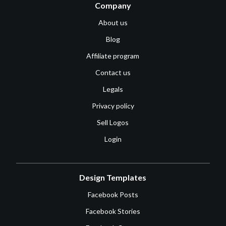
Company
About us
Blog
Affiliate program
Contact us
Legals
Privacy policy
Sell Logos
Login
Design Templates
Facebook Posts
Facebook Stories