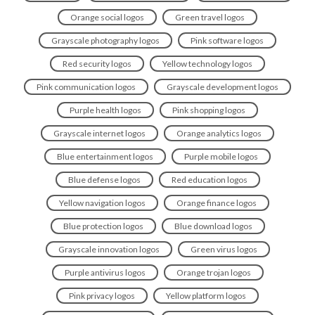
Orange social logos
Green travel logos
Grayscale photography logos
Pink software logos
Red security logos
Yellow technology logos
Pink communication logos
Grayscale development logos
Purple health logos
Pink shopping logos
Grayscale internet logos
Orange analytics logos
Blue entertainment logos
Purple mobile logos
Blue defense logos
Red education logos
Yellow navigation logos
Orange finance logos
Blue protection logos
Blue download logos
Grayscale innovation logos
Green virus logos
Purple antivirus logos
Orange trojan logos
Pink privacy logos
Yellow platform logos