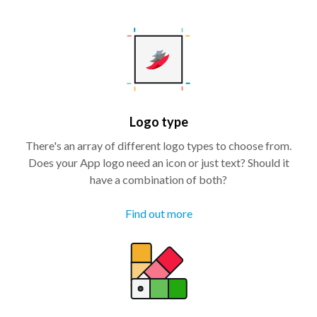
Logo type
There's an array of different logo types to choose from.
Does your App logo need an icon or just text? Should it
have a combination of both?
Find out more