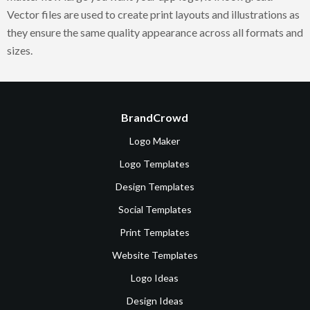
Vector files are used to create print layouts and illustrations as
they ensure the same quality appearance across all formats and
sizes.
BrandCrowd
Logo Maker
Logo Templates
Design Templates
Social Templates
Print Templates
Website Templates
Logo Ideas
Design Ideas