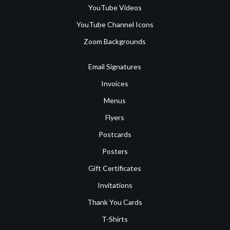
YouTube Videos
YouTube Channel Icons
Zoom Backgrounds
Email Signatures
Invoices
Menus
Flyers
Postcards
Posters
Gift Certificates
Invitations
Thank You Cards
T-Shirts