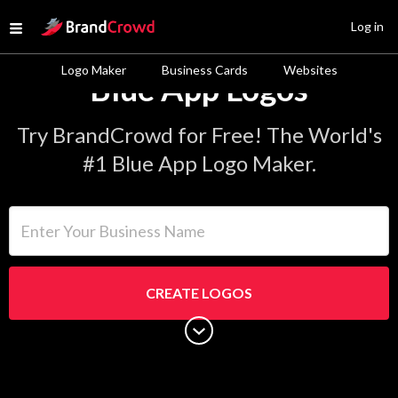
Site Logo
Log in
Open menu
Logo Maker
Business Cards
Websites
Blue App Logos
Try BrandCrowd for Free! The World's
#1 Blue App Logo Maker.
Enter Your Business Name
CREATE LOGOS