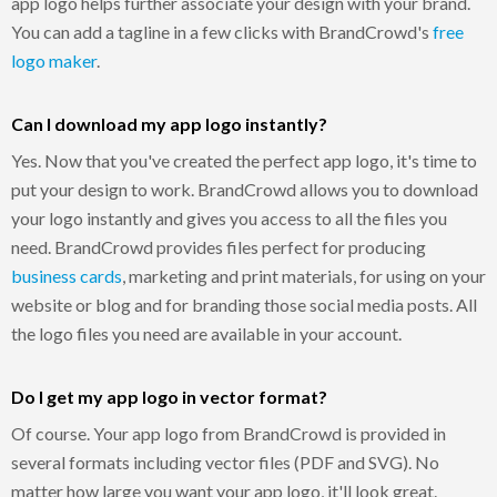
app logo helps further associate your design with your brand.
You can add a tagline in a few clicks with BrandCrowd's
free
logo maker
.
Can I download my app logo instantly?
Yes. Now that you've created the perfect app logo, it's time to
put your design to work. BrandCrowd allows you to download
your logo instantly and gives you access to all the files you
need. BrandCrowd provides files perfect for producing
business cards
, marketing and print materials, for using on your
website or blog and for branding those social media posts. All
the logo files you need are available in your account.
Do I get my app logo in vector format?
Of course. Your app logo from BrandCrowd is provided in
several formats including vector files (PDF and SVG). No
matter how large you want your app logo, it'll look great.