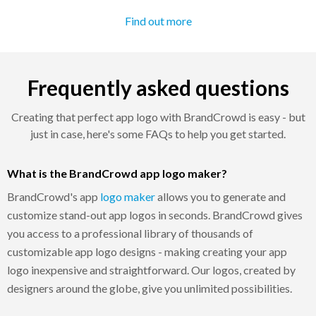
Find out more
Frequently asked questions
Creating that perfect app logo with BrandCrowd is easy - but
just in case, here's some FAQs to help you get started.
What is the BrandCrowd app logo maker?
BrandCrowd's app
logo maker
allows you to generate and
customize stand-out app logos in seconds. BrandCrowd gives
you access to a professional library of thousands of
customizable app logo designs - making creating your app
logo inexpensive and straightforward. Our logos, created by
designers around the globe, give you unlimited possibilities.