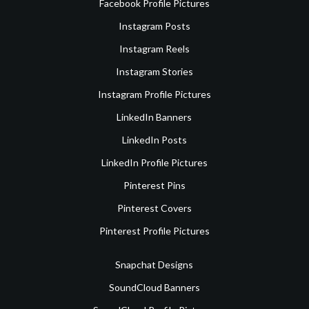
Facebook Profile Pictures
Instagram Posts
Instagram Reels
Instagram Stories
Instagram Profile Pictures
LinkedIn Banners
LinkedIn Posts
LinkedIn Profile Pictures
Pinterest Pins
Pinterest Covers
Pinterest Profile Pictures
Snapchat Designs
SoundCloud Banners