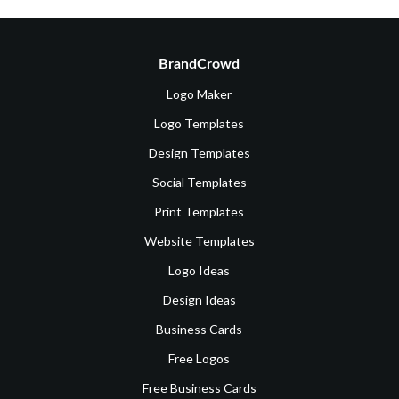
BrandCrowd
Logo Maker
Logo Templates
Design Templates
Social Templates
Print Templates
Website Templates
Logo Ideas
Design Ideas
Business Cards
Free Logos
Free Business Cards