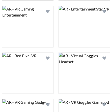
Logo preview image
Logo preview image
Add logo to shortlist
Add 
Logo preview image
Logo preview image
Add logo to shortlist
Add 
Logo preview image
Logo preview image
Add logo to shortlist
Add 