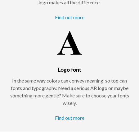
logo makes all the difference.
Find out more
Logo font
In the same way colors can convey meaning, so too can
fonts and typography. Need a serious AR logo or maybe
something more gentle? Make sure to choose your fonts
wisely.
Find out more