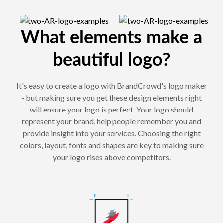
What elements make a
beautiful logo?
It's easy to create a logo with BrandCrowd's logo maker
- but making sure you get these design elements right
will ensure your logo is perfect. Your logo should
represent your brand, help people remember you and
provide insight into your services. Choosing the right
colors, layout, fonts and shapes are key to making sure
your logo rises above competitors.