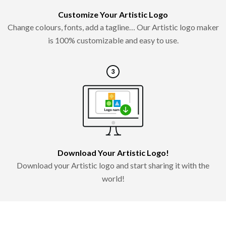
Customize Your Artistic Logo
Change colours, fonts, add a tagline… Our Artistic logo maker
is 100% customizable and easy to use.
Download Your Artistic Logo!
Download your Artistic logo and start sharing it with the
world!