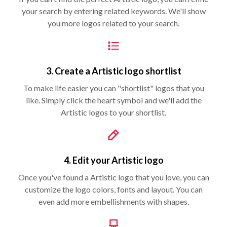
your search by entering related keywords. We'll show
you more logos related to your search.
3. Create a Artistic logo shortlist
To make life easier you can "shortlist" logos that you
like. Simply click the heart symbol and we'll add the
Artistic logos to your shortlist.
4. Edit your Artistic logo
Once you've found a Artistic logo that you love, you can
customize the logo colors, fonts and layout. You can
even add more embellishments with shapes.