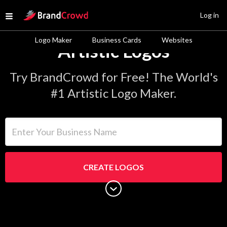
Site Logo
Log in
Open menu
Logo Maker
Business Cards
Websites
Artistic Logos
Try BrandCrowd for Free! The World's
#1 Artistic Logo Maker.
Enter Your Business Name
CREATE LOGOS