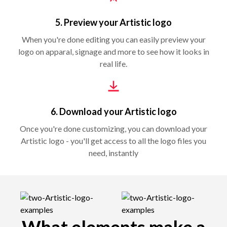
5. Preview your Artistic logo
When you're done editing you can easily preview your
logo on apparal, signage and more to see how it looks in
real life.
6. Download your Artistic logo
Once you're done customizing, you can download your
Artistic logo - you'll get access to all the logo files you
need, instantly
What elements make a