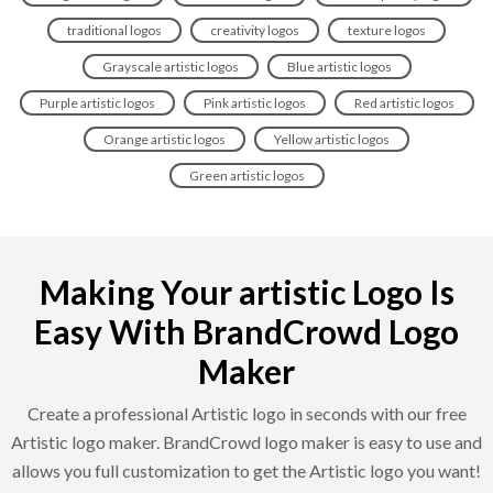
traditional logos
creativity logos
texture logos
Grayscale artistic logos
Blue artistic logos
Purple artistic logos
Pink artistic logos
Red artistic logos
Orange artistic logos
Yellow artistic logos
Green artistic logos
Making Your artistic Logo Is
Easy With BrandCrowd Logo
Maker
Create a professional Artistic logo in seconds with our free
Artistic logo maker. BrandCrowd logo maker is easy to use and
allows you full customization to get the Artistic logo you want!