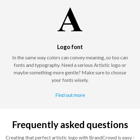
Logo font
In the same way colors can convey meaning, so too can
fonts and typography. Need a serious Artistic logo or
maybe something more gentle? Make sure to choose
your fonts wisely.
Find out more
Frequently asked questions
Creating that perfect artistic logo with BrandCrowd is easy -