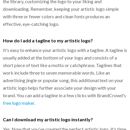
the library, customizing the logo to your liking and
downloading. Remember, keeping your artistic logo simple
with three or fewer colors and clean fonts produces an
effective, eye-catching logo.
How do I add a tagline to my artistic logo?
It's easy to enhance your artistic logo with a tagline. A tagline is
usually added at the bottom of your logo and consists of a
short piece of text like a motto or catchphrase. Taglines that
work include three to seven memorable words. Like an
advertising jingle or popular song, this additional text on your
artistic logo helps further associate your design with your
brand. You can add a tagline in a few clicks with BrandCrowd's
free logo maker
.
Can I download my artistic logo instantly?
Yes. Now that you've created the perfect artistic logo, it's time