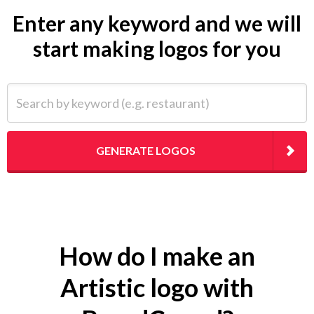
Enter any keyword and we will
start making logos for you
Search by keyword (e.g. restaurant)
GENERATE LOGOS
How do I make an
Artistic logo with