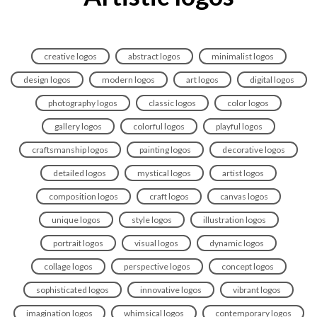
creative logos
abstract logos
minimalist logos
design logos
modern logos
art logos
digital logos
photography logos
classic logos
color logos
gallery logos
colorful logos
playful logos
craftsmanship logos
painting logos
decorative logos
detailed logos
mystical logos
artist logos
composition logos
craft logos
canvas logos
unique logos
style logos
illustration logos
portrait logos
visual logos
dynamic logos
collage logos
perspective logos
concept logos
sophisticated logos
innovative logos
vibrant logos
imagination logos
whimsical logos
contemporary logos