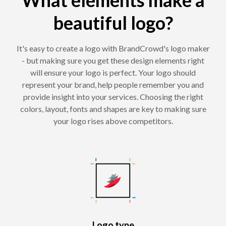
beautiful logo?
It's easy to create a logo with BrandCrowd's logo maker
- but making sure you get these design elements right
will ensure your logo is perfect. Your logo should
represent your brand, help people remember you and
provide insight into your services. Choosing the right
colors, layout, fonts and shapes are key to making sure
your logo rises above competitors.
Logo type