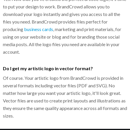
to put your design to work. BrandCrowd allows you to
download your logo instantly and gives you access to all the
files you need. BrandCrowd provides files perfect for
producing
business cards
, marketing and print materials, for
using on your website or blog and for branding those social
media posts. All the logo files you need are available in your
account.
Do I get my artistic logo in vector format?
Of course. Your artistic logo from BrandCrowd is provided in
several formats including vector files (PDF and SVG). No
matter how large you want your artistic logo, it'll look great.
Vector files are used to create print layouts and illustrations as
they ensure the same quality appearance across all formats and
sizes.