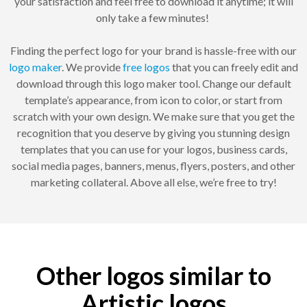
your satisfaction and feel free to download it anytime; it will
only take a few minutes!
Finding the perfect logo for your brand is hassle-free with our
logo maker
. We provide
free logos
that you can freely edit and
download through this logo maker tool. Change our default
template’s appearance, from icon to color, or start from
scratch with your own design. We make sure that you get the
recognition that you deserve by giving you stunning design
templates that you can use for your logos, business cards,
social media pages, banners, menus, flyers, posters, and other
marketing collateral. Above all else, we’re free to try!
Other logos similar to
Artistic logos