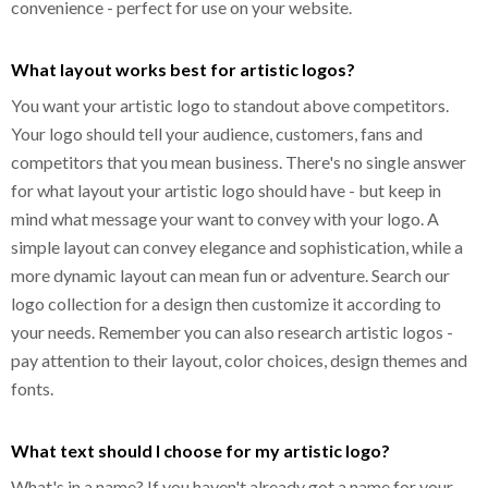
convenience - perfect for use on your website.
What layout works best for artistic logos?
You want your artistic logo to standout above competitors.
Your logo should tell your audience, customers, fans and
competitors that you mean business. There's no single answer
for what layout your artistic logo should have - but keep in
mind what message your want to convey with your logo. A
simple layout can convey elegance and sophistication, while a
more dynamic layout can mean fun or adventure. Search our
logo collection for a design then customize it according to
your needs. Remember you can also research artistic logos -
pay attention to their layout, color choices, design themes and
fonts.
What text should I choose for my artistic logo?
What's in a name? If you haven't already got a name for your