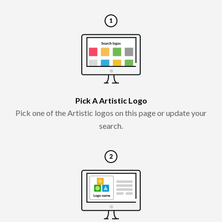
Pick A Artistic Logo
Pick one of the Artistic logos on this page or update your
search.