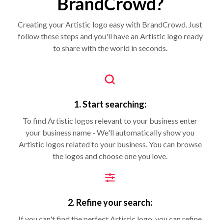
BrandCrowd?
Creating your Artistic logo easy with BrandCrowd. Just
follow these steps and you'll have an Artistic logo ready
to share with the world in seconds.
1. Start searching:
To find Artistic logos relevant to your business enter
your business name - We'll automatically show you
Artistic logos related to your business. You can browse
the logos and choose one you love.
2. Refine your search:
If you can't find the perfect Artistic logo, you can refine