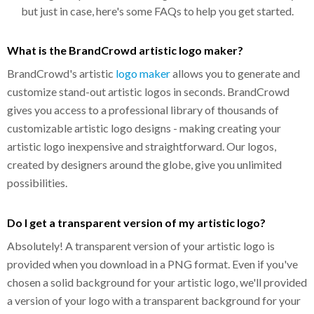
but just in case, here's some FAQs to help you get started.
What is the BrandCrowd artistic logo maker?
BrandCrowd's artistic
logo maker
allows you to generate and
customize stand-out artistic logos in seconds. BrandCrowd
gives you access to a professional library of thousands of
customizable artistic logo designs - making creating your
artistic logo inexpensive and straightforward. Our logos,
created by designers around the globe, give you unlimited
possibilities.
Do I get a transparent version of my artistic logo?
Absolutely! A transparent version of your artistic logo is
provided when you download in a PNG format. Even if you've
chosen a solid background for your artistic logo, we'll provided
a version of your logo with a transparent background for your