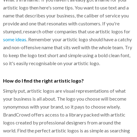
artistic logo then here's some tips. You want to use text and a
name that describes your business, the caliber of service you
provide and one that resonates with customers. If you're
stumped, research other companies that use artistic logos for
some ideas
. Remember your artistic logo should have a catchy
and non-offensive name that sits well with the whole team. Try
to keep the logo text short and simple using a bold clean font,
so it's easily recognisable on your artistic logo.
How do I find the right artistic logo?
Simply put, artistic logos are visual representations of what
your business is all about. The logo you choose will become
synonymous with your brand, so it pays to choose wisely.
BrandCrowd offers access to a library packed with artistic
logos created by professional designers from around the
world. Find the perfect artistic logos is as simple as searching