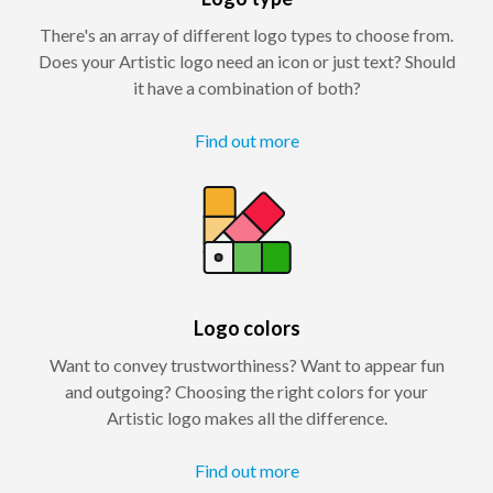
There's an array of different logo types to choose from.
Does your Artistic logo need an icon or just text? Should
it have a combination of both?
Find out more
Logo colors
Want to convey trustworthiness? Want to appear fun
and outgoing? Choosing the right colors for your
Artistic logo makes all the difference.
Find out more