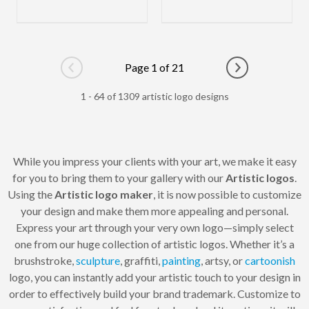
Page 1 of 21
Go to previous page
Go to next pag
1 - 64 of 1309 artistic logo designs
While you impress your clients with your art, we make it easy
for you to bring them to your gallery with our
Artistic logos
.
Using the
Artistic logo maker
, it is now possible to customize
your design and make them more appealing and personal.
Express your art through your very own logo—simply select
one from our huge collection of artistic logos. Whether it’s a
brushstroke,
sculpture
, graffiti,
painting
, artsy, or
cartoonish
logo, you can instantly add your artistic touch to your design in
order to effectively build your brand trademark. Customize to