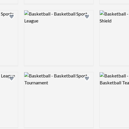
Logo preview image
Logo preview 
Add logo to shortlist
Add logo to shortlist
Logo preview image
Logo preview 
Add logo to shortlist
Add logo to shortlist