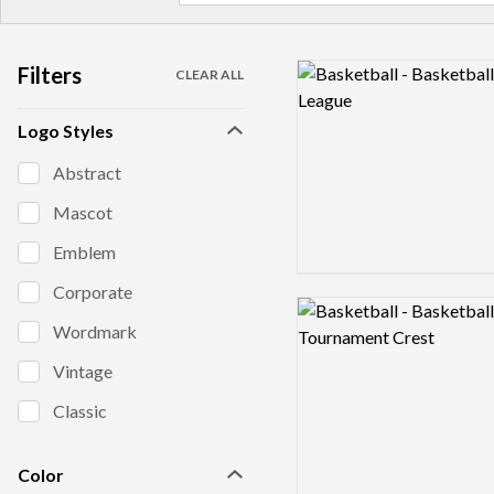
Filters
Logo preview image
CLEAR ALL
Logo Styles
Abstract
Mascot
Emblem
Corporate
Logo preview image
Wordmark
Vintage
Classic
Color