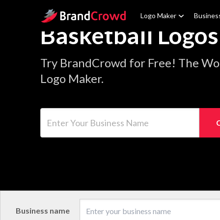
Site Logo
Logo Maker
Busines
Basketball Logos
Try BrandCrowd for Free! The Wor
Logo Maker.
Enter Your Business Name
Business name