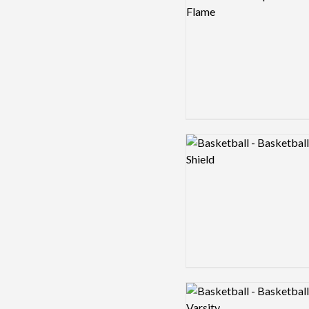
Logo preview image
Logo preview image