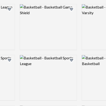
Logo preview image
Logo preview 
Add logo to shortlist
Add logo to shortlist
Logo preview image
Logo preview 
Add logo to shortlist
Add logo to shortlist