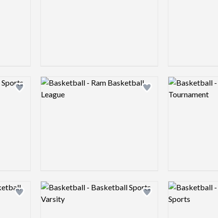
Logo preview image
Logo preview 
Add logo to shortlist
Add logo to shortlist
Logo preview image
Logo preview 
Add logo to shortlist
Add logo to shortlist