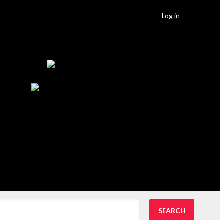
Log in
SEARCH