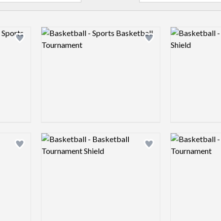
Logo preview image
Logo preview 
Add logo to shortlist
Add logo to shortlist
Logo preview image
Logo preview 
Add logo to shortlist
Add logo to shortlist