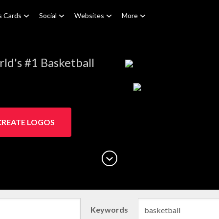
s Cards
Social
Websites
More
ld's #1 Basketball
CREATE LOGOS
Keywords