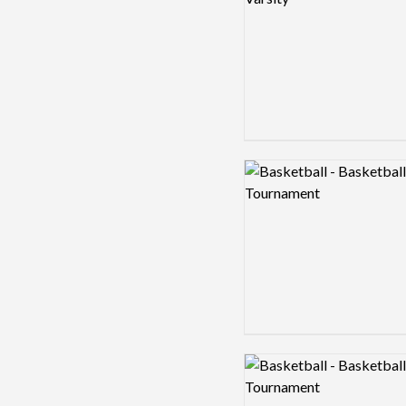
Logo preview image
Logo preview image