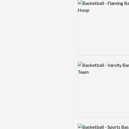
Logo preview image
Logo preview image
Logo preview image