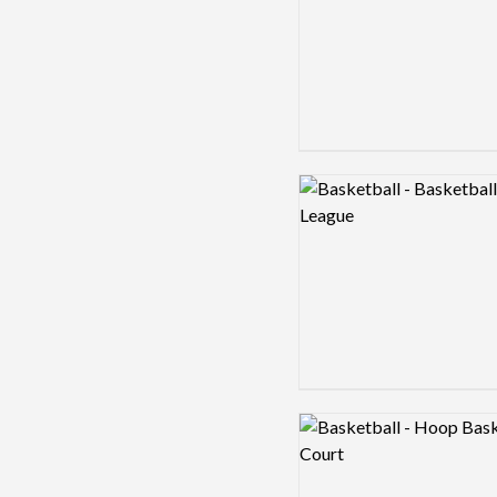
Logo preview image
Logo preview image