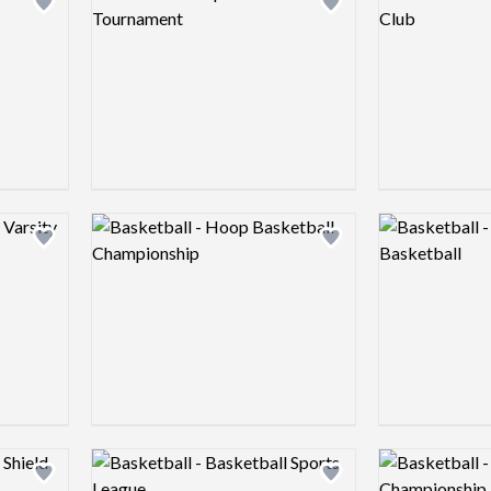
Add logo to shortlist
Add logo to shortlist
Logo preview image
Logo preview 
Add logo to shortlist
Add logo to shortlist
Logo preview image
Logo preview 
Add logo to shortlist
Add logo to shortlist