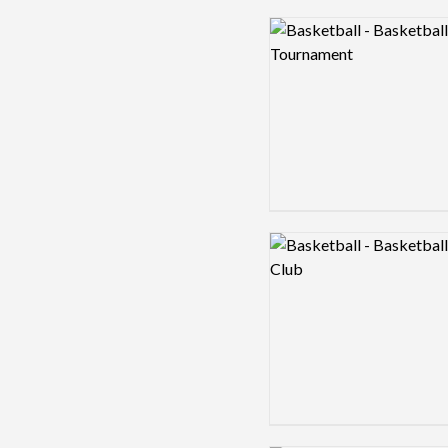
Logo preview image
Logo preview image