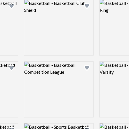
Logo preview image
Logo preview 
Add logo to shortlist
Add logo to shortlist
Logo preview image
Logo preview 
Add logo to shortlist
Add logo to shortlist
Logo preview image
Logo preview 