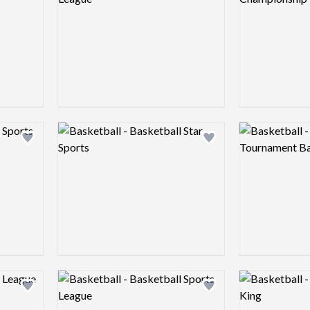
Logo preview image
Logo preview 
Add logo to shortlist
Add logo to shortlist
Logo preview image
Logo preview 
Add logo to shortlist
Add logo to shortlist