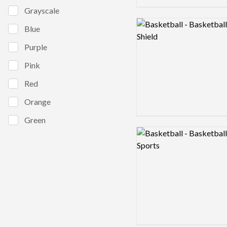
Grayscale
Logo preview image
Blue
Purple
Pink
Red
Orange
Green
Logo preview image