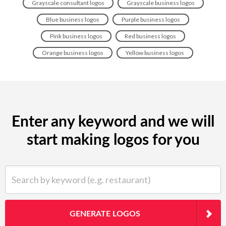
Grayscale consultant logos
Grayscale business logos
Blue business logos
Purple business logos
Pink business logos
Red business logos
Orange business logos
Yellow business logos
Enter any keyword and we will
start making logos for you
Search by keyword (e.g. restaurant)
GENERATE LOGOS