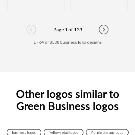
Page 1 of 133
Go to previous page
Go to next pag
1 - 64 of 8508 business logo designs
Other logos similar to
Green Business logos
business logos
Yellow retail logos
Purple startup logos