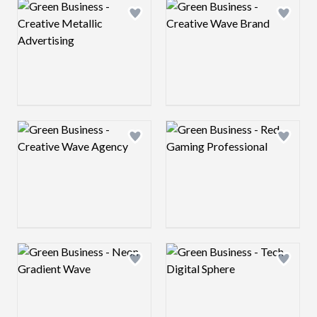
Logo preview image
Logo preview image
Add logo to shortlist
Add log
Logo preview image
Logo preview image
Add logo to shortlist
Add log
Logo preview image
Logo preview image
Add logo to shortlist
Add log