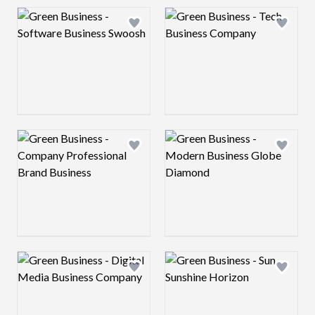
Logo preview image
Logo preview image
Add logo to shortlist
Add log
Logo preview image
Logo preview image
Add logo to shortlist
Add log
Logo preview image
Logo preview image
Add logo to shortlist
Add log