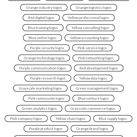
Orange industry logos
Orange logistics logos
Red digital logos
Yellow professional logos
Blue training logos
Yellow consulting logos
Blue online logos
Yellow accounting logos
Purple security logos
Pink service logos
Orange technology logos
Pink networking logos
Purple communication logos
Red development logos
Purple research logos
Yellow data logos
Grayscale marketing logos
Green management logos
Pink community logos
Blue venture logos
Green analytics logos
Grayscale commerce logos
Pink company logos
Yellow chain logos
Blue supply logos
Purple product logos
Orange brand logos