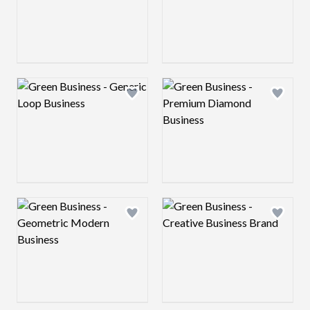
Logo preview image
Logo preview image
Add logo to shortlist
Add log
Logo preview image
Logo preview image
Add logo to shortlist
Add log