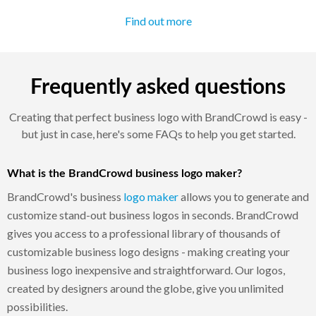
Find out more
Frequently asked questions
Creating that perfect business logo with BrandCrowd is easy -
but just in case, here's some FAQs to help you get started.
What is the BrandCrowd business logo maker?
BrandCrowd's business
logo maker
allows you to generate and
customize stand-out business logos in seconds. BrandCrowd
gives you access to a professional library of thousands of
customizable business logo designs - making creating your
business logo inexpensive and straightforward. Our logos,
created by designers around the globe, give you unlimited
possibilities.