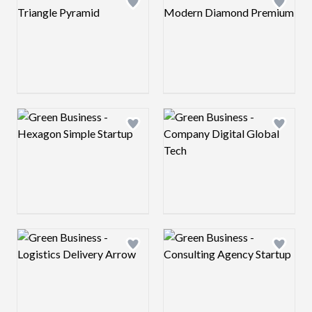
Add logo to shortlist
Add log
Logo preview image
Logo preview image
Add logo to shortlist
Add log
Logo preview image
Logo preview image
Add logo to shortlist
Add log