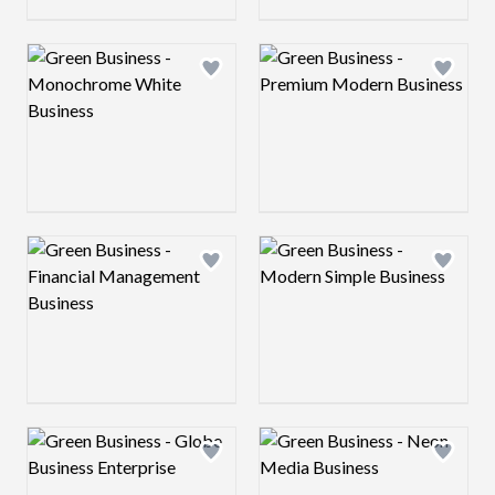
Logo preview image
Logo preview image
Add logo to shortlist
Add log
Logo preview image
Logo preview image
Add logo to shortlist
Add log
Logo preview image
Logo preview image
Add logo to shortlist
Add log