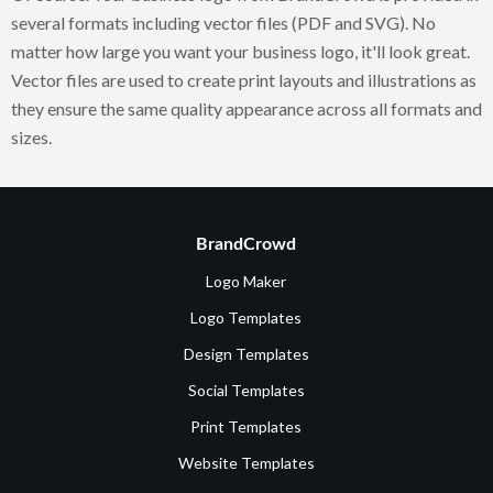
several formats including vector files (PDF and SVG). No
matter how large you want your business logo, it'll look great.
Vector files are used to create print layouts and illustrations as
they ensure the same quality appearance across all formats and
sizes.
BrandCrowd
Logo Maker
Logo Templates
Design Templates
Social Templates
Print Templates
Website Templates