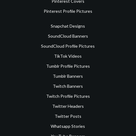
Pinterest Covers
Pinterest Profile Pictures
Snapchat Designs
SoundCloud Banners
SoundCloud Profile Pictures
TikTok Videos
Tumblr Profile Pictures
Tumblr Banners
Twitch Banners
Twitch Profile Pictures
Twitter Headers
Twitter Posts
Whatsapp Stories