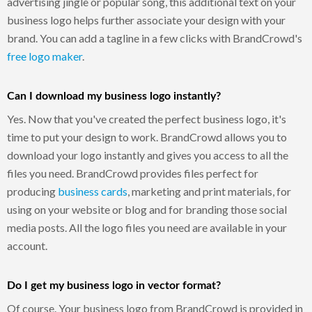
advertising jingle or popular song, this additional text on your
business logo helps further associate your design with your
brand. You can add a tagline in a few clicks with BrandCrowd's
free logo maker
.
Can I download my business logo instantly?
Yes. Now that you've created the perfect business logo, it's
time to put your design to work. BrandCrowd allows you to
download your logo instantly and gives you access to all the
files you need. BrandCrowd provides files perfect for
producing
business cards
, marketing and print materials, for
using on your website or blog and for branding those social
media posts. All the logo files you need are available in your
account.
Do I get my business logo in vector format?
Of course. Your business logo from BrandCrowd is provided in