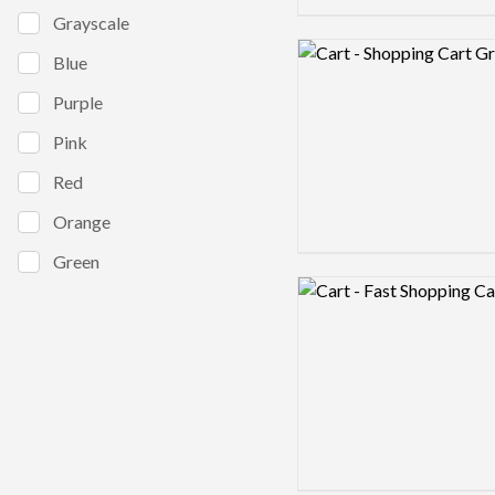
Grayscale
Logo preview image
Blue
Purple
Pink
Red
Orange
Green
Logo preview image