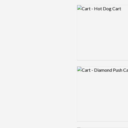
Logo preview image
Logo preview image