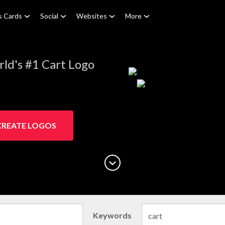
s Cards
Social
Websites
More
ld's #1 Cart Logo
CREATE LOGOS
Keywords