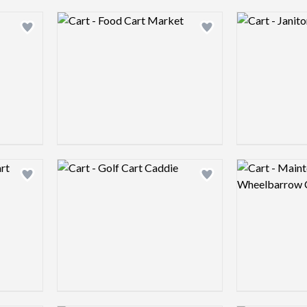
Logo preview image
Logo preview 
Add logo to shortlist
Add logo to shortlist
Logo preview image
Logo preview 
Add logo to shortlist
Add logo to shortlist