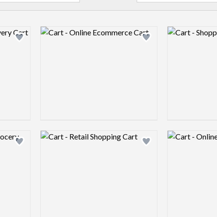
Logo preview image
Logo preview 
Add logo to shortlist
Add logo to shortlist
Logo preview image
Logo preview 
Add logo to shortlist
Add logo to shortlist