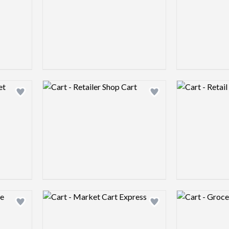
Logo preview image
Logo preview 
Add logo to shortlist
Add logo to shortlist
Logo preview image
Logo preview 
Add logo to shortlist
Add logo to shortlist