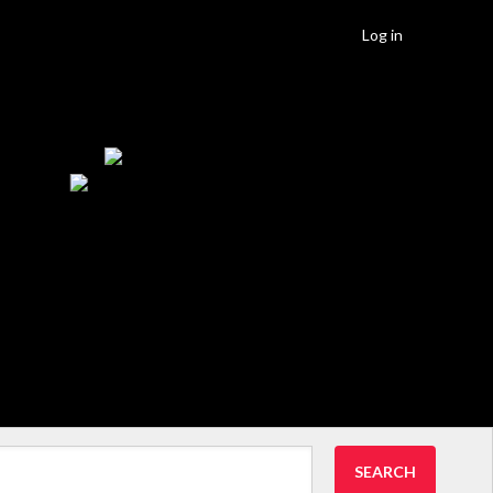
Log in
SEARCH