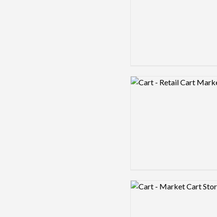
Logo preview image
Logo preview image