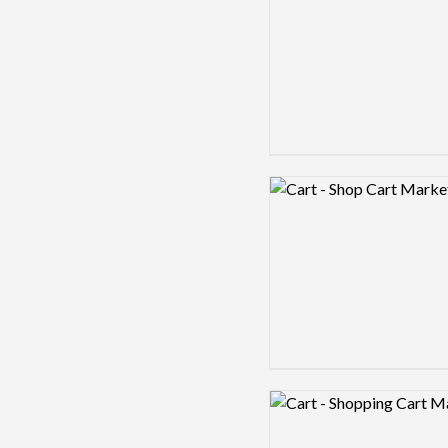
Logo preview image
Logo preview image