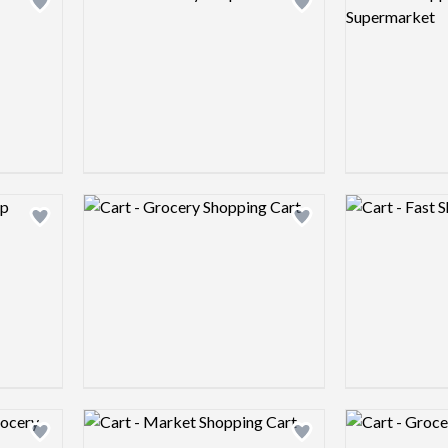
Add logo to shortlist
Add logo to shortlist
Logo preview image
Logo preview 
Add logo to shortlist
Add logo to shortlist
Logo preview image
Logo preview 
Add logo to shortlist
Add logo to shortlist