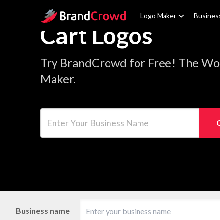
Site Logo
Logo Maker
Busines
Cart Logos
Try BrandCrowd for Free! The Wor
Maker.
Enter Your Business Name
Business name