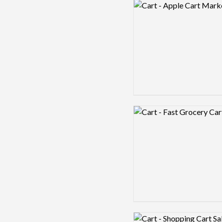
Logo preview image
Logo preview image
Logo preview image