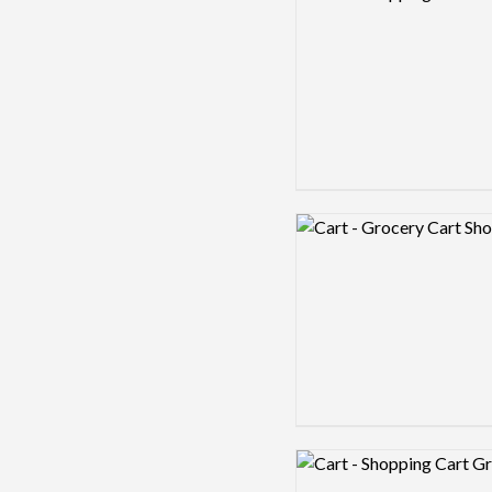
Logo preview image
Logo preview image