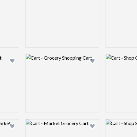
Logo preview image
Logo preview 
Add logo to shortlist
Add logo to shortlist
Logo preview image
Logo preview 
Add logo to shortlist
Add logo to shortlist