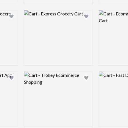
Logo preview image
Logo preview 
Add logo to shortlist
Add logo to shortlist
Logo preview image
Logo preview 
Add logo to shortlist
Add logo to shortlist