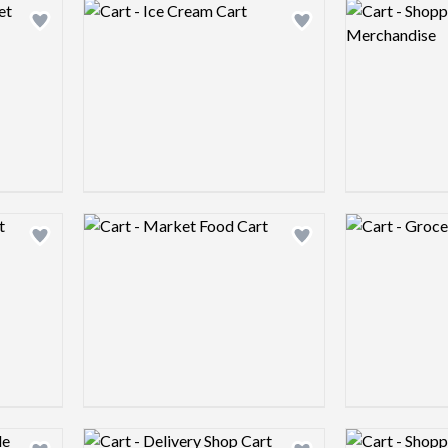
Logo preview image
Logo preview 
Add logo to shortlist
Add logo to shortlist
Logo preview image
Logo preview 
Add logo to shortlist
Add logo to shortlist
Logo preview image
Logo preview 