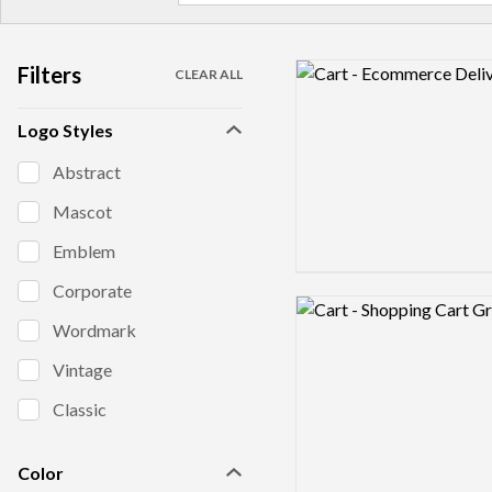
Filters
Logo preview image
CLEAR ALL
Logo Styles
Abstract
Mascot
Emblem
Corporate
Logo preview image
Wordmark
Vintage
Classic
Color