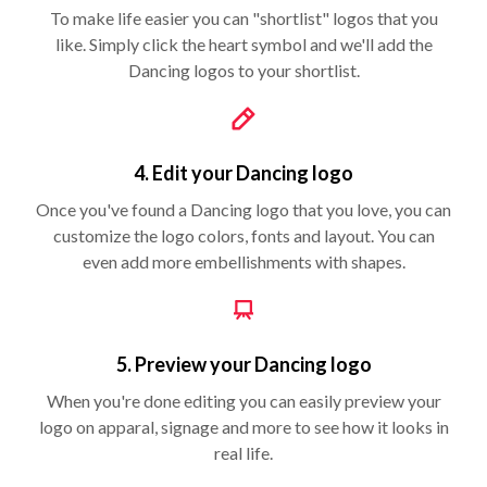
To make life easier you can "shortlist" logos that you
like. Simply click the heart symbol and we'll add the
Dancing logos to your shortlist.
4. Edit your Dancing logo
Once you've found a Dancing logo that you love, you can
customize the logo colors, fonts and layout. You can
even add more embellishments with shapes.
5. Preview your Dancing logo
When you're done editing you can easily preview your
logo on apparal, signage and more to see how it looks in
real life.