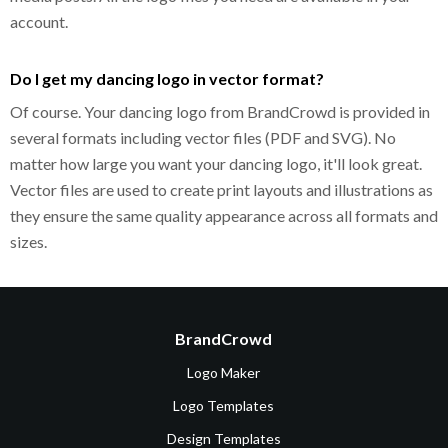
account.
Do I get my dancing logo in vector format?
Of course. Your dancing logo from BrandCrowd is provided in
several formats including vector files (PDF and SVG). No
matter how large you want your dancing logo, it'll look great.
Vector files are used to create print layouts and illustrations as
they ensure the same quality appearance across all formats and
sizes.
BrandCrowd
Logo Maker
Logo Templates
Design Templates