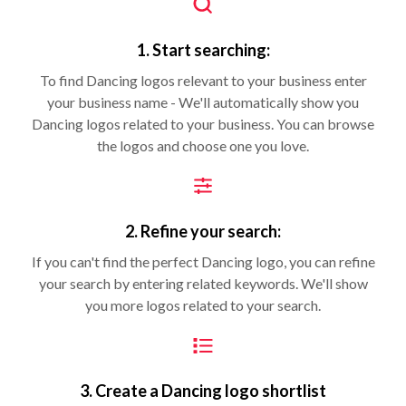
1. Start searching:
To find Dancing logos relevant to your business enter
your business name - We'll automatically show you
Dancing logos related to your business. You can browse
the logos and choose one you love.
2. Refine your search:
If you can't find the perfect Dancing logo, you can refine
your search by entering related keywords. We'll show
you more logos related to your search.
3. Create a Dancing logo shortlist