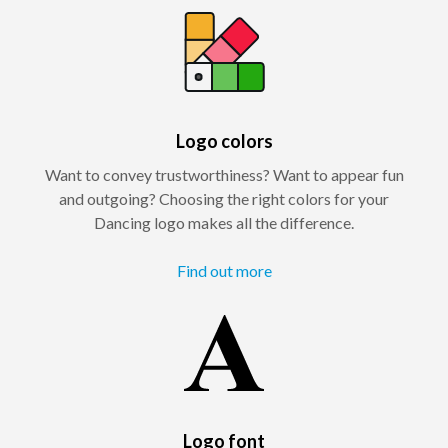
Logo colors
Want to convey trustworthiness? Want to appear fun
and outgoing? Choosing the right colors for your
Dancing logo makes all the difference.
Find out more
Logo font