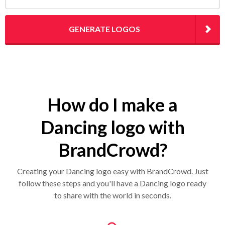
GENERATE LOGOS
How do I make a
Dancing logo with
BrandCrowd?
Creating your Dancing logo easy with BrandCrowd. Just
follow these steps and you'll have a Dancing logo ready
to share with the world in seconds.