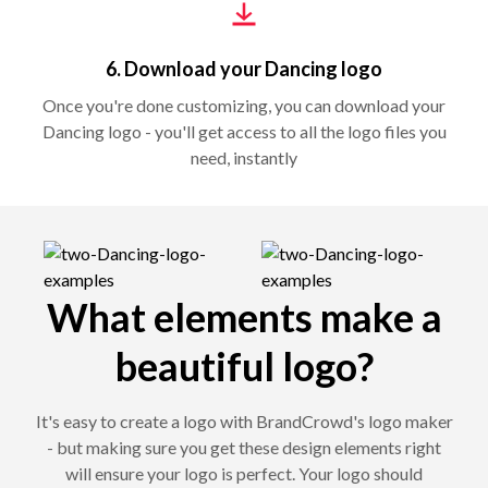
6. Download your Dancing logo
Once you're done customizing, you can download your
Dancing logo - you'll get access to all the logo files you
need, instantly
What elements make a
beautiful logo?
It's easy to create a logo with BrandCrowd's logo maker
- but making sure you get these design elements right
will ensure your logo is perfect. Your logo should