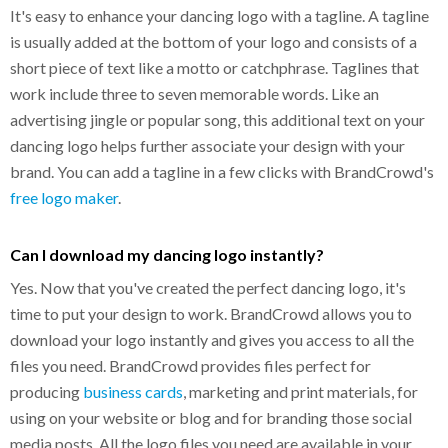
It's easy to enhance your dancing logo with a tagline. A tagline
is usually added at the bottom of your logo and consists of a
short piece of text like a motto or catchphrase. Taglines that
work include three to seven memorable words. Like an
advertising jingle or popular song, this additional text on your
dancing logo helps further associate your design with your
brand. You can add a tagline in a few clicks with BrandCrowd's
free logo maker
.
Can I download my dancing logo instantly?
Yes. Now that you've created the perfect dancing logo, it's
time to put your design to work. BrandCrowd allows you to
download your logo instantly and gives you access to all the
files you need. BrandCrowd provides files perfect for
producing
business cards
, marketing and print materials, for
using on your website or blog and for branding those social
media posts. All the logo files you need are available in your