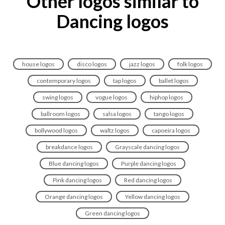
Other logos similar to
Dancing logos
house logos
disco logos
jazz logos
folk logos
contemporary logos
tap logos
ballet logos
swing logos
vogue logos
hiphop logos
ballroom logos
salsa logos
tango logos
bollywood logos
waltz logos
capoeira logos
breakdance logos
Grayscale dancing logos
Blue dancing logos
Purple dancing logos
Pink dancing logos
Red dancing logos
Orange dancing logos
Yellow dancing logos
Green dancing logos