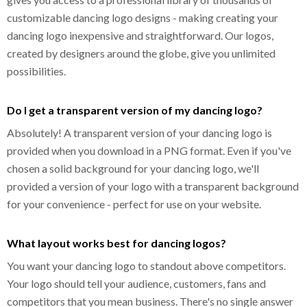
customizable dancing logo designs - making creating your
dancing logo inexpensive and straightforward. Our logos,
created by designers around the globe, give you unlimited
possibilities.
Do I get a transparent version of my dancing logo?
Absolutely! A transparent version of your dancing logo is
provided when you download in a PNG format. Even if you've
chosen a solid background for your dancing logo, we'll
provided a version of your logo with a transparent background
for your convenience - perfect for use on your website.
What layout works best for dancing logos?
You want your dancing logo to standout above competitors.
Your logo should tell your audience, customers, fans and
competitors that you mean business. There's no single answer