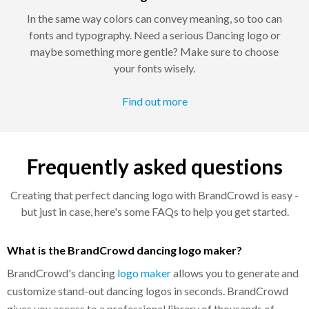
In the same way colors can convey meaning, so too can
fonts and typography. Need a serious Dancing logo or
maybe something more gentle? Make sure to choose
your fonts wisely.
Find out more
Frequently asked questions
Creating that perfect dancing logo with BrandCrowd is easy -
but just in case, here's some FAQs to help you get started.
What is the BrandCrowd dancing logo maker?
BrandCrowd's dancing
logo maker
allows you to generate and
customize stand-out dancing logos in seconds. BrandCrowd
gives you access to a professional library of thousands of