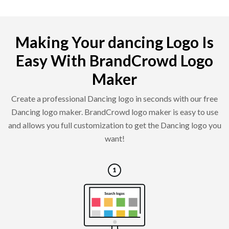
Making Your dancing Logo Is
Easy With BrandCrowd Logo
Maker
Create a professional Dancing logo in seconds with our free
Dancing logo maker. BrandCrowd logo maker is easy to use
and allows you full customization to get the Dancing logo you
want!