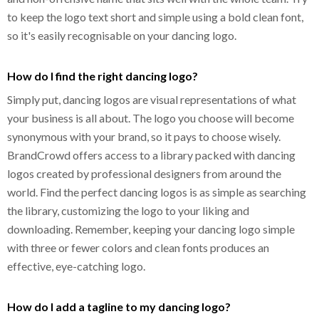
to keep the logo text short and simple using a bold clean font,
so it's easily recognisable on your dancing logo.
How do I find the right dancing logo?
Simply put, dancing logos are visual representations of what
your business is all about. The logo you choose will become
synonymous with your brand, so it pays to choose wisely.
BrandCrowd offers access to a library packed with dancing
logos created by professional designers from around the
world. Find the perfect dancing logos is as simple as searching
the library, customizing the logo to your liking and
downloading. Remember, keeping your dancing logo simple
with three or fewer colors and clean fonts produces an
effective, eye-catching logo.
How do I add a tagline to my dancing logo?