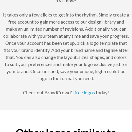
try it now?
It takes only a few clicks to get into the rhythm. Simply create a
free account to gain more access to our design library and
make an unlimited number of revisions. Additionally, you can
collaborate with your team at any time and save your progress.
Once your account has been set up, pick a logo template that
fits your brand identity. Add your brand name and tagline after
that. You can also change the layout, sizes, shapes, and colors
to suit your preferences and make your logo exclusive just for
your brand. Once finished, save your unique, high-resolution
logo in the format you need.
Check out BrandCrowd’s
free logos
today!