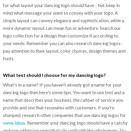
for what layout your dancing logo should have - but keep in
mind what message your want to convey with your logo. A
simple layout can convey elegance and sophistication, while a
more dynamic layout can mean fun or adventure. Search our
logo collection for a design then customize it according to
your needs. Remember you can also research dancing logos -
pay attention to their layout, color choices, design themes and
fonts.
What text should I choose for my dancing logo?
What's in a name? If you haven't already got a name for your
dancing logo then here's some tips. You want to use text and a
name that describes your business, the caliber of service you
provide and one that resonates with customers. If you're
stumped, research other companies that use dancing logos for
some ideas
. Remember your dancing logo should have a catchy
and non-offensive name that sits well with the whole team. Try