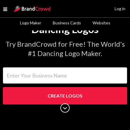
Site Logo
Log in
Open menu
Logo Maker
Business Cards
Websites
Dancing Logos
Try BrandCrowd for Free! The World's
#1 Dancing Logo Maker.
Enter Your Business Name
CREATE LOGOS