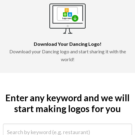
Download Your Dancing Logo!
Download your Dancing logo and start sharing it with the
world!
Enter any keyword and we will
start making logos for you
Search by keyword (e.g. restaurant)