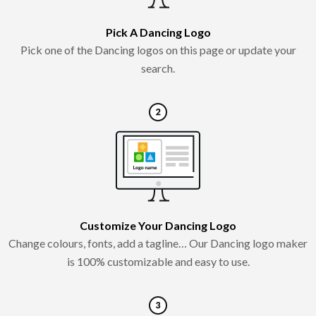
Pick A Dancing Logo
Pick one of the Dancing logos on this page or update your
search.
Customize Your Dancing Logo
Change colours, fonts, add a tagline… Our Dancing logo maker
is 100% customizable and easy to use.