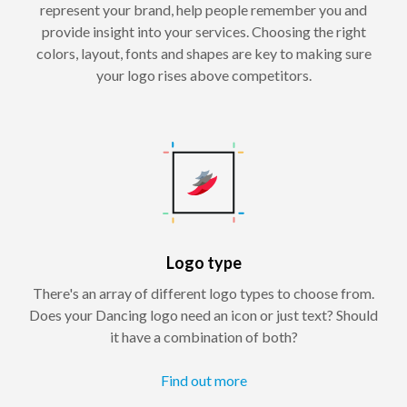
represent your brand, help people remember you and
provide insight into your services. Choosing the right
colors, layout, fonts and shapes are key to making sure
your logo rises above competitors.
Logo type
There's an array of different logo types to choose from.
Does your Dancing logo need an icon or just text? Should
it have a combination of both?
Find out more