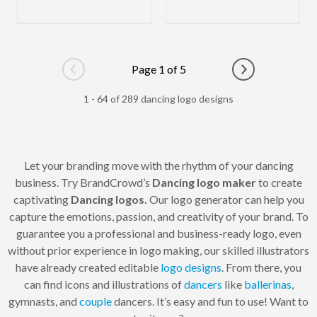
Page 1 of 5
Go to previous page
Go to next pag
1 - 64 of 289 dancing logo designs
Let your branding move with the rhythm of your dancing
business. Try BrandCrowd’s
Dancing logo maker
to create
captivating
Dancing logos.
Our logo generator can help you
capture the emotions, passion, and creativity of your brand. To
guarantee you a professional and business-ready logo, even
without prior experience in logo making, our skilled illustrators
have already created editable
logo designs
. From there, you
can find icons and illustrations of
dancers
like
ballerinas
,
gymnasts, and
couple
dancers. It’s easy and fun to use! Want to