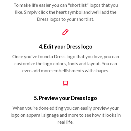
To make life easier you can "shortlist" logos that you
like. Simply click the heart symbol and we'll add the
Dress logos to your shortlist.
4. Edit your Dress logo
Once you've found a Dress logo that you love, you can
customize the logo colors, fonts and layout. You can
even add more embellishments with shapes.
5. Preview your Dress logo
When you're done editing you can easily preview your
logo on apparal, signage and more to see how it looks in
real life.