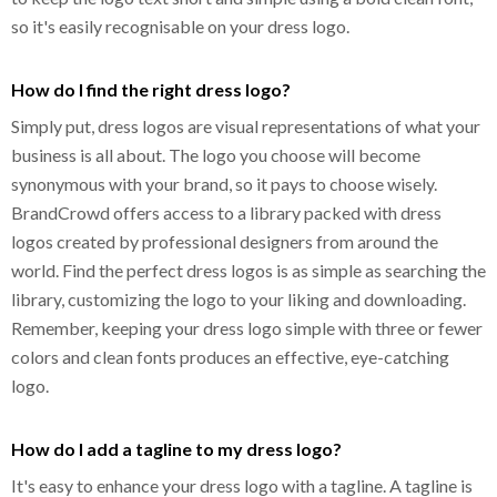
so it's easily recognisable on your dress logo.
How do I find the right dress logo?
Simply put, dress logos are visual representations of what your
business is all about. The logo you choose will become
synonymous with your brand, so it pays to choose wisely.
BrandCrowd offers access to a library packed with dress
logos created by professional designers from around the
world. Find the perfect dress logos is as simple as searching the
library, customizing the logo to your liking and downloading.
Remember, keeping your dress logo simple with three or fewer
colors and clean fonts produces an effective, eye-catching
logo.
How do I add a tagline to my dress logo?
It's easy to enhance your dress logo with a tagline. A tagline is