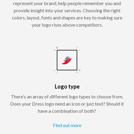
represent your brand, help people remember you and
provide insight into your services. Choosing the right
colors, layout, fonts and shapes are key to making sure
your logo rises above competitors.
Logo type
There's an array of different logo types to choose from.
Does your Dress logo need an icon or just text? Should it
have a combination of both?
Find out more