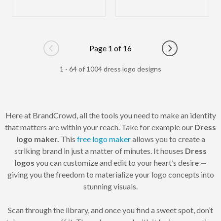
Page 1 of 16
Go to previous page
Go to next pag
1 - 64 of 1004 dress logo designs
Here at BrandCrowd, all the tools you need to make an identity
that matters are within your reach. Take for example our
Dress
logo maker.
This
free logo maker
allows you to create a
striking brand in just a matter of minutes. It houses
Dress
logos
you can customize and edit to your heart’s desire —
giving you the freedom to materialize your logo concepts into
stunning visuals.
Scan through the library, and once you find a sweet spot, don’t