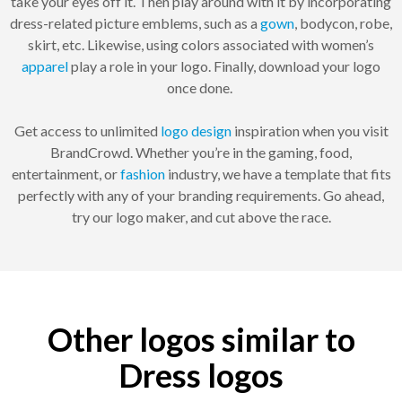
take your eyes off it. Then play around with it by incorporating
dress-related picture emblems, such as a
gown
, bodycon, robe,
skirt, etc. Likewise, using colors associated with women’s
apparel
play a role in your logo. Finally, download your logo
once done.
Get access to unlimited
logo design
inspiration when you visit
BrandCrowd. Whether you’re in the gaming, food,
entertainment, or
fashion
industry, we have a template that fits
perfectly with any of your branding requirements. Go ahead,
try our logo maker, and cut above the race.
Other logos similar to
Dress logos