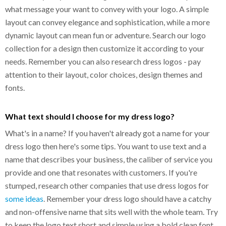
what message your want to convey with your logo. A simple
layout can convey elegance and sophistication, while a more
dynamic layout can mean fun or adventure. Search our logo
collection for a design then customize it according to your
needs. Remember you can also research dress logos - pay
attention to their layout, color choices, design themes and
fonts.
What text should I choose for my dress logo?
What's in a name? If you haven't already got a name for your
dress logo then here's some tips. You want to use text and a
name that describes your business, the caliber of service you
provide and one that resonates with customers. If you're
stumped, research other companies that use dress logos for
some ideas
. Remember your dress logo should have a catchy
and non-offensive name that sits well with the whole team. Try
to keep the logo text short and simple using a bold clean font,