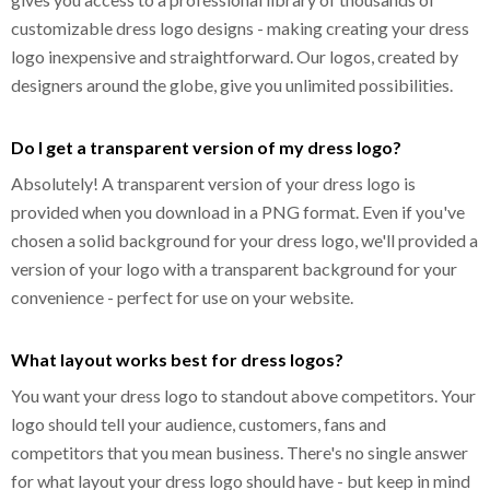
customizable dress logo designs - making creating your dress
logo inexpensive and straightforward. Our logos, created by
designers around the globe, give you unlimited possibilities.
Do I get a transparent version of my dress logo?
Absolutely! A transparent version of your dress logo is
provided when you download in a PNG format. Even if you've
chosen a solid background for your dress logo, we'll provided a
version of your logo with a transparent background for your
convenience - perfect for use on your website.
What layout works best for dress logos?
You want your dress logo to standout above competitors. Your
logo should tell your audience, customers, fans and
competitors that you mean business. There's no single answer
for what layout your dress logo should have - but keep in mind