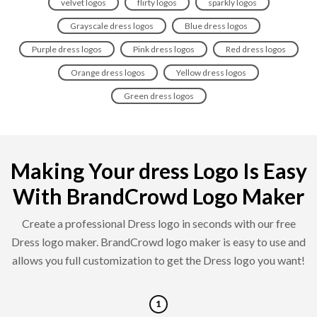
velvet logos
flirty logos
sparkly logos
Grayscale dress logos
Blue dress logos
Purple dress logos
Pink dress logos
Red dress logos
Orange dress logos
Yellow dress logos
Green dress logos
Making Your dress Logo Is Easy
With BrandCrowd Logo Maker
Create a professional Dress logo in seconds with our free
Dress logo maker. BrandCrowd logo maker is easy to use and
allows you full customization to get the Dress logo you want!