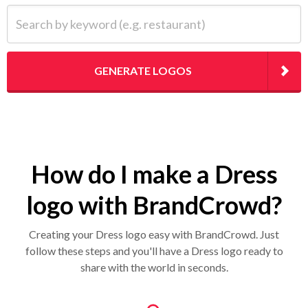
Search by keyword (e.g. restaurant)
GENERATE LOGOS
How do I make a Dress
logo with BrandCrowd?
Creating your Dress logo easy with BrandCrowd. Just
follow these steps and you'll have a Dress logo ready to
share with the world in seconds.