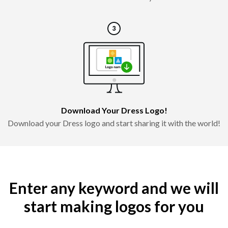
Download Your Dress Logo!
Download your Dress logo and start sharing it with the world!
Enter any keyword and we will
start making logos for you