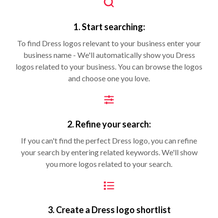
1. Start searching:
To find Dress logos relevant to your business enter your
business name - We'll automatically show you Dress
logos related to your business. You can browse the logos
and choose one you love.
2. Refine your search:
If you can't find the perfect Dress logo, you can refine
your search by entering related keywords. We'll show
you more logos related to your search.
3. Create a Dress logo shortlist