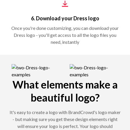
6. Download your Dress logo
Once you're done customizing, you can download your
Dress logo - you'll get access to all the logo files you
need, instantly
What elements make a
beautiful logo?
It's easy to create a logo with BrandCrowd's logo maker
- but making sure you get these design elements right
will ensure your logo is perfect. Your logo should