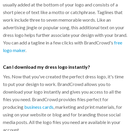
usually added at the bottom of your logo and consists of a
short piece of text like a motto or catchphrase. Taglines that
work include three to seven memorable words. Like an
advertising jingle or popular song, this additional text on your
dress logo helps further associate your design with your brand.
You can add a tagline in a few clicks with BrandCrowd's
free
logo maker
.
Can I download my dress logo instantly?
Yes. Now that you've created the perfect dress logo, it's time
to put your design to work. BrandCrowd allows you to
download your logo instantly and gives you access to all the
files you need. BrandCrowd provides files perfect for
producing
business cards
, marketing and print materials, for
using on your website or blog and for branding those social
media posts. All the logo files you need are available in your
account.