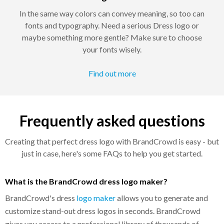
In the same way colors can convey meaning, so too can
fonts and typography. Need a serious Dress logo or
maybe something more gentle? Make sure to choose
your fonts wisely.
Find out more
Frequently asked questions
Creating that perfect dress logo with BrandCrowd is easy - but
just in case, here's some FAQs to help you get started.
What is the BrandCrowd dress logo maker?
BrandCrowd's dress
logo maker
allows you to generate and
customize stand-out dress logos in seconds. BrandCrowd
gives you access to a professional library of thousands of