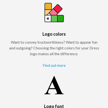
Logo colors
Want to convey trustworthiness? Want to appear fun
and outgoing? Choosing the right colors for your Dress
logo makes all the difference.
Find out more
Logo font