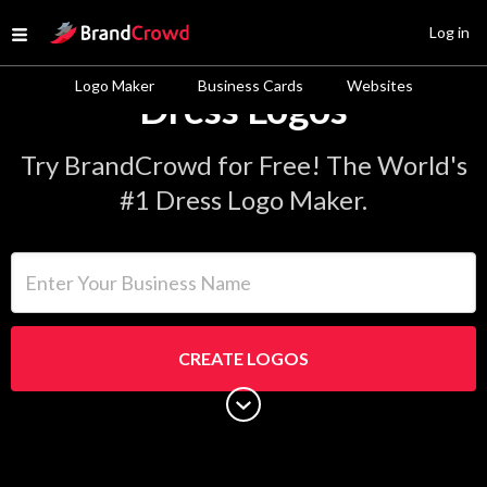
Site Logo
Log in
Open menu
Logo Maker
Business Cards
Websites
Dress Logos
Try BrandCrowd for Free! The World's
#1 Dress Logo Maker.
Enter Your Business Name
CREATE LOGOS