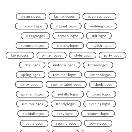
design logos
fashion logos
business logos
modern logos
elegant logos
wedding logos
classy logos
apparel logos
suit logos
summer logos
clothing logos
stylish logos
fabric logos
winter logos
style logos
party logos
chic logos
uniform logos
formal logos
spring logos
feminine logos
kimono logos
fancy logos
sophisticated logos
sleek logos
garment logos
metallic logos
casual logos
autumn logos
trendy logos
evening logos
cocktail logos
sexy logos
costume logos
outfit logos
sewing logos
gown logos