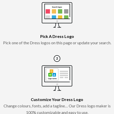
Pick A Dress Logo
Pick one of the Dress logos on this page or update your search.
Customize Your Dress Logo
Change colours, fonts, add a tagline… Our Dress logo maker is
100% customizable and easy to use.