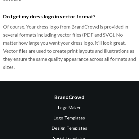
Do I get my dress logo in vector format?
Of course. Your dress logo from BrandCrowd is provided in
several formats including vector files (PDF and SVG). No
matter how large you want your dress logo, it'll look great.
Vector files are used to create print layouts and illustrations as
they ensure the same quality appearance across all formats and
sizes.
BrandCrowd
Logo Maker
Logo Templates
Design Templates
Social Templates