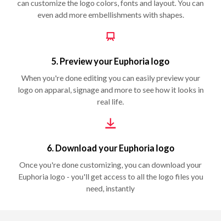
can customize the logo colors, fonts and layout. You can
even add more embellishments with shapes.
5. Preview your Euphoria logo
When you're done editing you can easily preview your
logo on apparal, signage and more to see how it looks in
real life.
6. Download your Euphoria logo
Once you're done customizing, you can download your
Euphoria logo - you'll get access to all the logo files you
need, instantly