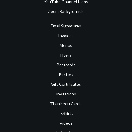
YouTube Channel Icons
Zoom Backgrounds
Email Signatures
Invoices
Menus
Flyers
Postcards
Posters
Gift Certificates
Invitations
Thank You Cards
T-Shirts
Videos