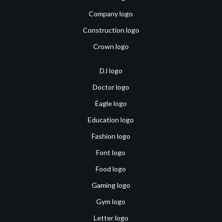
Company logo
Construction logo
Crown logo
DJ logo
Doctor logo
Eagle logo
Education logo
Fashion logo
Font logo
Food logo
Gaming logo
Gym logo
Letter logo