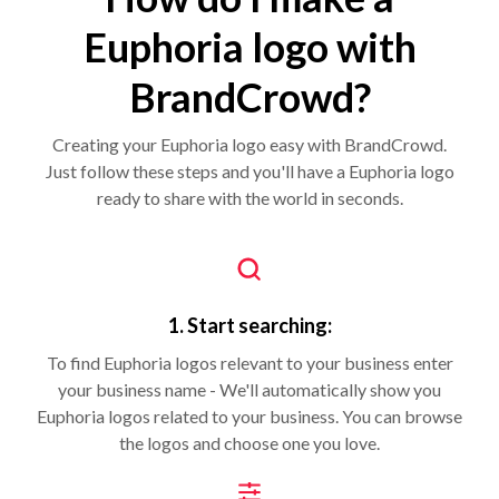
Euphoria logo with
BrandCrowd?
Creating your Euphoria logo easy with BrandCrowd.
Just follow these steps and you'll have a Euphoria logo
ready to share with the world in seconds.
1. Start searching:
To find Euphoria logos relevant to your business enter
your business name - We'll automatically show you
Euphoria logos related to your business. You can browse
the logos and choose one you love.