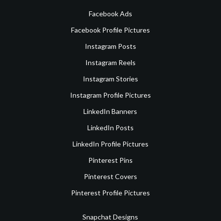
Facebook Ads
Facebook Profile Pictures
Instagram Posts
Instagram Reels
Instagram Stories
Instagram Profile Pictures
LinkedIn Banners
LinkedIn Posts
LinkedIn Profile Pictures
Pinterest Pins
Pinterest Covers
Pinterest Profile Pictures
Snapchat Designs