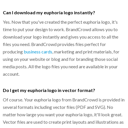
Can I download my euphoria logo instantly?
Yes. Now that you've created the perfect euphoria logo, it's
time to put your design to work. BrandCrowd allows you to
download your logo instantly and gives you access to all the
files you need. BrandCrowd provides files perfect for
producing
business cards
, marketing and print materials, for
using on your website or blog and for branding those social
media posts. All the logo files you need are available in your
account.
Do I get my euphoria logo in vector format?
Of course. Your euphoria logo from BrandCrowd is provided in
several formats including vector files (PDF and SVG). No
matter how large you want your euphoria logo, it'll look great.
Vector files are used to create print layouts and illustrations as