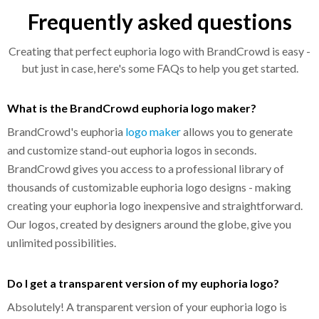
Frequently asked questions
Creating that perfect euphoria logo with BrandCrowd is easy -
but just in case, here's some FAQs to help you get started.
What is the BrandCrowd euphoria logo maker?
BrandCrowd's euphoria
logo maker
allows you to generate
and customize stand-out euphoria logos in seconds.
BrandCrowd gives you access to a professional library of
thousands of customizable euphoria logo designs - making
creating your euphoria logo inexpensive and straightforward.
Our logos, created by designers around the globe, give you
unlimited possibilities.
Do I get a transparent version of my euphoria logo?
Absolutely! A transparent version of your euphoria logo is