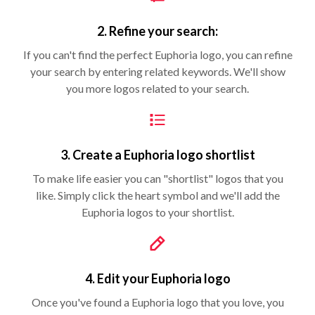
2. Refine your search:
If you can't find the perfect Euphoria logo, you can refine
your search by entering related keywords. We'll show
you more logos related to your search.
3. Create a Euphoria logo shortlist
To make life easier you can "shortlist" logos that you
like. Simply click the heart symbol and we'll add the
Euphoria logos to your shortlist.
4. Edit your Euphoria logo
Once you've found a Euphoria logo that you love, you