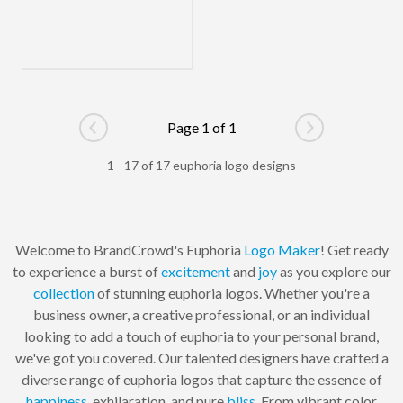
Page 1 of 1
Go to previous page
Go to next pag
1 - 17 of 17 euphoria logo designs
Welcome to BrandCrowd's Euphoria
Logo Maker
! Get ready
to experience a burst of
excitement
and
joy
as you explore our
collection
of stunning euphoria logos. Whether you're a
business owner, a creative professional, or an individual
looking to add a touch of euphoria to your personal brand,
we've got you covered. Our talented designers have crafted a
diverse range of euphoria logos that capture the essence of
happiness
, exhilaration, and pure
bliss
. From vibrant color