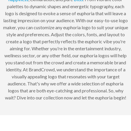
palettes to dynamic shapes and energetic typography, each
logo is designed to evoke a sense of euphoria that will leave a
lasting impression on your audience. With our easy-to-use logo
maker, you can customize any euphoria logo to suit your unique
style and preferences. Adjust the colors, fonts, and layout to
create a logo that perfectly reflects the euphoric vibe you're
aiming for. Whether you're in the entertainment industry,
wellness sector, or any other field, our euphoria logos will help
you stand out from the crowd and create a memorable brand
identity. At BrandCrowd, we understand the importance of a
visually appealing logo that resonates with your target
audience. That's why we offer a wide selection of euphoria
logos that are both eye-catching and professional. So, why
wait? Dive into our collection now and let the euphoria begin!