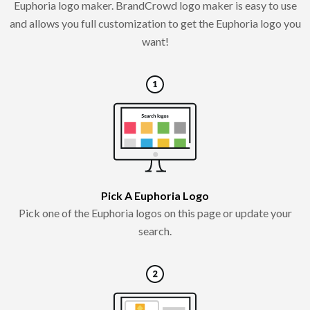
Euphoria logo maker. BrandCrowd logo maker is easy to use
and allows you full customization to get the Euphoria logo you
want!
Pick A Euphoria Logo
Pick one of the Euphoria logos on this page or update your
search.