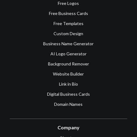
Free Logos
Free Business Cards
Free Templates
Custom Design
Business Name Generator
AI Logo Generator
Background Remover
Website Builder
Link in Bio
Digital Business Cards
Domain Names
Company