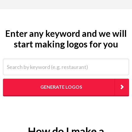
Enter any keyword and we will
start making logos for you
Search by keyword (e.g. restaurant)
GENERATE LOGOS
How do I make a