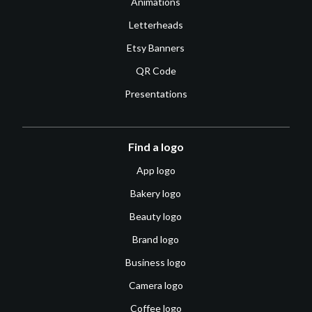
Animations
Letterheads
Etsy Banners
QR Code
Presentations
Find a logo
App logo
Bakery logo
Beauty logo
Brand logo
Business logo
Camera logo
Coffee logo