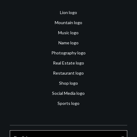
Lion logo
Mountain logo
Music logo
Name logo
Photography logo
Real Estate logo
Restaurant logo
Shop logo
Social Media logo
Sports logo