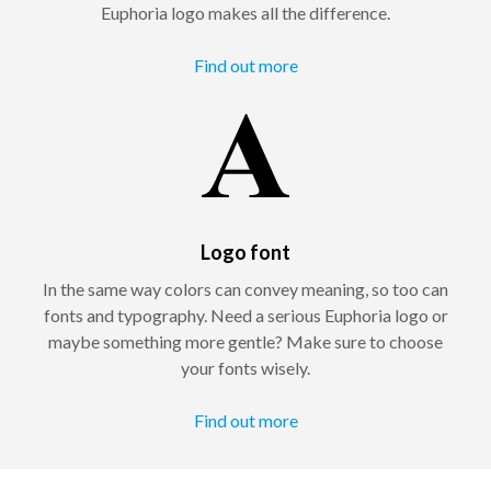
Euphoria logo makes all the difference.
Find out more
Logo font
In the same way colors can convey meaning, so too can
fonts and typography. Need a serious Euphoria logo or
maybe something more gentle? Make sure to choose
your fonts wisely.
Find out more