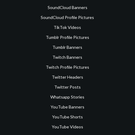
SoundCloud Banners
SoundCloud Profile Pictures
TikTok Videos
Tumblr Profile Pictures
Tumblr Banners
Twitch Banners
Twitch Profile Pictures
Twitter Headers
Twitter Posts
Whatsapp Stories
YouTube Banners
YouTube Shorts
YouTube Videos