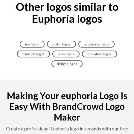
Other logos similar to
Euphoria logos
joy logos
joyful logos
happiness logos
triumph logos
bliss logos
elevation logos
delight logos
Making Your euphoria Logo Is
Easy With BrandCrowd Logo
Maker
Create a professional Euphoria logo in seconds with our free