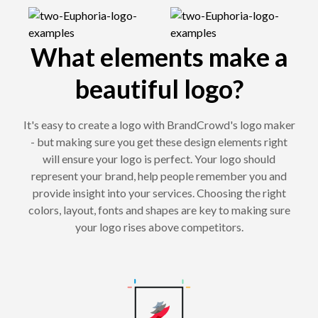
What elements make a
beautiful logo?
It's easy to create a logo with BrandCrowd's logo maker
- but making sure you get these design elements right
will ensure your logo is perfect. Your logo should
represent your brand, help people remember you and
provide insight into your services. Choosing the right
colors, layout, fonts and shapes are key to making sure
your logo rises above competitors.