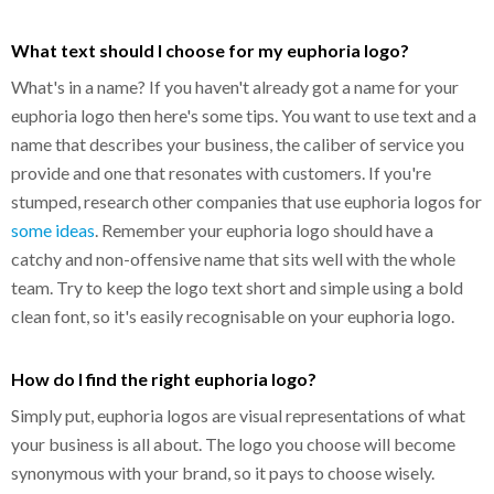
What text should I choose for my euphoria logo?
What's in a name? If you haven't already got a name for your
euphoria logo then here's some tips. You want to use text and a
name that describes your business, the caliber of service you
provide and one that resonates with customers. If you're
stumped, research other companies that use euphoria logos for
some ideas
. Remember your euphoria logo should have a
catchy and non-offensive name that sits well with the whole
team. Try to keep the logo text short and simple using a bold
clean font, so it's easily recognisable on your euphoria logo.
How do I find the right euphoria logo?
Simply put, euphoria logos are visual representations of what
your business is all about. The logo you choose will become
synonymous with your brand, so it pays to choose wisely.