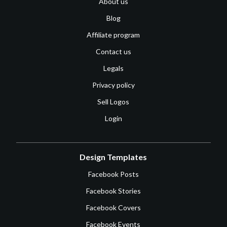
About us
Blog
Affiliate program
Contact us
Legals
Privacy policy
Sell Logos
Login
Design Templates
Facebook Posts
Facebook Stories
Facebook Covers
Facebook Events