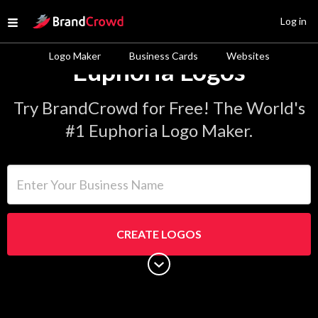
Site Logo
Log in
Open menu
Logo Maker
Business Cards
Websites
Euphoria Logos
Try BrandCrowd for Free! The World's
#1 Euphoria Logo Maker.
Enter Your Business Name
CREATE LOGOS