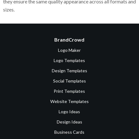
they ensure the same quality appearance across all formats and
sizes.
BrandCrowd
Logo Maker
Logo Templates
Design Templates
Social Templates
Print Templates
Website Templates
Logo Ideas
Design Ideas
Business Cards