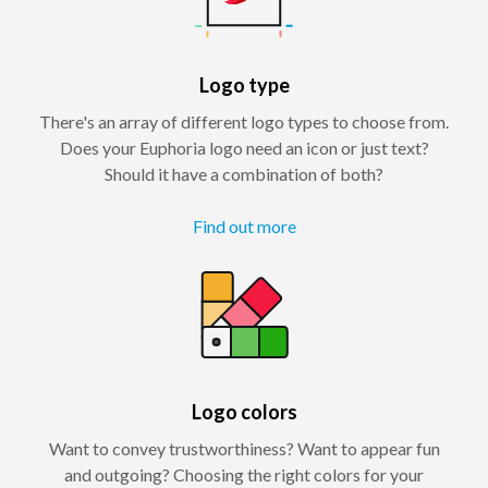
Logo type
There's an array of different logo types to choose from.
Does your Euphoria logo need an icon or just text?
Should it have a combination of both?
Find out more
Logo colors
Want to convey trustworthiness? Want to appear fun
and outgoing? Choosing the right colors for your