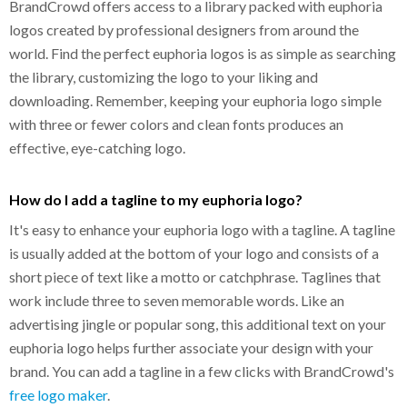
BrandCrowd offers access to a library packed with euphoria
logos created by professional designers from around the
world. Find the perfect euphoria logos is as simple as searching
the library, customizing the logo to your liking and
downloading. Remember, keeping your euphoria logo simple
with three or fewer colors and clean fonts produces an
effective, eye-catching logo.
How do I add a tagline to my euphoria logo?
It's easy to enhance your euphoria logo with a tagline. A tagline
is usually added at the bottom of your logo and consists of a
short piece of text like a motto or catchphrase. Taglines that
work include three to seven memorable words. Like an
advertising jingle or popular song, this additional text on your
euphoria logo helps further associate your design with your
brand. You can add a tagline in a few clicks with BrandCrowd's
free logo maker
.