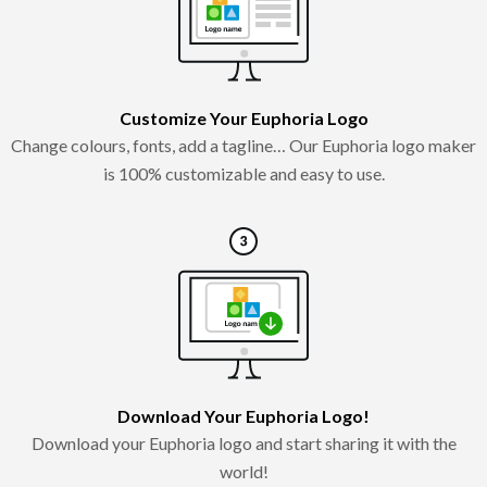
Customize Your Euphoria Logo
Change colours, fonts, add a tagline… Our Euphoria logo maker
is 100% customizable and easy to use.
Download Your Euphoria Logo!
Download your Euphoria logo and start sharing it with the
world!