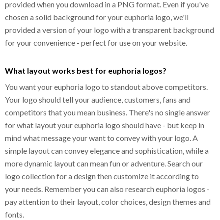
provided when you download in a PNG format. Even if you've
chosen a solid background for your euphoria logo, we'll
provided a version of your logo with a transparent background
for your convenience - perfect for use on your website.
What layout works best for euphoria logos?
You want your euphoria logo to standout above competitors.
Your logo should tell your audience, customers, fans and
competitors that you mean business. There's no single answer
for what layout your euphoria logo should have - but keep in
mind what message your want to convey with your logo. A
simple layout can convey elegance and sophistication, while a
more dynamic layout can mean fun or adventure. Search our
logo collection for a design then customize it according to
your needs. Remember you can also research euphoria logos -
pay attention to their layout, color choices, design themes and
fonts.