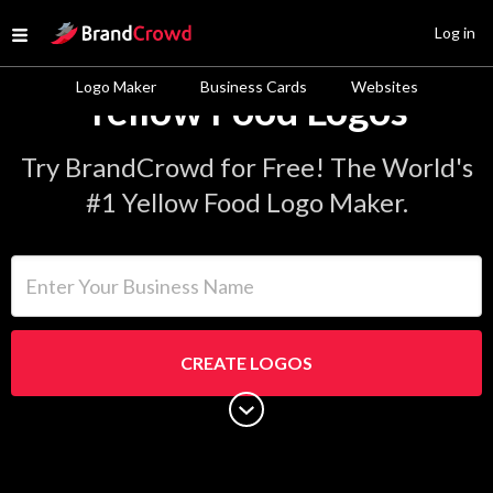
Site Logo
Log in
Open menu
Logo Maker
Business Cards
Websites
Yellow Food Logos
Try BrandCrowd for Free! The World's
#1 Yellow Food Logo Maker.
Enter Your Business Name
CREATE LOGOS