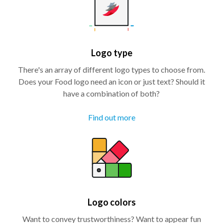
Logo type
There's an array of different logo types to choose from.
Does your Food logo need an icon or just text? Should it
have a combination of both?
Find out more
Logo colors
Want to convey trustworthiness? Want to appear fun