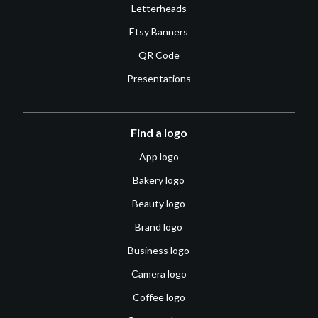
Letterheads
Etsy Banners
QR Code
Presentations
Find a logo
App logo
Bakery logo
Beauty logo
Brand logo
Business logo
Camera logo
Coffee logo