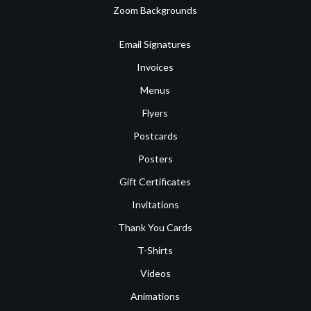
Zoom Backgrounds
Email Signatures
Invoices
Menus
Flyers
Postcards
Posters
Gift Certificates
Invitations
Thank You Cards
T-Shirts
Videos
Animations