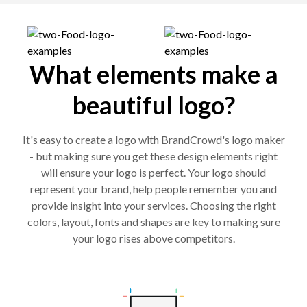
What elements make a
beautiful logo?
It's easy to create a logo with BrandCrowd's logo maker
- but making sure you get these design elements right
will ensure your logo is perfect. Your logo should
represent your brand, help people remember you and
provide insight into your services. Choosing the right
colors, layout, fonts and shapes are key to making sure
your logo rises above competitors.