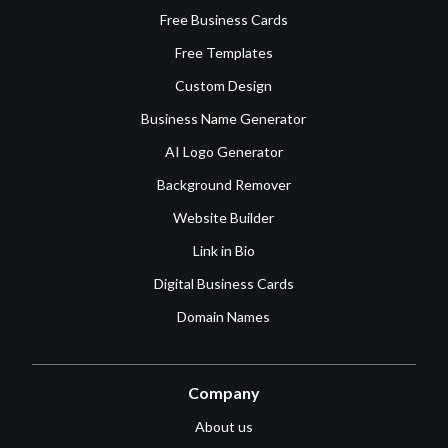
Free Business Cards
Free Templates
Custom Design
Business Name Generator
AI Logo Generator
Background Remover
Website Builder
Link in Bio
Digital Business Cards
Domain Names
Company
About us