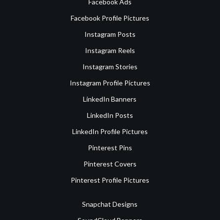
Facebook Ads
Facebook Profile Pictures
Instagram Posts
Instagram Reels
Instagram Stories
Instagram Profile Pictures
LinkedIn Banners
LinkedIn Posts
LinkedIn Profile Pictures
Pinterest Pins
Pinterest Covers
Pinterest Profile Pictures
Snapchat Designs