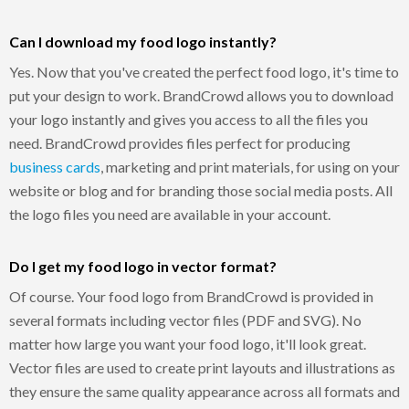
Can I download my food logo instantly?
Yes. Now that you've created the perfect food logo, it's time to
put your design to work. BrandCrowd allows you to download
your logo instantly and gives you access to all the files you
need. BrandCrowd provides files perfect for producing
business cards
, marketing and print materials, for using on your
website or blog and for branding those social media posts. All
the logo files you need are available in your account.
Do I get my food logo in vector format?
Of course. Your food logo from BrandCrowd is provided in
several formats including vector files (PDF and SVG). No
matter how large you want your food logo, it'll look great.
Vector files are used to create print layouts and illustrations as
they ensure the same quality appearance across all formats and