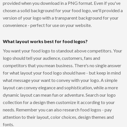
provided when you download in a PNG format. Even if you've
chosen a solid background for your food logo, we'll provided a
version of your logo with a transparent background for your
convenience - perfect for use on your website.
What layout works best for food logos?
You want your food logo to standout above competitors. Your
logo should tell your audience, customers, fans and
competitors that you mean business. There's no single answer
for what layout your food logo should have - but keep in mind
what message your want to convey with your logo. A simple
layout can convey elegance and sophistication, while a more
dynamic layout can mean fun or adventure. Search our logo
collection for a design then customize it according to your
needs. Remember you can also research food logos - pay
attention to their layout, color choices, design themes and
fonts.