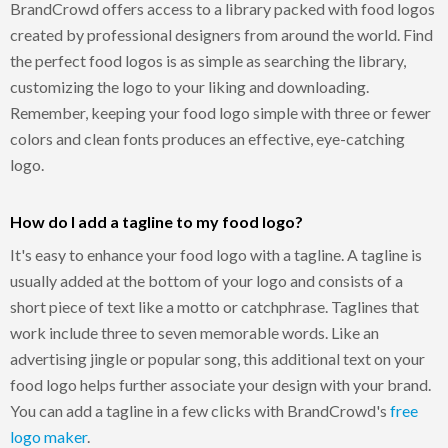
BrandCrowd offers access to a library packed with food logos
created by professional designers from around the world. Find
the perfect food logos is as simple as searching the library,
customizing the logo to your liking and downloading.
Remember, keeping your food logo simple with three or fewer
colors and clean fonts produces an effective, eye-catching
logo.
How do I add a tagline to my food logo?
It's easy to enhance your food logo with a tagline. A tagline is
usually added at the bottom of your logo and consists of a
short piece of text like a motto or catchphrase. Taglines that
work include three to seven memorable words. Like an
advertising jingle or popular song, this additional text on your
food logo helps further associate your design with your brand.
You can add a tagline in a few clicks with BrandCrowd's
free
logo maker
.