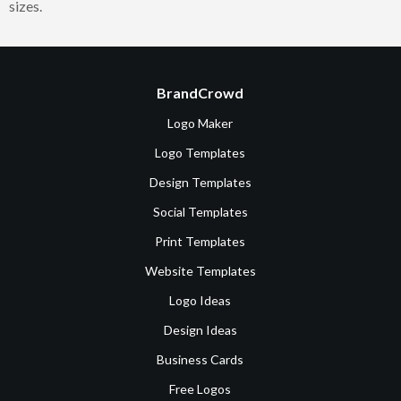
sizes.
BrandCrowd
Logo Maker
Logo Templates
Design Templates
Social Templates
Print Templates
Website Templates
Logo Ideas
Design Ideas
Business Cards
Free Logos