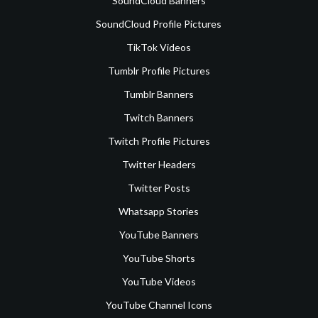
SoundCloud Banners
SoundCloud Profile Pictures
TikTok Videos
Tumblr Profile Pictures
Tumblr Banners
Twitch Banners
Twitch Profile Pictures
Twitter Headers
Twitter Posts
Whatsapp Stories
YouTube Banners
YouTube Shorts
YouTube Videos
YouTube Channel Icons