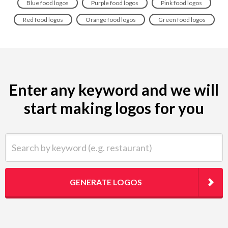
Blue food logos
Purple food logos
Pink food logos
Red food logos
Orange food logos
Green food logos
Enter any keyword and we will
start making logos for you
Search by keyword (e.g. restaurant)
GENERATE LOGOS