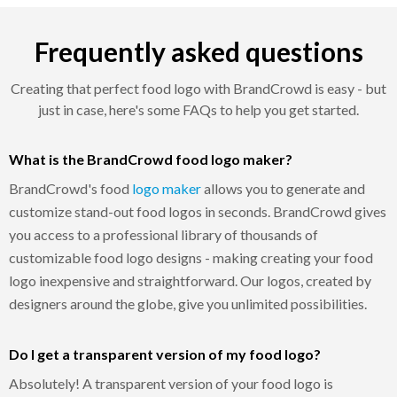
Frequently asked questions
Creating that perfect food logo with BrandCrowd is easy - but
just in case, here's some FAQs to help you get started.
What is the BrandCrowd food logo maker?
BrandCrowd's food
logo maker
allows you to generate and
customize stand-out food logos in seconds. BrandCrowd gives
you access to a professional library of thousands of
customizable food logo designs - making creating your food
logo inexpensive and straightforward. Our logos, created by
designers around the globe, give you unlimited possibilities.
Do I get a transparent version of my food logo?
Absolutely! A transparent version of your food logo is