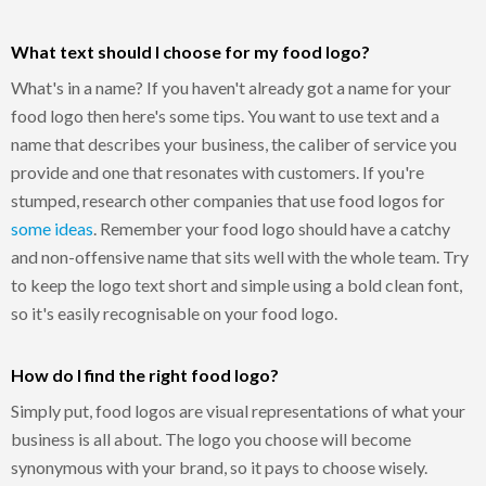
What text should I choose for my food logo?
What's in a name? If you haven't already got a name for your
food logo then here's some tips. You want to use text and a
name that describes your business, the caliber of service you
provide and one that resonates with customers. If you're
stumped, research other companies that use food logos for
some ideas
. Remember your food logo should have a catchy
and non-offensive name that sits well with the whole team. Try
to keep the logo text short and simple using a bold clean font,
so it's easily recognisable on your food logo.
How do I find the right food logo?
Simply put, food logos are visual representations of what your
business is all about. The logo you choose will become
synonymous with your brand, so it pays to choose wisely.