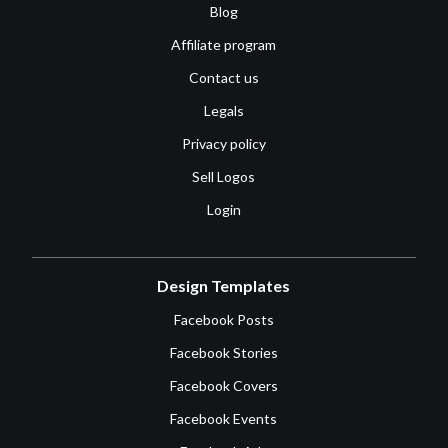
Blog
Affiliate program
Contact us
Legals
Privacy policy
Sell Logos
Login
Design Templates
Facebook Posts
Facebook Stories
Facebook Covers
Facebook Events