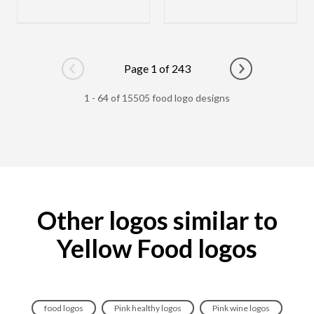
Page 1 of 243
Go to previous page
Go to next pag
1 - 64 of 15505 food logo designs
Other logos similar to
Yellow Food logos
food logos
Pink healthy logos
Pink wine logos