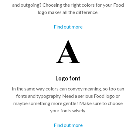
and outgoing? Choosing the right colors for your Food
logo makes all the difference.
Find out more
Logo font
In the same way colors can convey meaning, so too can
fonts and typography. Need a serious Food logo or
maybe something more gentle? Make sure to choose
your fonts wisely.
Find out more