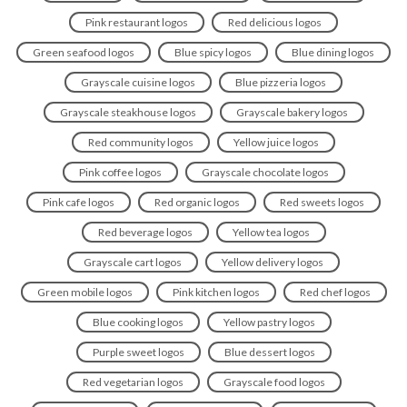
Pink restaurant logos
Red delicious logos
Green seafood logos
Blue spicy logos
Blue dining logos
Grayscale cuisine logos
Blue pizzeria logos
Grayscale steakhouse logos
Grayscale bakery logos
Red community logos
Yellow juice logos
Pink coffee logos
Grayscale chocolate logos
Pink cafe logos
Red organic logos
Red sweets logos
Red beverage logos
Yellow tea logos
Grayscale cart logos
Yellow delivery logos
Green mobile logos
Pink kitchen logos
Red chef logos
Blue cooking logos
Yellow pastry logos
Purple sweet logos
Blue dessert logos
Red vegetarian logos
Grayscale food logos