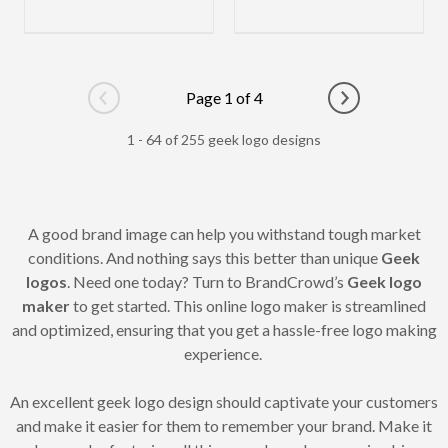
Page 1 of 4
Go to previous page
Go to next pag
1 - 64 of 255 geek logo designs
A good brand image can help you withstand tough market
conditions. And nothing says this better than unique
Geek
logos
. Need one today? Turn to BrandCrowd’s
Geek logo
maker
to get started. This online logo maker is streamlined
and optimized, ensuring that you get a hassle-free logo making
experience.
An excellent geek logo design should captivate your customers
and make it easier for them to remember your brand. Make it