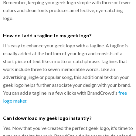
Remember, keeping your geek logo simple with three or fewer
colors and clean fonts produces an effective, eye-catching
logo.
How do I add a tagline to my geek logo?
It's easy to enhance your geek logo with a tagline. A tagline is
usually added at the bottom of your logo and consists of a
short piece of text like a motto or catchphrase. Taglines that
work include three to seven memorable words. Like an
advertising jingle or popular song, this additional text on your
geek logo helps further associate your design with your brand.
You can add a tagline in a few clicks with BrandCrowd's
free
logo maker
.
Can I download my geek logo instantly?
Yes. Now that you've created the perfect geek logo, it's time to
put your design to work. BrandCrowd allows you to download