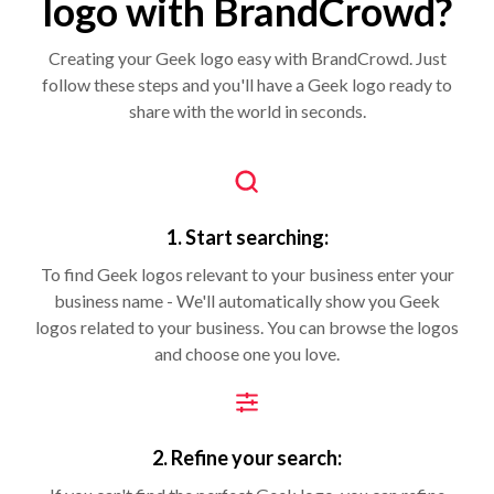
logo with BrandCrowd?
Creating your Geek logo easy with BrandCrowd. Just
follow these steps and you'll have a Geek logo ready to
share with the world in seconds.
1. Start searching:
To find Geek logos relevant to your business enter your
business name - We'll automatically show you Geek
logos related to your business. You can browse the logos
and choose one you love.
2. Refine your search: