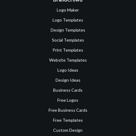
Logo Maker
Logo Templates
Design Templates
Social Templates
Print Templates
Website Templates
Logo Ideas
Design Ideas
Business Cards
Free Logos
Free Business Cards
Free Templates
Custom Design