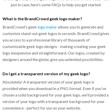
just in case, here's some FAQs to help you get started.
What is the BrandCrowd geek logo maker?
BrandCrowd's geek
logo maker
allows you to generate and
customize stand-out geek logos in seconds. BrandCrowd gives
you access to a professional library of thousands of
customizable geek logo designs - making creating your geek
logo inexpensive and straightforward. Our logos, created by
designers around the globe, give you unlimited possibilities.
Do I get a transparent version of my geek logo?
Absolutely! A transparent version of your geek logo is
provided when you download in a PNG format. Even if you've
chosen a solid background for your geek logo, we'll provided a
version of your logo with a transparent background for your
convenience - perfect for use on your website.