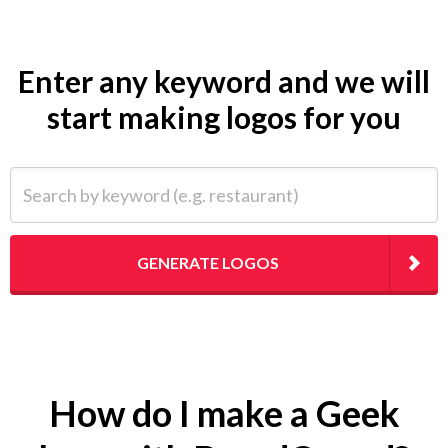
Enter any keyword and we will
start making logos for you
Search by keyword (e.g. restaurant)
GENERATE LOGOS
How do I make a Geek