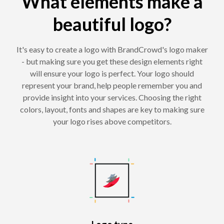
What elements make a
beautiful logo?
It's easy to create a logo with BrandCrowd's logo maker
- but making sure you get these design elements right
will ensure your logo is perfect. Your logo should
represent your brand, help people remember you and
provide insight into your services. Choosing the right
colors, layout, fonts and shapes are key to making sure
your logo rises above competitors.