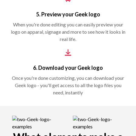
5. Preview your Geek logo
When you're done editing you can easily preview your
logo on apparal, signage and more to see how it looks in
real life.
6. Download your Geek logo
Once you're done customizing, you can download your
Geek logo - you'll get access to all the logo files you
need, instantly