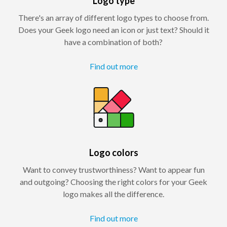
Logo type
There's an array of different logo types to choose from.
Does your Geek logo need an icon or just text? Should it
have a combination of both?
Find out more
Logo colors
Want to convey trustworthiness? Want to appear fun
and outgoing? Choosing the right colors for your Geek
logo makes all the difference.
Find out more