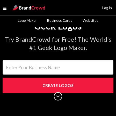
Site Logo
Log in
Open menu
Logo Maker
Business Cards
Websites
Geek Logos
Try BrandCrowd for Free! The World's
#1 Geek Logo Maker.
Enter Your Business Name
CREATE LOGOS