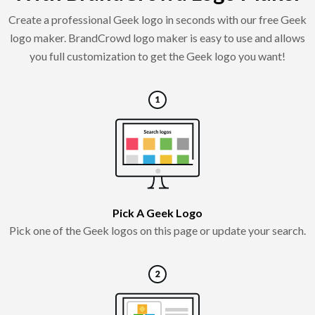
Create a professional Geek logo in seconds with our free Geek
logo maker. BrandCrowd logo maker is easy to use and allows
you full customization to get the Geek logo you want!
Pick A Geek Logo
Pick one of the Geek logos on this page or update your search.