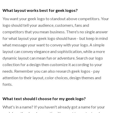
What layout works best for geek logos?
You want your geek logo to standout above competitors. Your
logo should tell your audience, customers, fans and
competitors that you mean business. There's no single answer
for what layout your geek logo should have - but keep in mind
what message your want to convey with your logo. A simple
layout can convey elegance and sophistication, while a more
dynamic layout can mean fun or adventure. Search our logo
collection for a design then customize it according to your
needs. Remember you can also research geek logos - pay
attention to their layout, color choices, design themes and
fonts.
What text should I choose for my geek logo?
What's in a name? If you haven't already got a name for your