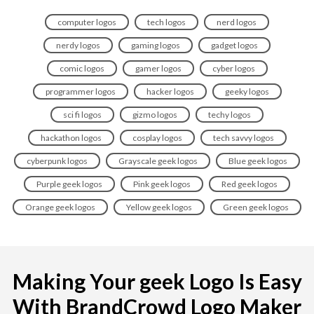
computer logos
tech logos
nerd logos
nerdy logos
gaming logos
gadget logos
comic logos
gamer logos
cyber logos
programmer logos
hacker logos
geeky logos
sci fi logos
gizmo logos
techy logos
hackathon logos
cosplay logos
tech savvy logos
cyberpunk logos
Grayscale geek logos
Blue geek logos
Purple geek logos
Pink geek logos
Red geek logos
Orange geek logos
Yellow geek logos
Green geek logos
Making Your geek Logo Is Easy
With BrandCrowd Logo Maker