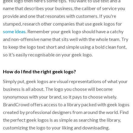
geek logo then here's some tips. You want to use text and a
name that describes your business, the caliber of service you
provide and one that resonates with customers. If you're
stumped, research other companies that use geek logos for
some ideas
. Remember your geek logo should have a catchy
and non-offensive name that sits well with the whole team. Try
to keep the logo text short and simple using a bold clean font,
so it's easily recognisable on your geek logo.
How do I find the right geek logo?
Simply put, geek logos are visual representations of what your
business is all about. The logo you choose will become
synonymous with your brand, so it pays to choose wisely.
BrandCrowd offers access to a library packed with geek logos
created by professional designers from around the world. Find
the perfect geek logos is as simple as searching the library,
customizing the logo to your liking and downloading.