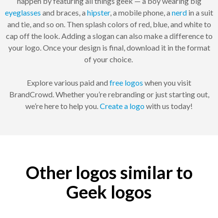
happen by featuring all things geek — a boy wearing big
eyeglasses
and braces, a
hipster
, a mobile phone, a
nerd
in a suit
and tie, and so on. Then splash colors of red, blue, and white to
cap off the look. Adding a slogan can also make a difference to
your logo. Once your design is final, download it in the format
of your choice.
Explore various paid and
free logos
when you visit
BrandCrowd. Whether you’re rebranding or just starting out,
we’re here to help you.
Create a logo
with us today!
Other logos similar to
Geek logos