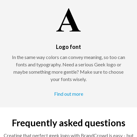
Logo font
In the same way colors can convey meaning, so too can
fonts and typography. Need a serious Geek logo or
maybe something more gentle? Make sure to choose
your fonts wisely.
Find out more
Frequently asked questions
Creating that perfect geek logo with BrandCrowd is easy - but