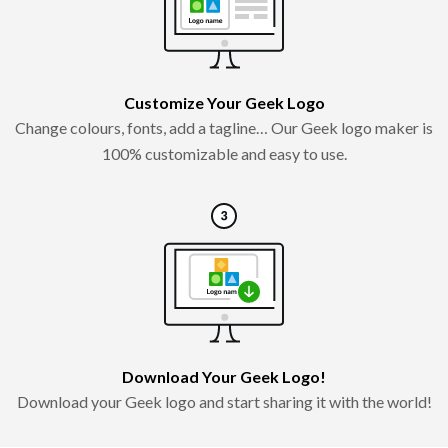
Customize Your Geek Logo
Change colours, fonts, add a tagline… Our Geek logo maker is
100% customizable and easy to use.
Download Your Geek Logo!
Download your Geek logo and start sharing it with the world!