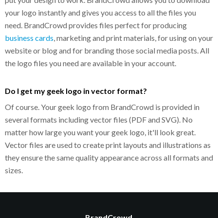
your logo instantly and gives you access to all the files you
need. BrandCrowd provides files perfect for producing
business cards
, marketing and print materials, for using on your
website or blog and for branding those social media posts. All
the logo files you need are available in your account.
Do I get my geek logo in vector format?
Of course. Your geek logo from BrandCrowd is provided in
several formats including vector files (PDF and SVG). No
matter how large you want your geek logo, it'll look great.
Vector files are used to create print layouts and illustrations as
they ensure the same quality appearance across all formats and
sizes.
BrandCrowd