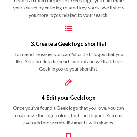
If you can't find the perfect Geek logo, you can refine
your search by entering related keywords. We'll show
you more logos related to your search.
3. Create a Geek logo shortlist
To make life easier you can "shortlist" logos that you
like. Simply click the heart symbol and we'll add the
Geek logos to your shortlist.
4. Edit your Geek logo
Once you've found a Geek logo that you love, you can
customize the logo colors, fonts and layout. You can
even add more embellishments with shapes.