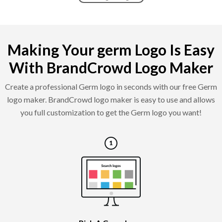
Making Your germ Logo Is Easy
With BrandCrowd Logo Maker
Create a professional Germ logo in seconds with our free Germ
logo maker. BrandCrowd logo maker is easy to use and allows
you full customization to get the Germ logo you want!