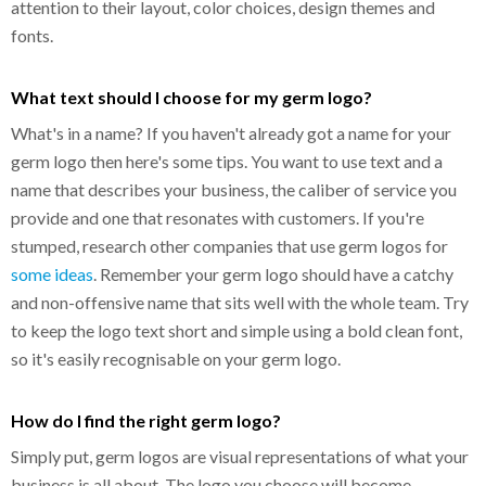
attention to their layout, color choices, design themes and
fonts.
What text should I choose for my germ logo?
What's in a name? If you haven't already got a name for your
germ logo then here's some tips. You want to use text and a
name that describes your business, the caliber of service you
provide and one that resonates with customers. If you're
stumped, research other companies that use germ logos for
some ideas
. Remember your germ logo should have a catchy
and non-offensive name that sits well with the whole team. Try
to keep the logo text short and simple using a bold clean font,
so it's easily recognisable on your germ logo.
How do I find the right germ logo?
Simply put, germ logos are visual representations of what your
business is all about. The logo you choose will become