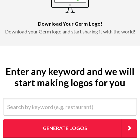
Download Your Germ Logo!
Download your Germ logo and start sharing it with the world!
Enter any keyword and we will
start making logos for you
Search by keyword (e.g. restaurant)
GENERATE LOGOS