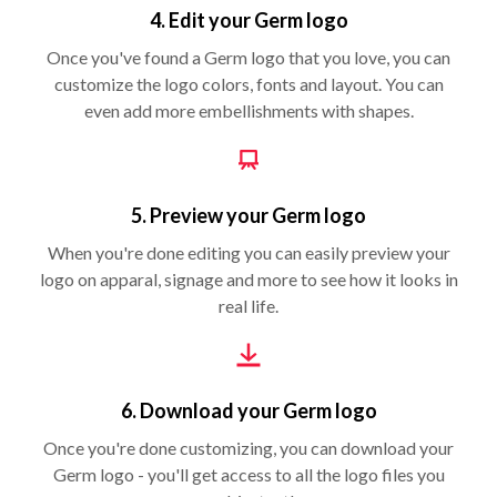
4. Edit your Germ logo
Once you've found a Germ logo that you love, you can
customize the logo colors, fonts and layout. You can
even add more embellishments with shapes.
5. Preview your Germ logo
When you're done editing you can easily preview your
logo on apparal, signage and more to see how it looks in
real life.
6. Download your Germ logo
Once you're done customizing, you can download your
Germ logo - you'll get access to all the logo files you