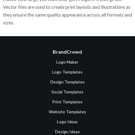
Vector files are used to create print layouts and illustrations as
they ensure the same quality appearance across all formats and
sizes.
BrandCrowd
Logo Maker
Logo Templates
Design Templates
Social Templates
Print Templates
Website Templates
Logo Ideas
Design Ideas