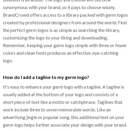
synonymous with your brand, so it pays to choose wisely.
BrandCrowd offers access to a library packed with germ logos
created by professional designers from around the world. Find
the perfect germ logos is as simple as searching the library,
customizing the logo to your liking and downloading.
Remember, keeping your germ logo simple with three or fewer
colors and clean fonts produces an effective, eye-catching
logo.
How do I add a tagline to my germ logo?
It's easy to enhance your germ logo with a tagline. A tagline is
usually added at the bottom of your logo and consists of a
short piece of text like a motto or catchphrase. Taglines that
work include three to seven memorable words. Like an
advertising jingle or popular song, this additional text on your
germ logo helps further associate your design with your brand.