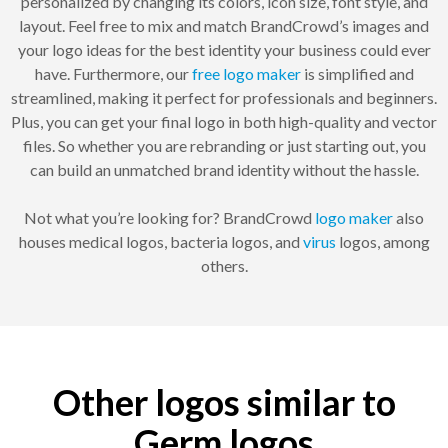
personalized by changing its colors, icon size, font style, and
layout. Feel free to mix and match BrandCrowd’s images and
your logo ideas for the best identity your business could ever
have. Furthermore, our
free logo maker
is simplified and
streamlined, making it perfect for professionals and beginners.
Plus, you can get your final logo in both high-quality and vector
files. So whether you are rebranding or just starting out, you
can build an unmatched brand identity without the hassle.
Not what you’re looking for? BrandCrowd
logo maker
also
houses medical logos, bacteria logos, and
virus
logos, among
others.
Other logos similar to
Germ logos