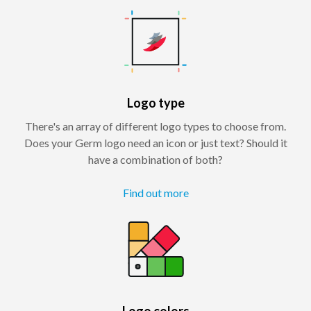
Logo type
There's an array of different logo types to choose from.
Does your Germ logo need an icon or just text? Should it
have a combination of both?
Find out more
Logo colors