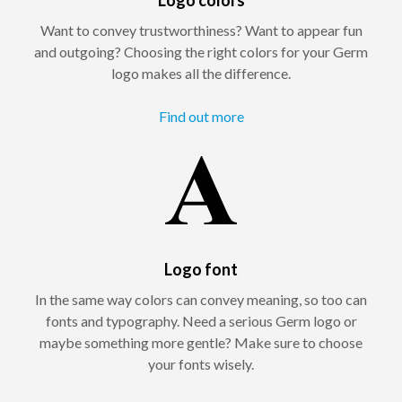
Want to convey trustworthiness? Want to appear fun
and outgoing? Choosing the right colors for your Germ
logo makes all the difference.
Find out more
Logo font
In the same way colors can convey meaning, so too can
fonts and typography. Need a serious Germ logo or
maybe something more gentle? Make sure to choose
your fonts wisely.