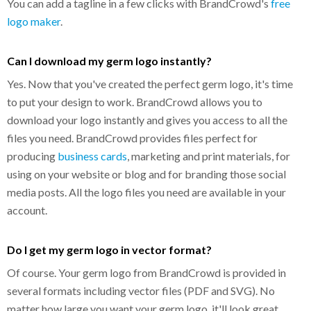
You can add a tagline in a few clicks with BrandCrowd's
free
logo maker
.
Can I download my germ logo instantly?
Yes. Now that you've created the perfect germ logo, it's time
to put your design to work. BrandCrowd allows you to
download your logo instantly and gives you access to all the
files you need. BrandCrowd provides files perfect for
producing
business cards
, marketing and print materials, for
using on your website or blog and for branding those social
media posts. All the logo files you need are available in your
account.
Do I get my germ logo in vector format?
Of course. Your germ logo from BrandCrowd is provided in
several formats including vector files (PDF and SVG). No
matter how large you want your germ logo, it'll look great.