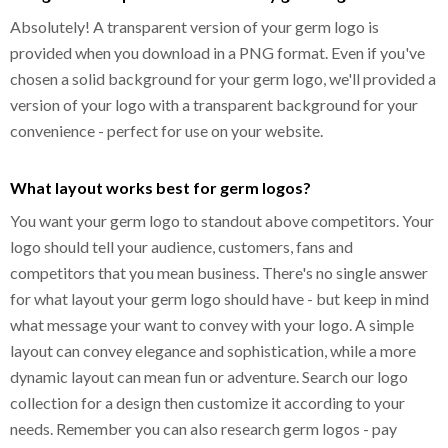
Absolutely! A transparent version of your germ logo is
provided when you download in a PNG format. Even if you've
chosen a solid background for your germ logo, we'll provided a
version of your logo with a transparent background for your
convenience - perfect for use on your website.
What layout works best for germ logos?
You want your germ logo to standout above competitors. Your
logo should tell your audience, customers, fans and
competitors that you mean business. There's no single answer
for what layout your germ logo should have - but keep in mind
what message your want to convey with your logo. A simple
layout can convey elegance and sophistication, while a more
dynamic layout can mean fun or adventure. Search our logo
collection for a design then customize it according to your
needs. Remember you can also research germ logos - pay