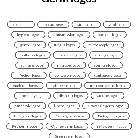
cold logos
spread logos
virus logos
viral logos
hygiene logos
transmission logos
bacteria logos
germs logos
fungus logos
microscopic logos
outbreak logos
parasite logos
virology logos
sanitize logos
microbe logos
sterilize logos
infection logos
contagion logos
contagious logos
epidemic logos
pathogen logos
microorganism logos
immunity logos
disinfect logos
vaccine logos
pandemic logos
illness logos
Grayscale germ logos
Blue germ logos
Purple germ logos
Pink germ logos
Red germ logos
Orange germ logos
Yellow germ logos
Green germ logos