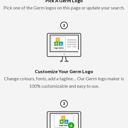
Pick A Germ Logo
Pick one of the Germ logos on this page or update your search.
Customize Your Germ Logo
Change colours, fonts, add a tagline… Our Germ logo maker is
100% customizable and easy to use.