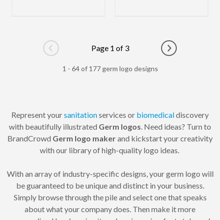
Page 1 of 3
Go to previous page
Go to next pag
1 - 64 of 177 germ logo designs
Represent your
sanitation
services or
biomedical
discovery
with beautifully illustrated
Germ logos
. Need ideas? Turn to
BrandCrowd
Germ logo maker
and kickstart your creativity
with our library of high-quality logo ideas.
With an array of industry-specific designs, your germ logo will
be guaranteed to be unique and distinct in your business.
Simply browse through the pile and select one that speaks
about what your company does. Then make it more