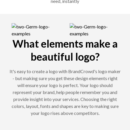
need, instantly
What elements make a
beautiful logo?
It's easy to create a logo with BrandCrowd's logo maker
- but making sure you get these design elements right
will ensure your logo is perfect. Your logo should
represent your brand, help people remember you and
provide insight into your services. Choosing the right
colors, layout, fonts and shapes are key to making sure
your logo rises above competitors.