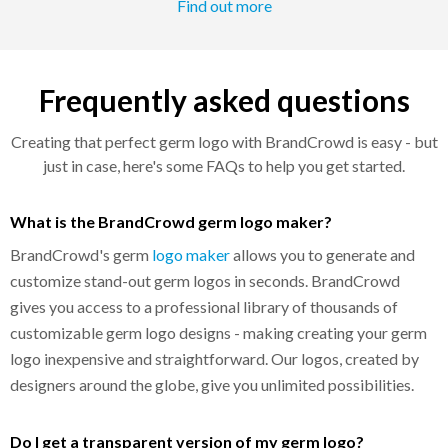
Find out more
Frequently asked questions
Creating that perfect germ logo with BrandCrowd is easy - but
just in case, here's some FAQs to help you get started.
What is the BrandCrowd germ logo maker?
BrandCrowd's germ
logo maker
allows you to generate and
customize stand-out germ logos in seconds. BrandCrowd
gives you access to a professional library of thousands of
customizable germ logo designs - making creating your germ
logo inexpensive and straightforward. Our logos, created by
designers around the globe, give you unlimited possibilities.
Do I get a transparent version of my germ logo?