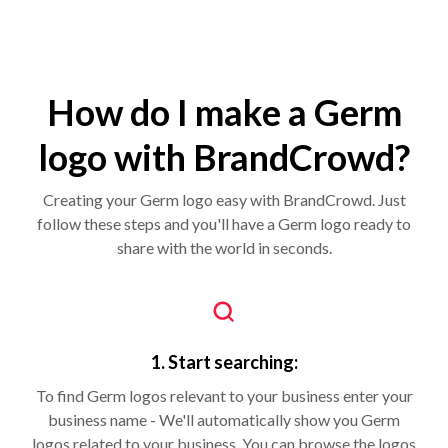
How do I make a Germ
logo with BrandCrowd?
Creating your Germ logo easy with BrandCrowd. Just
follow these steps and you'll have a Germ logo ready to
share with the world in seconds.
1. Start searching:
To find Germ logos relevant to your business enter your
business name - We'll automatically show you Germ
logos related to your business. You can browse the logos