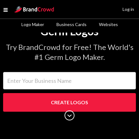
Site Logo
Log in
Open menu
Logo Maker
Business Cards
Websites
Germ Logos
Try BrandCrowd for Free! The World's
#1 Germ Logo Maker.
Enter Your Business Name
CREATE LOGOS