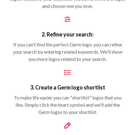
and choose one you love.
2. Refine your search:
If you can't find the perfect Germ logo, you can refine
your search by entering related keywords. We'll show
you more logos related to your search.
3. Create a Germ logo shortlist
To make life easier you can "shortlist" logos that you
like. Simply click the heart symbol and we'll add the
Germ logos to your shortlist.