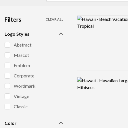
Filters
Logo preview image
CLEAR ALL
Logo Styles
Abstract
Mascot
Emblem
Corporate
Logo preview image
Wordmark
Vintage
Classic
Color