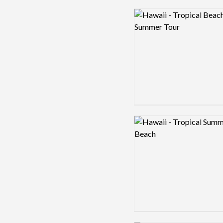
Logo preview image
Logo preview image