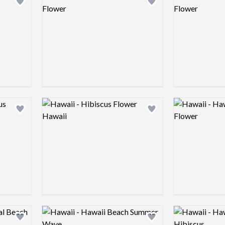
Add logo to shortlist
Add logo to shortlist
Logo preview image
Logo preview 
Add logo to shortlist
Add logo to shortlist
Logo preview image
Logo preview 
Add logo to shortlist
Add logo to shortlist