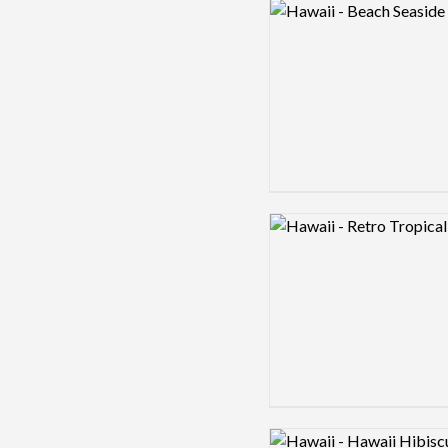
Logo preview image
Logo preview image
Logo preview image