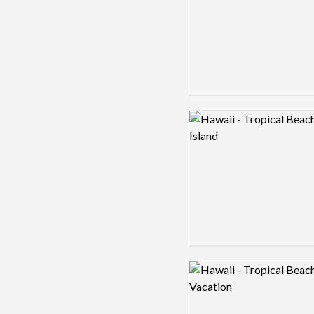
Logo preview image
Logo preview image