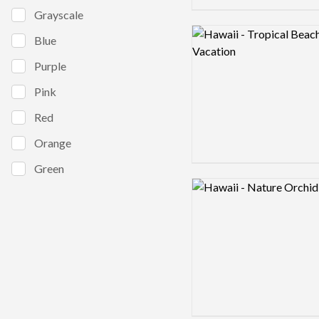
Grayscale
Logo preview image
Blue
Purple
Pink
Red
Orange
Green
Logo preview image