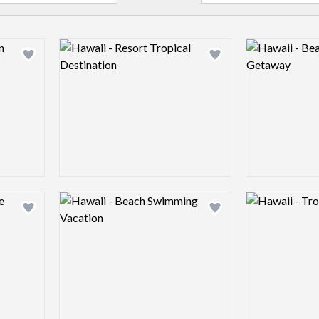
Logo preview image
Logo preview 
Add logo to shortlist
Add logo to shortlist
Logo preview image
Logo preview 
Add logo to shortlist
Add logo to shortlist