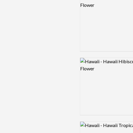
Logo preview image
Logo preview image