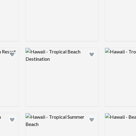
Logo preview image
Logo preview 
Add logo to shortlist
Add logo to shortlist
Logo preview image
Logo preview 
Add logo to shortlist
Add logo to shortlist