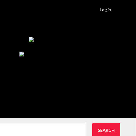
Log in
SEARCH