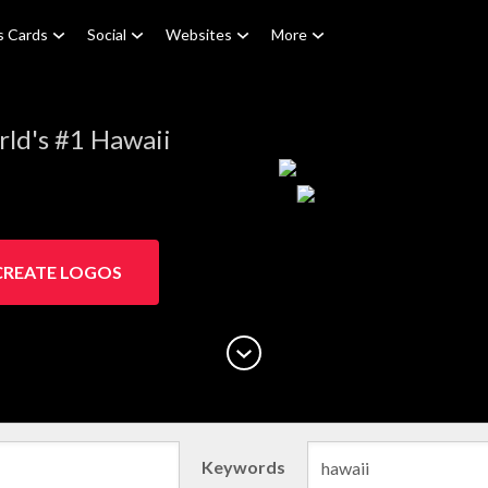
s Cards
Social
Websites
More
ld's #1 Hawaii
CREATE LOGOS
Keywords