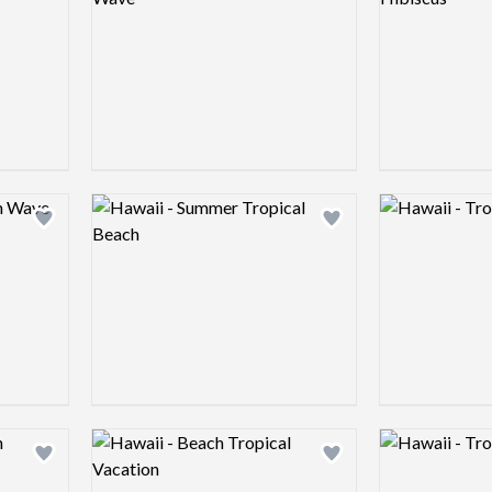
Logo preview image
Logo preview 
Add logo to shortlist
Add logo to shortlist
Logo preview image
Logo preview 
Add logo to shortlist
Add logo to shortlist