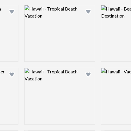
Logo preview image
Logo preview 
Add logo to shortlist
Add logo to shortlist
Logo preview image
Logo preview 
Add logo to shortlist
Add logo to shortlist