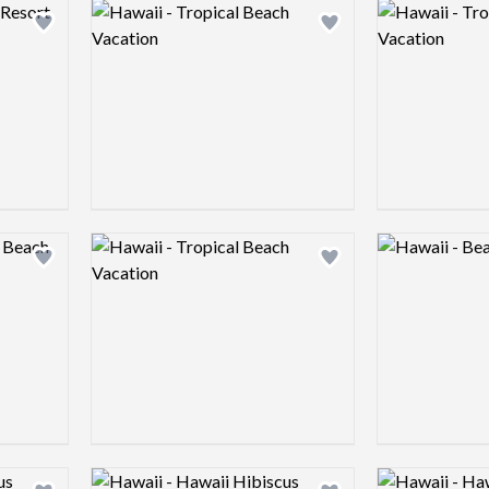
Logo preview image
Logo preview 
Add logo to shortlist
Add logo to shortlist
Logo preview image
Logo preview 
Add logo to shortlist
Add logo to shortlist
Logo preview image
Logo preview 