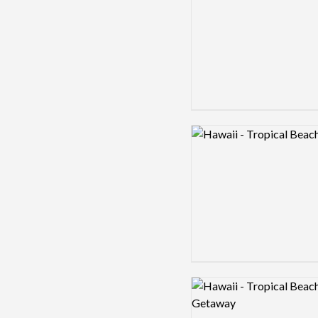
Logo preview image
Logo preview image