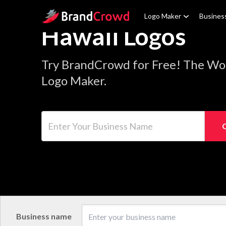
Site Logo
Logo Maker
Busines
Hawaii Logos
Try BrandCrowd for Free! The Wor
Logo Maker.
Enter Your Business Name
Business name