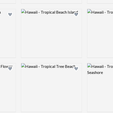
Logo preview image
Logo preview 
Add logo to shortlist
Add logo to shortlist
Logo preview image
Logo preview 
Add logo to shortlist
Add logo to shortlist