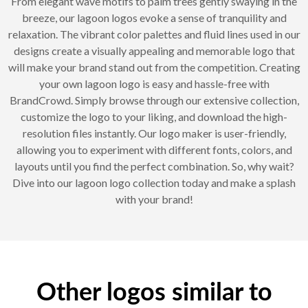
From elegant wave motifs to palm trees gently swaying in the
breeze, our lagoon logos evoke a sense of tranquility and
relaxation. The vibrant color palettes and fluid lines used in our
designs create a visually appealing and memorable logo that
will make your brand stand out from the competition. Creating
your own lagoon logo is easy and hassle-free with
BrandCrowd. Simply browse through our extensive collection,
customize the logo to your liking, and download the high-
resolution files instantly. Our logo maker is user-friendly,
allowing you to experiment with different fonts, colors, and
layouts until you find the perfect combination. So, why wait?
Dive into our lagoon logo collection today and make a splash
with your brand!
Other logos similar to