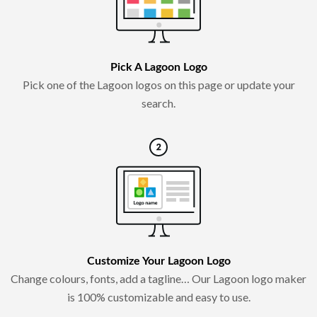
Pick A Lagoon Logo
Pick one of the Lagoon logos on this page or update your
search.
Customize Your Lagoon Logo
Change colours, fonts, add a tagline… Our Lagoon logo maker
is 100% customizable and easy to use.