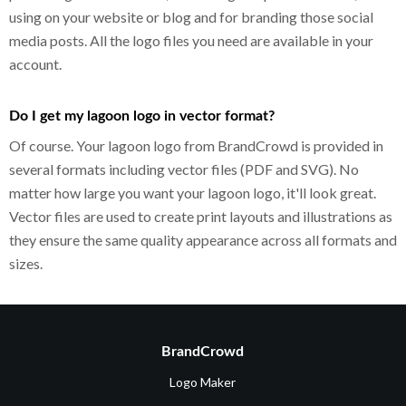
using on your website or blog and for branding those social
media posts. All the logo files you need are available in your
account.
Do I get my lagoon logo in vector format?
Of course. Your lagoon logo from BrandCrowd is provided in
several formats including vector files (PDF and SVG). No
matter how large you want your lagoon logo, it'll look great.
Vector files are used to create print layouts and illustrations as
they ensure the same quality appearance across all formats and
sizes.
BrandCrowd
Logo Maker