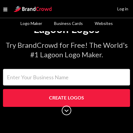
Site Logo
Log in
Open menu
Logo Maker
Business Cards
Websites
Lagoon Logos
Try BrandCrowd for Free! The World's
#1 Lagoon Logo Maker.
Enter Your Business Name
CREATE LOGOS