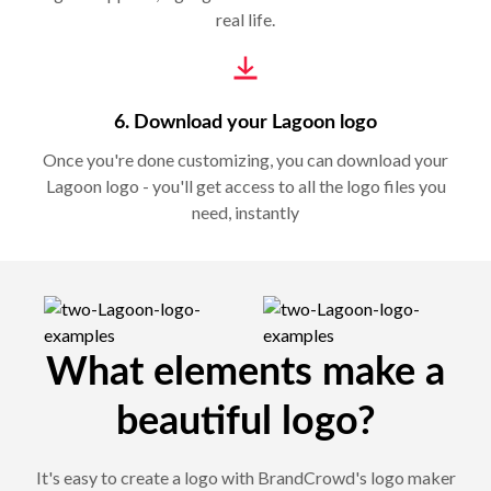
real life.
6. Download your Lagoon logo
Once you're done customizing, you can download your
Lagoon logo - you'll get access to all the logo files you
need, instantly
What elements make a
beautiful logo?
It's easy to create a logo with BrandCrowd's logo maker