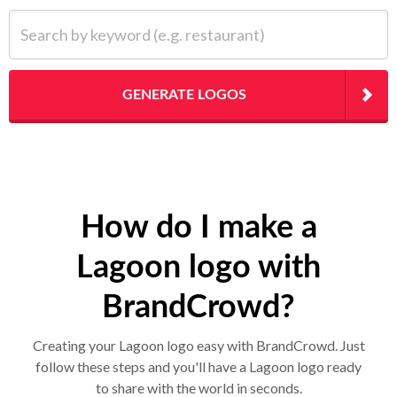
Search by keyword (e.g. restaurant)
GENERATE LOGOS
How do I make a
Lagoon logo with
BrandCrowd?
Creating your Lagoon logo easy with BrandCrowd. Just
follow these steps and you'll have a Lagoon logo ready
to share with the world in seconds.