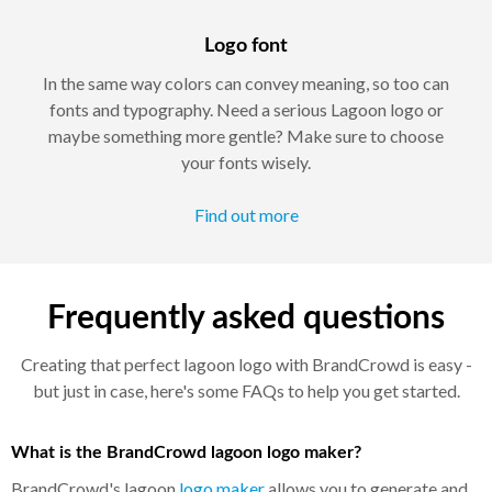
Logo font
In the same way colors can convey meaning, so too can
fonts and typography. Need a serious Lagoon logo or
maybe something more gentle? Make sure to choose
your fonts wisely.
Find out more
Frequently asked questions
Creating that perfect lagoon logo with BrandCrowd is easy -
but just in case, here's some FAQs to help you get started.
What is the BrandCrowd lagoon logo maker?
BrandCrowd's lagoon
logo maker
allows you to generate and