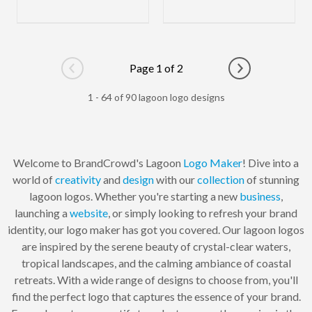
Page 1 of 2
Go to previous page
Go to next pag
1 - 64 of 90 lagoon logo designs
Welcome to BrandCrowd's Lagoon
Logo Maker
! Dive into a
world of
creativity
and
design
with our
collection
of stunning
lagoon logos. Whether you're starting a new
business
,
launching a
website
, or simply looking to refresh your brand
identity, our logo maker has got you covered. Our lagoon logos
are inspired by the serene beauty of crystal-clear waters,
tropical landscapes, and the calming ambiance of coastal
retreats. With a wide range of designs to choose from, you'll
find the perfect logo that captures the essence of your brand.