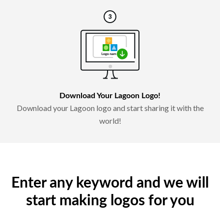
Download Your Lagoon Logo!
Download your Lagoon logo and start sharing it with the
world!
Enter any keyword and we will
start making logos for you