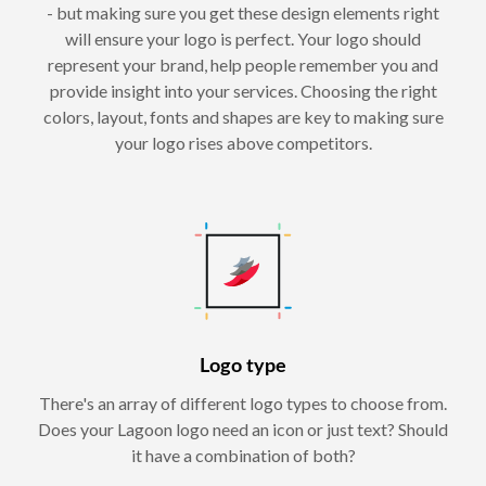
- but making sure you get these design elements right
will ensure your logo is perfect. Your logo should
represent your brand, help people remember you and
provide insight into your services. Choosing the right
colors, layout, fonts and shapes are key to making sure
your logo rises above competitors.
Logo type
There's an array of different logo types to choose from.
Does your Lagoon logo need an icon or just text? Should
it have a combination of both?