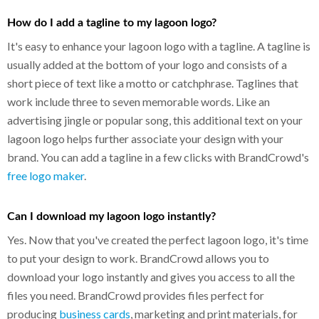
How do I add a tagline to my lagoon logo?
It's easy to enhance your lagoon logo with a tagline. A tagline is
usually added at the bottom of your logo and consists of a
short piece of text like a motto or catchphrase. Taglines that
work include three to seven memorable words. Like an
advertising jingle or popular song, this additional text on your
lagoon logo helps further associate your design with your
brand. You can add a tagline in a few clicks with BrandCrowd's
free logo maker
.
Can I download my lagoon logo instantly?
Yes. Now that you've created the perfect lagoon logo, it's time
to put your design to work. BrandCrowd allows you to
download your logo instantly and gives you access to all the
files you need. BrandCrowd provides files perfect for
producing
business cards
, marketing and print materials, for