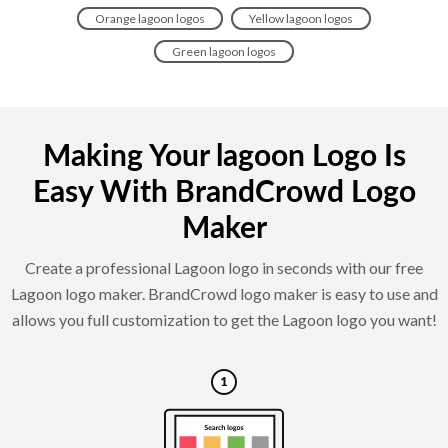
Orange lagoon logos
Yellow lagoon logos
Green lagoon logos
Making Your lagoon Logo Is
Easy With BrandCrowd Logo
Maker
Create a professional Lagoon logo in seconds with our free
Lagoon logo maker. BrandCrowd logo maker is easy to use and
allows you full customization to get the Lagoon logo you want!