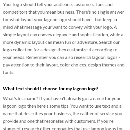
Your logo should tell your audience, customers, fans and
competitors that you mean business. There's no single answer
for what layout your lagoon logo should have - but keep in
mind what message your want to convey with your logo. A
simple layout can convey elegance and sophistication, while a
more dynamic layout can mean fun or adventure. Search our
logo collection for a design then customize it according to
your needs. Remember you can also research lagoon logos -
pay attention to their layout, color choices, design themes and
fonts.
What text should I choose for my lagoon logo?
What's in a name? If you haven't already got a name for your
lagoon logo then here's some tips. You want to use text and a
name that describes your business, the caliber of service you
provide and one that resonates with customers. If you're
stumped, research other companies that use lagoon logos for