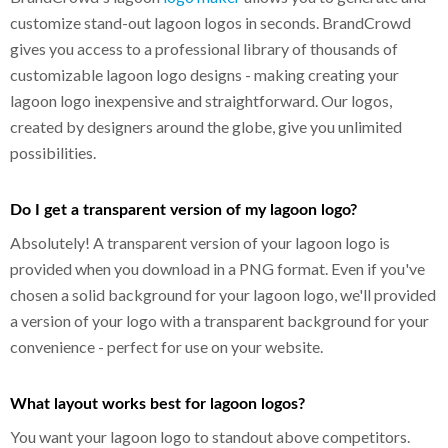
customize stand-out lagoon logos in seconds. BrandCrowd
gives you access to a professional library of thousands of
customizable lagoon logo designs - making creating your
lagoon logo inexpensive and straightforward. Our logos,
created by designers around the globe, give you unlimited
possibilities.
Do I get a transparent version of my lagoon logo?
Absolutely! A transparent version of your lagoon logo is
provided when you download in a PNG format. Even if you've
chosen a solid background for your lagoon logo, we'll provided
a version of your logo with a transparent background for your
convenience - perfect for use on your website.
What layout works best for lagoon logos?
You want your lagoon logo to standout above competitors.