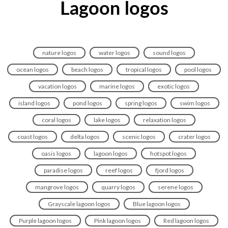
Lagoon logos
nature logos
water logos
sound logos
ocean logos
beach logos
tropical logos
pool logos
vacation logos
marine logos
exotic logos
island logos
pond logos
spring logos
swim logos
coral logos
lake logos
relaxation logos
coast logos
delta logos
scenic logos
crater logos
oasis logos
lagoon logos
hotspot logos
paradise logos
reef logos
fjord logos
mangrove logos
quarry logos
serene logos
Grayscale lagoon logos
Blue lagoon logos
Purple lagoon logos
Pink lagoon logos
Red lagoon logos