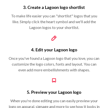
3. Create a Lagoon logo shortlist
To make life easier you can "shortlist" logos that you
like. Simply click the heart symbol and we'll add the
Lagoon logos to your shortlist.
4. Edit your Lagoon logo
Once you've found a Lagoon logo that you love, you can
customize the logo colors, fonts and layout. You can
even add more embellishments with shapes.
5. Preview your Lagoon logo
When you're done editing you can easily preview your
logo on apparal, signage and more to see how it looks in