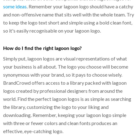
some ideas
. Remember your lagoon logo should have a catchy
and non-offensive name that sits well with the whole team. Try
to keep the logo text short and simple using a bold clean font,
so it's easily recognisable on your lagoon logo.
How do I find the right lagoon logo?
Simply put, lagoon logos are visual representations of what
your business is all about. The logo you choose will become
synonymous with your brand, so it pays to choose wisely.
BrandCrowd offers access to a library packed with lagoon
logos created by professional designers from around the
world. Find the perfect lagoon logos is as simple as searching
the library, customizing the logo to your liking and
downloading. Remember, keeping your lagoon logo simple
with three or fewer colors and clean fonts produces an
effective, eye-catching logo.