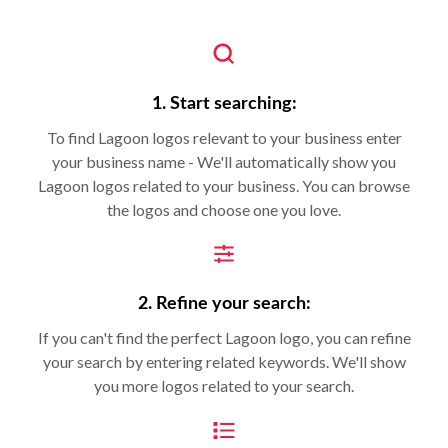
1. Start searching:
To find Lagoon logos relevant to your business enter
your business name - We'll automatically show you
Lagoon logos related to your business. You can browse
the logos and choose one you love.
2. Refine your search:
If you can't find the perfect Lagoon logo, you can refine
your search by entering related keywords. We'll show
you more logos related to your search.