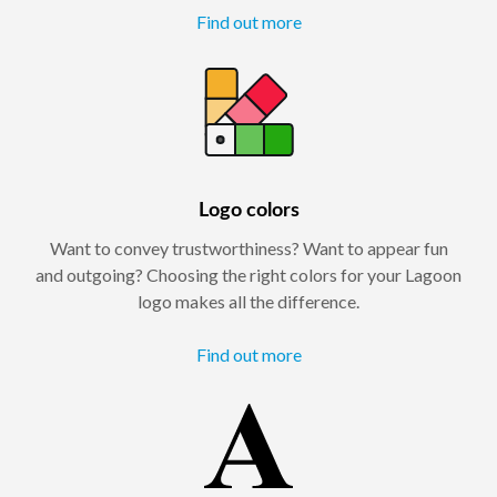
Find out more
Logo colors
Want to convey trustworthiness? Want to appear fun
and outgoing? Choosing the right colors for your Lagoon
logo makes all the difference.
Find out more