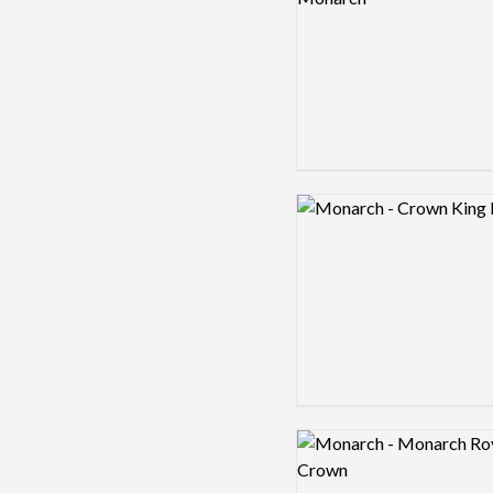
Logo preview image
Logo preview image