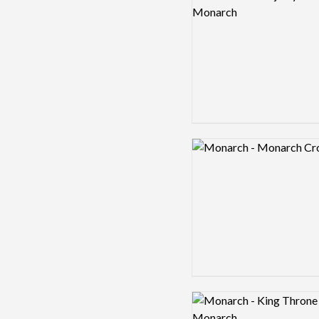
Logo preview image
Logo preview image