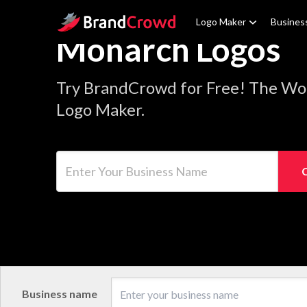
Site Logo
Logo Maker
Busines
Monarch Logos
Try BrandCrowd for Free! The Wo
Logo Maker.
Enter Your Business Name
Business name