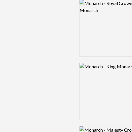
Logo preview image
Logo preview image
Logo preview image