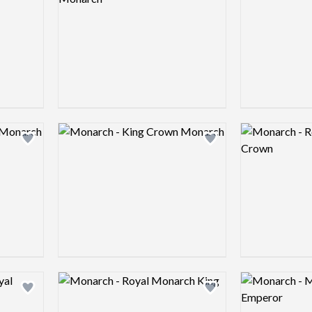
Logo preview image
Logo preview 
Add logo to shortlist
Add logo to shortlist
Logo preview image
Logo preview 
Add logo to shortlist
Add logo to shortlist