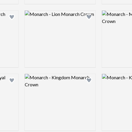
Logo preview image
Logo preview 
Add logo to shortlist
Add logo to shortlist
Logo preview image
Logo preview 
Add logo to shortlist
Add logo to shortlist