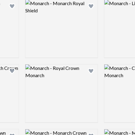
Logo preview image
Logo preview 
Add logo to shortlist
Add logo to shortlist
Logo preview image
Logo preview 
Add logo to shortlist
Add logo to shortlist
Logo preview image
Logo preview 