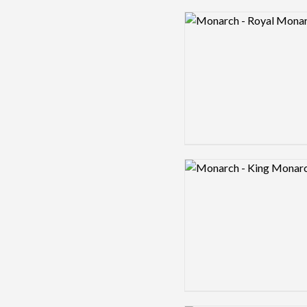
Logo preview image
Logo preview image