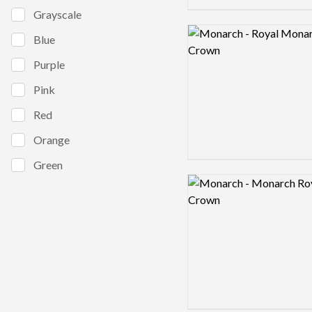
Grayscale
Logo preview image
Blue
Purple
Pink
Red
Orange
Green
Logo preview image