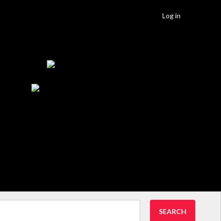
Log in
SEARCH