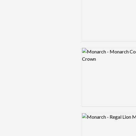
Logo preview image
Logo preview image