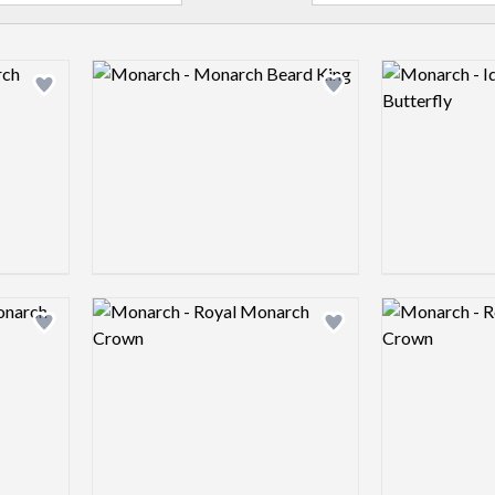
Logo preview image
Logo preview 
Add logo to shortlist
Add logo to shortlist
Logo preview image
Logo preview 
Add logo to shortlist
Add logo to shortlist