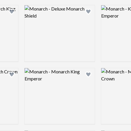
Logo preview image
Logo preview 
Add logo to shortlist
Add logo to shortlist
Logo preview image
Logo preview 
Add logo to shortlist
Add logo to shortlist