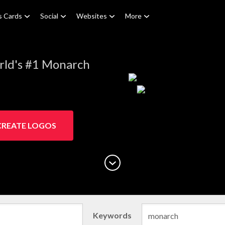
s Cards
Social
Websites
More
rld's #1 Monarch
CREATE LOGOS
Keywords