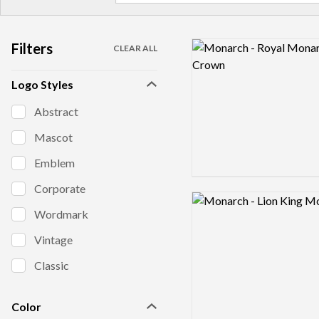
Filters
Logo preview image
CLEAR ALL
Logo Styles
Abstract
Mascot
Emblem
Corporate
Logo preview image
Wordmark
Vintage
Classic
Color