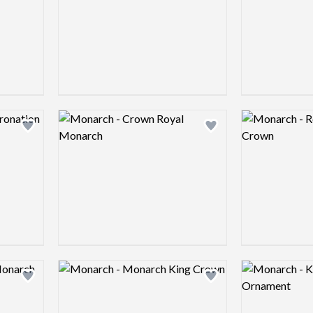
Logo preview image
Logo preview 
Add logo to shortlist
Add logo to shortlist
Logo preview image
Logo preview 
Add logo to shortlist
Add logo to shortlist