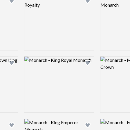
Add logo to shortlist
Add logo to shortlist
Logo preview image
Logo preview 
Add logo to shortlist
Add logo to shortlist
Logo preview image
Logo preview 
Add logo to shortlist
Add logo to shortlist