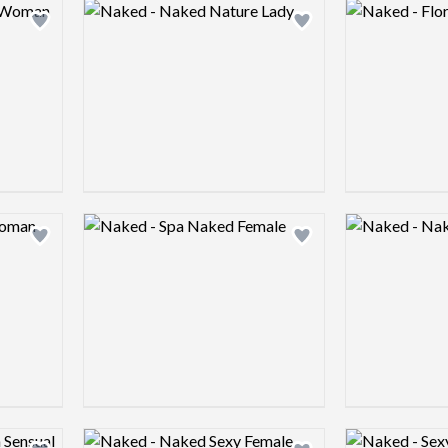
Logo preview image
Logo preview 
Add logo to shortlist
Add logo to shortlist
Logo preview image
Logo preview 
Add logo to shortlist
Add logo to shortlist
Logo preview image
Logo preview 