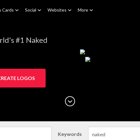
s Cards
Social
Websites
More
rld's #1 Naked
CREATE LOGOS
Keywords