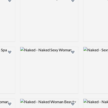
Add logo to shortlist
Add logo to shortlist
Logo preview image
Logo preview 
Add logo to shortlist
Add logo to shortlist
Logo preview image
Logo preview 
Add logo to shortlist
Add logo to shortlist