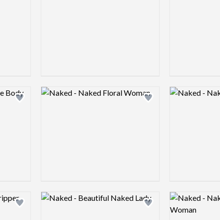
Logo preview image
Logo preview 
Add logo to shortlist
Add logo to shortlist
Logo preview image
Logo preview 
Add logo to shortlist
Add logo to shortlist