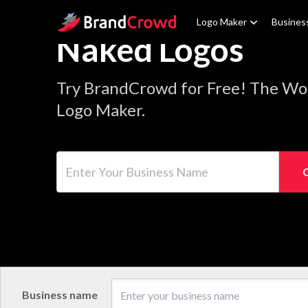
Site Logo
Logo Maker
Busines
Naked Logos
Try BrandCrowd for Free! The Wo
Logo Maker.
Enter Your Business Name
Business name