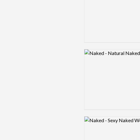
Logo preview image
Logo preview image