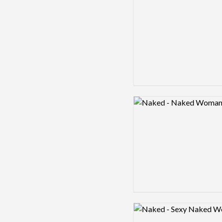
Logo preview image
Logo preview image