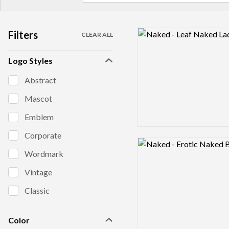
Filters
Logo preview image
CLEAR ALL
Logo Styles
Abstract
Mascot
Emblem
Corporate
Logo preview image
Wordmark
Vintage
Classic
Color