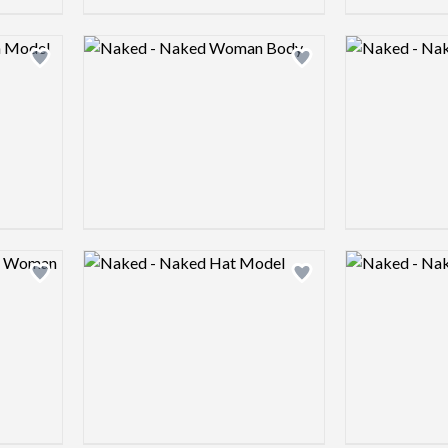
Logo preview image
Logo preview 
Add logo to shortlist
Add logo to shortlist
Logo preview image
Logo preview 
Add logo to shortlist
Add logo to shortlist