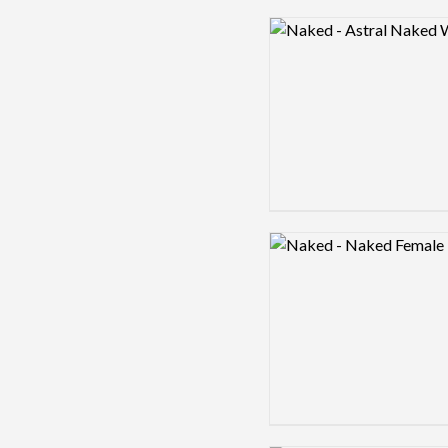
Logo preview image
Logo preview image