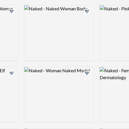
Logo preview image
Logo preview 
Add logo to shortlist
Add logo to shortlist
Logo preview image
Logo preview 
Add logo to shortlist
Add logo to shortlist