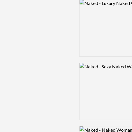
Logo preview image
Logo preview image
Logo preview image