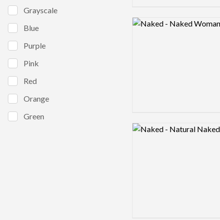
Grayscale
Logo preview image
Blue
Purple
Pink
Red
Orange
Green
Logo preview image