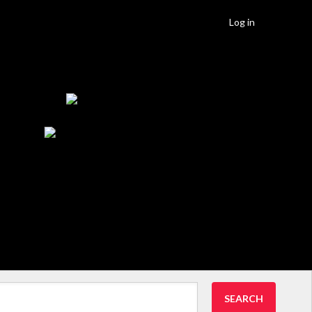
Log in
SEARCH