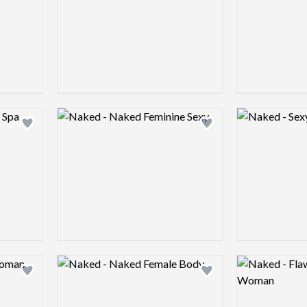
Logo preview image
Logo preview 
Add logo to shortlist
Add logo to shortlist
Logo preview image
Logo preview 
Add logo to shortlist
Add logo to shortlist