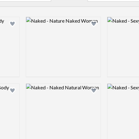
Logo preview image
Logo preview 
Add logo to shortlist
Add logo to shortlist
Logo preview image
Logo preview 
Add logo to shortlist
Add logo to shortlist