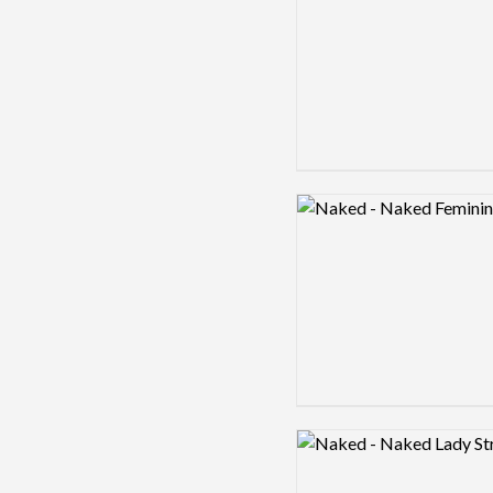
Logo preview image
Logo preview image