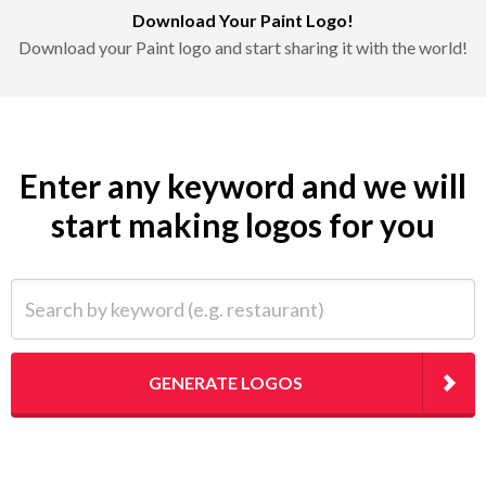
Download Your Paint Logo!
Download your Paint logo and start sharing it with the world!
Enter any keyword and we will
start making logos for you
Search by keyword (e.g. restaurant)
GENERATE LOGOS