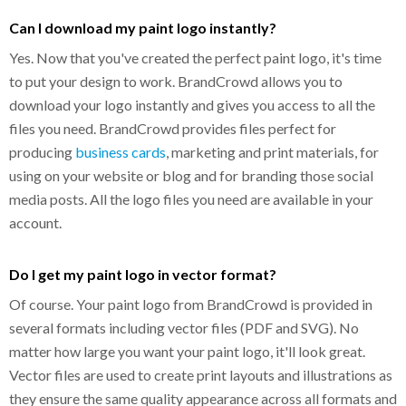
Can I download my paint logo instantly?
Yes. Now that you've created the perfect paint logo, it's time
to put your design to work. BrandCrowd allows you to
download your logo instantly and gives you access to all the
files you need. BrandCrowd provides files perfect for
producing
business cards
, marketing and print materials, for
using on your website or blog and for branding those social
media posts. All the logo files you need are available in your
account.
Do I get my paint logo in vector format?
Of course. Your paint logo from BrandCrowd is provided in
several formats including vector files (PDF and SVG). No
matter how large you want your paint logo, it'll look great.
Vector files are used to create print layouts and illustrations as
they ensure the same quality appearance across all formats and