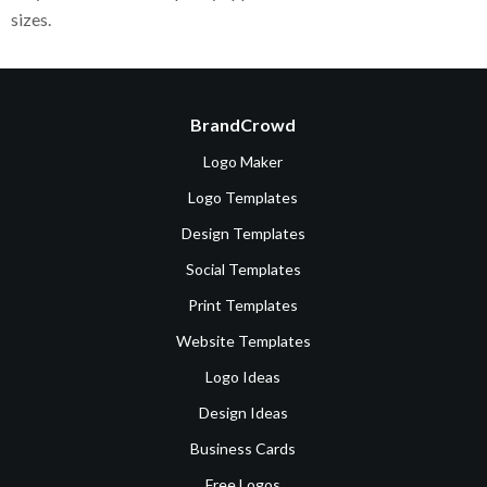
sizes.
BrandCrowd
Logo Maker
Logo Templates
Design Templates
Social Templates
Print Templates
Website Templates
Logo Ideas
Design Ideas
Business Cards
Free Logos