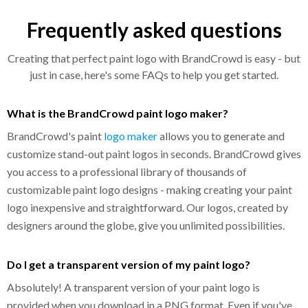
Frequently asked questions
Creating that perfect paint logo with BrandCrowd is easy - but
just in case, here's some FAQs to help you get started.
What is the BrandCrowd paint logo maker?
BrandCrowd's paint
logo maker
allows you to generate and
customize stand-out paint logos in seconds. BrandCrowd gives
you access to a professional library of thousands of
customizable paint logo designs - making creating your paint
logo inexpensive and straightforward. Our logos, created by
designers around the globe, give you unlimited possibilities.
Do I get a transparent version of my paint logo?
Absolutely! A transparent version of your paint logo is
provided when you download in a PNG format. Even if you've