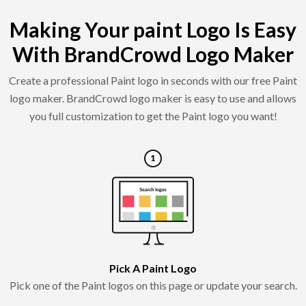
Making Your paint Logo Is Easy
With BrandCrowd Logo Maker
Create a professional Paint logo in seconds with our free Paint
logo maker. BrandCrowd logo maker is easy to use and allows
you full customization to get the Paint logo you want!
Pick A Paint Logo
Pick one of the Paint logos on this page or update your search.