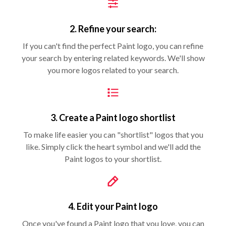
2. Refine your search:
If you can't find the perfect Paint logo, you can refine
your search by entering related keywords. We'll show
you more logos related to your search.
3. Create a Paint logo shortlist
To make life easier you can "shortlist" logos that you
like. Simply click the heart symbol and we'll add the
Paint logos to your shortlist.
4. Edit your Paint logo
Once you've found a Paint logo that you love, you can