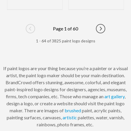
Page 1 of 60
Go to previous page
Go to next pag
1 - 64 of 3825 paint logo designs
If paint logos are your thing because you’re a painter or a visual
artist, the paint logo maker should be your main destination.
BrandCrowd offers stunning, awesome, colorful, and elegant
paint-inspired logo designs for designers, agencies, museums,
firms, tech companies, etc. Those who manage an
art gallery
,
design a logo, or create a website should visit the paint logo
maker. There are images of
brushed
paint, acrylic paints,
painting surfaces, canvases,
artistic
palettes, water, varnish,
rainbows, photo frames, etc.