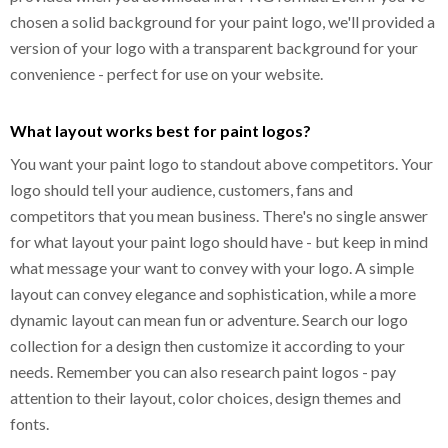
chosen a solid background for your paint logo, we'll provided a
version of your logo with a transparent background for your
convenience - perfect for use on your website.
What layout works best for paint logos?
You want your paint logo to standout above competitors. Your
logo should tell your audience, customers, fans and
competitors that you mean business. There's no single answer
for what layout your paint logo should have - but keep in mind
what message your want to convey with your logo. A simple
layout can convey elegance and sophistication, while a more
dynamic layout can mean fun or adventure. Search our logo
collection for a design then customize it according to your
needs. Remember you can also research paint logos - pay
attention to their layout, color choices, design themes and
fonts.