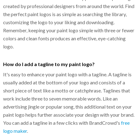
created by professional designers from around the world. Find
the perfect paint logos is as simple as searching the library,
customizing the logo to your liking and downloading.
Remember, keeping your paint logo simple with three or fewer
colors and clean fonts produces an effective, eye-catching
logo.
How do I add a tagline to my paint logo?
It's easy to enhance your paint logo with a tagline. A tagline is
usually added at the bottom of your logo and consists of a
short piece of text like a motto or catchphrase. Taglines that
work include three to seven memorable words. Like an
advertising jingle or popular song, this additional text on your
paint logo helps further associate your design with your brand.
You can add a tagline in a few clicks with BrandCrowd's
free
logo maker
.