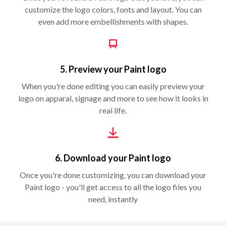
customize the logo colors, fonts and layout. You can
even add more embellishments with shapes.
5. Preview your Paint logo
When you're done editing you can easily preview your
logo on apparal, signage and more to see how it looks in
real life.
6. Download your Paint logo
Once you're done customizing, you can download your
Paint logo - you'll get access to all the logo files you
need, instantly