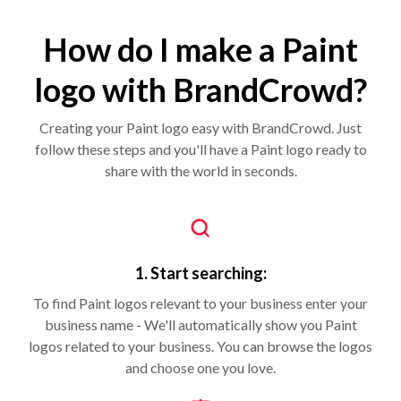
How do I make a Paint
logo with BrandCrowd?
Creating your Paint logo easy with BrandCrowd. Just
follow these steps and you'll have a Paint logo ready to
share with the world in seconds.
1. Start searching:
To find Paint logos relevant to your business enter your
business name - We'll automatically show you Paint
logos related to your business. You can browse the logos
and choose one you love.