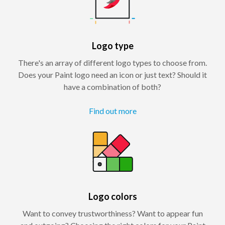
Logo type
There's an array of different logo types to choose from.
Does your Paint logo need an icon or just text? Should it
have a combination of both?
Find out more
Logo colors
Want to convey trustworthiness? Want to appear fun