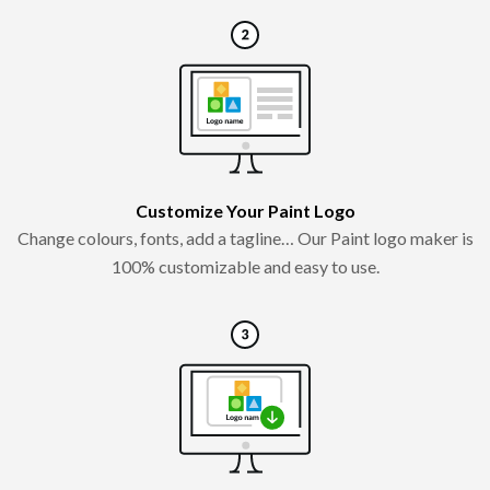
Customize Your Paint Logo
Change colours, fonts, add a tagline… Our Paint logo maker is
100% customizable and easy to use.