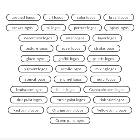
abstract logos
art logos
color logos
brush logos
canvas logos
oil logos
portrait logos
spray logos
watercolor logos
wash logos
layer logos
texture logos
easel logos
stroke logos
glaze logos
graffiti logos
palette logos
pigment logos
acrylic logos
mixing logos
stencil logos
enamel logos
mural logos
landscape logos
finish logos
Grayscale paint logos
Blue paint logos
Purple paint logos
Pink paint logos
Red paint logos
Orange paint logos
Yellow paint logos
Green paint logos