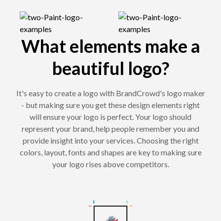
What elements make a
beautiful logo?
It's easy to create a logo with BrandCrowd's logo maker
- but making sure you get these design elements right
will ensure your logo is perfect. Your logo should
represent your brand, help people remember you and
provide insight into your services. Choosing the right
colors, layout, fonts and shapes are key to making sure
your logo rises above competitors.