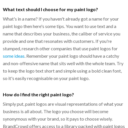
What text should I choose for my paint logo?
What's in a name? If you haven't already got a name for your
paint logo then here's some tips. You want to use text and a
name that describes your business, the caliber of service you
provide and one that resonates with customers. If you're
stumped, research other companies that use paint logos for
some ideas
. Remember your paint logo should have a catchy
and non-offensive name that sits well with the whole team. Try
to keep the logo text short and simple using a bold clean font,
so it's easily recognisable on your paint logo.
How do I find the right paint logo?
Simply put, paint logos are visual representations of what your
business is all about. The logo you choose will become
synonymous with your brand, so it pays to choose wisely.
BrandCrowd offers access to a library packed with paint logos