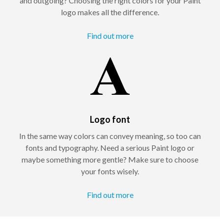
and outgoing? Choosing the right colors for your Paint
logo makes all the difference.
Find out more
Logo font
In the same way colors can convey meaning, so too can
fonts and typography. Need a serious Paint logo or
maybe something more gentle? Make sure to choose
your fonts wisely.
Find out more