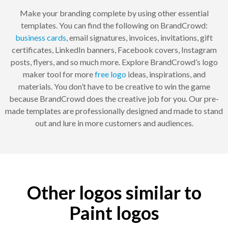
Make your branding complete by using other essential
templates. You can find the following on BrandCrowd:
business cards
, email signatures, invoices, invitations, gift
certificates, LinkedIn banners, Facebook covers, Instagram
posts, flyers, and so much more. Explore BrandCrowd’s logo
maker tool for more
free logo
ideas, inspirations, and
materials. You don’t have to be creative to win the game
because BrandCrowd does the creative job for you. Our pre-
made templates are professionally designed and made to stand
out and lure in more customers and audiences.
Other logos similar to
Paint logos