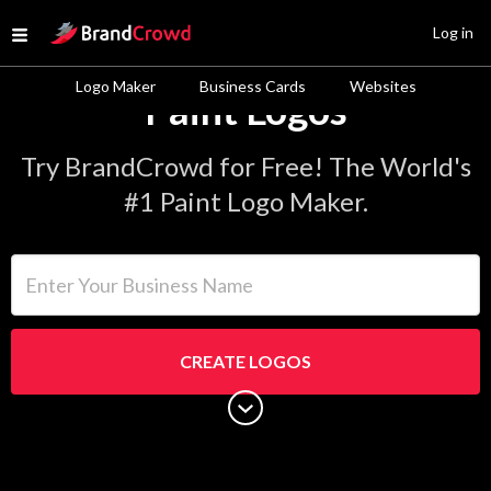
Site Logo
Log in
Open menu
Logo Maker
Business Cards
Websites
Paint Logos
Try BrandCrowd for Free! The World's
#1 Paint Logo Maker.
Enter Your Business Name
CREATE LOGOS