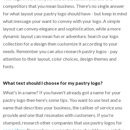
competitors that you mean business. There's no single answer
for what layout your pastry logo should have - but keep in mind
what message your want to convey with your logo. A simple
layout can convey elegance and sophistication, while a more
dynamic layout can mean fun or adventure. Search our logo
collection for a design then customize it according to your
needs. Remember you can also research pastry logos - pay
attention to their layout, color choices, design themes and
fonts.
What text should I choose for my pastry logo?
What's in a name? If you haven't already got a name for your
pastry logo then here's some tips. You want to use text and a
name that describes your business, the caliber of service you
provide and one that resonates with customers. If you're
stumped, research other companies that use pastry logos for