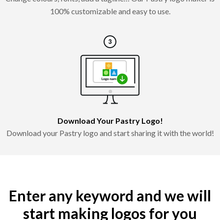
100% customizable and easy to use.
Download Your Pastry Logo!
Download your Pastry logo and start sharing it with the world!
Enter any keyword and we will
start making logos for you