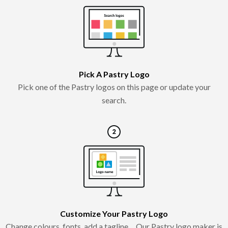
Pick A Pastry Logo
Pick one of the Pastry logos on this page or update your
search.
Customize Your Pastry Logo
Change colours, fonts, add a tagline… Our Pastry logo maker is