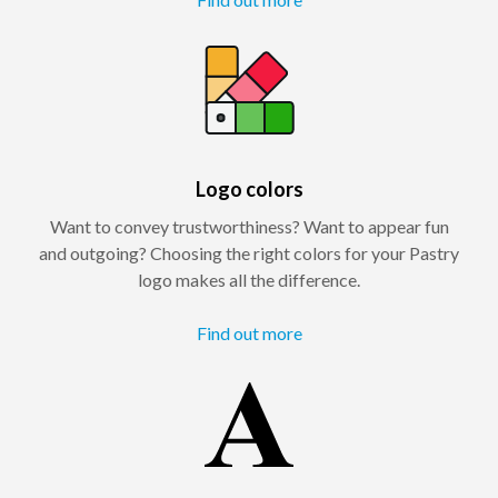
Logo colors
Want to convey trustworthiness? Want to appear fun
and outgoing? Choosing the right colors for your Pastry
logo makes all the difference.
Find out more