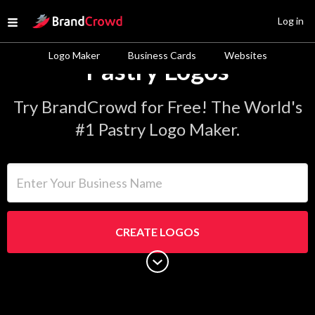
Site Logo
Log in
Open menu
Logo Maker
Business Cards
Websites
Pastry Logos
Try BrandCrowd for Free! The World's
#1 Pastry Logo Maker.
Enter Your Business Name
CREATE LOGOS