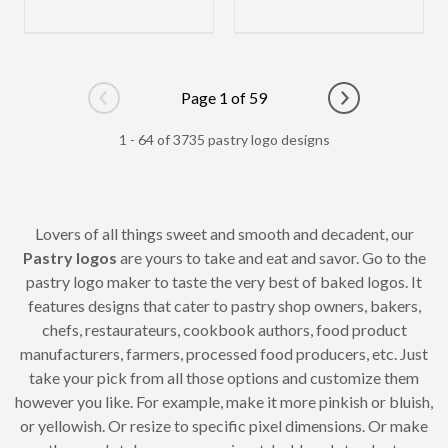
Page 1 of 59
Go to previous page
Go to next pag
1 - 64 of 3735 pastry logo designs
Lovers of all things sweet and smooth and decadent, our
Pastry logos
are yours to take and eat and savor. Go to the
pastry logo maker to taste the very best of baked logos. It
features designs that cater to pastry shop owners, bakers,
chefs, restaurateurs, cookbook authors, food product
manufacturers, farmers, processed food producers, etc. Just
take your pick from all those options and customize them
however you like. For example, make it more pinkish or bluish,
or yellowish. Or resize to specific pixel dimensions. Or make