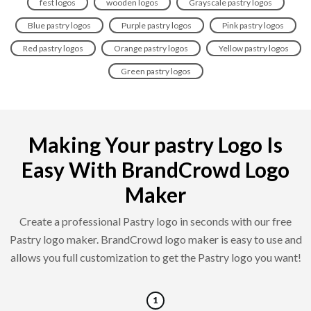
fest logos
wooden logos
Grayscale pastry logos
Blue pastry logos
Purple pastry logos
Pink pastry logos
Red pastry logos
Orange pastry logos
Yellow pastry logos
Green pastry logos
Making Your pastry Logo Is
Easy With BrandCrowd Logo
Maker
Create a professional Pastry logo in seconds with our free
Pastry logo maker. BrandCrowd logo maker is easy to use and
allows you full customization to get the Pastry logo you want!