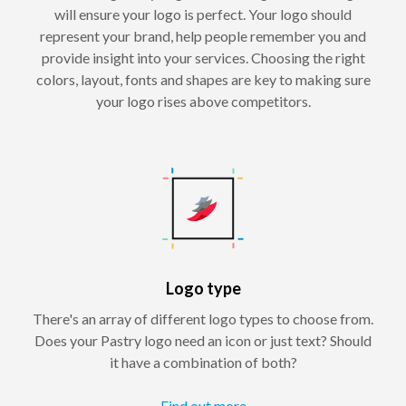
will ensure your logo is perfect. Your logo should
represent your brand, help people remember you and
provide insight into your services. Choosing the right
colors, layout, fonts and shapes are key to making sure
your logo rises above competitors.
Logo type
There's an array of different logo types to choose from.
Does your Pastry logo need an icon or just text? Should
it have a combination of both?
Find out more