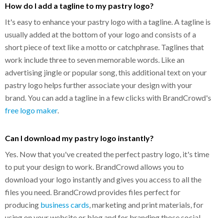
How do I add a tagline to my pastry logo?
It's easy to enhance your pastry logo with a tagline. A tagline is
usually added at the bottom of your logo and consists of a
short piece of text like a motto or catchphrase. Taglines that
work include three to seven memorable words. Like an
advertising jingle or popular song, this additional text on your
pastry logo helps further associate your design with your
brand. You can add a tagline in a few clicks with BrandCrowd's
free logo maker
.
Can I download my pastry logo instantly?
Yes. Now that you've created the perfect pastry logo, it's time
to put your design to work. BrandCrowd allows you to
download your logo instantly and gives you access to all the
files you need. BrandCrowd provides files perfect for
producing
business cards
, marketing and print materials, for
using on your website or blog and for branding those social