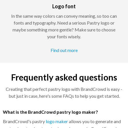
Logo font
In the same way colors can convey meaning, so too can
fonts and typography. Need a serious Pastry logo or
maybe something more gentle? Make sure to choose
your fonts wisely.
Find out more
Frequently asked questions
Creating that perfect pastry logo with BrandCrowd is easy -
but just in case, here's some FAQs to help you get started.
What is the BrandCrowd pastry logo maker?
BrandCrowd's pastry
logo maker
allows you to generate and