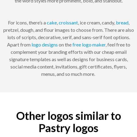
the word styles more prominent, bold, and standout.
For icons, there’s a
cake
,
croissant
, ice cream, candy,
bread
,
pretzel, dough, and flour images to choose from. There are also
lots of scripts, decorative, serif, and sans-serif font options.
Apart from
logo designs
on the
free logo maker
, feel free to
complement your branding efforts with our cheap email
signature templates as well as designs for business cards,
social media content, invitations, gift certificates, flyers,
menus, and so much more.
Other logos similar to
Pastry logos