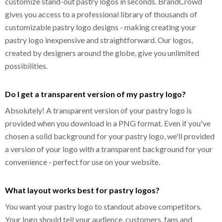
customize stand-out pastry logos in seconds. BrandCrowd
gives you access to a professional library of thousands of
customizable pastry logo designs - making creating your
pastry logo inexpensive and straightforward. Our logos,
created by designers around the globe, give you unlimited
possibilities.
Do I get a transparent version of my pastry logo?
Absolutely! A transparent version of your pastry logo is
provided when you download in a PNG format. Even if you've
chosen a solid background for your pastry logo, we'll provided
a version of your logo with a transparent background for your
convenience - perfect for use on your website.
What layout works best for pastry logos?
You want your pastry logo to standout above competitors.
Your logo should tell your audience, customers, fans and