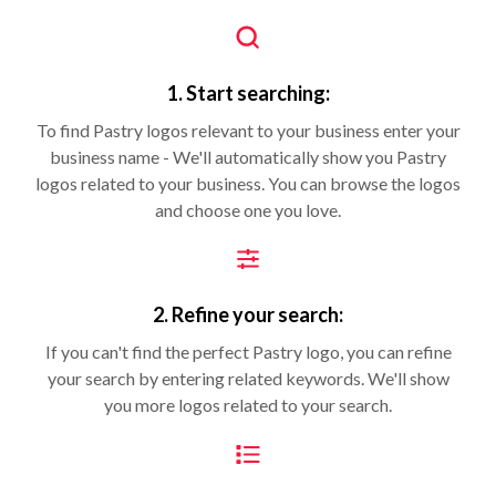
1. Start searching:
To find Pastry logos relevant to your business enter your
business name - We'll automatically show you Pastry
logos related to your business. You can browse the logos
and choose one you love.
2. Refine your search:
If you can't find the perfect Pastry logo, you can refine
your search by entering related keywords. We'll show
you more logos related to your search.