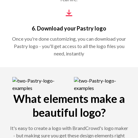
6. Download your Pastry logo
Once you're done customizing, you can download your
Pastry logo - you'll get access to all the logo files you
need, instantly
What elements make a
beautiful logo?
It's easy to create a logo with BrandCrowd's logo maker
- but making sure you get these design elements right