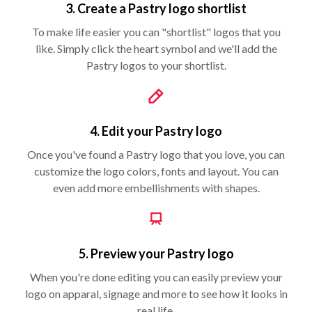
3. Create a Pastry logo shortlist
To make life easier you can "shortlist" logos that you
like. Simply click the heart symbol and we'll add the
Pastry logos to your shortlist.
4. Edit your Pastry logo
Once you've found a Pastry logo that you love, you can
customize the logo colors, fonts and layout. You can
even add more embellishments with shapes.
5. Preview your Pastry logo
When you're done editing you can easily preview your
logo on apparal, signage and more to see how it looks in
real life.