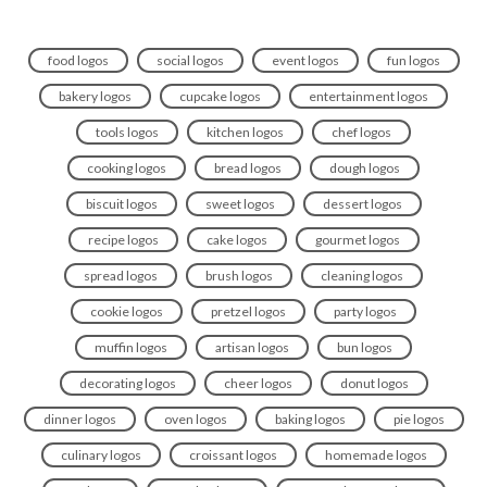
food logos
social logos
event logos
fun logos
bakery logos
cupcake logos
entertainment logos
tools logos
kitchen logos
chef logos
cooking logos
bread logos
dough logos
biscuit logos
sweet logos
dessert logos
recipe logos
cake logos
gourmet logos
spread logos
brush logos
cleaning logos
cookie logos
pretzel logos
party logos
muffin logos
artisan logos
bun logos
decorating logos
cheer logos
donut logos
dinner logos
oven logos
baking logos
pie logos
culinary logos
croissant logos
homemade logos