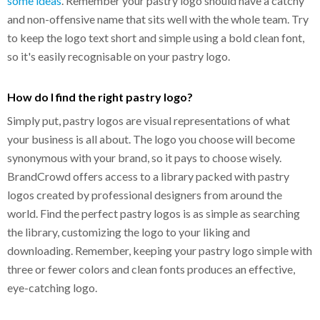
some ideas
. Remember your pastry logo should have a catchy
and non-offensive name that sits well with the whole team. Try
to keep the logo text short and simple using a bold clean font,
so it's easily recognisable on your pastry logo.
How do I find the right pastry logo?
Simply put, pastry logos are visual representations of what
your business is all about. The logo you choose will become
synonymous with your brand, so it pays to choose wisely.
BrandCrowd offers access to a library packed with pastry
logos created by professional designers from around the
world. Find the perfect pastry logos is as simple as searching
the library, customizing the logo to your liking and
downloading. Remember, keeping your pastry logo simple with
three or fewer colors and clean fonts produces an effective,
eye-catching logo.