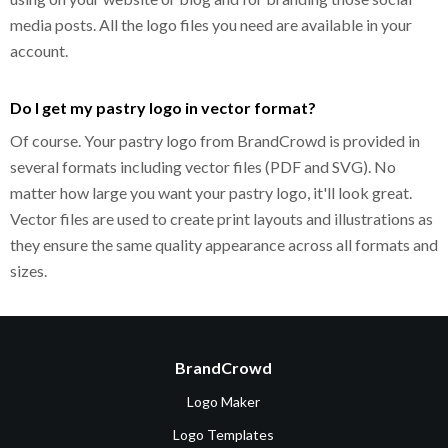
media posts. All the logo files you need are available in your
account.
Do I get my pastry logo in vector format?
Of course. Your pastry logo from BrandCrowd is provided in
several formats including vector files (PDF and SVG). No
matter how large you want your pastry logo, it'll look great.
Vector files are used to create print layouts and illustrations as
they ensure the same quality appearance across all formats and
sizes.
BrandCrowd
Logo Maker
Logo Templates