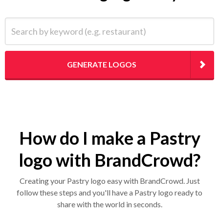
Search by keyword (e.g. restaurant)
GENERATE LOGOS
How do I make a Pastry
logo with BrandCrowd?
Creating your Pastry logo easy with BrandCrowd. Just
follow these steps and you'll have a Pastry logo ready to
share with the world in seconds.