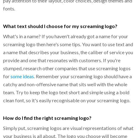
pay attention to their layout, color choices, design themes and
fonts.
What text should I choose for my screaming logo?
What's in a name? If you haven't already got a name for your
screaming logo then here's some tips. You want to use text and
a name that describes your business, the caliber of service you
provide and one that resonates with customers. If you're
stumped, research other companies that use screaming logos
for
some ideas
. Remember your screaming logo should have a
catchy and non-offensive name that sits well with the whole
team. Try to keep the logo text short and simple using a bold
clean font, so it's easily recognisable on your screaming logo.
How do I find the right screaming logo?
Simply put, screaming logos are visual representations of what
your business is all about. The logo you choose will become