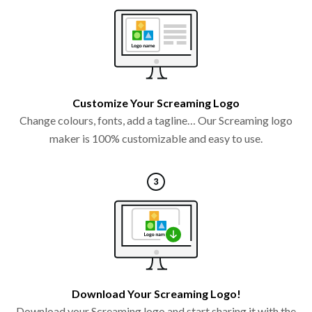
Customize Your Screaming Logo
Change colours, fonts, add a tagline… Our Screaming logo
maker is 100% customizable and easy to use.
Download Your Screaming Logo!
Download your Screaming logo and start sharing it with the