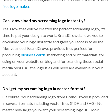
free logo maker
.
Can I download my screaming logo instantly?
Yes. Now that you've created the perfect screaming logo, it's
time to put your design to work. BrandCrowd allows you to
download your logo instantly and gives you access to all the
files you need. BrandCrowd provides files perfect for
producing
business cards
, marketing and print materials, for
using on your website or blog and for branding those social
media posts. All the logo files you need are available in your
account.
Do I get my screaming logo in vector format?
Of course. Your screaming logo from BrandCrowd is provided
in several formats including vector files (PDF and SVG). No
matter how large you want your screaming logo, it'll look