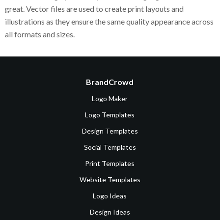
great. Vector files are used to create print layouts and
illustrations as they ensure the same quality appearance across
all formats and sizes.
BrandCrowd
Logo Maker
Logo Templates
Design Templates
Social Templates
Print Templates
Website Templates
Logo Ideas
Design Ideas