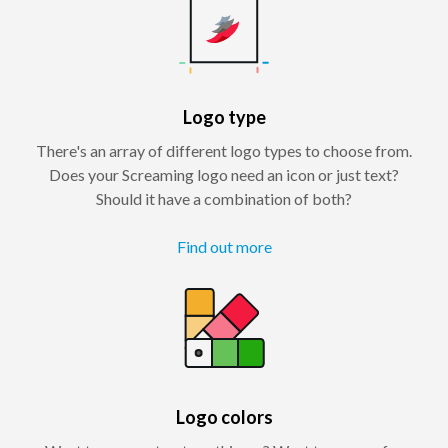
Logo type
There's an array of different logo types to choose from.
Does your Screaming logo need an icon or just text?
Should it have a combination of both?
Find out more
Logo colors