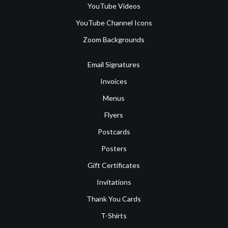
YouTube Videos
YouTube Channel Icons
Zoom Backgrounds
Email Signatures
Invoices
Menus
Flyers
Postcards
Posters
Gift Certificates
Invitations
Thank You Cards
T-Shirts