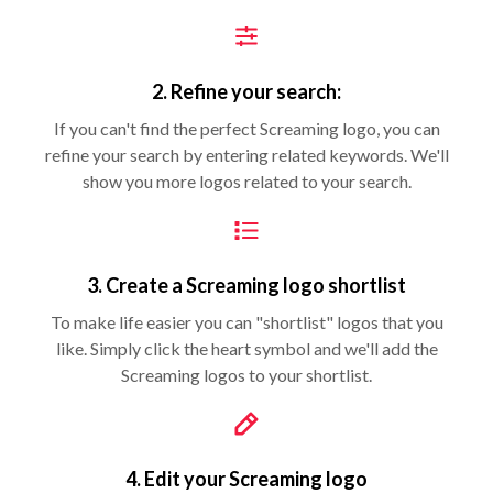
2. Refine your search:
If you can't find the perfect Screaming logo, you can
refine your search by entering related keywords. We'll
show you more logos related to your search.
3. Create a Screaming logo shortlist
To make life easier you can "shortlist" logos that you
like. Simply click the heart symbol and we'll add the
Screaming logos to your shortlist.
4. Edit your Screaming logo