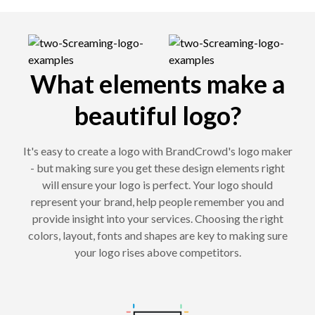
What elements make a
beautiful logo?
It's easy to create a logo with BrandCrowd's logo maker
- but making sure you get these design elements right
will ensure your logo is perfect. Your logo should
represent your brand, help people remember you and
provide insight into your services. Choosing the right
colors, layout, fonts and shapes are key to making sure
your logo rises above competitors.