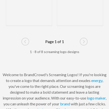
Page 1 of 1
Go to previous page
Go to next pag
1 - 8 of 8 screaming logo designs
Welcome to BrandCrowd's Screaming Logos! If you're looking
to create a logo that demands attention and exudes
energy
,
you've come to the right place. Our screaming logos are
designed to make a bold statement and leave a lasting
impression on your audience. With our easy-to-use
logo maker
,
you can unleash the power of your
brand
with just a few clicks.