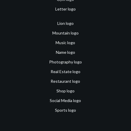
Letter logo
Lion logo
Mountain logo
Music logo
Name logo
Photography logo
Real Estate logo
Restaurant logo
Shop logo
Social Media logo
Sports logo