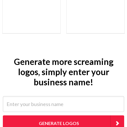
Generate more screaming
logos, simply enter your
business name!
Enter your business name
GENERATE LOGOS