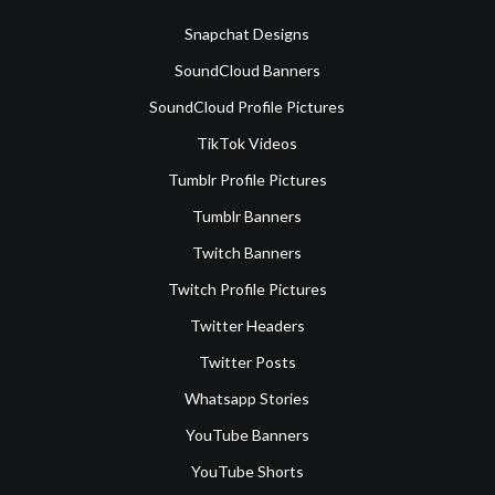
Snapchat Designs
SoundCloud Banners
SoundCloud Profile Pictures
TikTok Videos
Tumblr Profile Pictures
Tumblr Banners
Twitch Banners
Twitch Profile Pictures
Twitter Headers
Twitter Posts
Whatsapp Stories
YouTube Banners
YouTube Shorts