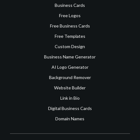
Business Cards
Free Logos
Free Business Cards
Free Templates
Custom Design
Business Name Generator
AI Logo Generator
Background Remover
Website Builder
Link in Bio
Digital Business Cards
Domain Names