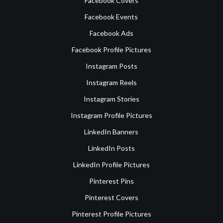
Facebook Covers
Facebook Events
Facebook Ads
Facebook Profile Pictures
Instagram Posts
Instagram Reels
Instagram Stories
Instagram Profile Pictures
LinkedIn Banners
LinkedIn Posts
LinkedIn Profile Pictures
Pinterest Pins
Pinterest Covers
Pinterest Profile Pictures