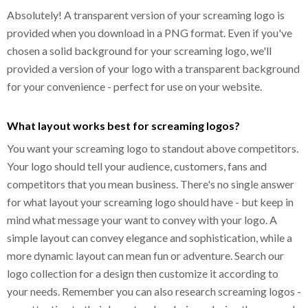
Absolutely! A transparent version of your screaming logo is
provided when you download in a PNG format. Even if you've
chosen a solid background for your screaming logo, we'll
provided a version of your logo with a transparent background
for your convenience - perfect for use on your website.
What layout works best for screaming logos?
You want your screaming logo to standout above competitors.
Your logo should tell your audience, customers, fans and
competitors that you mean business. There's no single answer
for what layout your screaming logo should have - but keep in
mind what message your want to convey with your logo. A
simple layout can convey elegance and sophistication, while a
more dynamic layout can mean fun or adventure. Search our
logo collection for a design then customize it according to
your needs. Remember you can also research screaming logos -