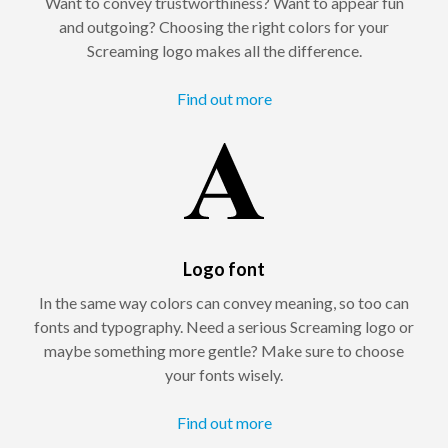
Want to convey trustworthiness? Want to appear fun
and outgoing? Choosing the right colors for your
Screaming logo makes all the difference.
Find out more
Logo font
In the same way colors can convey meaning, so too can
fonts and typography. Need a serious Screaming logo or
maybe something more gentle? Make sure to choose
your fonts wisely.
Find out more