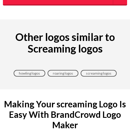
Other logos similar to
Screaming logos
howling logos
roaring logos
screaming logos
Making Your screaming Logo Is
Easy With BrandCrowd Logo
Maker