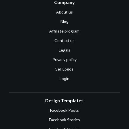
Company
About us
Blog
Affiliate program
Contact us
Legals
Privacy policy
Sell Logos
Login
Design Templates
Facebook Posts
Facebook Stories