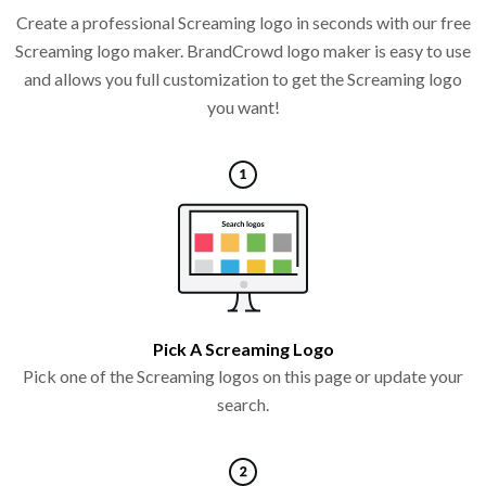
Create a professional Screaming logo in seconds with our free
Screaming logo maker. BrandCrowd logo maker is easy to use
and allows you full customization to get the Screaming logo
you want!
Pick A Screaming Logo
Pick one of the Screaming logos on this page or update your
search.