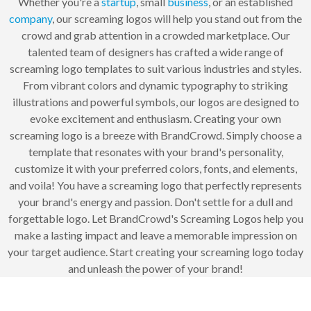
Whether you're a
startup
, small
business
, or an established
company
, our screaming logos will help you stand out from the
crowd and grab attention in a crowded marketplace. Our
talented team of designers has crafted a wide range of
screaming logo templates to suit various industries and styles.
From vibrant colors and dynamic typography to striking
illustrations and powerful symbols, our logos are designed to
evoke excitement and enthusiasm. Creating your own
screaming logo is a breeze with BrandCrowd. Simply choose a
template that resonates with your brand's personality,
customize it with your preferred colors, fonts, and elements,
and voila! You have a screaming logo that perfectly represents
your brand's energy and passion. Don't settle for a dull and
forgettable logo. Let BrandCrowd's Screaming Logos help you
make a lasting impact and leave a memorable impression on
your target audience. Start creating your screaming logo today
and unleash the power of your brand!