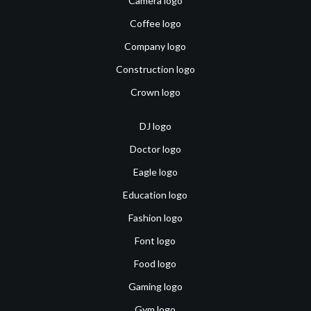
Camera logo
Coffee logo
Company logo
Construction logo
Crown logo
DJ logo
Doctor logo
Eagle logo
Education logo
Fashion logo
Font logo
Food logo
Gaming logo
Gym logo