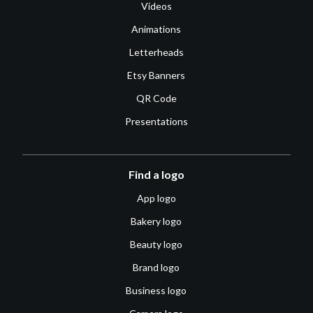
Videos
Animations
Letterheads
Etsy Banners
QR Code
Presentations
Find a logo
App logo
Bakery logo
Beauty logo
Brand logo
Business logo