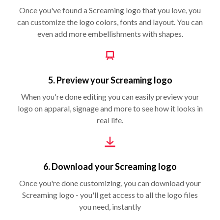
Once you've found a Screaming logo that you love, you
can customize the logo colors, fonts and layout. You can
even add more embellishments with shapes.
5. Preview your Screaming logo
When you're done editing you can easily preview your
logo on apparal, signage and more to see how it looks in
real life.
6. Download your Screaming logo
Once you're done customizing, you can download your
Screaming logo - you'll get access to all the logo files
you need, instantly