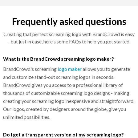
Frequently asked questions
Creating that perfect screaming logo with BrandCrowd is easy
- but just in case, here's some FAQs to help you get started.
What is the BrandCrowd screaming logo maker?
BrandCrowd's screaming
logo maker
allows you to generate
and customize stand-out screaming logos in seconds.
BrandCrowd gives you access to a professional library of
thousands of customizable screaming logo designs - making
creating your screaming logo inexpensive and straightforward.
Our logos, created by designers around the globe, give you
unlimited possibilities.
Do I get a transparent version of my screaming logo?