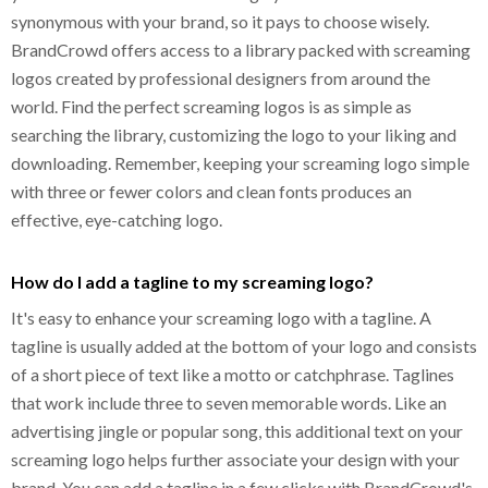
synonymous with your brand, so it pays to choose wisely.
BrandCrowd offers access to a library packed with screaming
logos created by professional designers from around the
world. Find the perfect screaming logos is as simple as
searching the library, customizing the logo to your liking and
downloading. Remember, keeping your screaming logo simple
with three or fewer colors and clean fonts produces an
effective, eye-catching logo.
How do I add a tagline to my screaming logo?
It's easy to enhance your screaming logo with a tagline. A
tagline is usually added at the bottom of your logo and consists
of a short piece of text like a motto or catchphrase. Taglines
that work include three to seven memorable words. Like an
advertising jingle or popular song, this additional text on your
screaming logo helps further associate your design with your
brand. You can add a tagline in a few clicks with BrandCrowd's