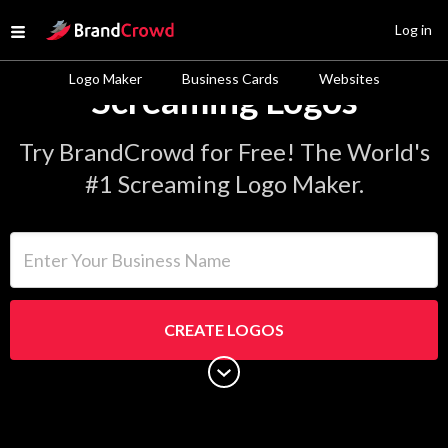
Site Logo
Log in
Open menu
Logo Maker
Business Cards
Websites
Screaming Logos
Try BrandCrowd for Free! The World's
#1 Screaming Logo Maker.
Enter Your Business Name
CREATE LOGOS