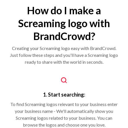
How do I make a
Screaming logo with
BrandCrowd?
Creating your Screaming logo easy with BrandCrowd.
Just follow these steps and you'll have a Screaming logo
ready to share with the world in seconds.
1. Start searching:
To find Screaming logos relevant to your business enter
your business name - We'll automatically show you
Screaming logos related to your business. You can
browse the logos and choose one you love.