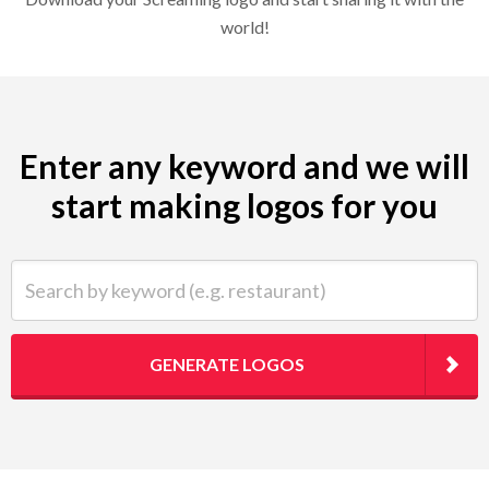
world!
Enter any keyword and we will
start making logos for you
Search by keyword (e.g. restaurant)
GENERATE LOGOS