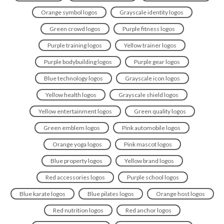
Orange symbol logos
Grayscale identity logos
Green crowd logos
Purple fitness logos
Purple training logos
Yellow trainer logos
Purple bodybuilding logos
Purple gear logos
Blue technology logos
Grayscale icon logos
Yellow health logos
Grayscale shield logos
Yellow entertainment logos
Green quality logos
Green emblem logos
Pink automobile logos
Orange yoga logos
Pink mascot logos
Blue property logos
Yellow brand logos
Red accessories logos
Purple school logos
Blue karate logos
Blue pilates logos
Orange host logos
Red nutrition logos
Red anchor logos