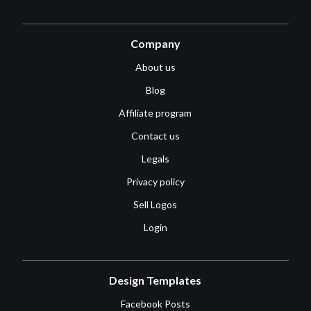
Company
About us
Blog
Affiliate program
Contact us
Legals
Privacy policy
Sell Logos
Login
Design Templates
Facebook Posts