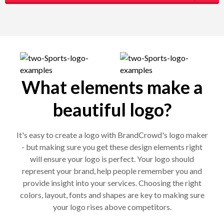
What elements make a
beautiful logo?
It's easy to create a logo with BrandCrowd's logo maker
- but making sure you get these design elements right
will ensure your logo is perfect. Your logo should
represent your brand, help people remember you and
provide insight into your services. Choosing the right
colors, layout, fonts and shapes are key to making sure
your logo rises above competitors.