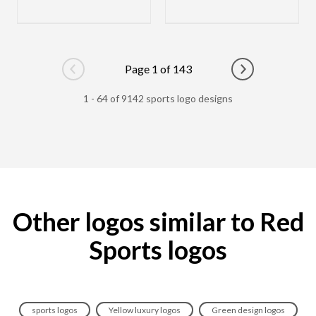
Page 1 of 143
Go to previous page
Go to next pag
1 - 64 of 9142 sports logo designs
Other logos similar to Red
Sports logos
sports logos
Yellow luxury logos
Green design logos