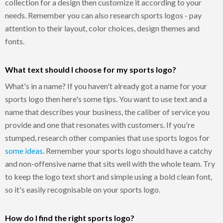
collection for a design then customize it according to your
needs. Remember you can also research sports logos - pay
attention to their layout, color choices, design themes and
fonts.
What text should I choose for my sports logo?
What's in a name? If you haven't already got a name for your
sports logo then here's some tips. You want to use text and a
name that describes your business, the caliber of service you
provide and one that resonates with customers. If you're
stumped, research other companies that use sports logos for
some ideas
. Remember your sports logo should have a catchy
and non-offensive name that sits well with the whole team. Try
to keep the logo text short and simple using a bold clean font,
so it's easily recognisable on your sports logo.
How do I find the right sports logo?