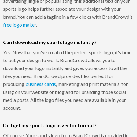
advertising jingle or popular song, this additional text on your
sports logo helps further associate your design with your
brand. You can add a tagline in a few clicks with BrandCrowd's
free logo maker
.
Can I download my sports logo instantly?
Yes. Now that you've created the perfect sports logo, it's time
to put your design to work. BrandCrowd allows you to
download your logo instantly and gives you access to all the
files you need. BrandCrowd provides files perfect for
producing
business cards
, marketing and print materials, for
using on your website or blog and for branding those social
media posts. All the logo files you need are available in your
account.
Do I get my sports logo in vector format?
Of course. Your sports logo from BrandCrowd is provided in