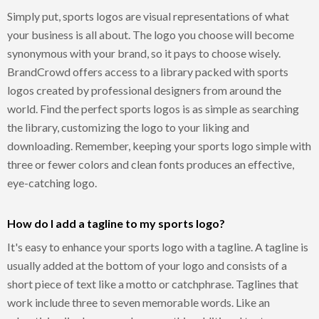
Simply put, sports logos are visual representations of what
your business is all about. The logo you choose will become
synonymous with your brand, so it pays to choose wisely.
BrandCrowd offers access to a library packed with sports
logos created by professional designers from around the
world. Find the perfect sports logos is as simple as searching
the library, customizing the logo to your liking and
downloading. Remember, keeping your sports logo simple with
three or fewer colors and clean fonts produces an effective,
eye-catching logo.
How do I add a tagline to my sports logo?
It's easy to enhance your sports logo with a tagline. A tagline is
usually added at the bottom of your logo and consists of a
short piece of text like a motto or catchphrase. Taglines that
work include three to seven memorable words. Like an