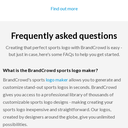
Find out more
Frequently asked questions
Creating that perfect sports logo with BrandCrowd is easy -
but just in case, here's some FAQs to help you get started.
What is the BrandCrowd sports logo maker?
BrandCrowd's sports
logo maker
allows you to generate and
customize stand-out sports logos in seconds. BrandCrowd
gives you access to a professional library of thousands of
customizable sports logo designs - making creating your
sports logo inexpensive and straightforward. Our logos,
created by designers around the globe, give you unlimited
possibilities.