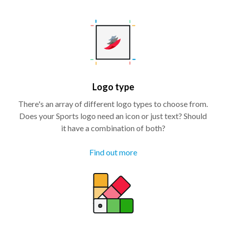
Logo type
There's an array of different logo types to choose from.
Does your Sports logo need an icon or just text? Should
it have a combination of both?
Find out more