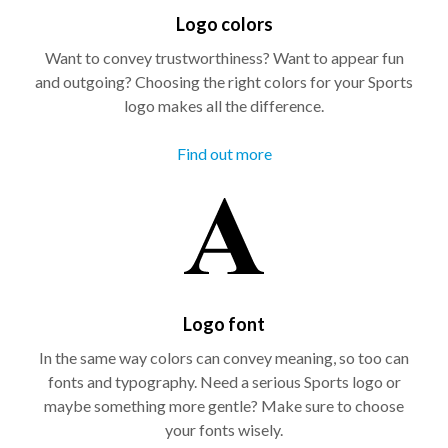
Logo colors
Want to convey trustworthiness? Want to appear fun
and outgoing? Choosing the right colors for your Sports
logo makes all the difference.
Find out more
Logo font
In the same way colors can convey meaning, so too can
fonts and typography. Need a serious Sports logo or
maybe something more gentle? Make sure to choose
your fonts wisely.