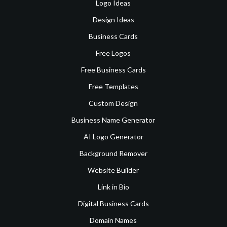
Logo Ideas
Design Ideas
Business Cards
Free Logos
Free Business Cards
Free Templates
Custom Design
Business Name Generator
AI Logo Generator
Background Remover
Website Builder
Link in Bio
Digital Business Cards
Domain Names