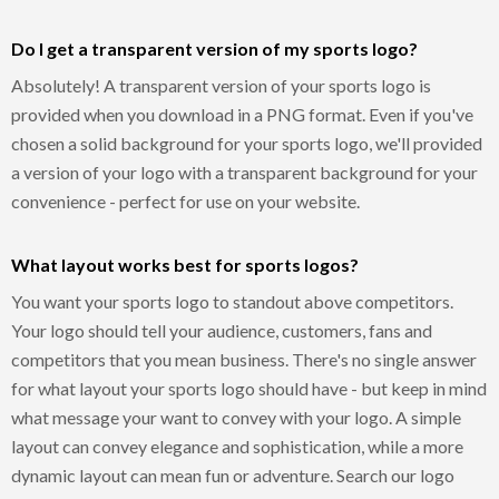
Do I get a transparent version of my sports logo?
Absolutely! A transparent version of your sports logo is
provided when you download in a PNG format. Even if you've
chosen a solid background for your sports logo, we'll provided
a version of your logo with a transparent background for your
convenience - perfect for use on your website.
What layout works best for sports logos?
You want your sports logo to standout above competitors.
Your logo should tell your audience, customers, fans and
competitors that you mean business. There's no single answer
for what layout your sports logo should have - but keep in mind
what message your want to convey with your logo. A simple
layout can convey elegance and sophistication, while a more
dynamic layout can mean fun or adventure. Search our logo