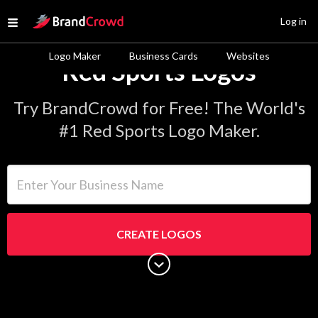
Site Logo
Log in
Open menu
Logo Maker
Business Cards
Websites
Red Sports Logos
Try BrandCrowd for Free! The World's
#1 Red Sports Logo Maker.
Enter Your Business Name
CREATE LOGOS