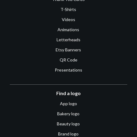
T-Shirts
Videos
Animations
Letterheads
Etsy Banners
QR Code
Presentations
Find a logo
App logo
Bakery logo
Beauty logo
Brand logo