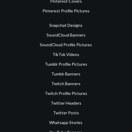
Pinterest Covers
Pinterest Profile Pictures
Snapchat Designs
SoundCloud Banners
SoundCloud Profile Pictures
TikTok Videos
Tumblr Profile Pictures
Tumblr Banners
Twitch Banners
Twitch Profile Pictures
Twitter Headers
Twitter Posts
Whatsapp Stories