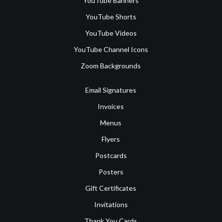
YouTube Banners
YouTube Shorts
YouTube Videos
YouTube Channel Icons
Zoom Backgrounds
Email Signatures
Invoices
Menus
Flyers
Postcards
Posters
Gift Certificates
Invitations
Thank You Cards