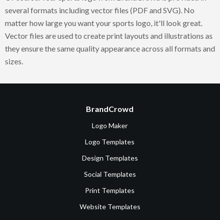
several formats including vector files (PDF and SVG). No
matter how large you want your sports logo, it'll look great.
Vector files are used to create print layouts and illustrations as
they ensure the same quality appearance across all formats and
sizes.
BrandCrowd
Logo Maker
Logo Templates
Design Templates
Social Templates
Print Templates
Website Templates