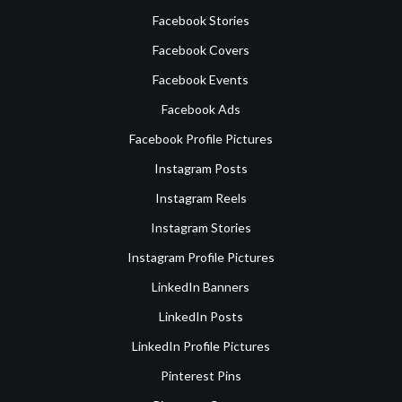
Facebook Stories
Facebook Covers
Facebook Events
Facebook Ads
Facebook Profile Pictures
Instagram Posts
Instagram Reels
Instagram Stories
Instagram Profile Pictures
LinkedIn Banners
LinkedIn Posts
LinkedIn Profile Pictures
Pinterest Pins