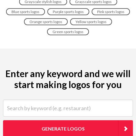
Grayscale stylish logos
Grayscale sports logos
Blue sports logos
Purple sports logos
Pink sports logos
Orange sports logos
Yellow sports logos
Green sports logos
Enter any keyword and we will
start making logos for you
Search by keyword (e.g. restaurant)
GENERATE LOGOS