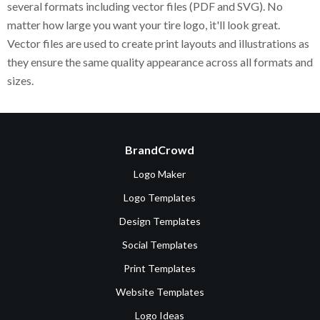
several formats including vector files (PDF and SVG). No
matter how large you want your tire logo, it'll look great.
Vector files are used to create print layouts and illustrations as
they ensure the same quality appearance across all formats and
sizes.
BrandCrowd
Logo Maker
Logo Templates
Design Templates
Social Templates
Print Templates
Website Templates
Logo Ideas