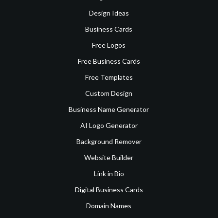
Design Ideas
Business Cards
Free Logos
Free Business Cards
Free Templates
Custom Design
Business Name Generator
AI Logo Generator
Background Remover
Website Builder
Link in Bio
Digital Business Cards
Domain Names