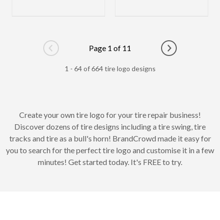
Page 1 of 11
Go to previous page
Go to next pag
1 - 64 of 664 tire logo designs
Create your own tire logo for your tire repair business!
Discover dozens of tire designs including a tire swing, tire
tracks and tire as a bull's horn! BrandCrowd made it easy for
you to search for the perfect tire logo and customise it in a few
minutes! Get started today. It's FREE to try.