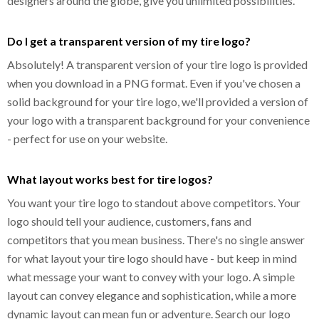
designers around the globe, give you unlimited possibilities.
Do I get a transparent version of my tire logo?
Absolutely! A transparent version of your tire logo is provided
when you download in a PNG format. Even if you've chosen a
solid background for your tire logo, we'll provided a version of
your logo with a transparent background for your convenience
- perfect for use on your website.
What layout works best for tire logos?
You want your tire logo to standout above competitors. Your
logo should tell your audience, customers, fans and
competitors that you mean business. There's no single answer
for what layout your tire logo should have - but keep in mind
what message your want to convey with your logo. A simple
layout can convey elegance and sophistication, while a more
dynamic layout can mean fun or adventure. Search our logo