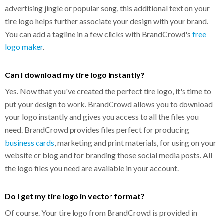
advertising jingle or popular song, this additional text on your
tire logo helps further associate your design with your brand.
You can add a tagline in a few clicks with BrandCrowd's
free
logo maker
.
Can I download my tire logo instantly?
Yes. Now that you've created the perfect tire logo, it's time to
put your design to work. BrandCrowd allows you to download
your logo instantly and gives you access to all the files you
need. BrandCrowd provides files perfect for producing
business cards
, marketing and print materials, for using on your
website or blog and for branding those social media posts. All
the logo files you need are available in your account.
Do I get my tire logo in vector format?
Of course. Your tire logo from BrandCrowd is provided in