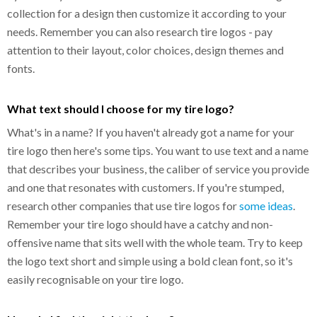
collection for a design then customize it according to your
needs. Remember you can also research tire logos - pay
attention to their layout, color choices, design themes and
fonts.
What text should I choose for my tire logo?
What's in a name? If you haven't already got a name for your
tire logo then here's some tips. You want to use text and a name
that describes your business, the caliber of service you provide
and one that resonates with customers. If you're stumped,
research other companies that use tire logos for
some ideas
.
Remember your tire logo should have a catchy and non-
offensive name that sits well with the whole team. Try to keep
the logo text short and simple using a bold clean font, so it's
easily recognisable on your tire logo.