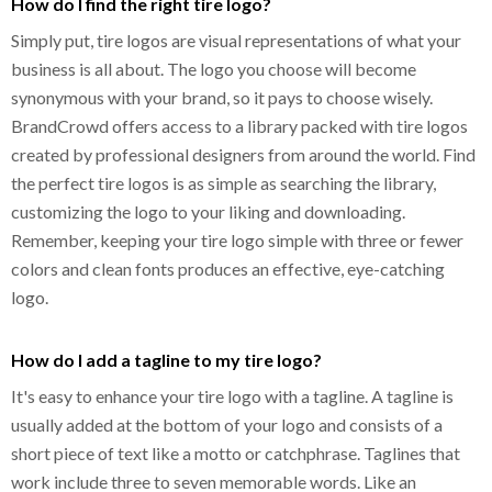
How do I find the right tire logo?
Simply put, tire logos are visual representations of what your
business is all about. The logo you choose will become
synonymous with your brand, so it pays to choose wisely.
BrandCrowd offers access to a library packed with tire logos
created by professional designers from around the world. Find
the perfect tire logos is as simple as searching the library,
customizing the logo to your liking and downloading.
Remember, keeping your tire logo simple with three or fewer
colors and clean fonts produces an effective, eye-catching
logo.
How do I add a tagline to my tire logo?
It's easy to enhance your tire logo with a tagline. A tagline is
usually added at the bottom of your logo and consists of a
short piece of text like a motto or catchphrase. Taglines that
work include three to seven memorable words. Like an