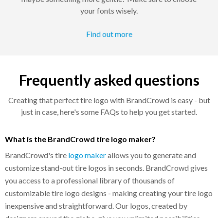
your fonts wisely.
Find out more
Frequently asked questions
Creating that perfect tire logo with BrandCrowd is easy - but
just in case, here's some FAQs to help you get started.
What is the BrandCrowd tire logo maker?
BrandCrowd's tire
logo maker
allows you to generate and
customize stand-out tire logos in seconds. BrandCrowd gives
you access to a professional library of thousands of
customizable tire logo designs - making creating your tire logo
inexpensive and straightforward. Our logos, created by