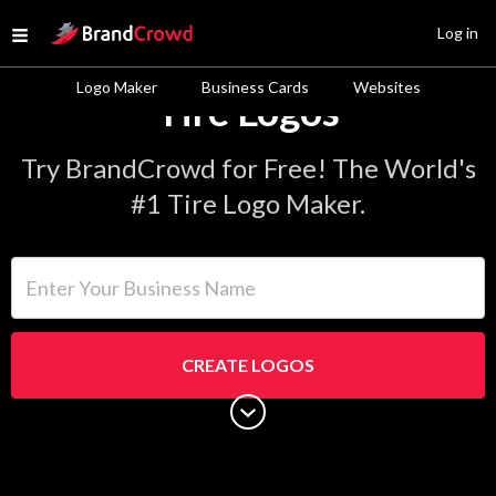
Site Logo
Log in
Open menu
Logo Maker
Business Cards
Websites
Tire Logos
Try BrandCrowd for Free! The World's
#1 Tire Logo Maker.
Enter Your Business Name
CREATE LOGOS