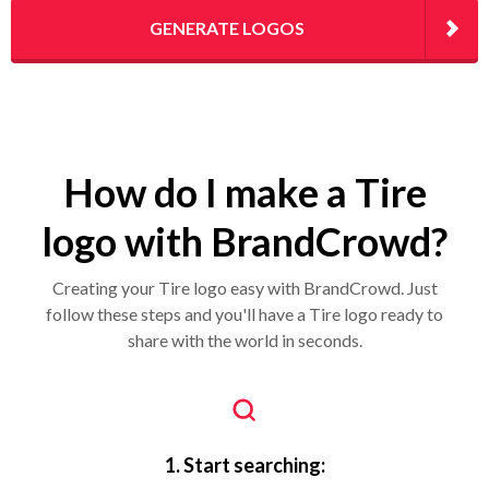
GENERATE LOGOS
How do I make a Tire
logo with BrandCrowd?
Creating your Tire logo easy with BrandCrowd. Just
follow these steps and you'll have a Tire logo ready to
share with the world in seconds.
1. Start searching: