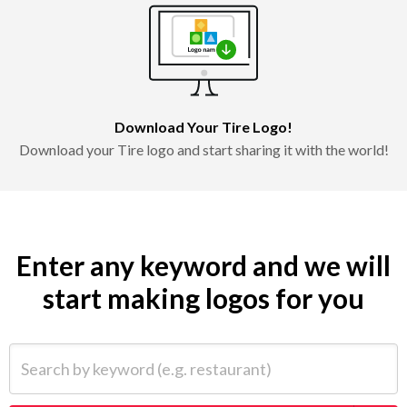
Download Your Tire Logo!
Download your Tire logo and start sharing it with the world!
Enter any keyword and we will
start making logos for you
Search by keyword (e.g. restaurant)