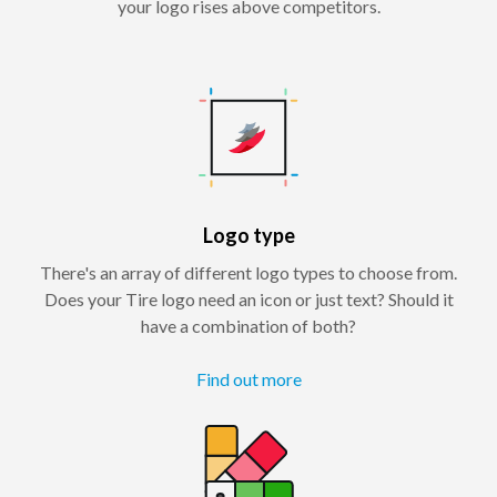
your logo rises above competitors.
Logo type
There's an array of different logo types to choose from.
Does your Tire logo need an icon or just text? Should it
have a combination of both?
Find out more