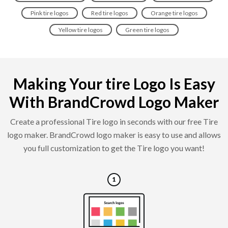
Pink tire logos
Red tire logos
Orange tire logos
Yellow tire logos
Green tire logos
Making Your tire Logo Is Easy
With BrandCrowd Logo Maker
Create a professional Tire logo in seconds with our free Tire
logo maker. BrandCrowd logo maker is easy to use and allows
you full customization to get the Tire logo you want!