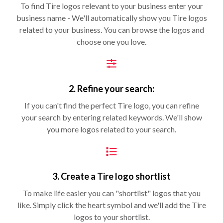
To find Tire logos relevant to your business enter your
business name - We'll automatically show you Tire logos
related to your business. You can browse the logos and
choose one you love.
2. Refine your search:
If you can't find the perfect Tire logo, you can refine
your search by entering related keywords. We'll show
you more logos related to your search.
3. Create a Tire logo shortlist
To make life easier you can "shortlist" logos that you
like. Simply click the heart symbol and we'll add the Tire
logos to your shortlist.