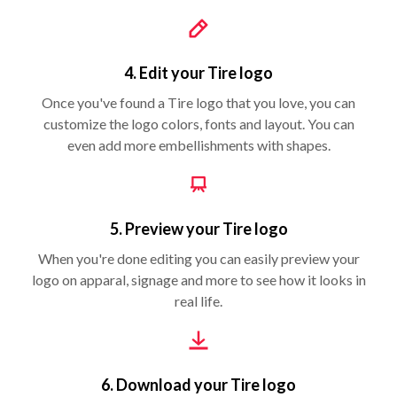
4. Edit your Tire logo
Once you've found a Tire logo that you love, you can
customize the logo colors, fonts and layout. You can
even add more embellishments with shapes.
5. Preview your Tire logo
When you're done editing you can easily preview your
logo on apparal, signage and more to see how it looks in
real life.
6. Download your Tire logo