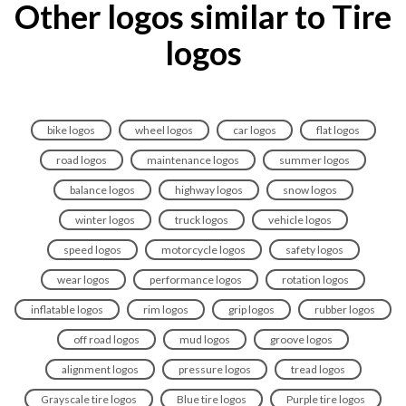
Other logos similar to Tire
logos
bike logos
wheel logos
car logos
flat logos
road logos
maintenance logos
summer logos
balance logos
highway logos
snow logos
winter logos
truck logos
vehicle logos
speed logos
motorcycle logos
safety logos
wear logos
performance logos
rotation logos
inflatable logos
rim logos
grip logos
rubber logos
off road logos
mud logos
groove logos
alignment logos
pressure logos
tread logos
Grayscale tire logos
Blue tire logos
Purple tire logos