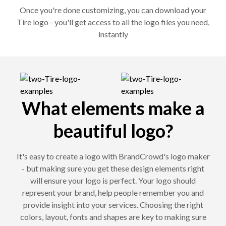
Once you're done customizing, you can download your
Tire logo - you'll get access to all the logo files you need,
instantly
What elements make a
beautiful logo?
It's easy to create a logo with BrandCrowd's logo maker
- but making sure you get these design elements right
will ensure your logo is perfect. Your logo should
represent your brand, help people remember you and
provide insight into your services. Choosing the right
colors, layout, fonts and shapes are key to making sure