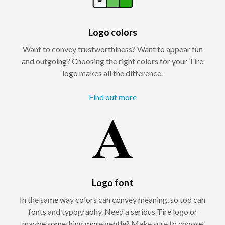
Logo colors
Want to convey trustworthiness? Want to appear fun
and outgoing? Choosing the right colors for your Tire
logo makes all the difference.
Find out more
Logo font
In the same way colors can convey meaning, so too can
fonts and typography. Need a serious Tire logo or
maybe something more gentle? Make sure to choose