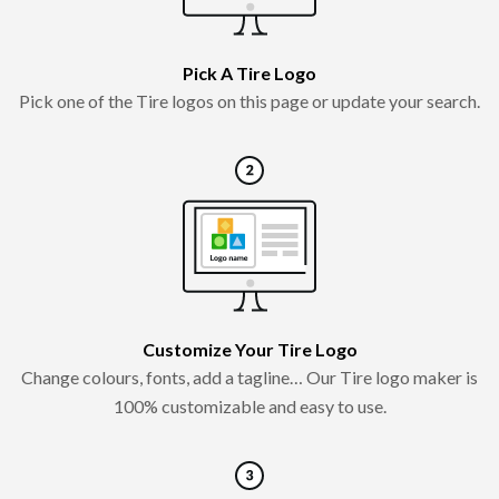
Pick A Tire Logo
Pick one of the Tire logos on this page or update your search.
Customize Your Tire Logo
Change colours, fonts, add a tagline… Our Tire logo maker is
100% customizable and easy to use.