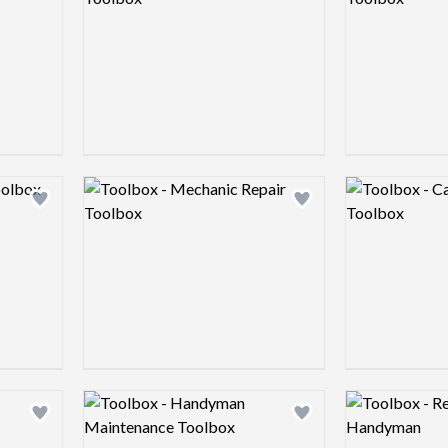
Logo preview image
Logo preview 
Add logo to shortlist
Add logo to shortlist
Logo preview image
Logo preview 
Add logo to shortlist
Add logo to shortlist