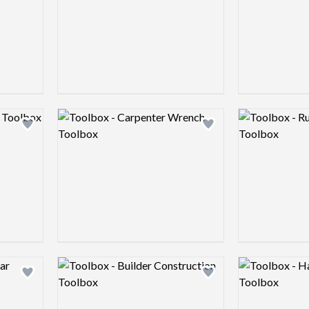
Logo preview image
Logo preview 
Add logo to shortlist
Add logo to shortlist
Logo preview image
Logo preview 
Add logo to shortlist
Add logo to shortlist