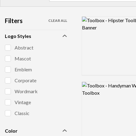
Filters
Logo preview image
CLEAR ALL
Logo Styles
Abstract
Mascot
Emblem
Corporate
Logo preview image
Wordmark
Vintage
Classic
Color