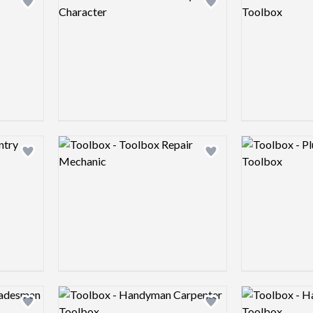
Add logo to shortlist
Add logo to shortlist
Logo preview image
Logo preview 
Add logo to shortlist
Add logo to shortlist
Logo preview image
Logo preview 
Add logo to shortlist
Add logo to shortlist