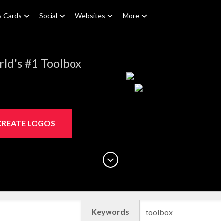
s Cards
Social
Websites
More
ld's #1 Toolbox
CREATE LOGOS
Keywords