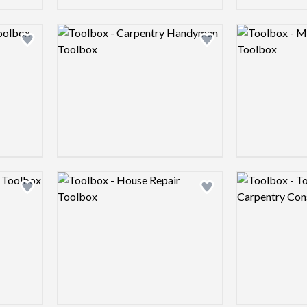
Logo preview image
Logo preview 
Add logo to shortlist
Add logo to shortlist
Logo preview image
Logo preview 
Add logo to shortlist
Add logo to shortlist