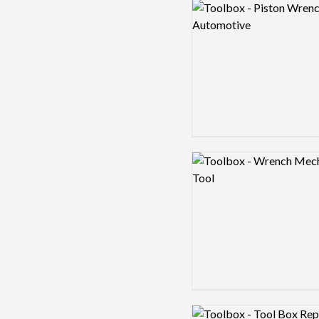
Logo preview image
Logo preview image
Logo preview image