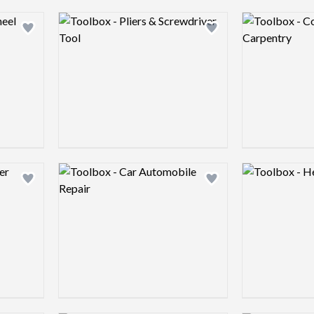
Logo preview image
Logo preview 
Add logo to shortlist
Add logo to shortlist
Logo preview image
Logo preview 
Add logo to shortlist
Add logo to shortlist