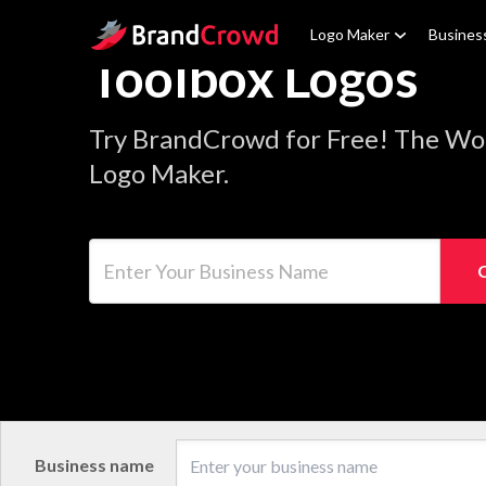
Site Logo
Logo Maker
Busines
Toolbox Logos
Try BrandCrowd for Free! The Wor
Logo Maker.
Enter Your Business Name
Business name