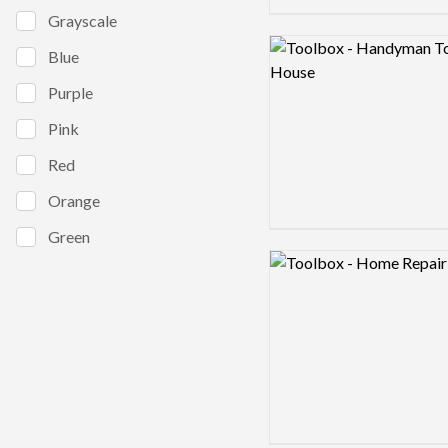
Grayscale
Logo preview image
Blue
Purple
Pink
Red
Orange
Green
Logo preview image