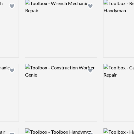
Logo preview image
Logo preview 
Add logo to shortlist
Add logo to shortlist
Logo preview image
Logo preview 
Add logo to shortlist
Add logo to shortlist
Logo preview image
Logo preview 