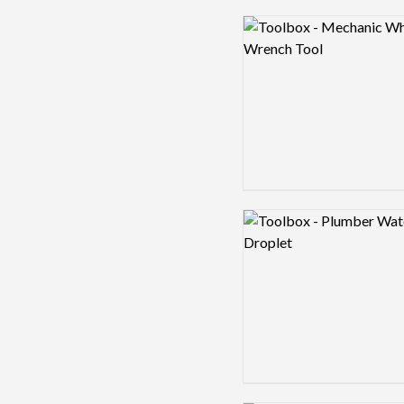
Logo preview image
Logo preview image