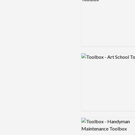
Logo preview image
Logo preview image