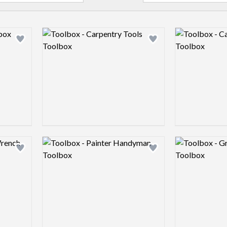
Logo preview image
Logo preview 
Add logo to shortlist
Add logo to shortlist
Logo preview image
Logo preview 
Add logo to shortlist
Add logo to shortlist