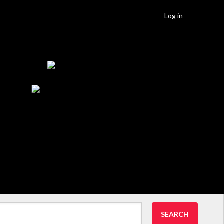
Log in
SEARCH