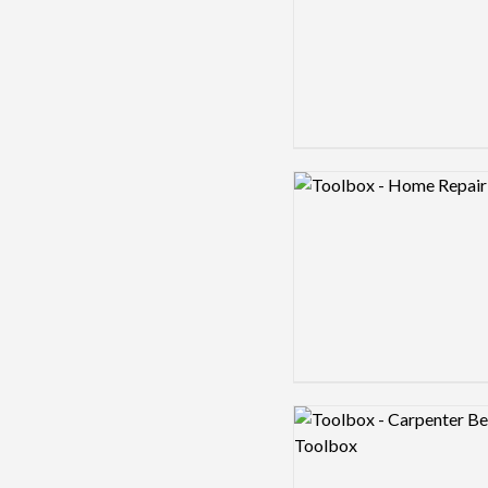
Logo preview image
Logo preview image