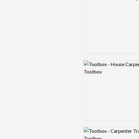
Logo preview image
Logo preview image