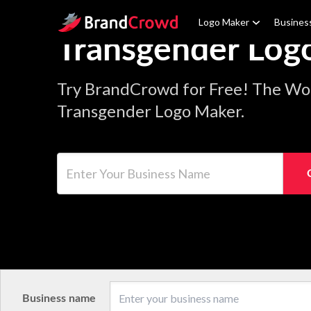
Site Logo
Logo Maker
Busines
Transgender Log
Try BrandCrowd for Free! The Wor
Transgender Logo Maker.
Enter Your Business Name
Business name