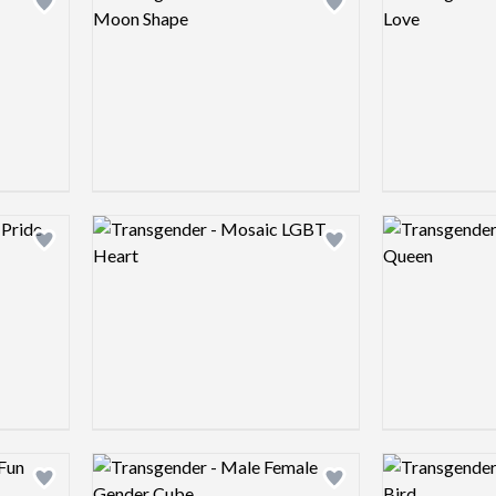
Add logo to shortlist
Add logo to shortlist
Logo preview image
Logo preview 
Add logo to shortlist
Add logo to shortlist
Logo preview image
Logo preview 
Add logo to shortlist
Add logo to shortlist