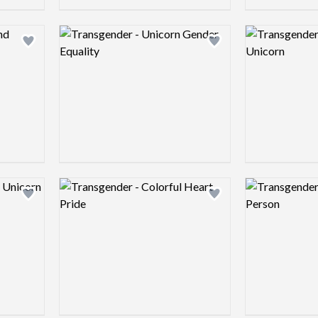
Logo preview image
Logo preview 
Add logo to shortlist
Add logo to shortlist
Logo preview image
Logo preview 
Add logo to shortlist
Add logo to shortlist