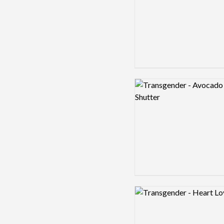
Logo preview image
Logo preview image