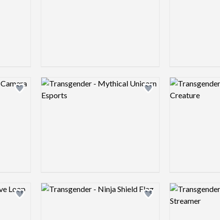
Logo preview image
Logo preview 
Add logo to shortlist
Add logo to shortlist
Logo preview image
Logo preview 
Add logo to shortlist
Add logo to shortlist