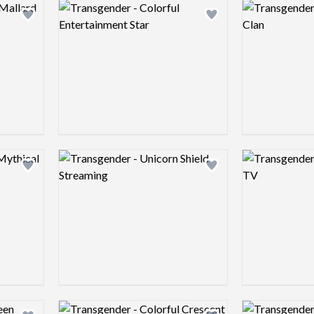
Logo preview image
Logo preview 
Add logo to shortlist
Add logo to shortlist
Logo preview image
Logo preview 
Add logo to shortlist
Add logo to shortlist
Logo preview image
Logo preview 