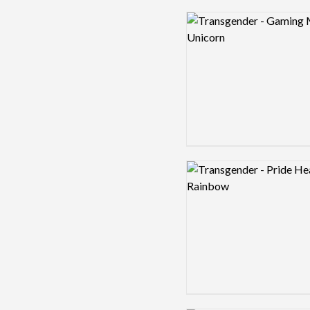
Logo preview image
Logo preview image