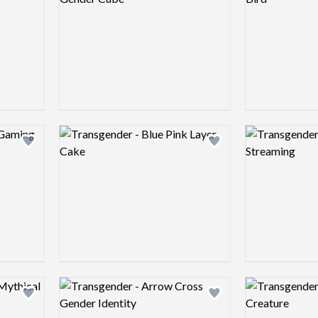
Logo preview image
Logo preview 
Add logo to shortlist
Add logo to shortlist
Logo preview image
Logo preview 
Add logo to shortlist
Add logo to shortlist