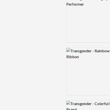
Logo preview image
Logo preview image