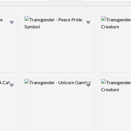
Logo preview image
Logo preview 
Add logo to shortlist
Add logo to shortlist
Logo preview image
Logo preview 
Add logo to shortlist
Add logo to shortlist