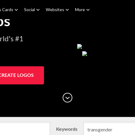
s Cards
Social
Websites
More
os
ld's #1
CREATE LOGOS
Keywords