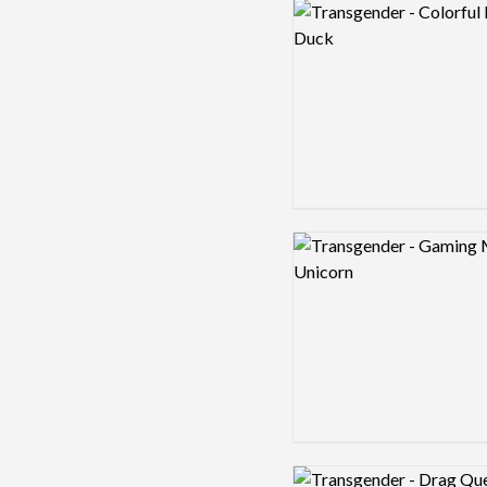
Logo preview image
Logo preview image
Logo preview image