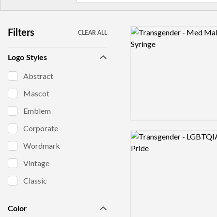
Logo preview image
Filters
CLEAR ALL
Logo Styles
Abstract
Mascot
Emblem
Corporate
Logo preview image
Wordmark
Vintage
Classic
Color