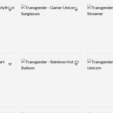
Logo preview image
Logo preview 
Add logo to shortlist
Add logo to shortlist
Logo preview image
Logo preview 
Add logo to shortlist
Add logo to shortlist