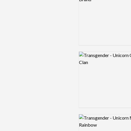
Logo preview image
Logo preview image