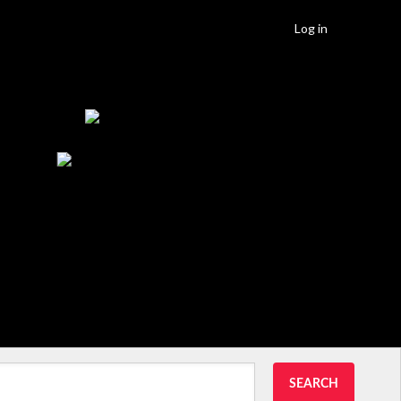
Log in
SEARCH