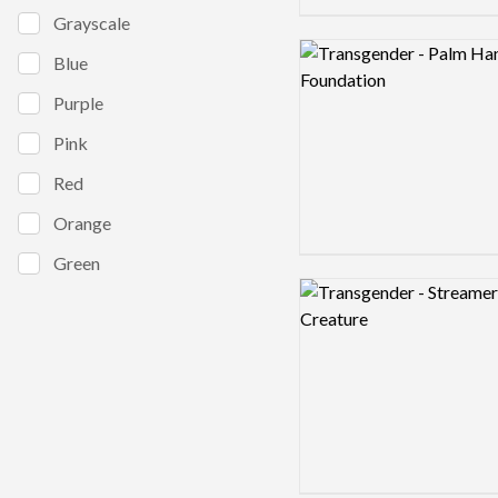
Grayscale
Logo preview image
Blue
Purple
Pink
Red
Orange
Green
Logo preview image