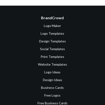
BrandCrowd
Logo Maker
Logo Templates
Design Templates
Social Templates
Print Templates
Website Templates
Logo Ideas
Design Ideas
Business Cards
Free Logos
Free Business Cards