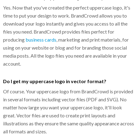
Yes. Now that you've created the perfect uppercase logo, it's
time to put your design to work. BrandCrowd allows you to
download your logo instantly and gives you access to all the
files you need. BrandCrowd provides files perfect for
producing
business cards
, marketing and print materials, for
using on your website or blog and for branding those social
media posts. All the logo files you need are available in your
account.
Do I get my uppercase logo in vector format?
Of course. Your uppercase logo from BrandCrowd is provided
in several formats including vector files (PDF and SVG). No
matter how large you want your uppercase logo, it'll look
great. Vector files are used to create print layouts and
illustrations as they ensure the same quality appearance across
all formats and sizes.