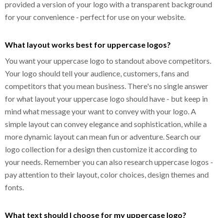
provided a version of your logo with a transparent background
for your convenience - perfect for use on your website.
What layout works best for uppercase logos?
You want your uppercase logo to standout above competitors.
Your logo should tell your audience, customers, fans and
competitors that you mean business. There's no single answer
for what layout your uppercase logo should have - but keep in
mind what message your want to convey with your logo. A
simple layout can convey elegance and sophistication, while a
more dynamic layout can mean fun or adventure. Search our
logo collection for a design then customize it according to
your needs. Remember you can also research uppercase logos -
pay attention to their layout, color choices, design themes and
fonts.
What text should I choose for my uppercase logo?