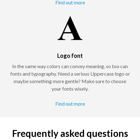
Find out more
Logo font
In the same way colors can convey meaning, so too can
fonts and typography. Need a serious Uppercase logo or
maybe something more gentle? Make sure to choose
your fonts wisely.
Find out more
Frequently asked questions