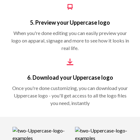
5. Preview your Uppercase logo
When you're done editing you can easily preview your
logo on apparal, signage and more to see how it looks in
real life.
6. Download your Uppercase logo
Once you're done customizing, you can download your
Uppercase logo - you'll get access to all the logo files
you need, instantly