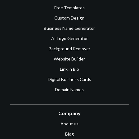
Free Templates
Custom Design
Business Name Generator
AI Logo Generator
Background Remover
Website Builder
Link in Bio
Digital Business Cards
Domain Names
Company
About us
Blog