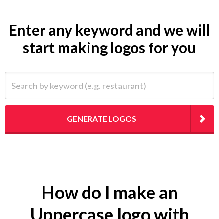
Enter any keyword and we will
start making logos for you
Search by keyword (e.g. restaurant)
GENERATE LOGOS
How do I make an
Uppercase logo with