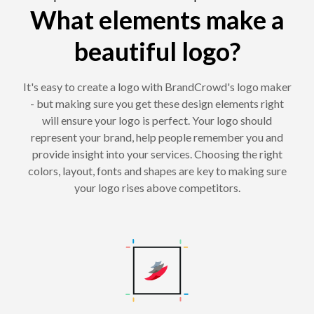
What elements make a
beautiful logo?
It's easy to create a logo with BrandCrowd's logo maker
- but making sure you get these design elements right
will ensure your logo is perfect. Your logo should
represent your brand, help people remember you and
provide insight into your services. Choosing the right
colors, layout, fonts and shapes are key to making sure
your logo rises above competitors.