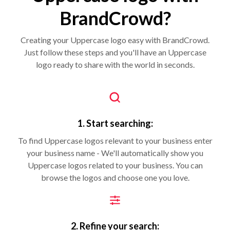
BrandCrowd?
Creating your Uppercase logo easy with BrandCrowd.
Just follow these steps and you'll have an Uppercase
logo ready to share with the world in seconds.
1. Start searching:
To find Uppercase logos relevant to your business enter
your business name - We'll automatically show you
Uppercase logos related to your business. You can
browse the logos and choose one you love.
2. Refine your search: