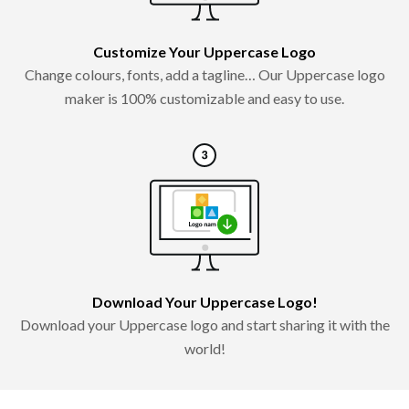
Customize Your Uppercase Logo
Change colours, fonts, add a tagline… Our Uppercase logo
maker is 100% customizable and easy to use.
Download Your Uppercase Logo!
Download your Uppercase logo and start sharing it with the
world!