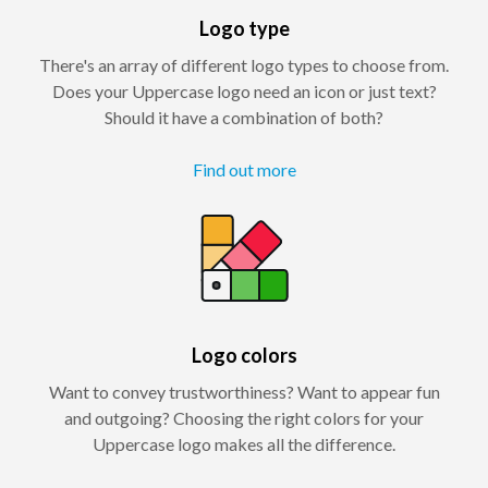
Logo type
There's an array of different logo types to choose from.
Does your Uppercase logo need an icon or just text?
Should it have a combination of both?
Find out more
Logo colors
Want to convey trustworthiness? Want to appear fun
and outgoing? Choosing the right colors for your
Uppercase logo makes all the difference.