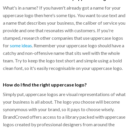
What's in a name? If you haven't already got a name for your
uppercase logo then here's some tips. You want to use text and
a name that describes your business, the caliber of service you
provide and one that resonates with customers. If you're
stumped, research other companies that use uppercase logos
for
some ideas
. Remember your uppercase logo should have a
catchy and non-offensive name that sits well with the whole
team. Try to keep the logo text short and simple using a bold
clean font, so it's easily recognisable on your uppercase logo.
How do I find the right uppercase logo?
Simply put, uppercase logos are visual representations of what
your business is all about. The logo you choose will become
synonymous with your brand, so it pays to choose wisely.
BrandCrowd offers access to a library packed with uppercase
logos created by professional designers from around the