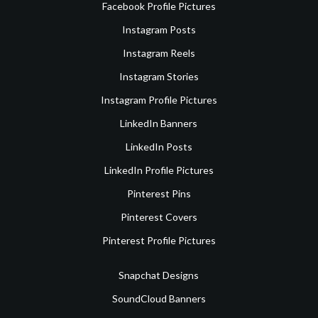
Facebook Profile Pictures
Instagram Posts
Instagram Reels
Instagram Stories
Instagram Profile Pictures
LinkedIn Banners
LinkedIn Posts
LinkedIn Profile Pictures
Pinterest Pins
Pinterest Covers
Pinterest Profile Pictures
Snapchat Designs
SoundCloud Banners