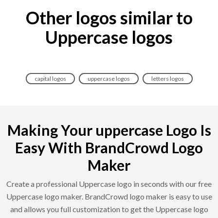
Other logos similar to
Uppercase logos
capital logos
uppercase logos
letters logos
Making Your uppercase Logo Is
Easy With BrandCrowd Logo
Maker
Create a professional Uppercase logo in seconds with our free
Uppercase logo maker. BrandCrowd logo maker is easy to use
and allows you full customization to get the Uppercase logo