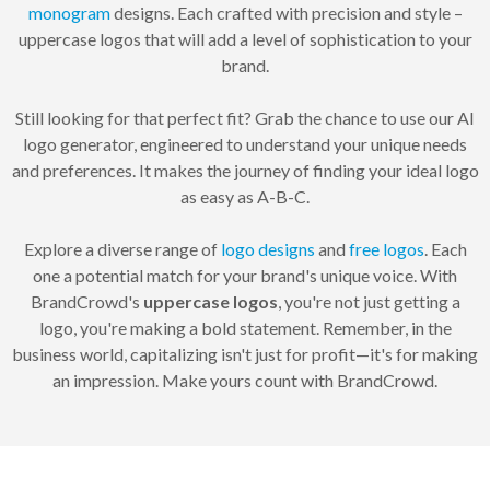
monogram
designs. Each crafted with precision and style –
uppercase logos that will add a level of sophistication to your
brand.
Still looking for that perfect fit? Grab the chance to use our AI
logo generator, engineered to understand your unique needs
and preferences. It makes the journey of finding your ideal logo
as easy as A-B-C.
Explore a diverse range of
logo designs
and
free logos
. Each
one a potential match for your brand's unique voice. With
BrandCrowd's
uppercase logos
, you're not just getting a
logo, you're making a bold statement. Remember, in the
business world, capitalizing isn't just for profit—it's for making
an impression. Make yours count with BrandCrowd.