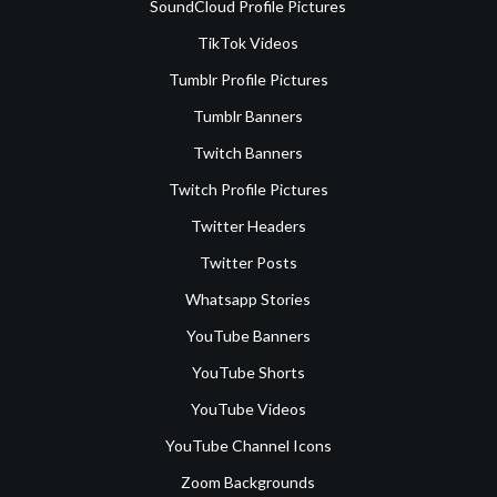
SoundCloud Profile Pictures
TikTok Videos
Tumblr Profile Pictures
Tumblr Banners
Twitch Banners
Twitch Profile Pictures
Twitter Headers
Twitter Posts
Whatsapp Stories
YouTube Banners
YouTube Shorts
YouTube Videos
YouTube Channel Icons
Zoom Backgrounds