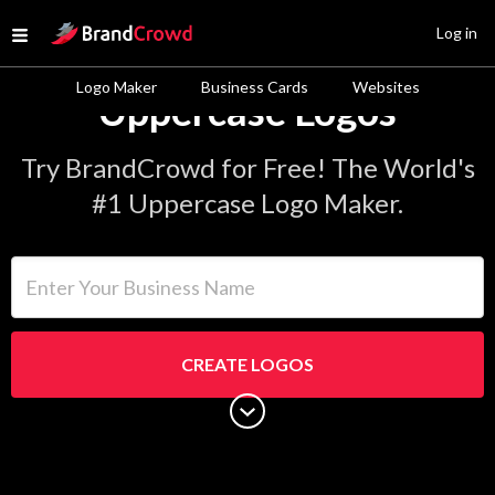
Site Logo
Log in
Open menu
Logo Maker
Business Cards
Websites
Uppercase Logos
Try BrandCrowd for Free! The World's
#1 Uppercase Logo Maker.
Enter Your Business Name
CREATE LOGOS