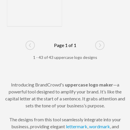
Page 1 of 1
Go to previous page
Go to next pag
1 - 43 of 43 uppercase logo designs
Introducing BrandCrowd's
uppercase logo maker
—a
powerful tool designed to amplify your brand. It’s like the
capital letter at the start of a sentence. It grabs attention and
sets the tone of your business’s purpose.
The designs from this tool seamlessly integrate into your
business, providing elegant
lettermark
,
wordmark
, and