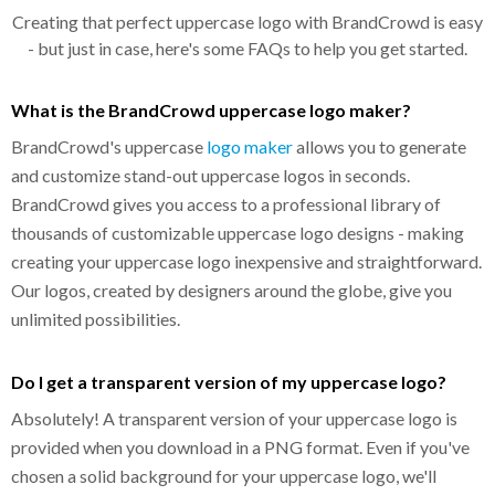
Creating that perfect uppercase logo with BrandCrowd is easy
- but just in case, here's some FAQs to help you get started.
What is the BrandCrowd uppercase logo maker?
BrandCrowd's uppercase
logo maker
allows you to generate
and customize stand-out uppercase logos in seconds.
BrandCrowd gives you access to a professional library of
thousands of customizable uppercase logo designs - making
creating your uppercase logo inexpensive and straightforward.
Our logos, created by designers around the globe, give you
unlimited possibilities.
Do I get a transparent version of my uppercase logo?
Absolutely! A transparent version of your uppercase logo is
provided when you download in a PNG format. Even if you've
chosen a solid background for your uppercase logo, we'll