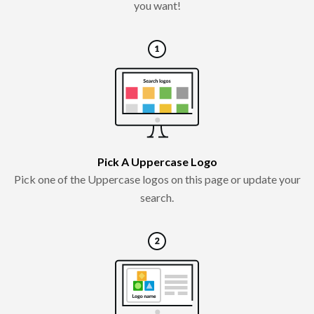
you want!
Pick A Uppercase Logo
Pick one of the Uppercase logos on this page or update your
search.