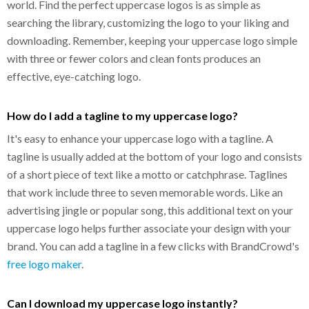
world. Find the perfect uppercase logos is as simple as
searching the library, customizing the logo to your liking and
downloading. Remember, keeping your uppercase logo simple
with three or fewer colors and clean fonts produces an
effective, eye-catching logo.
How do I add a tagline to my uppercase logo?
It's easy to enhance your uppercase logo with a tagline. A
tagline is usually added at the bottom of your logo and consists
of a short piece of text like a motto or catchphrase. Taglines
that work include three to seven memorable words. Like an
advertising jingle or popular song, this additional text on your
uppercase logo helps further associate your design with your
brand. You can add a tagline in a few clicks with BrandCrowd's
free logo maker
.
Can I download my uppercase logo instantly?