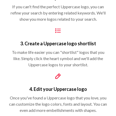
If you can't find the perfect Uppercase logo, you can
refine your search by entering related keywords. We'll
show you more logos related to your search.
3. Create a Uppercase logo shortlist
To make life easier you can "shortlist" logos that you
like. Simply click the heart symbol and we'll add the
Uppercase logos to your shortlist.
4. Edit your Uppercase logo
Once you've found a Uppercase logo that you love, you
can customize the logo colors, fonts and layout. You can
even add more embellishments with shapes.