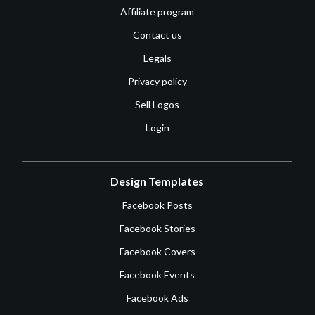
Affiliate program
Contact us
Legals
Privacy policy
Sell Logos
Login
Design Templates
Facebook Posts
Facebook Stories
Facebook Covers
Facebook Events
Facebook Ads