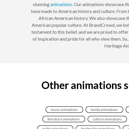
stunning
animations
. Our animations showcase th
have made to American history and culture. From t
African American history. We also showcase th
American popular culture. At BrandCrowd, we belie
testament to this belief, and we are proud to offe
of inspiration and pride for all who view them. So
Heritage Ani
Other animations s
music animations
family animations
literature animations
culture animations
pride animations
leadership animations