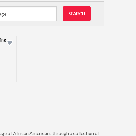
SEARCH
view image
age of African Americans through a collection of