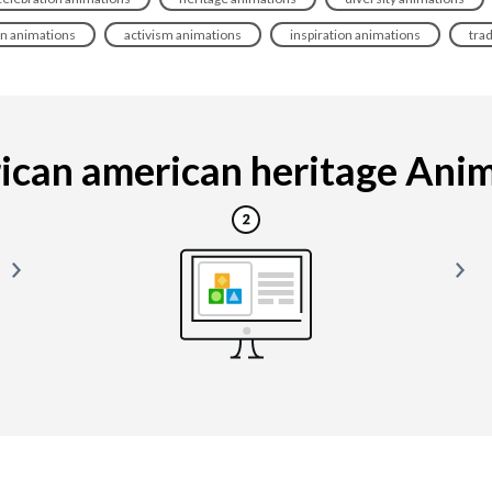
on animations
activism animations
inspiration animations
tra
ican american heritage Animat