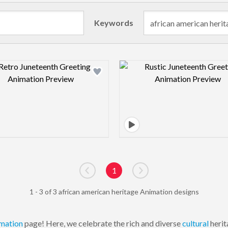
Keywords
Design preview image
Design pre
1
Go to previous page
Go to next page
1 - 3 of 3 african american heritage Animation designs
mation
page! Here, we celebrate the rich and diverse
cultural
herit