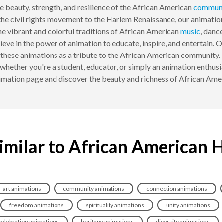
e beauty, strength, and resilience of the African American
commun
he civil rights movement to the Harlem Renaissance, our animatio
e vibrant and colorful traditions of African American
music
, danc
ve in the power of animation to educate, inspire, and entertain.
r these animations as a tribute to the African American community.
, whether you're a student, educator, or simply an animation enthus
mation page and discover the beauty and richness of African Amer
imilar to African American 
art animations
community animations
connection animations
freedom animations
spirituality animations
unity animations
celebration animations
heritage animations
diversity animations