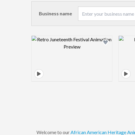
Business name
Design preview image
Welcome to our
African American
Heritage
Ani