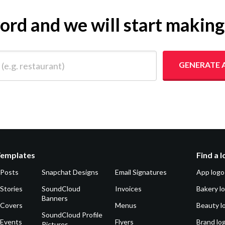
yword and we will start makin
 restaurant)
GENERATE 
Templates
Find a 
 Posts
Snapchat Designs
Email Signatures
App logo
Stories
SoundCloud
Invoices
Bakery l
Banners
 Covers
Menus
Beauty l
SoundCloud Profile
 Events
Flyers
Brand lo
Pictures