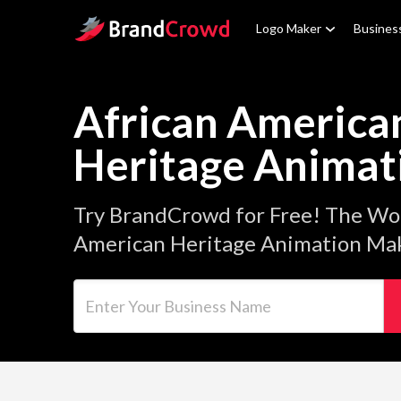
Site Logo
Logo Maker
Busines
African America
Heritage Animat
Try BrandCrowd for Free! The Wor
American Heritage Animation Mak
Enter Your Business Name