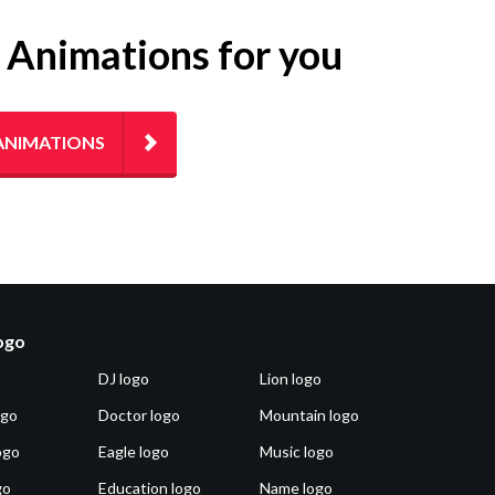
g Animations for you
ANIMATIONS
logo
DJ logo
Lion logo
ogo
Doctor logo
Mountain logo
ogo
Eagle logo
Music logo
go
Education logo
Name logo