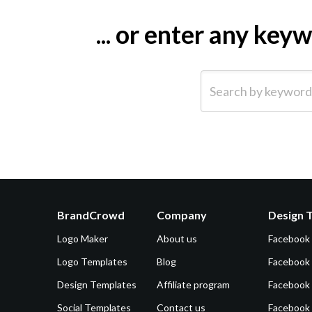
... or enter any ke
Search by keyword (e.g.
BrandCrowd
Company
Design 
Logo Maker
About us
Facebook
Logo Templates
Blog
Facebook 
Design Templates
Affiliate program
Facebook
Social Templates
Contact us
Facebook