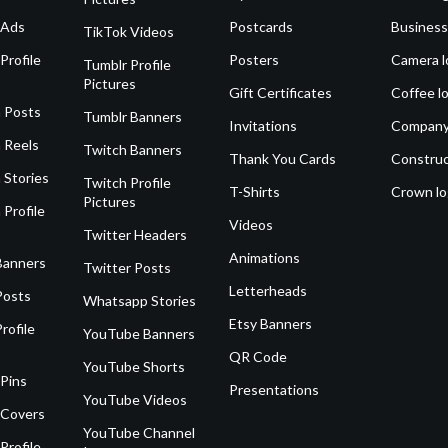
 Ads
Postcards
Business
TikTok Videos
Profile
Posters
Camera l
Tumblr Profile
Pictures
Gift Certificates
Coffee l
 Posts
Tumblr Banners
Invitations
Company
 Reels
Twitch Banners
Thank You Cards
Construc
 Stories
Twitch Profile
T-Shirts
Crown l
Pictures
 Profile
Videos
Twitter Headers
Animations
Banners
Twitter Posts
Letterheads
Posts
Whatsapp Stories
Etsy Banners
rofile
YouTube Banners
QR Code
YouTube Shorts
 Pins
Presentations
YouTube Videos
 Covers
YouTube Channel
Profile