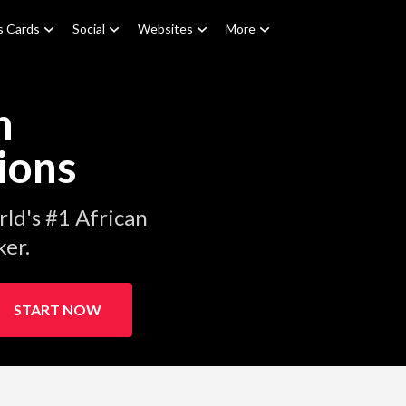
s Cards
Social
Websites
More
n
ions
ld's #1 African
er.
START NOW