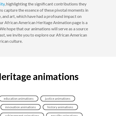
ity
, highlighting the significant contributions they
ns capture the essence of these pivotal moments in
e, and art, which have had a profound impact on
 Our African American Heritage Animation page is a
 We hope that our animations will serve as a source
iast, we invite you to explore our African American
ican culture.
Heritage animations
education animations
justice animations
innovation animations
history animations
achievement animations
equality animations