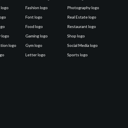
 logo
Fashion logo
Photography logo
ogo
Font logo
Real Estate logo
ogo
Food logo
Restaurant logo
 logo
Gaming logo
Shop logo
tion logo
Gym logo
Social Media logo
ogo
Letter logo
Sports logo