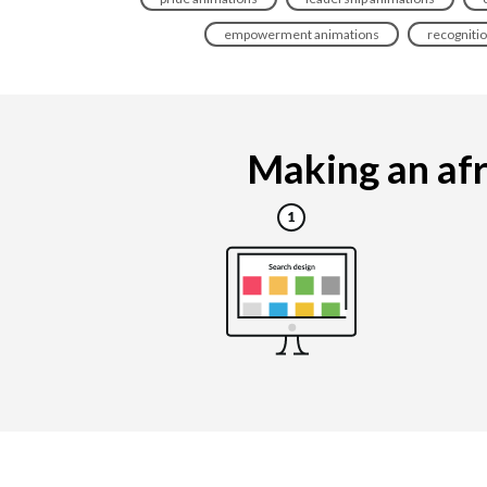
empowerment animations
recogniti
Making an afr