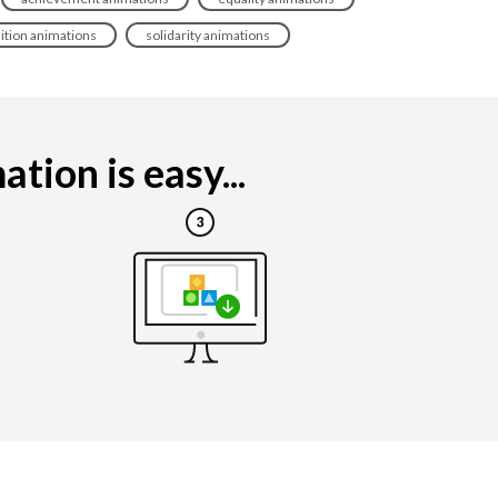
dition animations
solidarity animations
ion is easy...