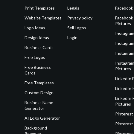
Print Templates
Legals
Facebook
Website Templates
Privacy policy
Facebook 
Pictures
Logo Ideas
Sell Logos
Instagram
Design Ideas
Login
Instagram
Business Cards
Instagram
Free Logos
Instagram
Free Business
Pictures
Cards
LinkedIn 
Free Templates
LinkedIn 
Custom Design
LinkedIn P
Business Name
Pictures
Generator
Pinterest
AI Logo Generator
Pinterest
Background
Remover
Pinterest 