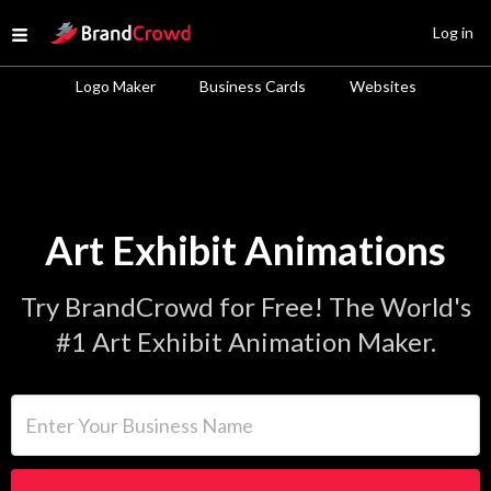
Site Logo
Log in
Open menu
Logo Maker
Business Cards
Websites
Art Exhibit Animations
Try BrandCrowd for Free! The World's
#1 Art Exhibit Animation Maker.
Enter Your Business Name