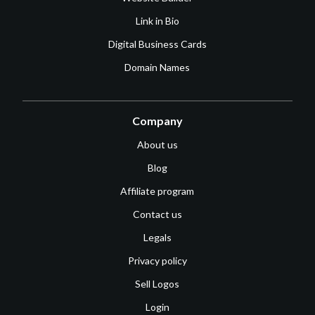
Link in Bio
Digital Business Cards
Domain Names
Company
About us
Blog
Affiliate program
Contact us
Legals
Privacy policy
Sell Logos
Login