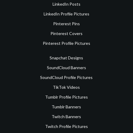
LinkedIn Posts
LinkedIn Profile Pictures
Pinterest Pins
Pinterest Covers
Pinterest Profile Pictures
Snapchat Designs
SoundCloud Banners
SoundCloud Profile Pictures
TikTok Videos
Tumblr Profile Pictures
Tumblr Banners
Twitch Banners
Twitch Profile Pictures