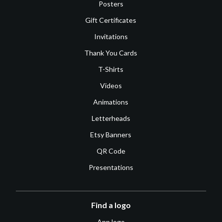
Posters
Gift Certificates
Invitations
Thank You Cards
T-Shirts
Videos
Animations
Letterheads
Etsy Banners
QR Code
Presentations
Find a logo
App logo