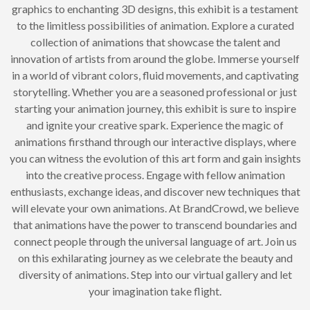
graphics to enchanting 3D designs, this exhibit is a testament
to the limitless possibilities of animation. Explore a curated
collection of animations that showcase the talent and
innovation of artists from around the globe. Immerse yourself
in a world of vibrant colors, fluid movements, and captivating
storytelling. Whether you are a seasoned professional or just
starting your animation journey, this exhibit is sure to inspire
and ignite your creative spark. Experience the magic of
animations firsthand through our interactive displays, where
you can witness the evolution of this art form and gain insights
into the creative process. Engage with fellow animation
enthusiasts, exchange ideas, and discover new techniques that
will elevate your own animations. At BrandCrowd, we believe
that animations have the power to transcend boundaries and
connect people through the universal language of art. Join us
on this exhilarating journey as we celebrate the beauty and
diversity of animations. Step into our virtual gallery and let
your imagination take flight.