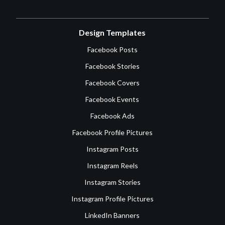
Design Templates
Facebook Posts
Facebook Stories
Facebook Covers
Facebook Events
Facebook Ads
Facebook Profile Pictures
Instagram Posts
Instagram Reels
Instagram Stories
Instagram Profile Pictures
LinkedIn Banners