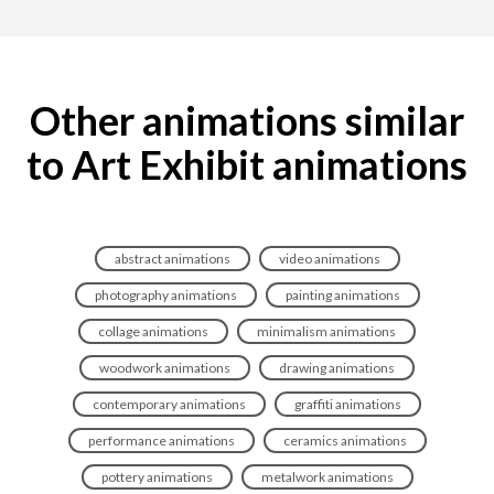
Other animations similar
to Art Exhibit animations
abstract animations
video animations
photography animations
painting animations
collage animations
minimalism animations
woodwork animations
drawing animations
contemporary animations
graffiti animations
performance animations
ceramics animations
pottery animations
metalwork animations