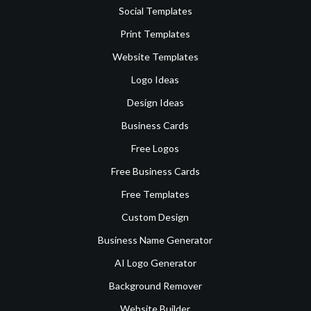
Social Templates
Print Templates
Website Templates
Logo Ideas
Design Ideas
Business Cards
Free Logos
Free Business Cards
Free Templates
Custom Design
Business Name Generator
AI Logo Generator
Background Remover
Website Builder