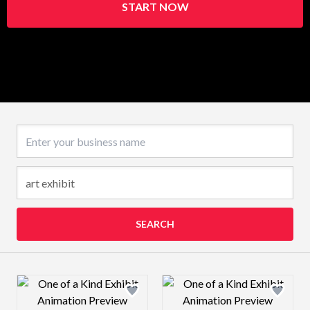
START NOW
Business name
SEARCH
Design preview image
Design preview 