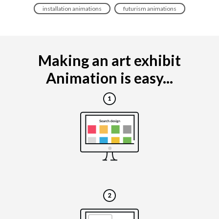
installation animations
futurism animations
Making an art exhibit
Animation is easy...