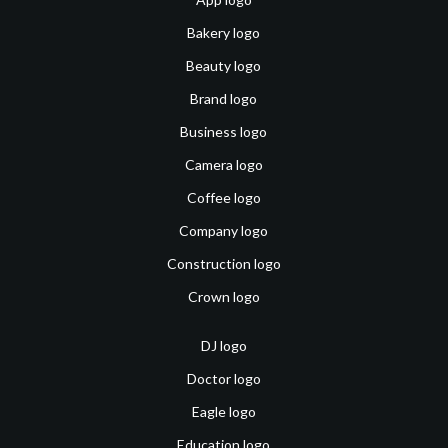
Bakery logo
Beauty logo
Brand logo
Business logo
Camera logo
Coffee logo
Company logo
Construction logo
Crown logo
DJ logo
Doctor logo
Eagle logo
Education logo