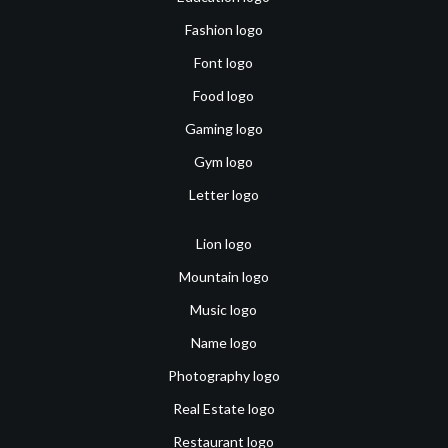
Fashion logo
Font logo
Food logo
Gaming logo
Gym logo
Letter logo
Lion logo
Mountain logo
Music logo
Name logo
Photography logo
Real Estate logo
Restaurant logo