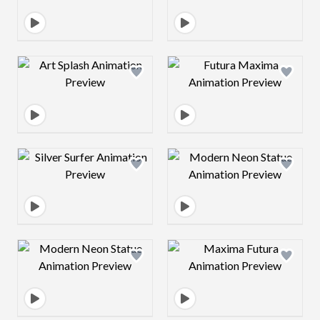
Design preview image
Design preview 
Design preview image
Design preview 
Design preview image
Design preview 