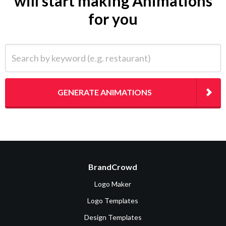
will start making Animations
for you
Search by keyword (e.g. restaurant)
GENERATE ANIMATIONS
BrandCrowd
Logo Maker
Logo Templates
Design Templates