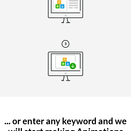
... or enter any keyword and we