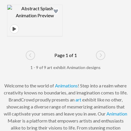
Design preview image
Page 1 of 1
Go to previous page
Go to next pag
1 - 9 of 9 art exhibit Animation designs
Welcome to the world of
Animations
! Step into a realm where
creativity knows no boundaries, and imagination comes to life.
BrandCrowd proudly presents an
art
exhibit like no other,
showcasing a diverse range of mesmerizing animations that
will captivate your senses and leave you in awe. Our
Animation
Maker is a platform that empowers artists and enthusiasts
alike to bring their visions to life. From stunning motion