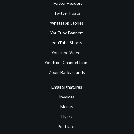
Twitter Headers
Twitter Posts
Whatsapp Stories
YouTube Banners
YouTube Shorts
YouTube Videos
YouTube Channel Icons
Zoom Backgrounds
Email Signatures
Invoices
Menus
Flyers
Postcards