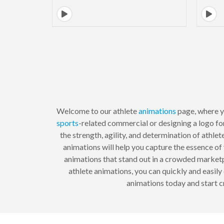
Welcome to our athlete
animations
page, where yo
sports
-related commercial or designing a logo fo
the strength, agility, and determination of athle
animations will help you capture the essence o
animations that stand out in a crowded marketpl
athlete animations, you can quickly and easil
animations today and start c