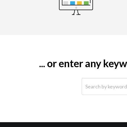
... or enter any ke
Search by keyword (e.g.