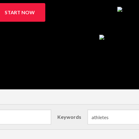
START NOW
Keywords