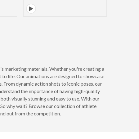
's marketing materials. Whether you're creating a
t to life. Our animations are designed to showcase
re. From dynamic action shots to iconic poses, our
nderstand the importance of having high-quality
both visually stunning and easy to use. With our
 So why wait? Browse our collection of athlete
and out from the competition.