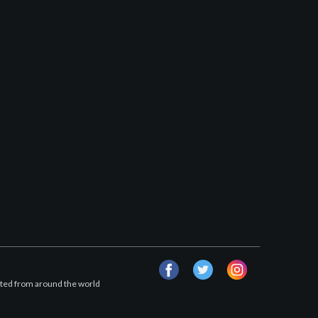
facebook
twitter
instagram
afted from around the world