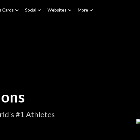
s Cards
Social
Websites
More
ions
ld's #1 Athletes