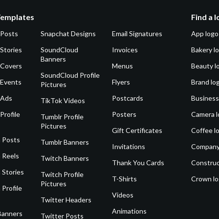
Templates
Find a 
 Posts
Snapchat Designs
Email Signatures
App logo
Stories
SoundCloud
Invoices
Bakery l
Banners
 Covers
Menus
Beauty l
SoundCloud Profile
 Events
Flyers
Brand lo
Pictures
 Ads
Postcards
Business
TikTok Videos
Profile
Posters
Camera l
Tumblr Profile
Pictures
Gift Certificates
Coffee l
 Posts
Tumblr Banners
Invitations
Company
 Reels
Twitch Banners
Thank You Cards
Construc
 Stories
Twitch Profile
T-Shirts
Crown l
Pictures
 Profile
Videos
Twitter Headers
Animations
Banners
Twitter Posts