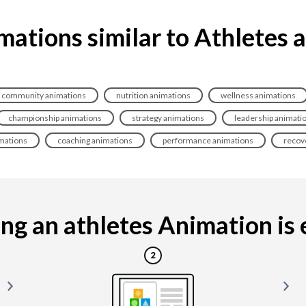
mations similar to Athletes 
community animations
nutrition animations
wellness animations
championship animations
strategy animations
leadership animati
mations
coaching animations
performance animations
recov
g an athletes Animation is e