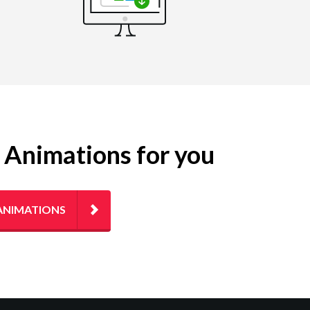
g Animations for you
ANIMATIONS