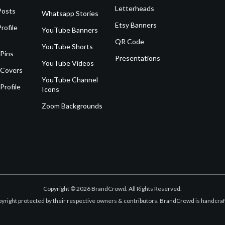
Letterheads
Posts
Whatsapp Stories
Etsy Banners
rofile
YouTube Banners
QR Code
YouTube Shorts
 Pins
Presentations
YouTube Videos
 Covers
YouTube Channel
Profile
Icons
Zoom Backgrounds
Copyright © 2026 BrandCrowd. All Rights Reserved.
opyright protected by their respective owners & contributors. BrandCrowd is handcr