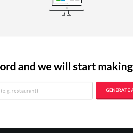
yword and we will start makin
 restaurant)
GENERATE 