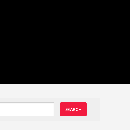
SEARCH