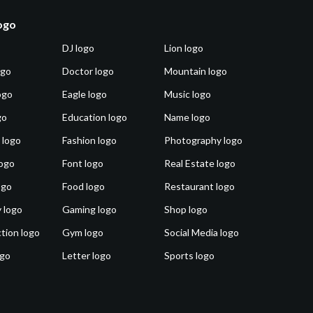
logo
DJ logo
Lion logo
ogo
Doctor logo
Mountain logo
ogo
Eagle logo
Music logo
go
Education logo
Name logo
 logo
Fashion logo
Photography logo
ogo
Font logo
Real Estate logo
ogo
Food logo
Restaurant logo
 logo
Gaming logo
Shop logo
tion logo
Gym logo
Social Media logo
ogo
Letter logo
Sports logo