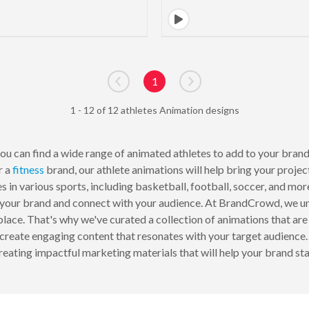
1
Go to previous page
Go to next page
1 - 12 of 12 athletes Animation designs
u can find a wide range of animated athletes to add to your brand
r a
fitness
brand, our athlete animations will help bring your projec
tes in various sports, including basketball, football, soccer, and mo
f your brand and connect with your audience. At BrandCrowd, we u
ace. That's why we've curated a collection of animations that are 
y create engaging content that resonates with your target audience.
reating impactful marketing materials that will help your brand st