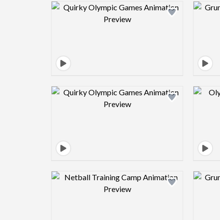
Design preview image
Design preview image
Design preview image