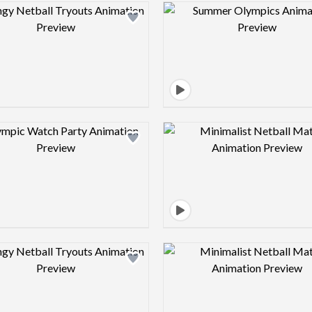
Design preview image
Design pre
Design preview image
Design pre
Design preview image
Design pre