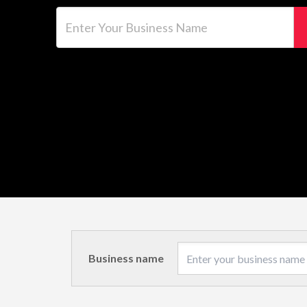
Enter Your Business Name
Business name