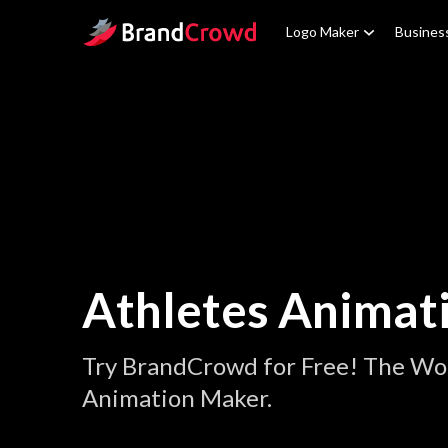
Site Logo
Logo Maker
Busines
Athletes Animat
Try BrandCrowd for Free! The Wor
Animation Maker.