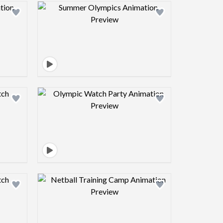
view image
Design preview image
view image
Design preview image
view image
Design preview image