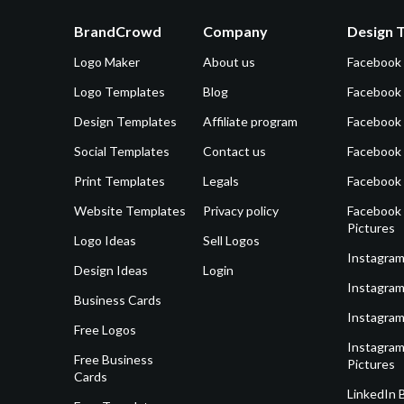
BrandCrowd
Company
Design 
Logo Maker
About us
Facebook
Logo Templates
Blog
Facebook 
Design Templates
Affiliate program
Facebook
Social Templates
Contact us
Facebook
Print Templates
Legals
Facebook
Website Templates
Privacy policy
Facebook 
Pictures
Logo Ideas
Sell Logos
Instagram
Design Ideas
Login
Instagram
Business Cards
Instagram
Free Logos
Instagram
Free Business
Pictures
Cards
LinkedIn 