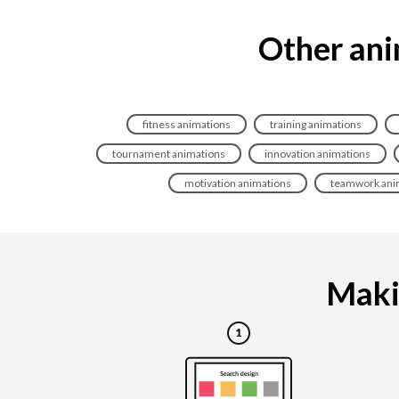
Other ani
fitness animations
training animations
tournament animations
innovation animations
motivation animations
teamwork ani
Makin