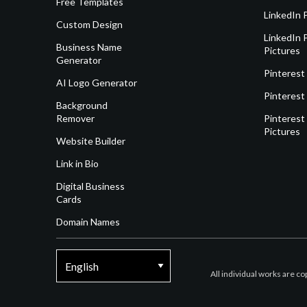
Free Templates
LinkedIn 
Custom Design
LinkedIn P
Business Name
Pictures
Generator
Pinterest
AI Logo Generator
Pinterest
Background
Remover
Pinterest 
Pictures
Website Builder
Link in Bio
Digital Business
Cards
Domain Names
All individual works are c