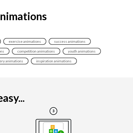
animations
exercise animations
success animations
ons
competition animations
youth animations
ery animations
inspiration animations
asy...