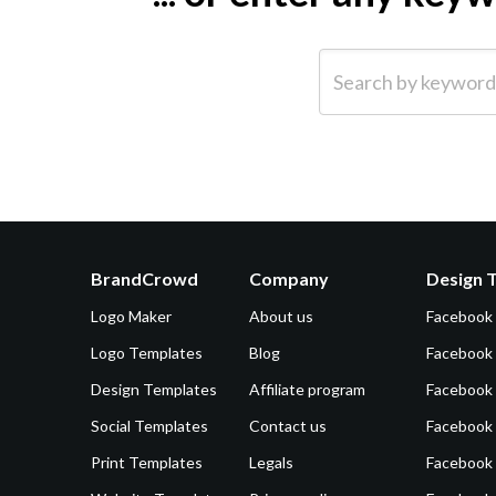
Search by keyword (e.g.
BrandCrowd
Company
Design 
Logo Maker
About us
Facebook
Logo Templates
Blog
Facebook 
Design Templates
Affiliate program
Facebook
Social Templates
Contact us
Facebook
Print Templates
Legals
Facebook