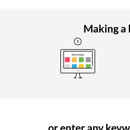
Making a b
... or enter any ke