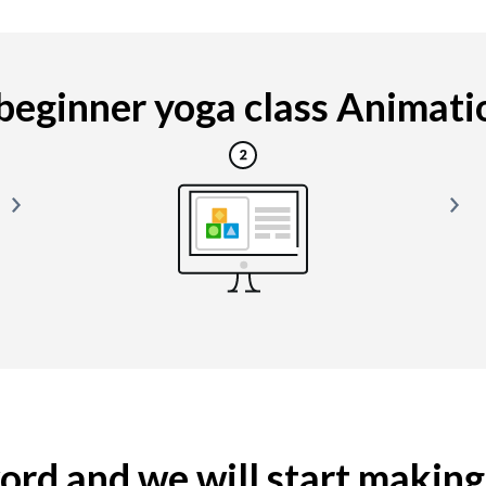
eginner yoga class Animation
yword and we will start makin