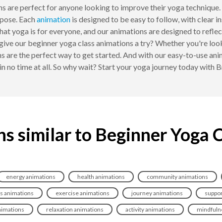
ons are perfect for anyone looking to improve their yoga technique.
pose. Each
animation
is designed to be easy to follow, with clear i
at yoga is for everyone, and our animations are designed to reflect 
t give our beginner yoga class animations a try? Whether you're lo
ns are the perfect way to get started. And with our easy-to-use a
in no time at all. So why wait? Start your yoga journey today with
s similar to Beginner Yoga 
energy animations
health animations
community animations
s animations
exercise animations
journey animations
suppor
nimations
relaxation animations
activity animations
mindfuln