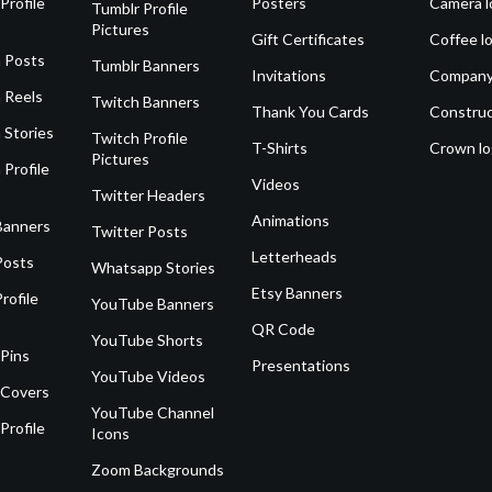
Profile
Posters
Camera l
Tumblr Profile
Pictures
Gift Certificates
Coffee l
 Posts
Tumblr Banners
Invitations
Company
 Reels
Twitch Banners
Thank You Cards
Construc
 Stories
Twitch Profile
T-Shirts
Crown l
Pictures
 Profile
Videos
Twitter Headers
Animations
Banners
Twitter Posts
Letterheads
Posts
Whatsapp Stories
Etsy Banners
rofile
YouTube Banners
QR Code
YouTube Shorts
 Pins
Presentations
YouTube Videos
 Covers
YouTube Channel
Profile
Icons
Zoom Backgrounds