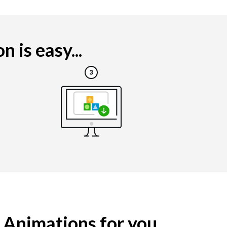
 is easy...
g Animations for you