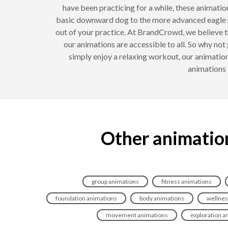
have been practicing for a while, these animati
basic downward dog to the more advanced eagle 
out of your practice. At BrandCrowd, we believe th
our animations are accessible to all. So why no
simply enjoy a relaxing workout, our animatio
animations 
Other animation
group animations
fitness animations
foundation animations
body animations
wellnes
movement animations
exploration a