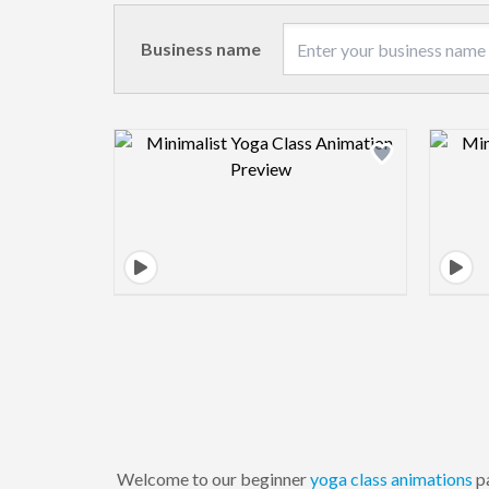
Business name
Design preview image
Welcome to our beginner
yoga
class
animations
pa