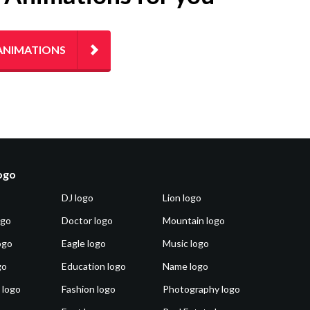
ANIMATIONS
logo
DJ logo
Lion logo
ogo
Doctor logo
Mountain logo
ogo
Eagle logo
Music logo
go
Education logo
Name logo
 logo
Fashion logo
Photography logo