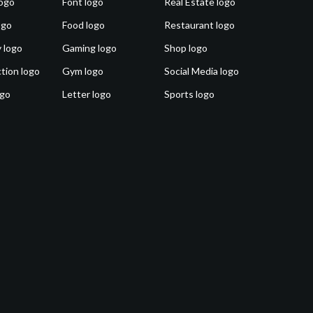
ogo
Font logo
Real Estate logo
ogo
Food logo
Restaurant logo
 logo
Gaming logo
Shop logo
tion logo
Gym logo
Social Media logo
ogo
Letter logo
Sports logo