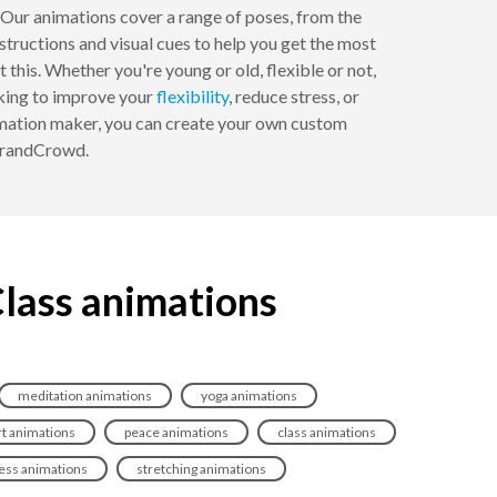
 Our animations cover a range of poses, from the
nstructions and visual cues to help you get the most
this. Whether you're young or old, flexible or not,
oking to improve your
flexibility
, reduce stress, or
nimation maker, you can create your own custom
 BrandCrowd.
Class animations
meditation animations
yoga animations
t animations
peace animations
class animations
ess animations
stretching animations