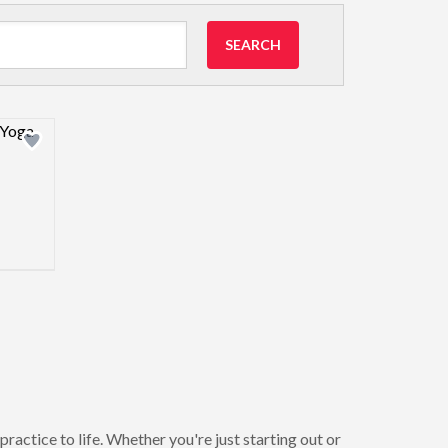
SEARCH
view image
ractice to life. Whether you're just starting out or