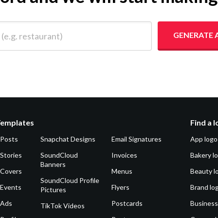
 restaurant)
GENERATE 
Templates
Find a 
 Posts
Snapchat Designs
Email Signatures
App logo
Stories
SoundCloud
Invoices
Bakery l
Banners
 Covers
Menus
Beauty l
SoundCloud Profile
 Events
Flyers
Brand lo
Pictures
 Ads
Postcards
Business
TikTok Videos