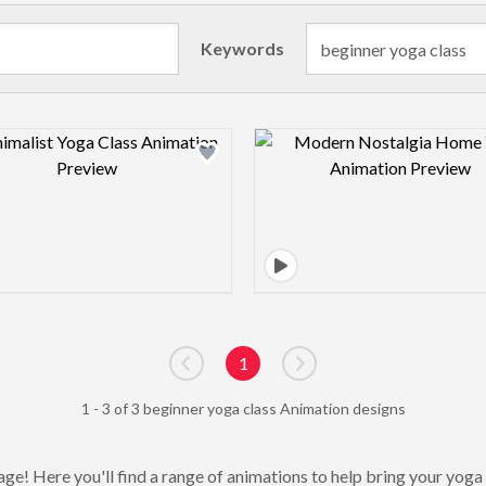
Keywords
Design preview image
Design pre
1
Go to previous page
Go to next page
1 - 3 of 3 beginner yoga class Animation designs
ge! Here you'll find a range of animations to help bring your yoga p