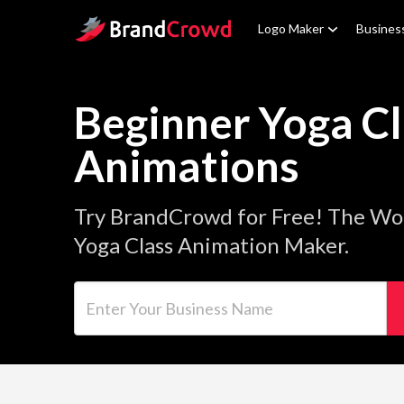
Site Logo
Logo Maker
Busines
Beginner Yoga Cl
Animations
Try BrandCrowd for Free! The Wor
Yoga Class Animation Maker.
Enter Your Business Name