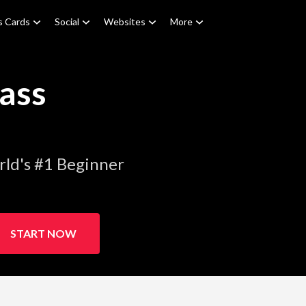
s Cards
Social
Websites
More
ass
ld's #1 Beginner
START NOW