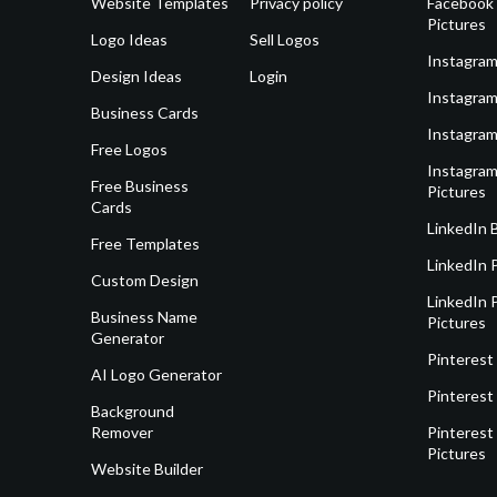
Website Templates
Privacy policy
Facebook 
Pictures
Logo Ideas
Sell Logos
Instagram
Design Ideas
Login
Instagram
Business Cards
Instagram
Free Logos
Instagram
Free Business
Pictures
Cards
LinkedIn 
Free Templates
LinkedIn 
Custom Design
LinkedIn P
Business Name
Pictures
Generator
Pinterest
AI Logo Generator
Pinterest
Background
Remover
Pinterest 
Pictures
Website Builder