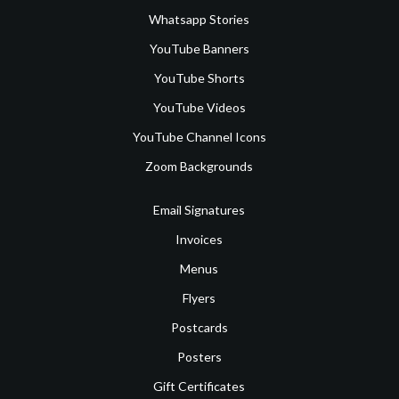
Whatsapp Stories
YouTube Banners
YouTube Shorts
YouTube Videos
YouTube Channel Icons
Zoom Backgrounds
Email Signatures
Invoices
Menus
Flyers
Postcards
Posters
Gift Certificates