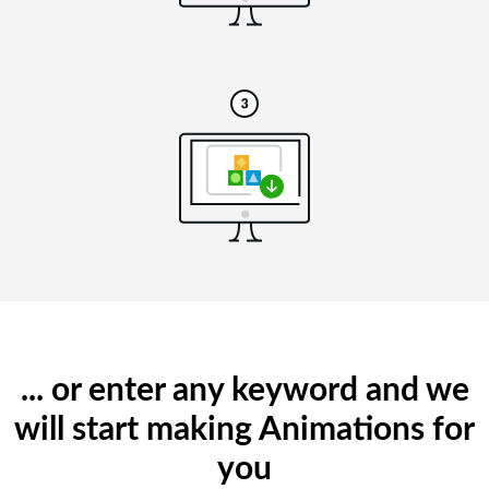
... or enter any keyword and we
will start making Animations for
you