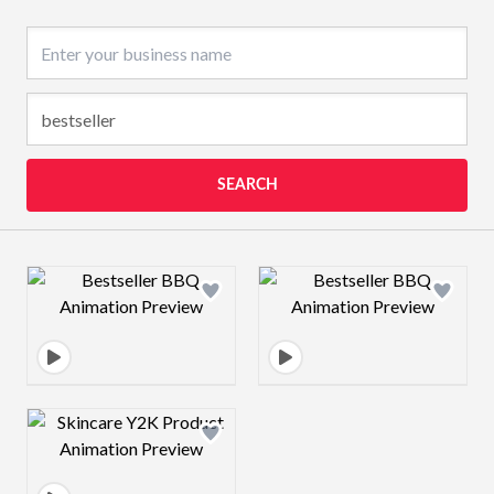
Business name
SEARCH
Design preview image
Design preview 
Design preview image