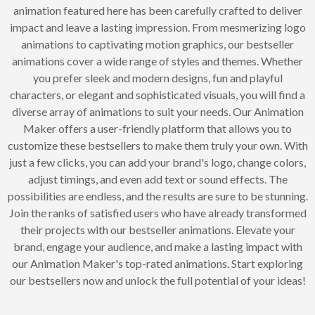
animation featured here has been carefully crafted to deliver
impact and leave a lasting impression. From mesmerizing logo
animations to captivating motion graphics, our bestseller
animations cover a wide range of styles and themes. Whether
you prefer sleek and modern designs, fun and playful
characters, or elegant and sophisticated visuals, you will find a
diverse array of animations to suit your needs. Our Animation
Maker offers a user-friendly platform that allows you to
customize these bestsellers to make them truly your own. With
just a few clicks, you can add your brand's logo, change colors,
adjust timings, and even add text or sound effects. The
possibilities are endless, and the results are sure to be stunning.
Join the ranks of satisfied users who have already transformed
their projects with our bestseller animations. Elevate your
brand, engage your audience, and make a lasting impact with
our Animation Maker's top-rated animations. Start exploring
our bestsellers now and unlock the full potential of your ideas!