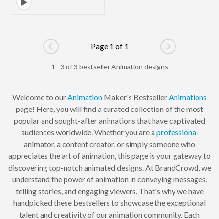
Page 1 of 1
Go to previous page
Go to next pag
1 - 3 of 3 bestseller Animation designs
Welcome to our
Animation
Maker's Bestseller
Animations
page! Here, you will find a curated collection of the most
popular and sought-after animations that have captivated
audiences worldwide. Whether you are a
professional
animator, a content creator, or simply someone who
appreciates the art of animation, this page is your gateway to
discovering top-notch animated designs. At BrandCrowd, we
understand the power of animation in conveying messages,
telling stories, and engaging viewers. That's why we have
handpicked these bestsellers to showcase the exceptional
talent and creativity of our animation community. Each