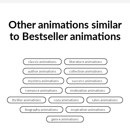
Other animations similar
to Bestseller animations
classic animations
literature animations
author animations
collection animations
mystery animations
success animations
romance animations
motivation animations
thriller animations
cozy animations
sales animations
biography animations
inspiration animations
genre animations