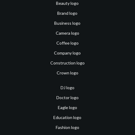
Beauty logo
Brand logo
Business logo
Camera logo
Coffee logo
Company logo
Construction logo
Crown logo
DJ logo
Doctor logo
Eagle logo
Education logo
Fashion logo