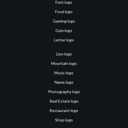
Font logo
Food logo
Gaming logo
Gym logo
Letter logo
Lion logo
Mountain logo
Music logo
Name logo
Photography logo
Real Estate logo
Restaurant logo
Shop logo