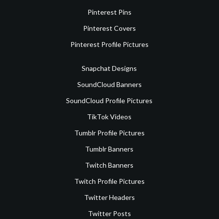
Pinterest Pins
Pinterest Covers
Pinterest Profile Pictures
Snapchat Designs
SoundCloud Banners
SoundCloud Profile Pictures
TikTok Videos
Tumblr Profile Pictures
Tumblr Banners
Twitch Banners
Twitch Profile Pictures
Twitter Headers
Twitter Posts