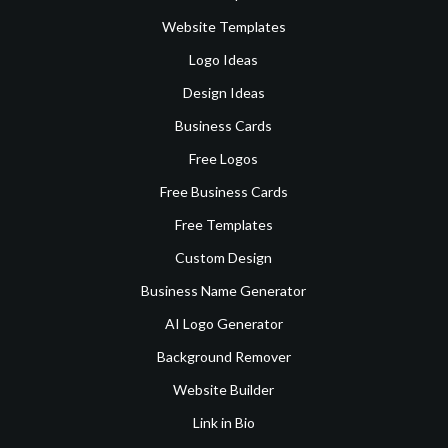
Website Templates
Logo Ideas
Design Ideas
Business Cards
Free Logos
Free Business Cards
Free Templates
Custom Design
Business Name Generator
AI Logo Generator
Background Remover
Website Builder
Link in Bio