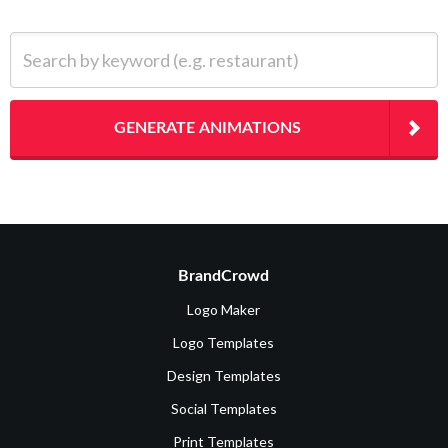
Search by keyword (e.g. restaurant)
GENERATE ANIMATIONS
BrandCrowd
Logo Maker
Logo Templates
Design Templates
Social Templates
Print Templates