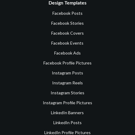
Design Templates
Facebook Posts
Facebook Stories
Facebook Covers
Facebook Events
Facebook Ads
Facebook Profile Pictures
Instagram Posts
Instagram Reels
Instagram Stories
Instagram Profile Pictures
LinkedIn Banners
LinkedIn Posts
LinkedIn Profile Pictures