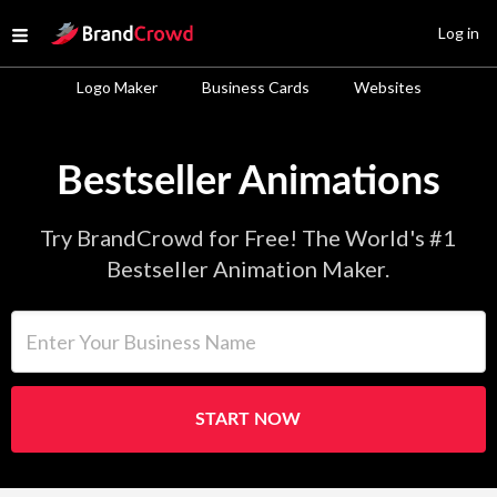
Site Logo
Log in
Open menu
Logo Maker
Business Cards
Websites
Bestseller Animations
Try BrandCrowd for Free! The World's #1
Bestseller Animation Maker.
Enter Your Business Name
START NOW