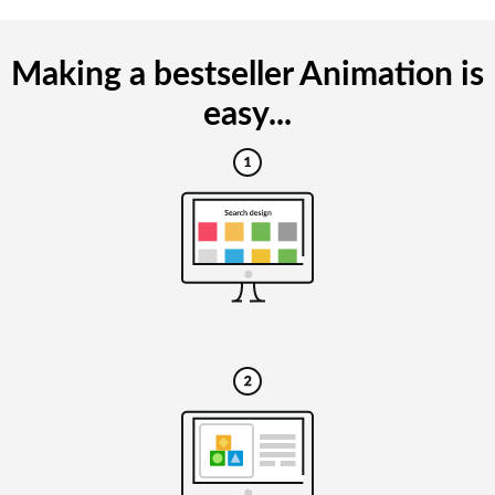
Making a bestseller Animation is
easy...