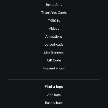
Invitations
Thank You Cards
T-Shirts
Videos
Animations
Letterheads
Etsy Banners
QR Code
Presentations
Find a logo
App logo
Bakery logo