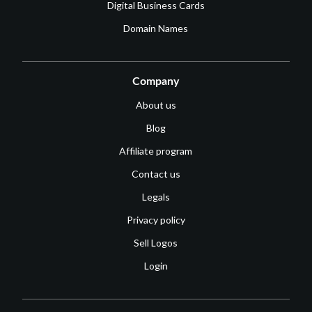
Digital Business Cards
Domain Names
Company
About us
Blog
Affiliate program
Contact us
Legals
Privacy policy
Sell Logos
Login