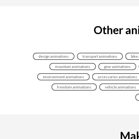
Other ani
design animations
transport animations
bike
mountain animations
gear animations
environment animations
accessories animations
freedom animations
vehicle animations
Maki