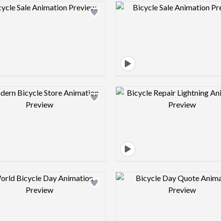
Design preview image
Design pre
Design preview image
Design pre
Design preview image
Design pre