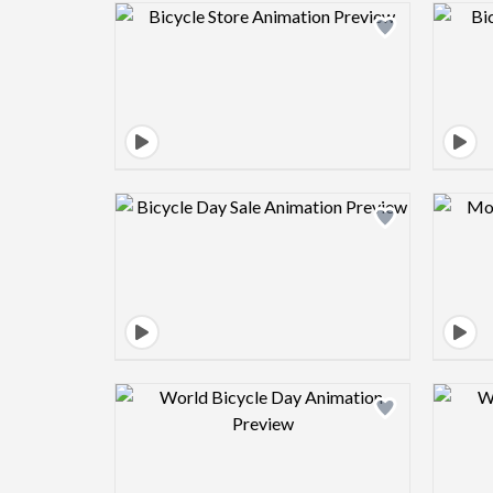
Design preview image
Design preview image
Design preview image