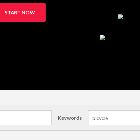
START NOW
Keywords