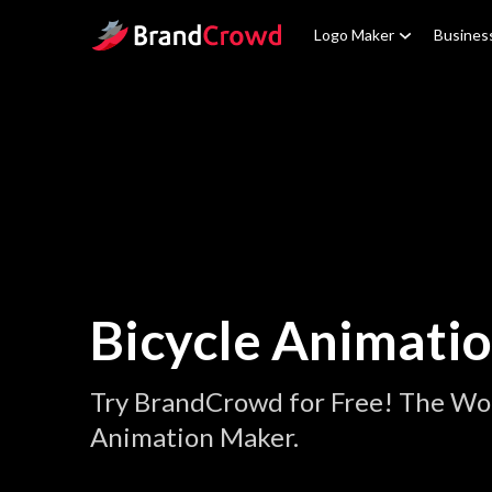
Site Logo
Logo Maker
Busines
Bicycle Animati
Try BrandCrowd for Free! The Wor
Animation Maker.