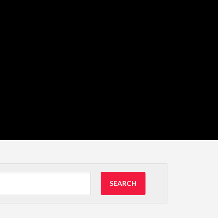
SEARCH