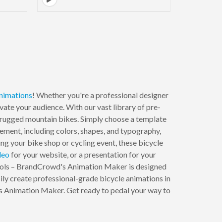
nimations
! Whether you're a professional designer
vate your audience. With our vast library of pre-
o rugged mountain bikes. Simply choose a template
element, including colors, shapes, and typography,
ng your bike shop or cycling event, these bicycle
deo
for your website, or a presentation for your
ools – BrandCrowd's Animation Maker is designed
ily create professional-grade bicycle animations in
's Animation Maker. Get ready to pedal your way to