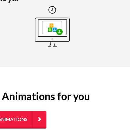
g Animations for you
ANIMATIONS