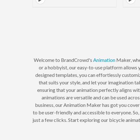
Welcome to BrandCrowd's
Animation
Maker, whe
or a hobbyist, our easy-to-use platform allows y
designed templates, you can effortlessly customi
that suits your style, and let your imagination t
ensuring that your animation perfectly aligns wi
animations are versatile and can be used acros
business, our Animation Maker has got you cove
to be user-friendly and accessible to everyone. So
just a few clicks. Start exploring our bicycle an