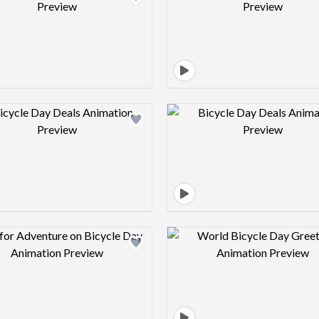
Design preview image
Design pre
Design preview image
Design pre