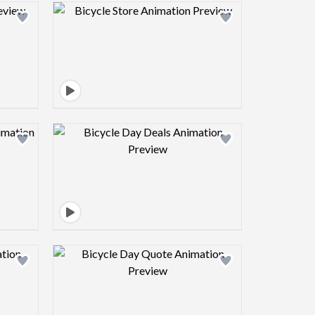
view image
Design preview image
view image
Design preview image
view image
Design preview image