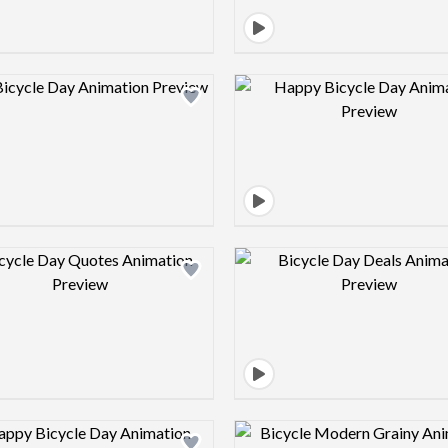
Design preview image
Design pre
Design preview image
Design pre
Design preview image
Design pre