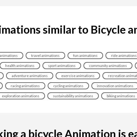
mations similar to Bicycle 
 animations
travel animations
fun animations
ride animations
health animations
sport animations
community animations
adventure animations
exercise animations
recreation anima
racing animations
cycling animations
innovation animations
exploration animations
sustainability animations
biking animations
ng a bicycle Animation is ea