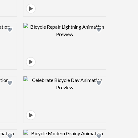
view image
Design preview image
view image
Design preview image
view image
Design preview image