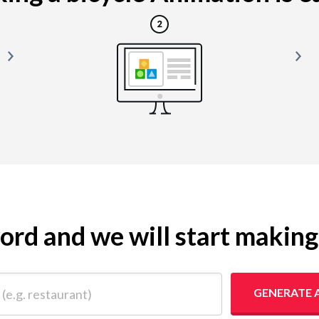
yword and we will start makin
 restaurant)
GENERATE 