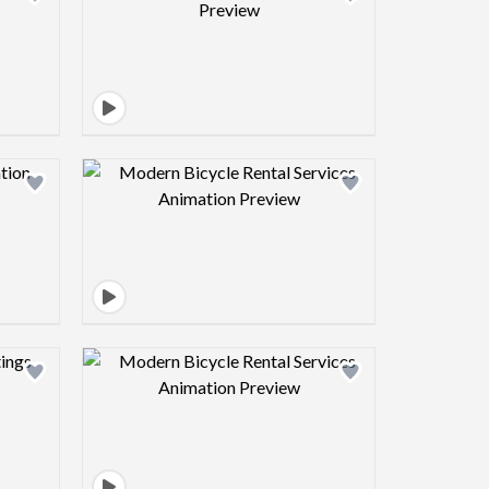
view image
Design preview image
view image
Design preview image