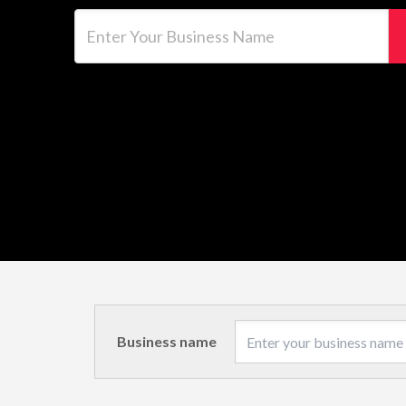
Enter Your Business Name
Business name