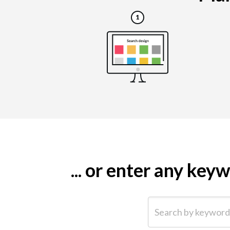
... or enter any ke
Search by keyword (e.g.