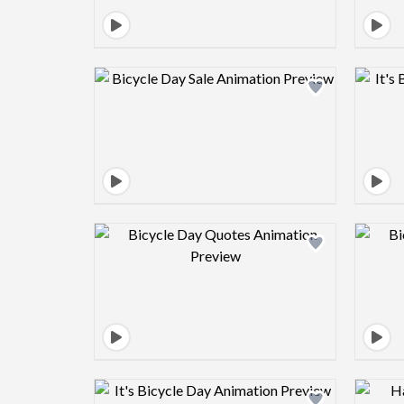
Design preview image
Design preview image
Design preview image