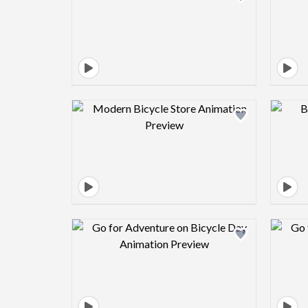
Design preview image
Design preview image