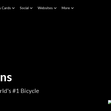
s Cards
Social
Websites
More
ons
ld's #1 Bicycle