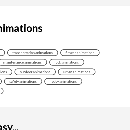
animations
transportation animations
fitness animations
maintenance animations
lock animations
tions
outdoor animations
urban animations
safety animations
hobby animations
sy...