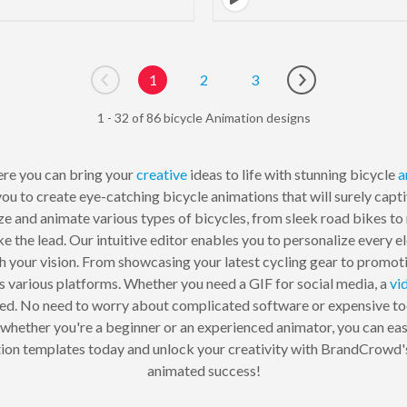
1
2
3
Go to previous page
Go to next page
1 - 32 of 86 bicycle Animation designs
re you can bring your
creative
ideas to life with stunning bicycle
a
ou to create eye-catching bicycle animations that will surely capti
ze and animate various types of bicycles, from sleek road bikes t
ake the lead. Our intuitive editor enables you to personalize every 
th your vision. From showcasing your latest cycling gear to promoti
s various platforms. Whether you need a GIF for social media, a
vi
red. No need to worry about complicated software or expensive t
, whether you're a beginner or an experienced animator, you can eas
imation templates today and unlock your creativity with BrandCrowd
animated success!