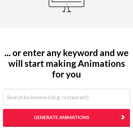
... or enter any keyword and we
will start making Animations
for you
Search by keyword (e.g. restaurant)
GENERATE ANIMATIONS