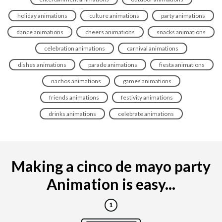
holiday animations
culture animations
party animations
dance animations
cheers animations
snacks animations
celebration animations
carnival animations
dishes animations
parade animations
fiesta animations
nachos animations
games animations
friends animations
festivity animations
drinks animations
celebrate animations
Making a cinco de mayo party
Animation is easy...