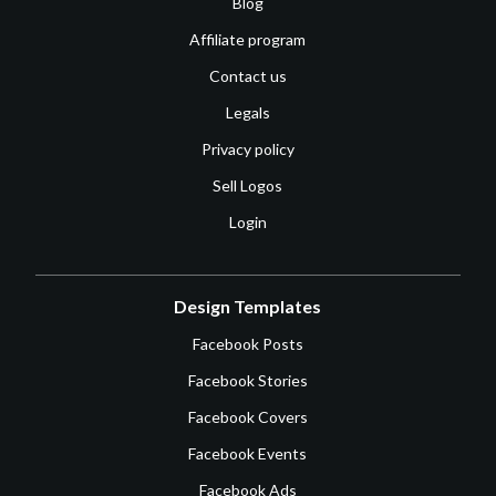
Blog
Affiliate program
Contact us
Legals
Privacy policy
Sell Logos
Login
Design Templates
Facebook Posts
Facebook Stories
Facebook Covers
Facebook Events
Facebook Ads