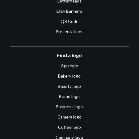
Letterheads
Etsy Banners
QR Code
Presentations
Find a logo
App logo
Bakery logo
Beauty logo
Brand logo
Business logo
Camera logo
Coffee logo
Company logo