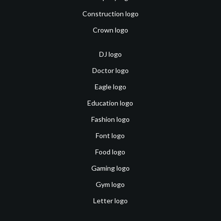
Construction logo
Crown logo
DJ logo
Doctor logo
Eagle logo
Education logo
Fashion logo
Font logo
Food logo
Gaming logo
Gym logo
Letter logo