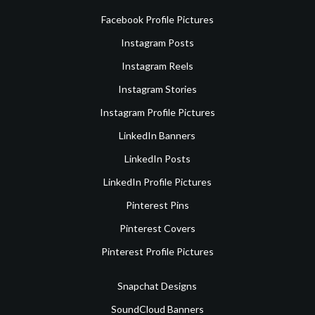
Facebook Profile Pictures
Instagram Posts
Instagram Reels
Instagram Stories
Instagram Profile Pictures
LinkedIn Banners
LinkedIn Posts
LinkedIn Profile Pictures
Pinterest Pins
Pinterest Covers
Pinterest Profile Pictures
Snapchat Designs
SoundCloud Banners