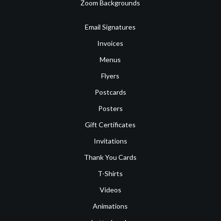
Zoom Backgrounds
Email Signatures
Invoices
Menus
Flyers
Postcards
Posters
Gift Certificates
Invitations
Thank You Cards
T-Shirts
Videos
Animations