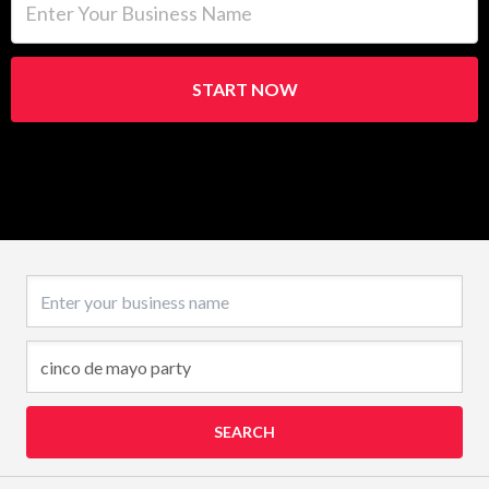
START NOW
Business name
SEARCH