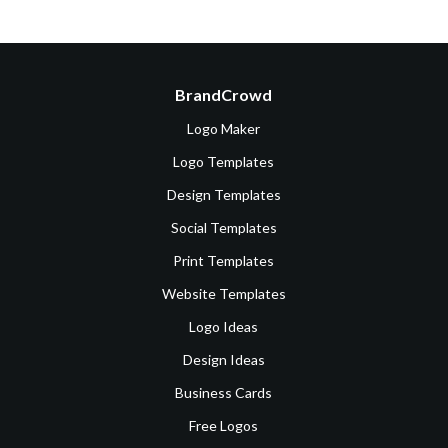
BrandCrowd
Logo Maker
Logo Templates
Design Templates
Social Templates
Print Templates
Website Templates
Logo Ideas
Design Ideas
Business Cards
Free Logos