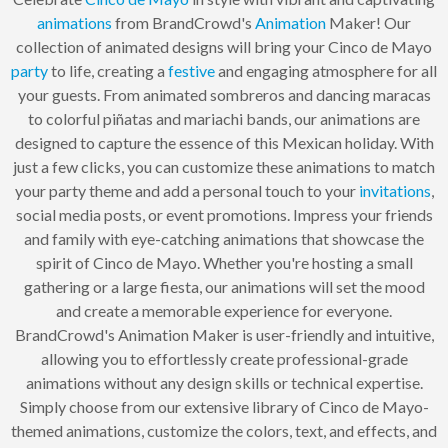
animations
from BrandCrowd's
Animation
Maker! Our
collection of animated designs will bring your Cinco de Mayo
party
to life, creating a
festive
and engaging atmosphere for all
your guests. From animated sombreros and dancing maracas
to colorful piñatas and mariachi bands, our animations are
designed to capture the essence of this Mexican holiday. With
just a few clicks, you can customize these animations to match
your party theme and add a personal touch to your
invitations
,
social media posts, or event promotions. Impress your friends
and family with eye-catching animations that showcase the
spirit of Cinco de Mayo. Whether you're hosting a small
gathering or a large fiesta, our animations will set the mood
and create a memorable experience for everyone.
BrandCrowd's Animation Maker is user-friendly and intuitive,
allowing you to effortlessly create professional-grade
animations without any design skills or technical expertise.
Simply choose from our extensive library of Cinco de Mayo-
themed animations, customize the colors, text, and effects, and