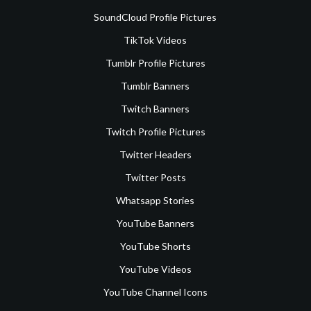
SoundCloud Profile Pictures
TikTok Videos
Tumblr Profile Pictures
Tumblr Banners
Twitch Banners
Twitch Profile Pictures
Twitter Headers
Twitter Posts
Whatsapp Stories
YouTube Banners
YouTube Shorts
YouTube Videos
YouTube Channel Icons