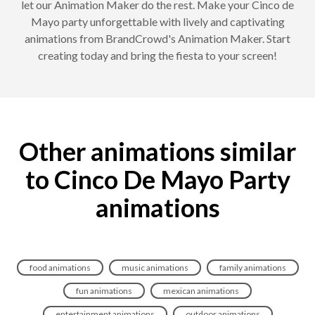
let our Animation Maker do the rest. Make your Cinco de
Mayo party unforgettable with lively and captivating
animations from BrandCrowd's Animation Maker. Start
creating today and bring the fiesta to your screen!
Other animations similar
to Cinco De Mayo Party
animations
food animations
music animations
family animations
fun animations
mexican animations
entertainment animations
outdoor animations