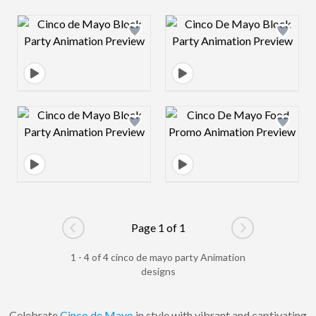
Design preview image
Design preview 
Design preview image
Design preview 
Page 1 of 1
Go to previous page
Go to next pag
1 - 4 of 4 cinco de mayo party Animation
designs
Celebrate
Cinco de Mayo
in style with vibrant and captivating