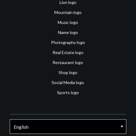
Lion logo
Mountain logo
Music logo
Name logo
Photography logo
Real Estate logo
Restaurant logo
Shop logo
Social Media logo
Sports logo