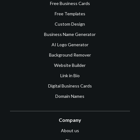
Free Business Cards
Free Templates
Custom Design
Business Name Generator
AI Logo Generator
Background Remover
Website Builder
Link in Bio
Digital Business Cards
Domain Names
Company
About us