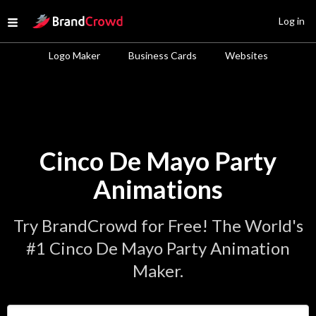
Site Logo
Log in
Open menu
Logo Maker
Business Cards
Websites
Cinco De Mayo Party
Animations
Try BrandCrowd for Free! The World's
#1 Cinco De Mayo Party Animation
Maker.
Enter Your Business Name