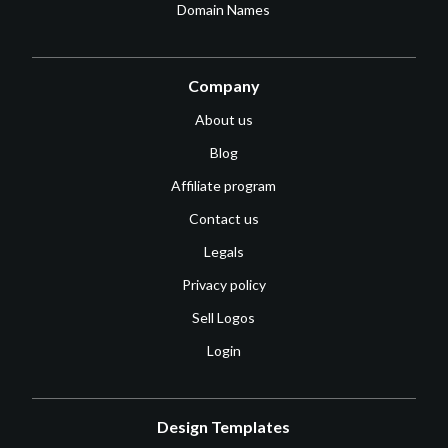
Domain Names
Company
About us
Blog
Affiliate program
Contact us
Legals
Privacy policy
Sell Logos
Login
Design Templates