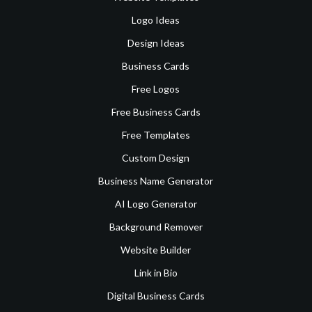
Logo Ideas
Design Ideas
Business Cards
Free Logos
Free Business Cards
Free Templates
Custom Design
Business Name Generator
AI Logo Generator
Background Remover
Website Builder
Link in Bio
Digital Business Cards