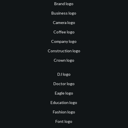
Brand logo
Business logo
Camera logo
Coffee logo
Company logo
Construction logo
Crown logo
DJ logo
Doctor logo
Eagle logo
Education logo
Fashion logo
Font logo