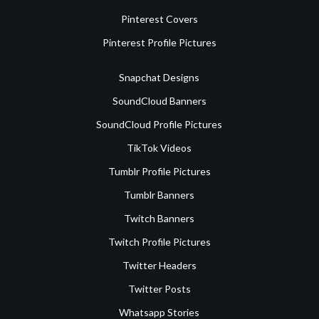
Pinterest Covers
Pinterest Profile Pictures
Snapchat Designs
SoundCloud Banners
SoundCloud Profile Pictures
TikTok Videos
Tumblr Profile Pictures
Tumblr Banners
Twitch Banners
Twitch Profile Pictures
Twitter Headers
Twitter Posts
Whatsapp Stories