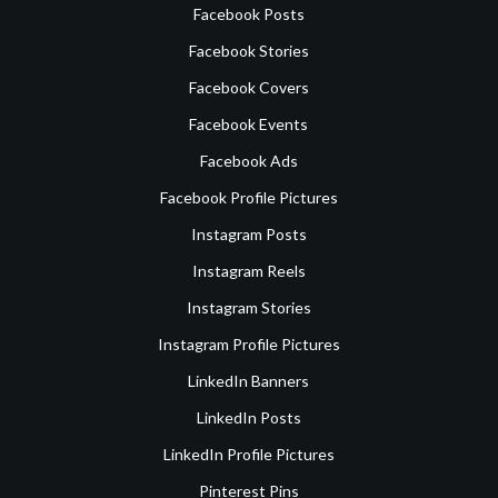
Facebook Posts
Facebook Stories
Facebook Covers
Facebook Events
Facebook Ads
Facebook Profile Pictures
Instagram Posts
Instagram Reels
Instagram Stories
Instagram Profile Pictures
LinkedIn Banners
LinkedIn Posts
LinkedIn Profile Pictures
Pinterest Pins