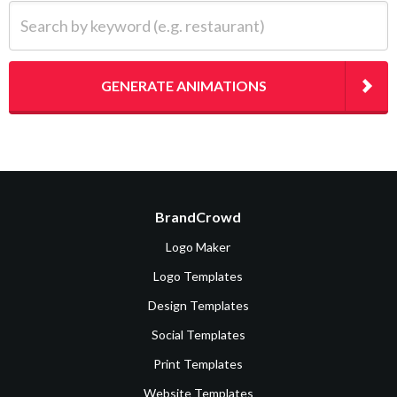
Search by keyword (e.g. restaurant)
GENERATE ANIMATIONS
BrandCrowd
Logo Maker
Logo Templates
Design Templates
Social Templates
Print Templates
Website Templates