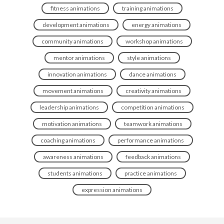
fitness animations
training animations
development animations
energy animations
community animations
workshop animations
mentor animations
style animations
innovation animations
dance animations
movement animations
creativity animations
leadership animations
competition animations
motivation animations
teamwork animations
coaching animations
performance animations
awareness animations
feedback animations
students animations
practice animations
expression animations