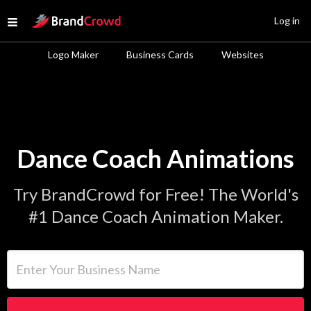
Site Logo
Log in
Open menu
Logo Maker
Business Cards
Websites
Dance Coach Animations
Try BrandCrowd for Free! The World's
#1 Dance Coach Animation Maker.
Enter Your Business Name