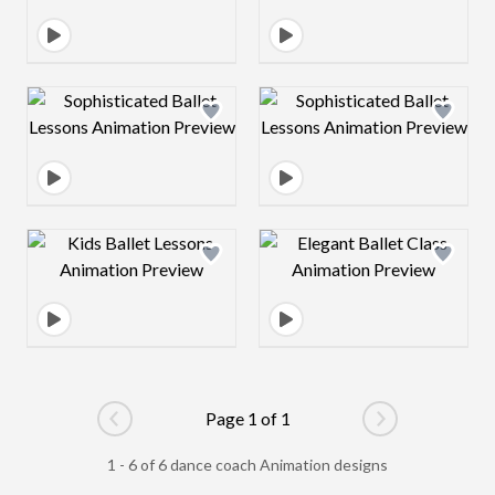
Design preview image
Design preview 
Design preview image
Design preview 
Page 1 of 1
Go to previous page
Go to next pag
1 - 6 of 6 dance coach Animation designs