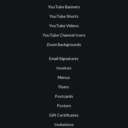
YouTube Banners
YouTube Shorts
YouTube Videos
YouTube Channel Icons
Zoom Backgrounds
Email Signatures
Invoices
Menus
Flyers
Postcards
Posters
Gift Certificates
Invitations