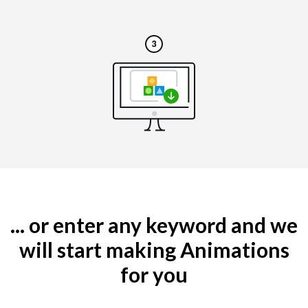
... or enter any keyword and we
will start making Animations
for you