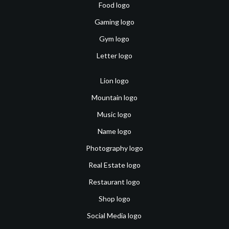
Food logo
Gaming logo
Gym logo
Letter logo
Lion logo
Mountain logo
Music logo
Name logo
Photography logo
Real Estate logo
Restaurant logo
Shop logo
Social Media logo