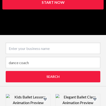
START NOW
Business name
SEARCH
Design preview image
Design preview 