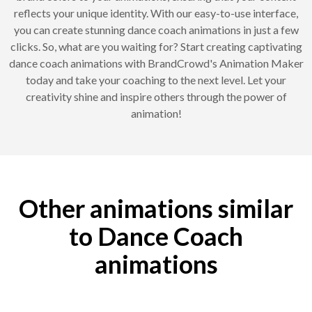
reflects your unique identity. With our easy-to-use interface,
you can create stunning dance coach animations in just a few
clicks. So, what are you waiting for? Start creating captivating
dance coach animations with BrandCrowd's Animation Maker
today and take your coaching to the next level. Let your
creativity shine and inspire others through the power of
animation!
Other animations similar
to Dance Coach
animations