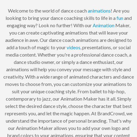
Welcome to the world of dance coach
animations
! Are you
looking to bring your dance coaching skills to life in a
fun
and
engaging way? Look no further! With our
Animation
Maker,
you can create captivating animations that will leave your
audience in awe. Our dance coach animations are designed to
add a touch of magic to your
videos
, presentations, or social
media content. Whether you're a professional dance coach, a
dance studio owner, or simply a dance enthusiast, our
animations will help you convey your message with style and
creativity. With a wide range of animated characters and dance
moves to choose from, you can customize your animations to
suit your unique coaching style. From ballet to hip-hop,
contemporary to jazz, our Animation Maker has it all. Simply
select the desired dance style, choose the character that best
represents you, and let the magic happen. At BrandCrowd, we
understand the importance of personal branding. That's why
our Animation Maker allows you to add your own logo and
brand colors to your animations, ensuring that your content