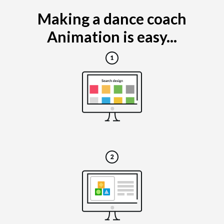
Making a dance coach
Animation is easy...