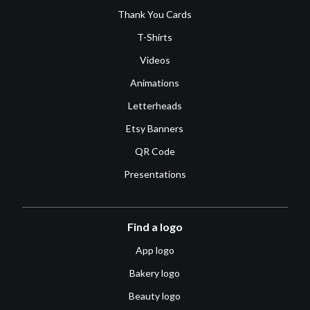
Thank You Cards
T-Shirts
Videos
Animations
Letterheads
Etsy Banners
QR Code
Presentations
Find a logo
App logo
Bakery logo
Beauty logo