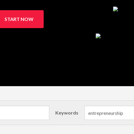
START NOW
Keywords