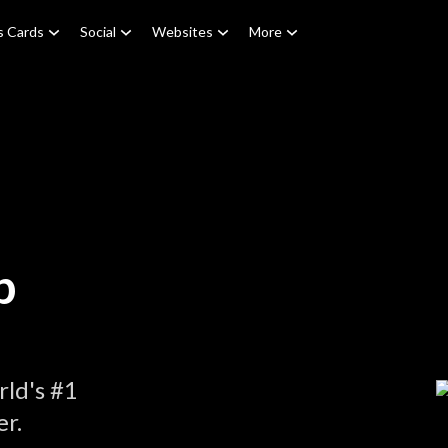
s Cards
Social
Websites
More
p
ld's #1
r.