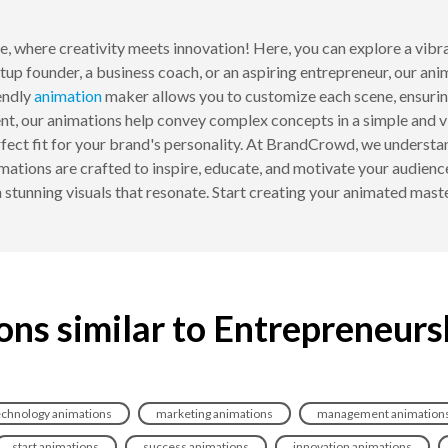
, where creativity meets innovation! Here, you can explore a vibr
rtup founder, a business coach, or an aspiring entrepreneur, our an
endly
animation
maker allows you to customize each scene, ensurin
t, our animations help convey complex concepts in a simple and vis
rfect fit for your brand's personality. At BrandCrowd, we understa
ations are crafted to inspire, educate, and motivate your audience
h stunning visuals that resonate. Start creating your animated mast
ons similar to Entrepreneurs
echnology animations
marketing animations
management animation
start animations
success animations
innovation animations