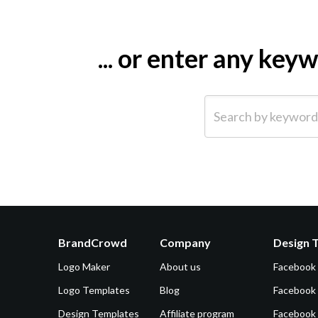
... or enter any ke
Search by keyword (e.g.
BrandCrowd
Company
Design 
Logo Maker
About us
Facebook
Logo Templates
Blog
Facebook 
Design Templates
Affiliate program
Facebook