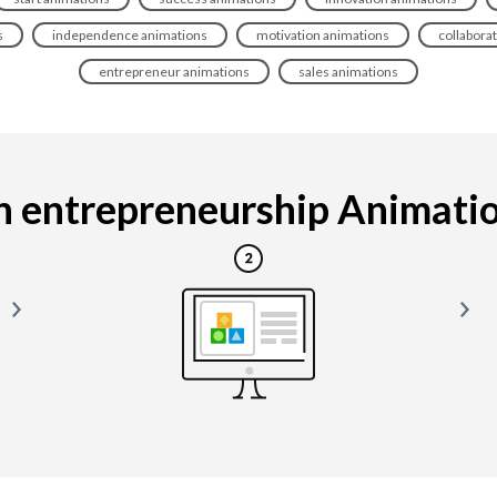
s
independence animations
motivation animations
collabora
entrepreneur animations
sales animations
 entrepreneurship Animation 