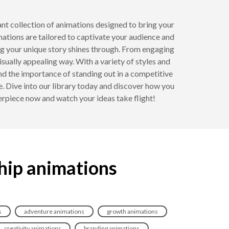
ant collection of animations designed to bring your
imations are tailored to captivate your audience and
g your unique story shines through. From engaging
ually appealing way. With a variety of styles and
nd the importance of standing out in a competitive
. Dive into our library today and discover how you
erpiece now and watch your ideas take flight!
hip animations
s
adventure animations
growth animations
creativity animations
branding animations