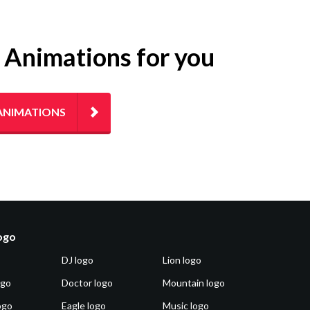
g Animations for you
ANIMATIONS
logo
DJ logo
Lion logo
ogo
Doctor logo
Mountain logo
ogo
Eagle logo
Music logo