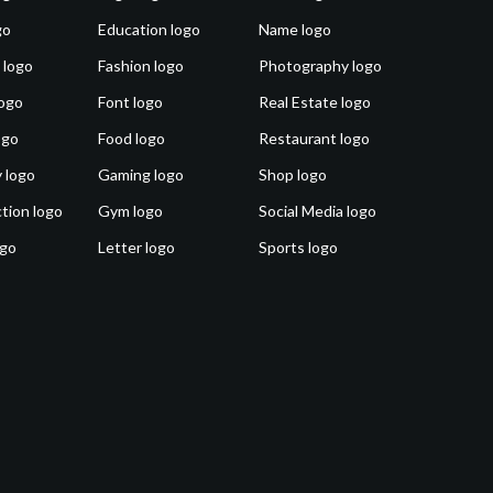
go
Education logo
Name logo
 logo
Fashion logo
Photography logo
ogo
Font logo
Real Estate logo
ogo
Food logo
Restaurant logo
 logo
Gaming logo
Shop logo
tion logo
Gym logo
Social Media logo
ogo
Letter logo
Sports logo