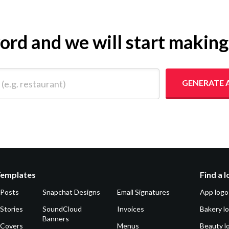
yword and we will start makin
 restaurant)
GENERATE 
Templates
Find a 
 Posts
Snapchat Designs
Email Signatures
App logo
Stories
SoundCloud
Invoices
Bakery l
Banners
 Covers
Menus
Beauty l