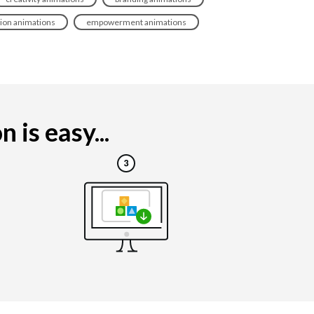
tion animations
empowerment animations
is easy...