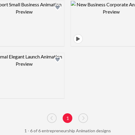
Design preview image
Design pre
Design preview image
1
Go to previous page
Go to next page
1 - 6 of 6 entrepreneurship Animation designs