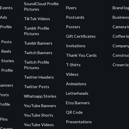
SoundCloud Profile
 Events
Flyers
Brand lo
Pictures
 Ads
Postcards
Business
TikTok Videos
Profile
Posters
Camera l
Tumblr Profile
Pictures
Gift Certificates
Coffee l
 Posts
Tumblr Banners
Invitations
Company
 Reels
Twitch Banners
Thank You Cards
Construc
 Stories
Twitch Profile
T-Shirts
Crown l
Pictures
 Profile
Videos
Twitter Headers
Animations
Banners
Twitter Posts
Letterheads
Posts
Whatsapp Stories
Etsy Banners
rofile
YouTube Banners
QR Code
YouTube Shorts
 Pins
Presentations
YouTube Videos
 Covers