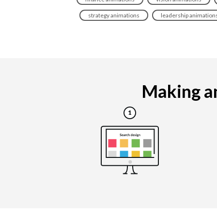
strategy animations
leadership animation
Making an