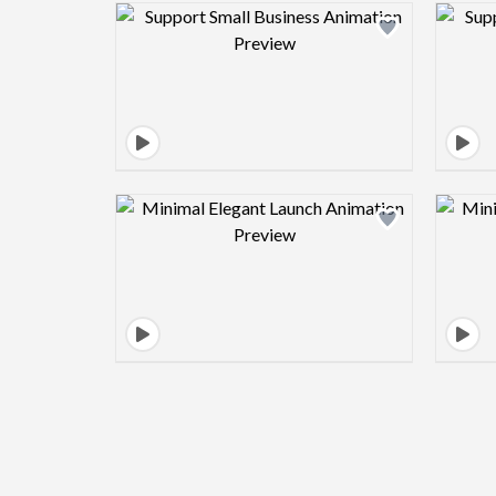
Design preview image
Design preview image