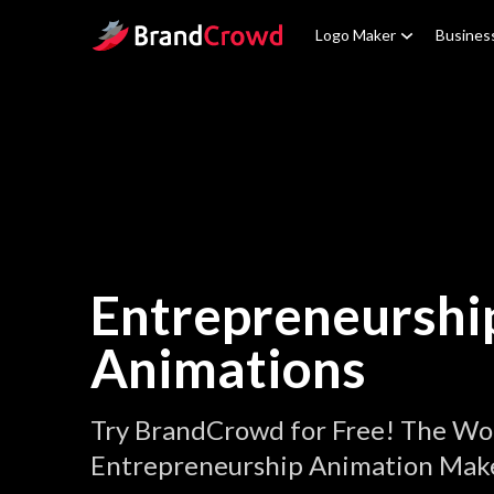
Site Logo
Logo Maker
Busines
Entrepreneurshi
Animations
Try BrandCrowd for Free! The Wor
Entrepreneurship Animation Make