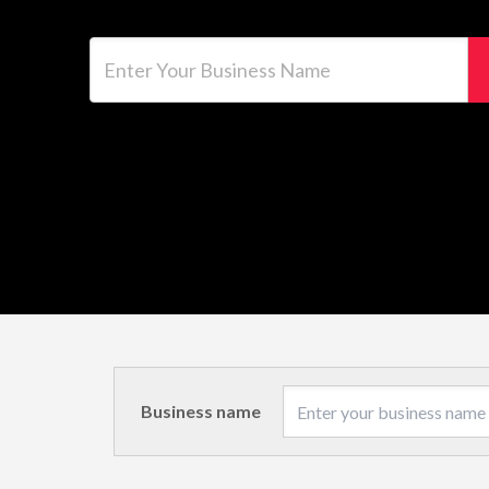
Enter Your Business Name
Business name