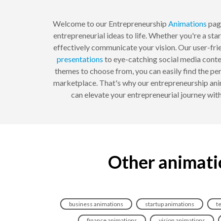
Welcome to our Entrepreneurship
Animations
page
entrepreneurial ideas to life. Whether you're a sta
effectively communicate your vision. Our user-fri
presentations
to eye-catching social media conten
themes to choose from, you can easily find the pe
marketplace. That's why our entrepreneurship anim
can elevate your entrepreneurial journey wit
Other animati
business animations
startup animations
t
finance animations
vision animations