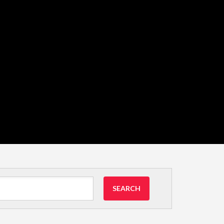
SEARCH