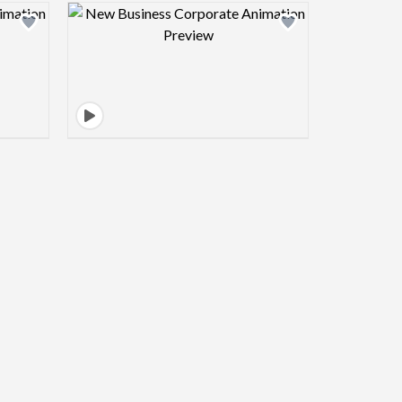
view image
Design preview image