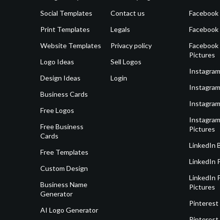
Social Templates
Contact us
Facebook
Print Templates
Legals
Facebook
Website Templates
Privacy policy
Facebook 
Pictures
Logo Ideas
Sell Logos
Instagram
Design Ideas
Login
Instagram
Business Cards
Instagram
Free Logos
Instagram
Free Business
Pictures
Cards
LinkedIn 
Free Templates
LinkedIn 
Custom Design
LinkedIn P
Business Name
Pictures
Generator
Pinterest
AI Logo Generator
Pinterest