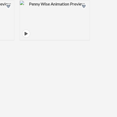
view image
Design preview image