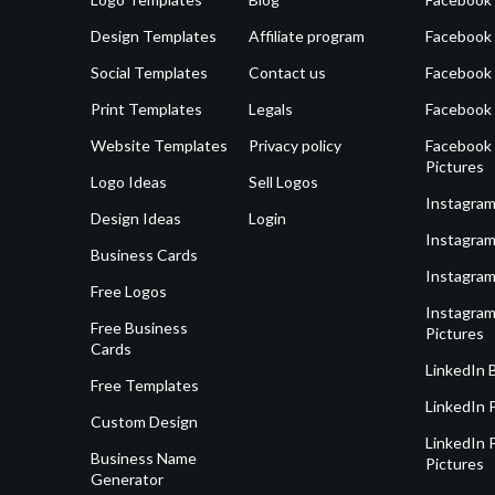
Design Templates
Affiliate program
Facebook
Social Templates
Contact us
Facebook
Print Templates
Legals
Facebook
Website Templates
Privacy policy
Facebook 
Pictures
Logo Ideas
Sell Logos
Instagram
Design Ideas
Login
Instagram
Business Cards
Instagram
Free Logos
Instagram
Free Business
Pictures
Cards
LinkedIn 
Free Templates
LinkedIn 
Custom Design
LinkedIn P
Business Name
Pictures
Generator