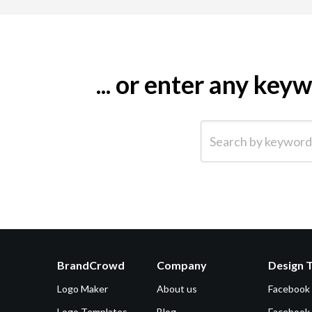
... or enter any ke
Search by keyword (e.g.
BrandCrowd
Company
Design 
Logo Maker
About us
Facebook
Logo Templates
Blog
Facebook 