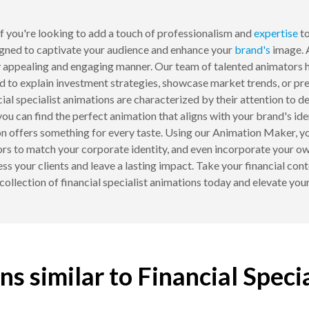
 you're looking to add a touch of professionalism and
expertise
to
gned to captivate your audience and enhance your
brand's
image. 
y appealing and engaging manner. Our team of talented animators h
ed to explain investment strategies, showcase market trends, or pres
l specialist animations are characterized by their attention to deta
you can find the perfect animation that aligns with your brand's i
ion offers something for every taste. Using our Animation Maker, yo
rs to match your corporate identity, and even incorporate your own
ess your clients and leave a lasting impact. Take your financial c
ollection of financial specialist animations today and elevate your 
s similar to Financial Speci