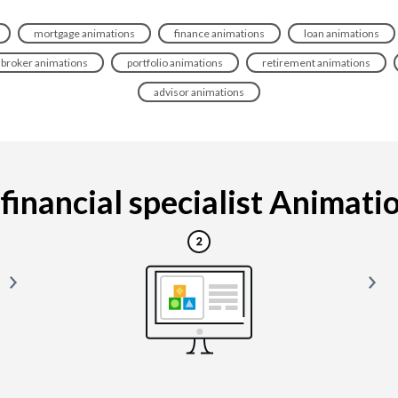
mortgage animations
finance animations
loan animations
broker animations
portfolio animations
retirement animations
advisor animations
inancial specialist Animation