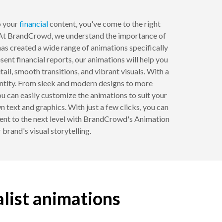
 your
financial
content, you've come to the right
At BrandCrowd, we understand the importance of
as created a wide range of animations specifically
ent financial reports, our animations will help you
il, smooth transitions, and vibrant visuals. With a
dentity. From sleek and modern designs to more
u can easily customize the animations to suit your
 text and graphics. With just a few clicks, you can
ontent to the next level with BrandCrowd's Animation
brand's visual storytelling.
alist animations