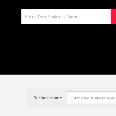
Enter Your Business Name
Business name