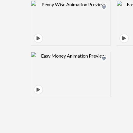
Design preview image
Design preview image