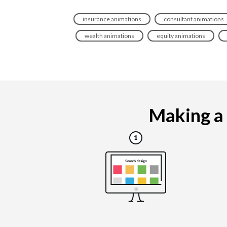
insurance animations
consultant animations
wealth animations
equity animations
Making a f