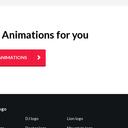
g Animations for you
ANIMATIONS
logo
DJ logo
Lion logo
ogo
Doctor logo
Mountain logo