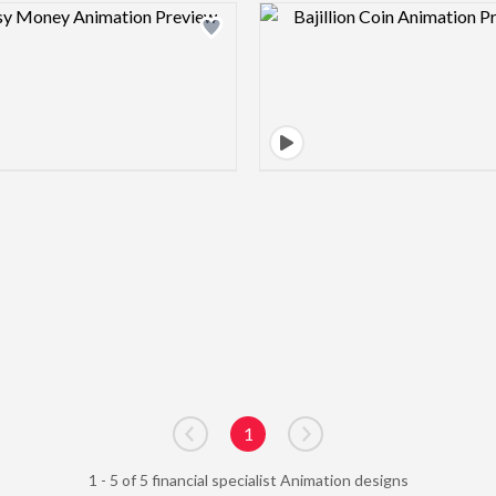
Design preview image
Design pre
1
Go to previous page
Go to next page
1 - 5 of 5 financial specialist Animation designs