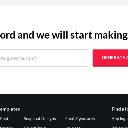
yword and we will start makin
 restaurant)
GENERATE 
Templates
Find a 
 Posts
Snapchat Designs
Email Signatures
App logo
Stories
SoundCloud
Invoices
Bakery l