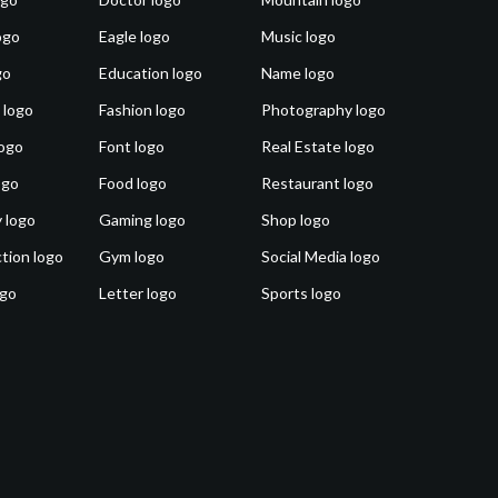
ogo
Eagle logo
Music logo
go
Education logo
Name logo
 logo
Fashion logo
Photography logo
ogo
Font logo
Real Estate logo
ogo
Food logo
Restaurant logo
 logo
Gaming logo
Shop logo
tion logo
Gym logo
Social Media logo
ogo
Letter logo
Sports logo