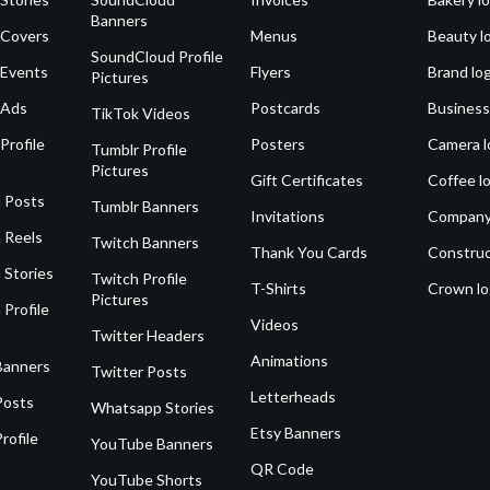
Banners
 Covers
Menus
Beauty l
SoundCloud Profile
 Events
Flyers
Brand lo
Pictures
 Ads
Postcards
Business
TikTok Videos
Profile
Posters
Camera l
Tumblr Profile
Pictures
Gift Certificates
Coffee l
 Posts
Tumblr Banners
Invitations
Company
 Reels
Twitch Banners
Thank You Cards
Construc
 Stories
Twitch Profile
T-Shirts
Crown l
Pictures
 Profile
Videos
Twitter Headers
Animations
Banners
Twitter Posts
Letterheads
Posts
Whatsapp Stories
Etsy Banners
rofile
YouTube Banners
QR Code
YouTube Shorts