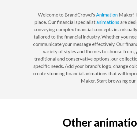
Welcome to BrandCrowd's
Animation
Maker! If
place. Our financial specialist
animations
are desi
conveying complex financial concepts in a visuall
tailored to the financial industry. Whether you ne
communicate your message effectively. Our financia
variety of styles and themes to choose from, 
traditional and conservative options, our collect
specific needs. Add your brand's logo, change colo
create stunning financial animations that will impr
Maker. Start browsing our c
Other animation