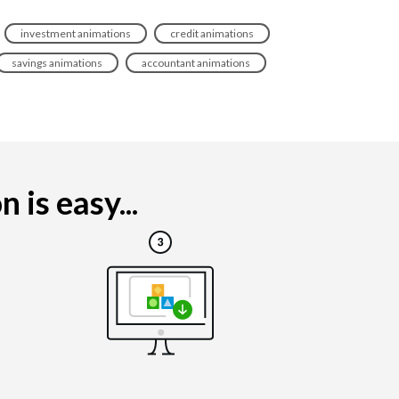
investment animations
credit animations
savings animations
accountant animations
 is easy...