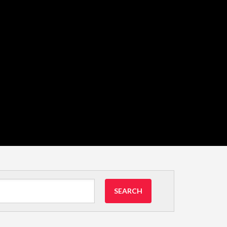
SEARCH