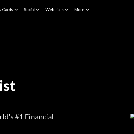
s Cards
Social
Websites
More
ist
ld's #1 Financial