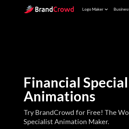
Site Logo
Logo Maker
Busines
Financial Special
Animations
Try BrandCrowd for Free! The Wor
Specialist Animation Maker.