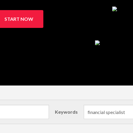
START NOW
Keywords