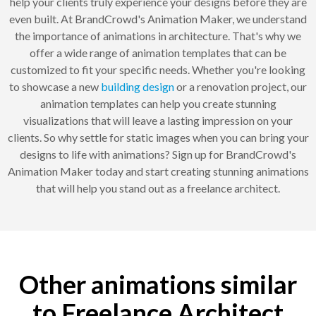
help your clients truly experience your designs before they are
even built. At BrandCrowd's Animation Maker, we understand
the importance of animations in architecture. That's why we
offer a wide range of animation templates that can be
customized to fit your specific needs. Whether you're looking
to showcase a new
building design
or a renovation project, our
animation templates can help you create stunning
visualizations that will leave a lasting impression on your
clients. So why settle for static images when you can bring your
designs to life with animations? Sign up for BrandCrowd's
Animation Maker today and start creating stunning animations
that will help you stand out as a freelance architect.
Other animations similar
to Freelance Architect