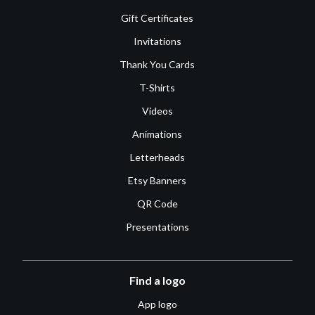
Gift Certificates
Invitations
Thank You Cards
T-Shirts
Videos
Animations
Letterheads
Etsy Banners
QR Code
Presentations
Find a logo
App logo