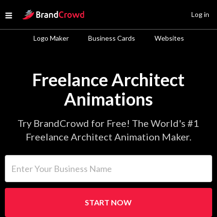
Site Logo
Log in
Open menu
Logo Maker
Business Cards
Websites
Freelance Architect
Animations
Try BrandCrowd for Free! The World's #1
Freelance Architect Animation Maker.
Enter Your Business Name
START NOW