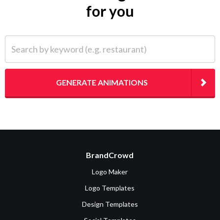
for you
Search by keyword (e.g. restaurant)
GENERATE ANIMATIONS
BrandCrowd
Logo Maker
Logo Templates
Design Templates