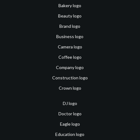
Bakery logo
Beauty logo
Brand logo
Business logo
Camera logo
Coffee logo
Company logo
Construction logo
Crown logo
DJ logo
Doctor logo
Eagle logo
Education logo