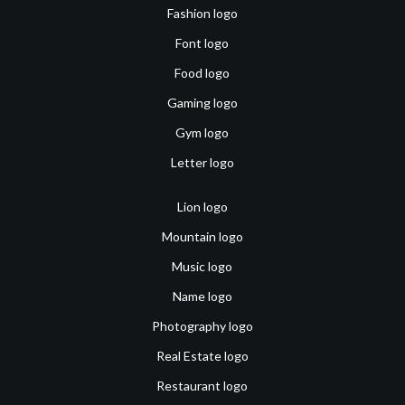
Fashion logo
Font logo
Food logo
Gaming logo
Gym logo
Letter logo
Lion logo
Mountain logo
Music logo
Name logo
Photography logo
Real Estate logo
Restaurant logo