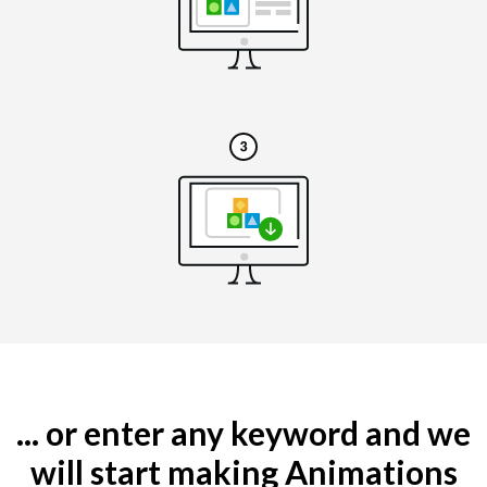
... or enter any keyword and we
will start making Animations