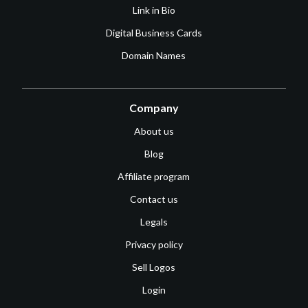
Link in Bio
Digital Business Cards
Domain Names
Company
About us
Blog
Affiliate program
Contact us
Legals
Privacy policy
Sell Logos
Login