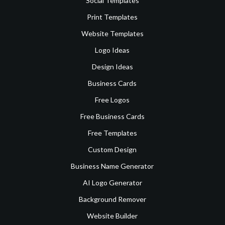
Social Templates
Print Templates
Website Templates
Logo Ideas
Design Ideas
Business Cards
Free Logos
Free Business Cards
Free Templates
Custom Design
Business Name Generator
AI Logo Generator
Background Remover
Website Builder