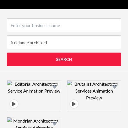
Business name
SEARCH
Design preview image
Design preview 
Design preview image