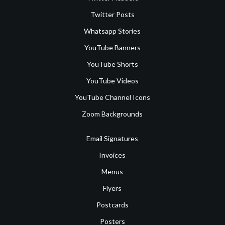
Twitter Posts
Whatsapp Stories
YouTube Banners
YouTube Shorts
YouTube Videos
YouTube Channel Icons
Zoom Backgrounds
Email Signatures
Invoices
Menus
Flyers
Postcards
Posters