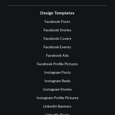
Design Templates
Facebook Posts
Facebook Stories
Facebook Covers
Facebook Events
Facebook Ads
Facebook Profile Pictures
Instagram Posts
Instagram Reels
Instagram Stories
Instagram Profile Pictures
LinkedIn Banners
LinkedIn Posts