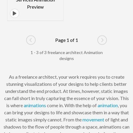
Page 1 of 1
Go to previous page
Go to next pag
1 - 3 of 3 freelance architect Animation
designs
As a freelance architect, your work requires you to create
stunning visualizations of your designs to help clients better
understand the end product. At times, however, static images
can fall short in truly capturing the essence of your vision. This
is where
animations
come in. With the help of
animation
, you
can bring your designs to life and showcase them in a way that
static images simply cannot. From the
movement
of light and
shadows to the flow of people through a space, animations can