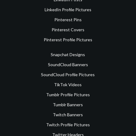
LinkedIn Profile Pictures
Pinterest Pins
Pinterest Covers
Pinterest Profile Pictures
Snapchat Designs
SoundCloud Banners
SoundCloud Profile Pictures
TikTok Videos
Tumblr Profile Pictures
Tumblr Banners
Twitch Banners
Twitch Profile Pictures
Twitter Headers