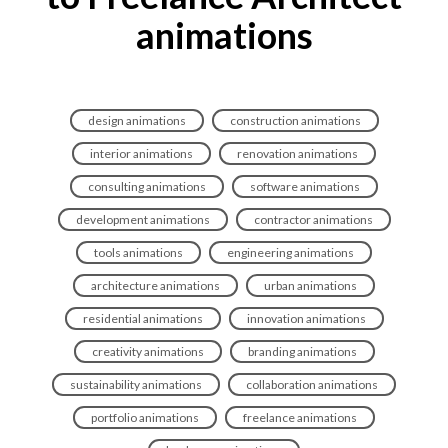
animations
design animations
construction animations
interior animations
renovation animations
consulting animations
software animations
development animations
contractor animations
tools animations
engineering animations
architecture animations
urban animations
residential animations
innovation animations
creativity animations
branding animations
sustainability animations
collaboration animations
portfolio animations
freelance animations