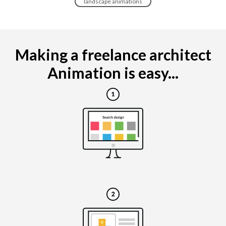
landscape animations
Making a freelance architect
Animation is easy...