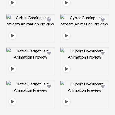
Design preview image
Design preview 
Design preview image
Design preview 
Design preview image
Design preview 