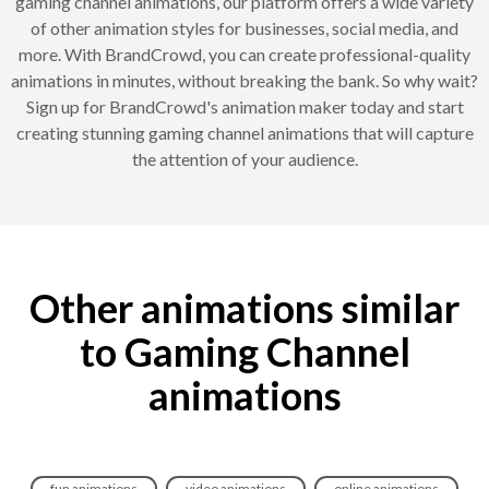
gaming channel animations, our platform offers a wide variety
of other animation styles for businesses, social media, and
more. With BrandCrowd, you can create professional-quality
animations in minutes, without breaking the bank. So why wait?
Sign up for BrandCrowd's animation maker today and start
creating stunning gaming channel animations that will capture
the attention of your audience.
Other animations similar
to Gaming Channel
animations
fun animations
video animations
online animations