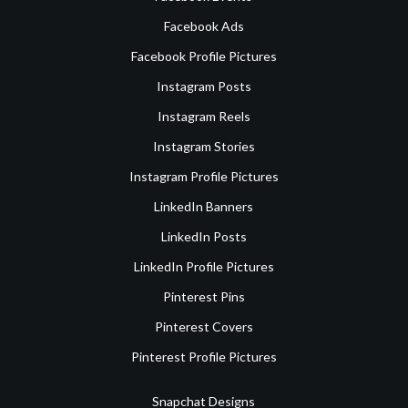
Facebook Ads
Facebook Profile Pictures
Instagram Posts
Instagram Reels
Instagram Stories
Instagram Profile Pictures
LinkedIn Banners
LinkedIn Posts
LinkedIn Profile Pictures
Pinterest Pins
Pinterest Covers
Pinterest Profile Pictures
Snapchat Designs