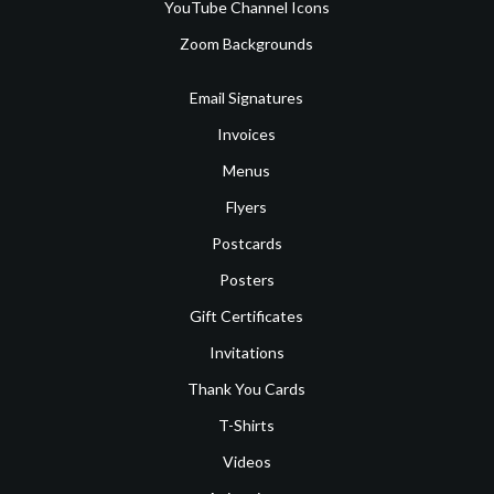
YouTube Channel Icons
Zoom Backgrounds
Email Signatures
Invoices
Menus
Flyers
Postcards
Posters
Gift Certificates
Invitations
Thank You Cards
T-Shirts
Videos