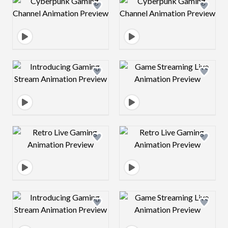
Design preview image
Design preview 
Design preview image
Design preview 
Design preview image
Design preview 
Design preview image
Design preview 