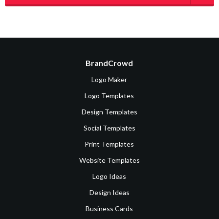
BrandCrowd
Logo Maker
Logo Templates
Design Templates
Social Templates
Print Templates
Website Templates
Logo Ideas
Design Ideas
Business Cards