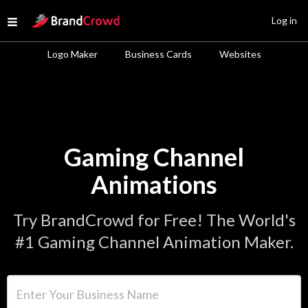
Site Logo
Log in
Open menu
Logo Maker
Business Cards
Websites
Gaming Channel
Animations
Try BrandCrowd for Free! The World's
#1 Gaming Channel Animation Maker.
Enter Your Business Name