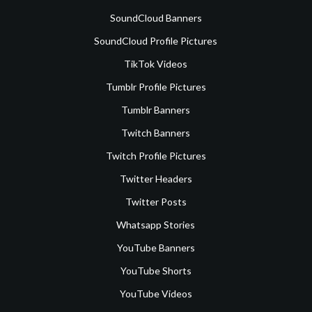
SoundCloud Banners
SoundCloud Profile Pictures
TikTok Videos
Tumblr Profile Pictures
Tumblr Banners
Twitch Banners
Twitch Profile Pictures
Twitter Headers
Twitter Posts
Whatsapp Stories
YouTube Banners
YouTube Shorts
YouTube Videos