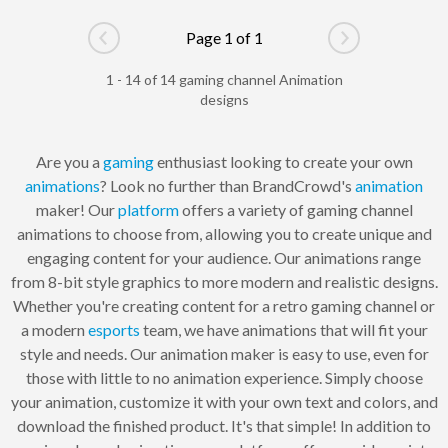
Page 1 of 1
Go to previous page
Go to next pag
1 - 14 of 14 gaming channel Animation
designs
Are you a
gaming
enthusiast looking to create your own
animations
? Look no further than BrandCrowd's
animation
maker! Our
platform
offers a variety of gaming channel
animations to choose from, allowing you to create unique and
engaging content for your audience. Our animations range
from 8-bit style graphics to more modern and realistic designs.
Whether you're creating content for a retro gaming channel or
a modern
esports
team, we have animations that will fit your
style and needs. Our animation maker is easy to use, even for
those with little to no animation experience. Simply choose
your animation, customize it with your own text and colors, and
download the finished product. It's that simple! In addition to