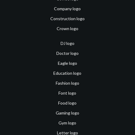
Company logo
Construction logo
Crown logo
DJ logo
Doctor logo
Eagle logo
Education logo
Fashion logo
Font logo
Food logo
Gaming logo
Gym logo
Letter logo