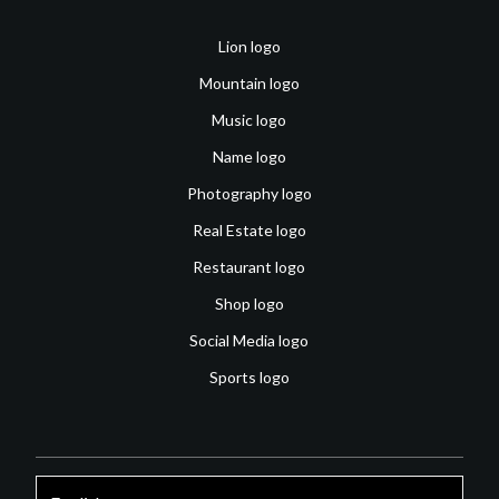
Lion logo
Mountain logo
Music logo
Name logo
Photography logo
Real Estate logo
Restaurant logo
Shop logo
Social Media logo
Sports logo