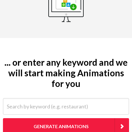
... or enter any keyword and we
will start making Animations
for you
Search by keyword (e.g. restaurant)
GENERATE ANIMATIONS