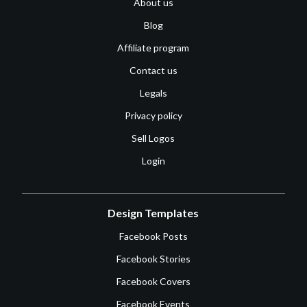
About us
Blog
Affiliate program
Contact us
Legals
Privacy policy
Sell Logos
Login
Design Templates
Facebook Posts
Facebook Stories
Facebook Covers
Facebook Events