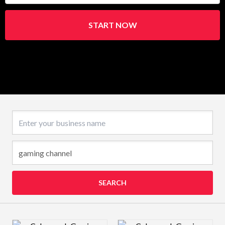
START NOW
Business name
SEARCH