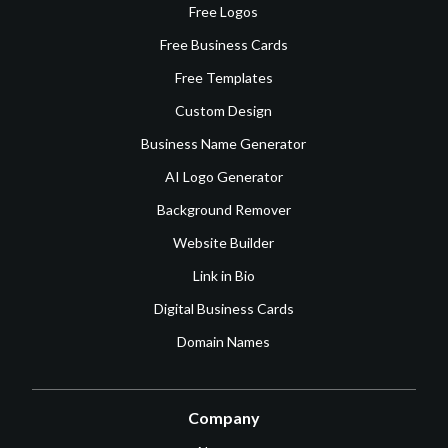
Free Logos
Free Business Cards
Free Templates
Custom Design
Business Name Generator
AI Logo Generator
Background Remover
Website Builder
Link in Bio
Digital Business Cards
Domain Names
Company