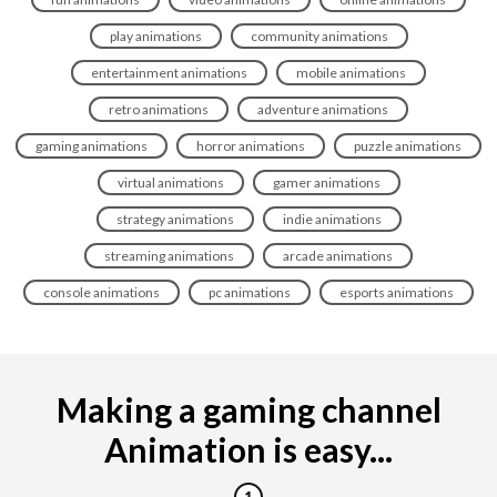
play animations
community animations
entertainment animations
mobile animations
retro animations
adventure animations
gaming animations
horror animations
puzzle animations
virtual animations
gamer animations
strategy animations
indie animations
streaming animations
arcade animations
console animations
pc animations
esports animations
Making a gaming channel
Animation is easy...