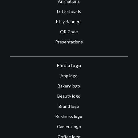
Animations
Letterheads
Etsy Banners
QR Code
Presentations
Find a logo
App logo
Bakery logo
Beauty logo
Brand logo
Business logo
Camera logo
Coffee logo