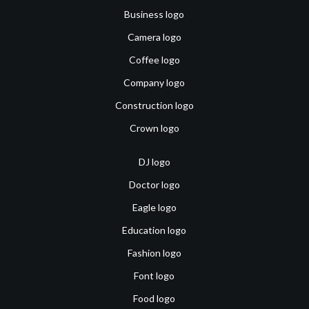
Business logo
Camera logo
Coffee logo
Company logo
Construction logo
Crown logo
DJ logo
Doctor logo
Eagle logo
Education logo
Fashion logo
Font logo
Food logo