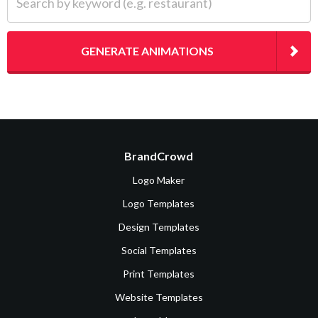
GENERATE ANIMATIONS
BrandCrowd
Logo Maker
Logo Templates
Design Templates
Social Templates
Print Templates
Website Templates