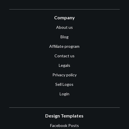
Company
About us
Blog
Affiliate program
Contact us
Legals
Privacy policy
Sell Logos
Login
Design Templates
Facebook Posts