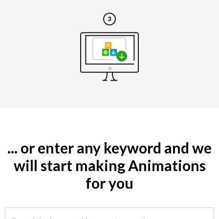
... or enter any keyword and we
will start making Animations
for you
Search by keyword (e.g. restaurant)