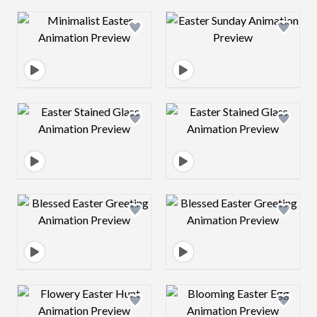
Design preview image
Design preview 
Design preview image
Design preview 
Design preview image
Design preview 
Design preview image
Design preview 