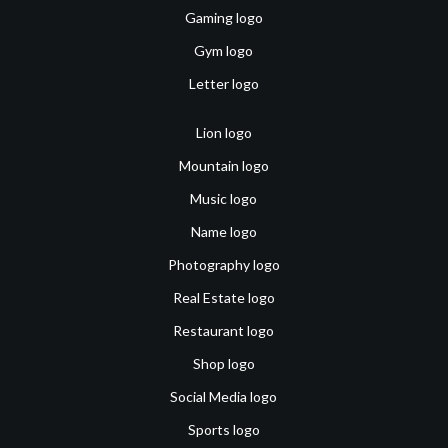
Gaming logo
Gym logo
Letter logo
Lion logo
Mountain logo
Music logo
Name logo
Photography logo
Real Estate logo
Restaurant logo
Shop logo
Social Media logo
Sports logo