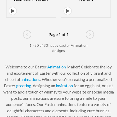
Page 1 of 1
Go to previous page
Go to next pag
1 - 30 of 30 happy easter Animation
designs
Welcome to our Easter
Animation
Maker! Celebrate the joy
and excitement of Easter with our collection of vibrant and
cheerful
animations
. Whether you're creating a personalized
Easter
greeting
, designing an
invitation
for an egg hunt, or just
want to add a touch of whimsy to your website or social media
posts, our animations are sure to bring a smile to your
audience's faces. Our Easter animations feature a variety of
delightful characters and elements, including cute bunnies,
colorful Easter eggs, blooming flowers, and more. With our