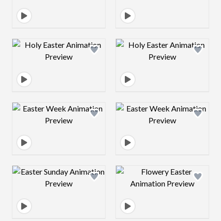
Design preview image
Design preview 
Design preview image
Design preview 
Design preview image
Design preview 