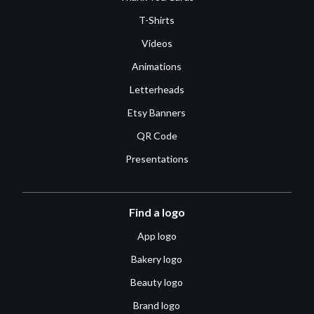
T-Shirts
Videos
Animations
Letterheads
Etsy Banners
QR Code
Presentations
Find a logo
App logo
Bakery logo
Beauty logo
Brand logo