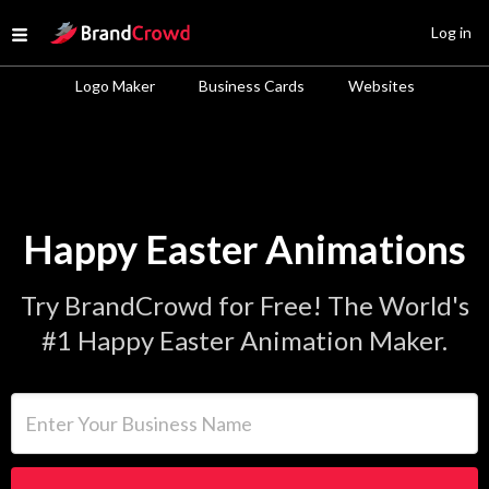
Site Logo
Log in
Open menu
Logo Maker
Business Cards
Websites
Happy Easter Animations
Try BrandCrowd for Free! The World's
#1 Happy Easter Animation Maker.
Enter Your Business Name