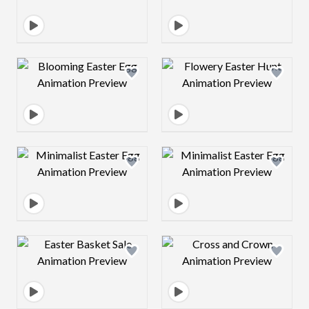
Design preview image
Design preview 
Design preview image
Design preview 
Design preview image
Design preview 