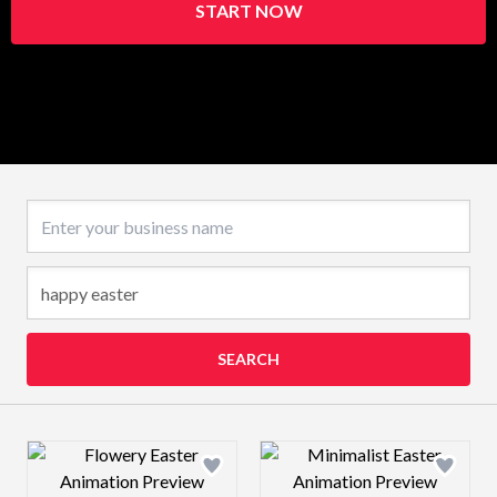
START NOW
Business name
SEARCH
Design preview image
Design preview 