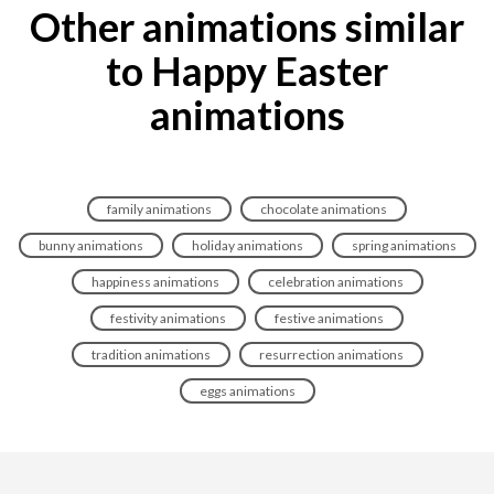
Other animations similar
to Happy Easter
animations
family animations
chocolate animations
bunny animations
holiday animations
spring animations
happiness animations
celebration animations
festivity animations
festive animations
tradition animations
resurrection animations
eggs animations