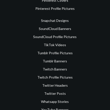
Pinterest Covers
Pinterest Profile Pictures
Snapchat Designs
SoundCloud Banners
SoundCloud Profile Pictures
TikTok Videos
Tumblr Profile Pictures
Tumblr Banners
Twitch Banners
Twitch Profile Pictures
Twitter Headers
Twitter Posts
Whatsapp Stories
YouTube Banners