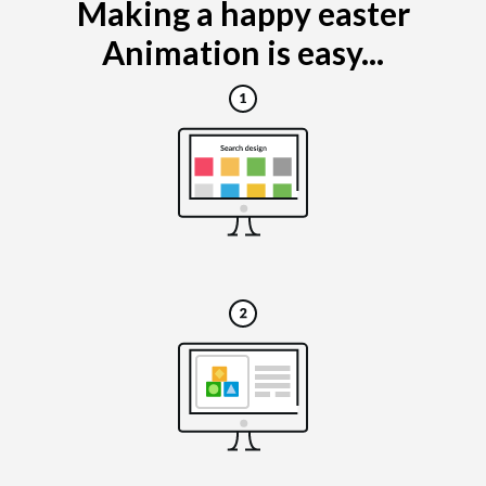
Making a happy easter
Animation is easy...