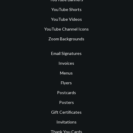
YouTube Shorts
YouTube Videos
YouTube Channel Icons
Zoom Backgrounds
Email Signatures
Invoices
Menus
Flyers
Postcards
Posters
Gift Certificates
Invitations
Thank You Cards