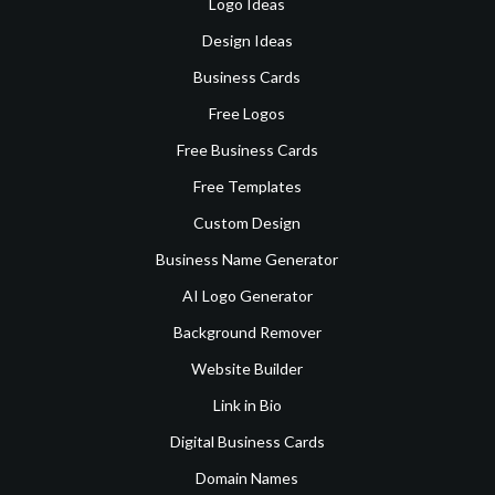
Logo Ideas
Design Ideas
Business Cards
Free Logos
Free Business Cards
Free Templates
Custom Design
Business Name Generator
AI Logo Generator
Background Remover
Website Builder
Link in Bio
Digital Business Cards
Domain Names