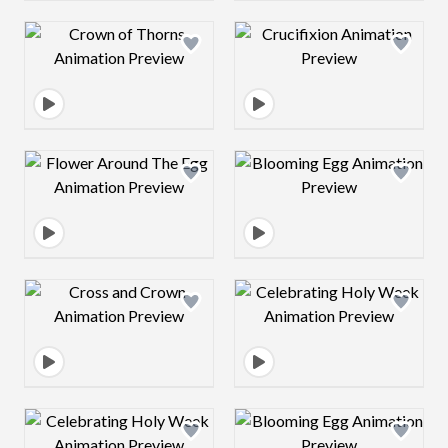
Design preview image
Design preview 
Design preview image
Design preview 
Design preview image
Design preview 
Design preview image
Design preview 