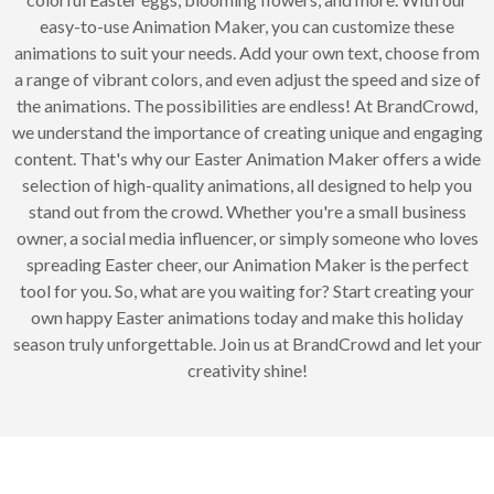
easy-to-use Animation Maker, you can customize these
animations to suit your needs. Add your own text, choose from
a range of vibrant colors, and even adjust the speed and size of
the animations. The possibilities are endless! At BrandCrowd,
we understand the importance of creating unique and engaging
content. That's why our Easter Animation Maker offers a wide
selection of high-quality animations, all designed to help you
stand out from the crowd. Whether you're a small business
owner, a social media influencer, or simply someone who loves
spreading Easter cheer, our Animation Maker is the perfect
tool for you. So, what are you waiting for? Start creating your
own happy Easter animations today and make this holiday
season truly unforgettable. Join us at BrandCrowd and let your
creativity shine!