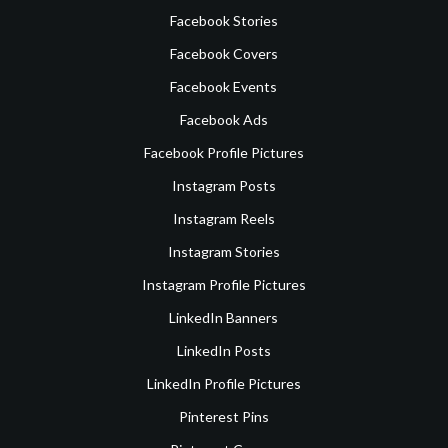
Facebook Stories
Facebook Covers
Facebook Events
Facebook Ads
Facebook Profile Pictures
Instagram Posts
Instagram Reels
Instagram Stories
Instagram Profile Pictures
LinkedIn Banners
LinkedIn Posts
LinkedIn Profile Pictures
Pinterest Pins