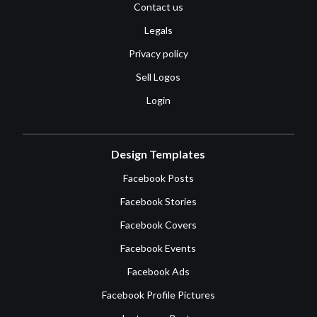
Contact us
Legals
Privacy policy
Sell Logos
Login
Design Templates
Facebook Posts
Facebook Stories
Facebook Covers
Facebook Events
Facebook Ads
Facebook Profile Pictures