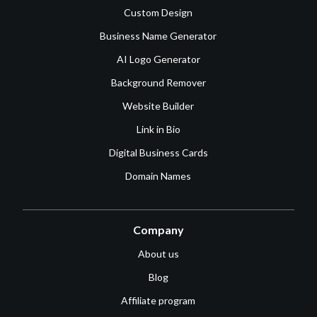
Custom Design
Business Name Generator
AI Logo Generator
Background Remover
Website Builder
Link in Bio
Digital Business Cards
Domain Names
Company
About us
Blog
Affiliate program