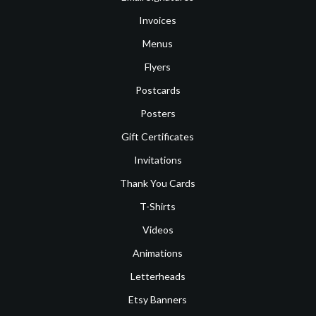
Invoices
Menus
Flyers
Postcards
Posters
Gift Certificates
Invitations
Thank You Cards
T-Shirts
Videos
Animations
Letterheads
Etsy Banners