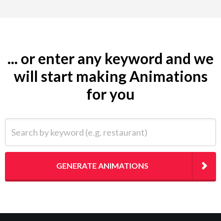
... or enter any keyword and we
will start making Animations
for you
Search by keyword (e.g. restaurant)
GENERATE ANIMATIONS