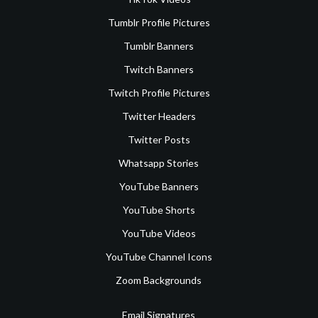
Tumblr Profile Pictures
Tumblr Banners
Twitch Banners
Twitch Profile Pictures
Twitter Headers
Twitter Posts
Whatsapp Stories
YouTube Banners
YouTube Shorts
YouTube Videos
YouTube Channel Icons
Zoom Backgrounds
Email Signatures