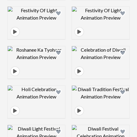
Design preview image
Design preview 
Design preview image
Design preview 
Design preview image
Design preview 
Design preview image
Design preview 