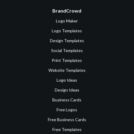
BrandCrowd
Logo Maker
Logo Templates
Design Templates
Social Templates
Print Templates
Website Templates
Logo Ideas
Design Ideas
Business Cards
Free Logos
Free Business Cards
Free Templates