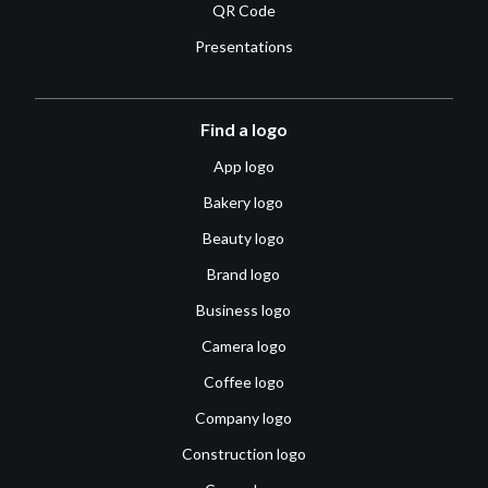
QR Code
Presentations
Find a logo
App logo
Bakery logo
Beauty logo
Brand logo
Business logo
Camera logo
Coffee logo
Company logo
Construction logo