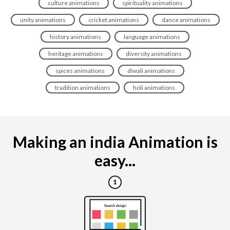
culture animations
spirituality animations
unity animations
cricket animations
dance animations
history animations
language animations
heritage animations
diversity animations
spices animations
diwali animations
tradition animations
holi animations
Making an india Animation is
easy...