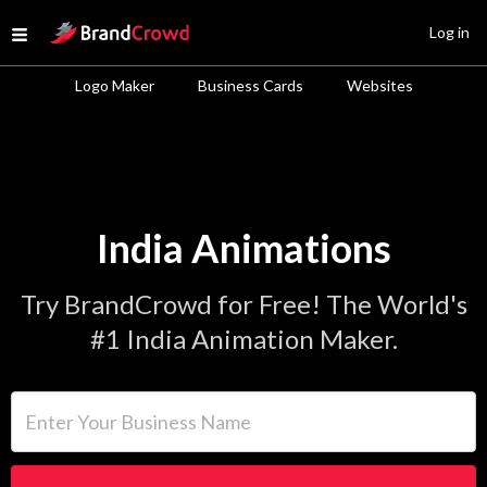
Site Logo
Log in
Open menu
Logo Maker
Business Cards
Websites
India Animations
Try BrandCrowd for Free! The World's
#1 India Animation Maker.
Enter Your Business Name