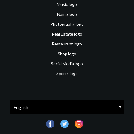
Music logo
Name logo
Photography logo
Real Estate logo
Restaurant logo
Shop logo
Social Media logo
Sports logo
facebook
twitter
instagram