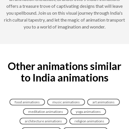
offers a treasure trove of captivating designs that will leave
you spellbound. Join us on this visual journey through India's
rich cultural tapestry, and let the magic of animation transport
you to a world of imagination and wonder.
Other animations similar
to India animations
food animations
music animations
art animations
meditation animations
yoga animations
architecture animations
religion animations