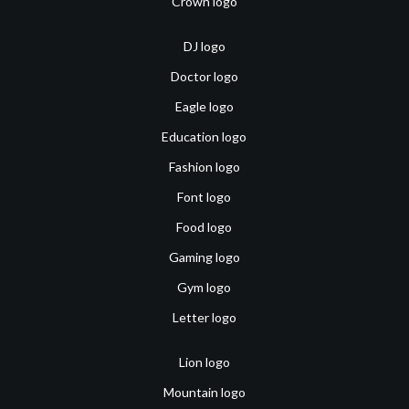
Crown logo
DJ logo
Doctor logo
Eagle logo
Education logo
Fashion logo
Font logo
Food logo
Gaming logo
Gym logo
Letter logo
Lion logo
Mountain logo