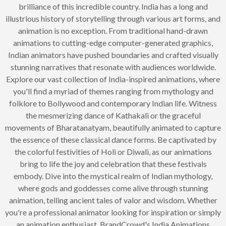
brilliance of this incredible country. India has a long and
illustrious history of storytelling through various art forms, and
animation is no exception. From traditional hand-drawn
animations to cutting-edge computer-generated graphics,
Indian animators have pushed boundaries and crafted visually
stunning narratives that resonate with audiences worldwide.
Explore our vast collection of India-inspired animations, where
you'll find a myriad of themes ranging from mythology and
folklore to Bollywood and contemporary Indian life. Witness
the mesmerizing dance of Kathakali or the graceful
movements of Bharatanatyam, beautifully animated to capture
the essence of these classical dance forms. Be captivated by
the colorful festivities of Holi or Diwali, as our animations
bring to life the joy and celebration that these festivals
embody. Dive into the mystical realm of Indian mythology,
where gods and goddesses come alive through stunning
animation, telling ancient tales of valor and wisdom. Whether
you're a professional animator looking for inspiration or simply
an animation enthusiast, BrandCrowd's India Animations