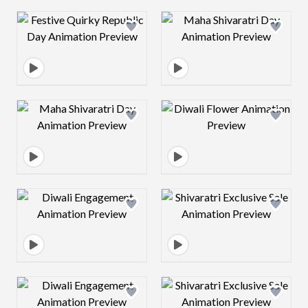
Design preview image
Design preview 
Design preview image
Design preview 
Design preview image
Design preview 
Design preview image
Design preview 