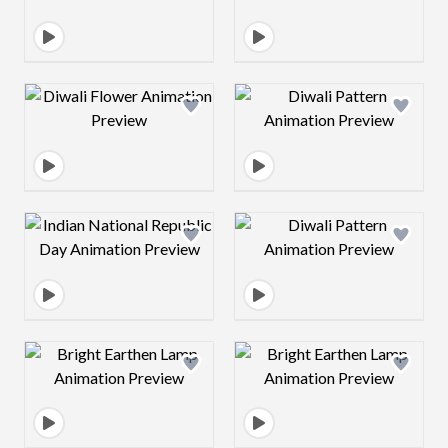
Design preview image
Design preview 
Design preview image
Design preview 
Design preview image
Design preview 