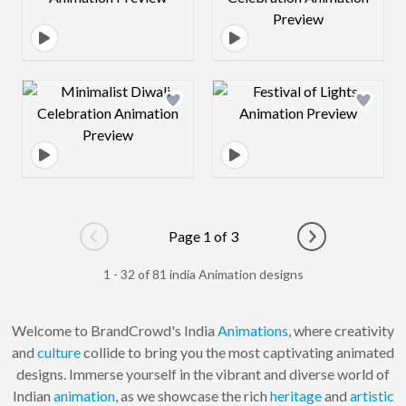
Design preview image
Design preview 
Page 1 of 3
Go to previous page
Go to next pag
1 - 32 of 81 india Animation designs
Welcome to BrandCrowd's India
Animations
, where creativity
and
culture
collide to bring you the most captivating animated
designs. Immerse yourself in the vibrant and diverse world of
Indian
animation
, as we showcase the rich
heritage
and
artistic