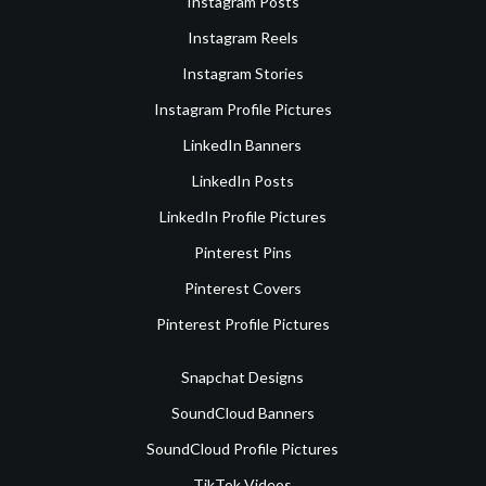
Instagram Posts
Instagram Reels
Instagram Stories
Instagram Profile Pictures
LinkedIn Banners
LinkedIn Posts
LinkedIn Profile Pictures
Pinterest Pins
Pinterest Covers
Pinterest Profile Pictures
Snapchat Designs
SoundCloud Banners
SoundCloud Profile Pictures
TikTok Videos