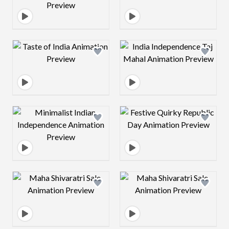
Design preview image
Design preview 
Design preview image
Design preview 
Design preview image
Design preview 