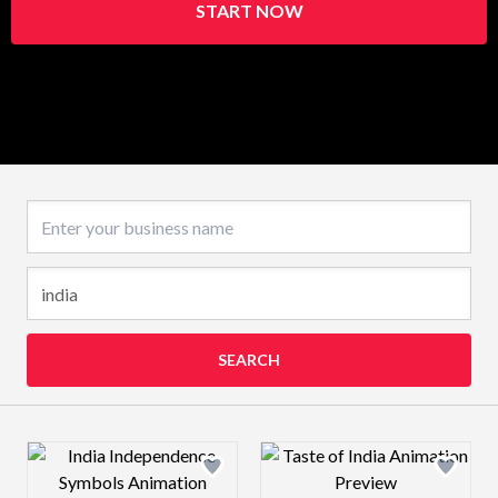
START NOW
Business name
SEARCH
Design preview image
Design preview 