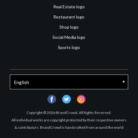
Real Estate logo
Restaurant logo
Shop logo
Social Media logo
Sports logo
facebook
twitter
instagram
Copyright © 2026 BrandCrowd. All Rights Reserved.
All individual works are copyright protected by their respective owners
& contributors. BrandCrowd is handcrafted from around the world