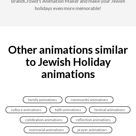
BrandCrowd's Animation Maker and make your Jewish
holidays even more memorable!
Other animations similar
to Jewish Holiday
animations
family animations
community animations
culture animations
faith animations
festival animations
celebration animations
reflection animations
memorial animations
prayer animations