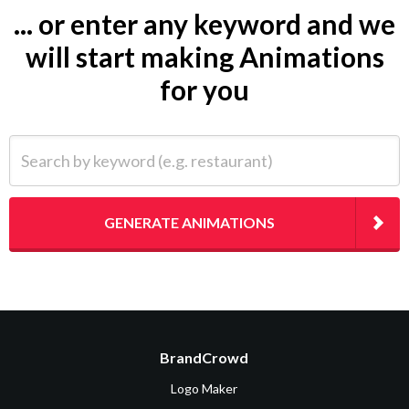
... or enter any keyword and we
will start making Animations
for you
Search by keyword (e.g. restaurant)
GENERATE ANIMATIONS
BrandCrowd
Logo Maker