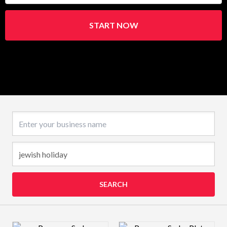
START NOW
Business name
SEARCH