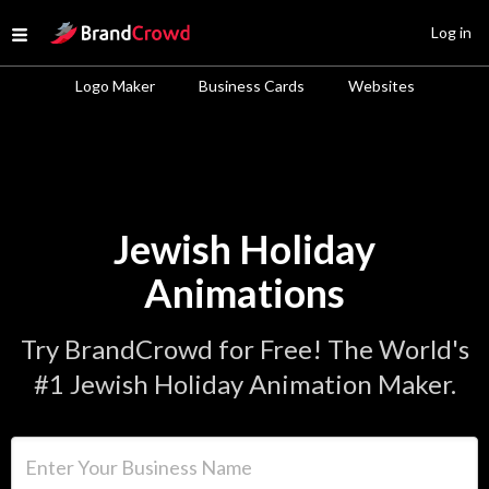
Site Logo
Log in
Open menu
Logo Maker
Business Cards
Websites
Jewish Holiday
Animations
Try BrandCrowd for Free! The World's
#1 Jewish Holiday Animation Maker.
Enter Your Business Name