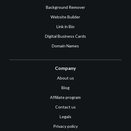
Background Remover
Website Builder
Link in Bio
Digital Business Cards
Domain Names
Company
About us
Blog
Affiliate program
Contact us
Legals
Privacy policy