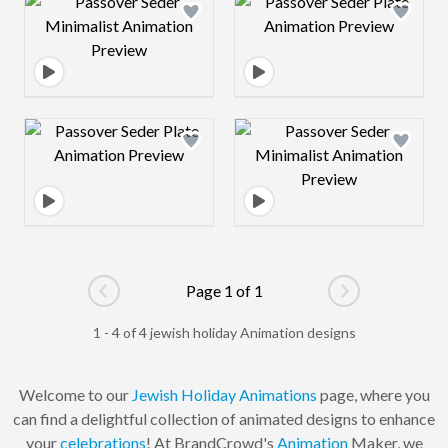
Design preview image
Design preview 
Design preview image
Design preview 
Page 1 of 1
Go to previous page
Go to next pag
1 - 4 of 4 jewish holiday Animation designs
Welcome to our
Jewish
Holiday
Animations
page, where you
can find a delightful collection of animated designs to enhance
your
celebrations
! At BrandCrowd's
Animation
Maker, we