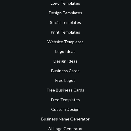
Logo Templates
Design Templates
Social Templates
Print Templates
Website Templates
Logo Ideas
Design Ideas
Business Cards
Free Logos
Free Business Cards
Free Templates
Custom Design
Business Name Generator
AI Logo Generator