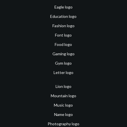
Eagle logo
Education logo
Fashion logo
Font logo
Food logo
Gaming logo
Gym logo
Letter logo
Lion logo
Mountain logo
Music logo
Name logo
Photography logo