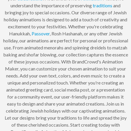
understand the importance of preserving
traditions
and
bringing joy to special occasions. Our diverse range of Jewish
holiday animations is designed to add a touch of creativity and
excitement to your festivities. Whether you're celebrating
Hanukkah,
Passover
, Rosh Hashanah, or any other Jewish
holiday, our animations are perfect for personal or professional
use. From animated menorahs and spinning dreidels to matzah
baking and shofar blowing, our collection captures the essence
of these joyous occasions. With BrandCrowd's Animation
Maker, you can customize your chosen animation to suit your
needs. Add your own text, colors, and even music to create a
unique and personalized touch. Whether you're creating an
animated greeting card, social media post, or a presentation
for a community event, our user-friendly platform makes it
easy to design and share your animated creations. Join us in
celebrating Jewish holidays with our captivating animations.
Let our designs bring your traditions to life and spread the joy
of these cherished occasions. Start creating today with