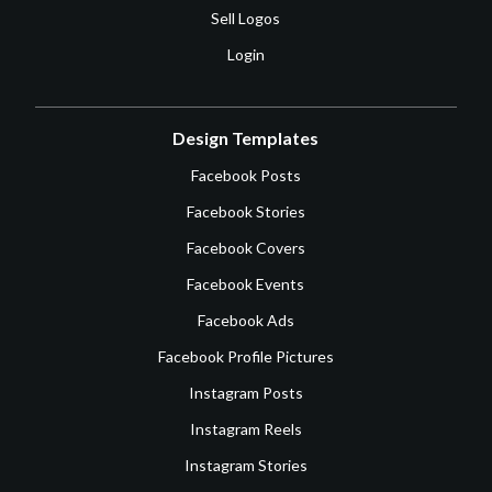
Sell Logos
Login
Design Templates
Facebook Posts
Facebook Stories
Facebook Covers
Facebook Events
Facebook Ads
Facebook Profile Pictures
Instagram Posts
Instagram Reels
Instagram Stories