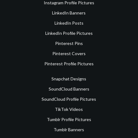
Instagram Profile Pictures
LinkedIn Banners
LinkedIn Posts
LinkedIn Profile Pictures
Pinterest Pins
Pinterest Covers
Pinterest Profile Pictures
Snapchat Designs
SoundCloud Banners
SoundCloud Profile Pictures
TikTok Videos
Tumblr Profile Pictures
Tumblr Banners