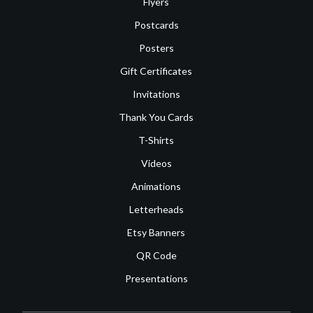
Flyers
Postcards
Posters
Gift Certificates
Invitations
Thank You Cards
T-Shirts
Videos
Animations
Letterheads
Etsy Banners
QR Code
Presentations