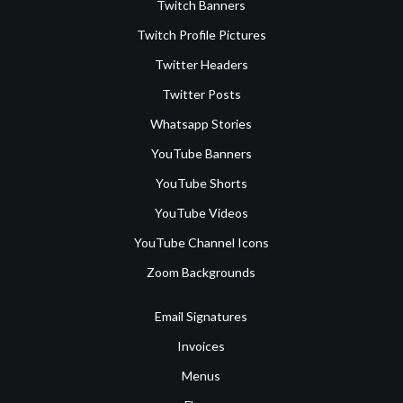
Twitch Banners
Twitch Profile Pictures
Twitter Headers
Twitter Posts
Whatsapp Stories
YouTube Banners
YouTube Shorts
YouTube Videos
YouTube Channel Icons
Zoom Backgrounds
Email Signatures
Invoices
Menus