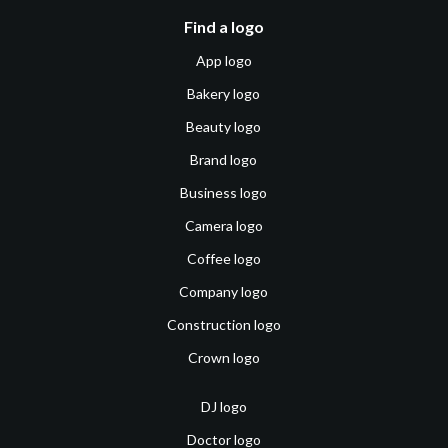
Find a logo
App logo
Bakery logo
Beauty logo
Brand logo
Business logo
Camera logo
Coffee logo
Company logo
Construction logo
Crown logo
DJ logo
Doctor logo