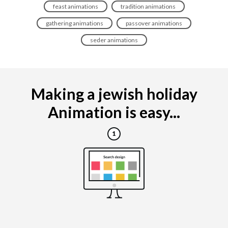
feast animations
tradition animations
gathering animations
passover animations
seder animations
Making a jewish holiday
Animation is easy...