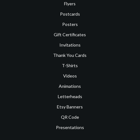
Flyers
Postcards
Posters
Gift Certificates
Invitations
Thank You Cards
T-Shirts
Videos
Animations
Letterheads
Etsy Banners
QR Code
Presentations