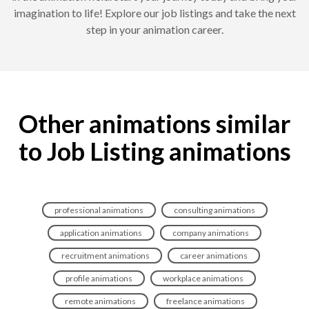
imagination to life! Explore our job listings and take the next
step in your animation career.
Other animations similar
to Job Listing animations
professional animations
consulting animations
application animations
company animations
recruitment animations
career animations
profile animations
workplace animations
remote animations
freelance animations