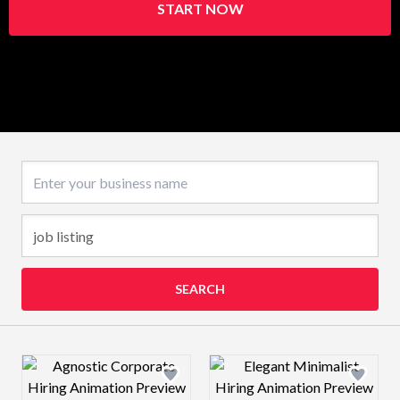
START NOW
Business name
SEARCH
Design preview image
Design preview 