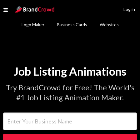
Site Logo
Log in
Open menu
Logo Maker
Business Cards
Websites
Job Listing Animations
Try BrandCrowd for Free! The World's
#1 Job Listing Animation Maker.
Enter Your Business Name