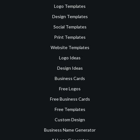
Logo Templates
Design Templates
Social Templates
Print Templates
Website Templates
Logo Ideas
Design Ideas
Business Cards
Free Logos
Free Business Cards
Free Templates
Custom Design
Business Name Generator