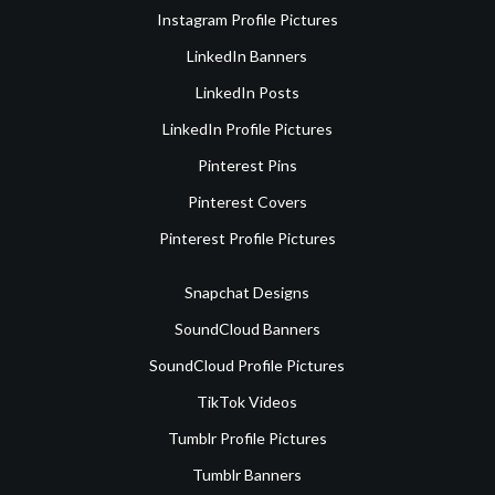
Instagram Profile Pictures
LinkedIn Banners
LinkedIn Posts
LinkedIn Profile Pictures
Pinterest Pins
Pinterest Covers
Pinterest Profile Pictures
Snapchat Designs
SoundCloud Banners
SoundCloud Profile Pictures
TikTok Videos
Tumblr Profile Pictures
Tumblr Banners