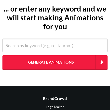
... or enter any keyword and we
will start making Animations
for you
Search by keyword (e.g. restaurant)
GENERATE ANIMATIONS
BrandCrowd
Logo Maker