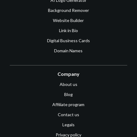
AI Logo Generator
Background Remover
Website Builder
Link in Bio
Digital Business Cards
Domain Names
Company
About us
Blog
Affiliate program
Contact us
Legals
Privacy policy