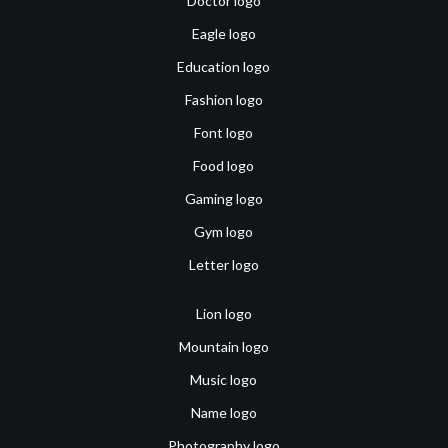
Doctor logo
Eagle logo
Education logo
Fashion logo
Font logo
Food logo
Gaming logo
Gym logo
Letter logo
Lion logo
Mountain logo
Music logo
Name logo
Photography logo