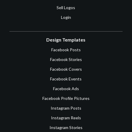
Sell Logos
Login
Design Templates
Facebook Posts
Facebook Stories
Facebook Covers
Facebook Events
Facebook Ads
Facebook Profile Pictures
Instagram Posts
Instagram Reels
Instagram Stories