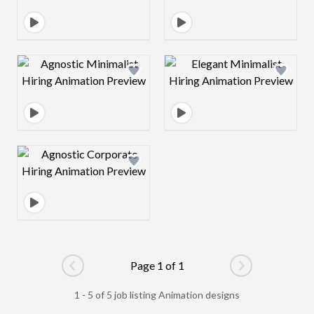
Design preview image
Design preview 
Design preview image
Page 1 of 1
Go to previous page
Go to next pag
1 - 5 of 5 job listing Animation designs