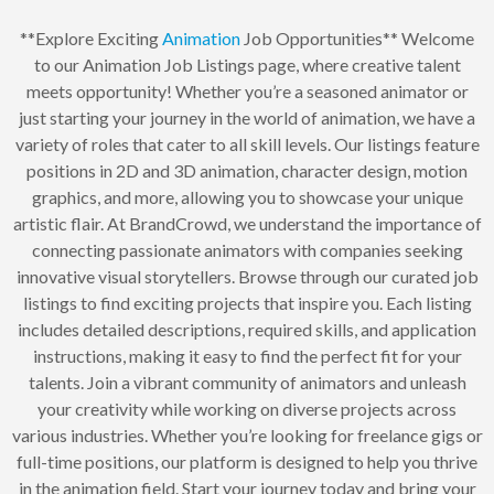
**Explore Exciting
Animation
Job Opportunities** Welcome
to our Animation Job Listings page, where creative talent
meets opportunity! Whether you’re a seasoned animator or
just starting your journey in the world of animation, we have a
variety of roles that cater to all skill levels. Our listings feature
positions in 2D and 3D animation, character design, motion
graphics, and more, allowing you to showcase your unique
artistic flair. At BrandCrowd, we understand the importance of
connecting passionate animators with companies seeking
innovative visual storytellers. Browse through our curated job
listings to find exciting projects that inspire you. Each listing
includes detailed descriptions, required skills, and application
instructions, making it easy to find the perfect fit for your
talents. Join a vibrant community of animators and unleash
your creativity while working on diverse projects across
various industries. Whether you’re looking for freelance gigs or
full-time positions, our platform is designed to help you thrive
in the animation field. Start your journey today and bring your