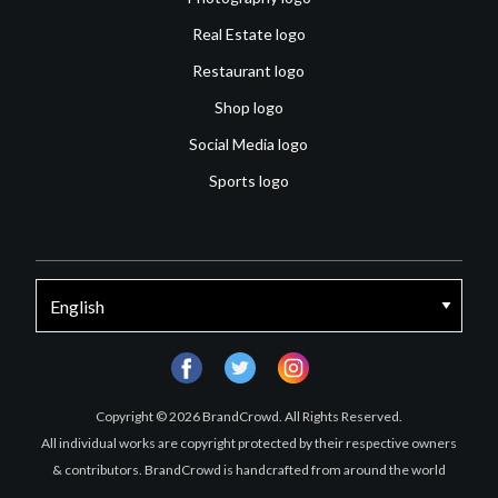
Real Estate logo
Restaurant logo
Shop logo
Social Media logo
Sports logo
facebook
twitter
instagram
Copyright © 2026 BrandCrowd. All Rights Reserved.
All individual works are copyright protected by their respective owners
& contributors. BrandCrowd is handcrafted from around the world