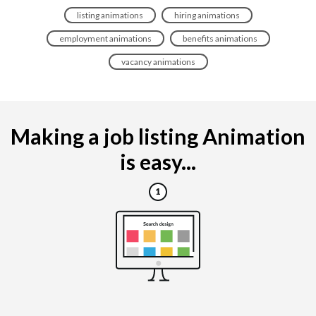
listing animations
hiring animations
employment animations
benefits animations
vacancy animations
Making a job listing Animation
is easy...