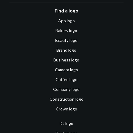
Find a logo
App logo
Bakery logo
Beauty logo
Brand logo
Business logo
Camera logo
Coffee logo
Company logo
Construction logo
Crown logo
DJ logo