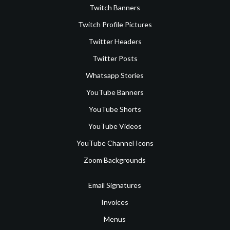
Twitch Banners
Twitch Profile Pictures
Twitter Headers
Twitter Posts
Whatsapp Stories
YouTube Banners
YouTube Shorts
YouTube Videos
YouTube Channel Icons
Zoom Backgrounds
Email Signatures
Invoices
Menus