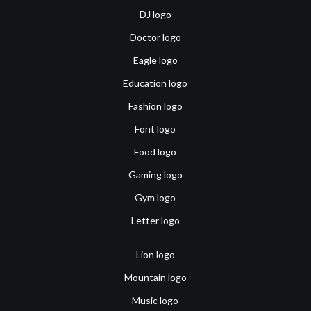
DJ logo
Doctor logo
Eagle logo
Education logo
Fashion logo
Font logo
Food logo
Gaming logo
Gym logo
Letter logo
Lion logo
Mountain logo
Music logo