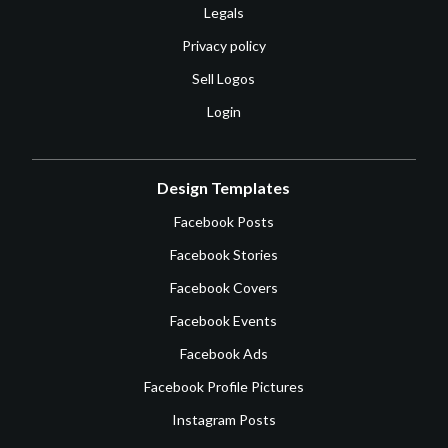
Legals
Privacy policy
Sell Logos
Login
Design Templates
Facebook Posts
Facebook Stories
Facebook Covers
Facebook Events
Facebook Ads
Facebook Profile Pictures
Instagram Posts