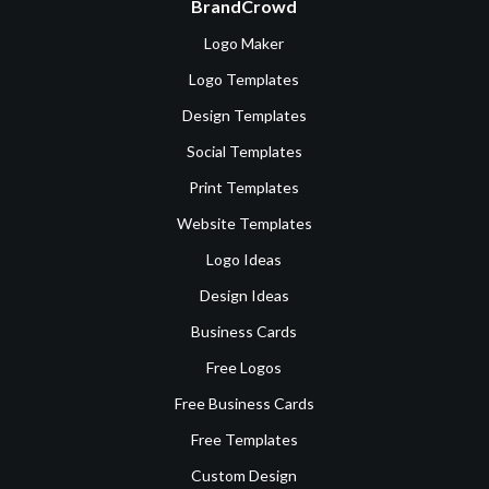
BrandCrowd
Logo Maker
Logo Templates
Design Templates
Social Templates
Print Templates
Website Templates
Logo Ideas
Design Ideas
Business Cards
Free Logos
Free Business Cards
Free Templates
Custom Design