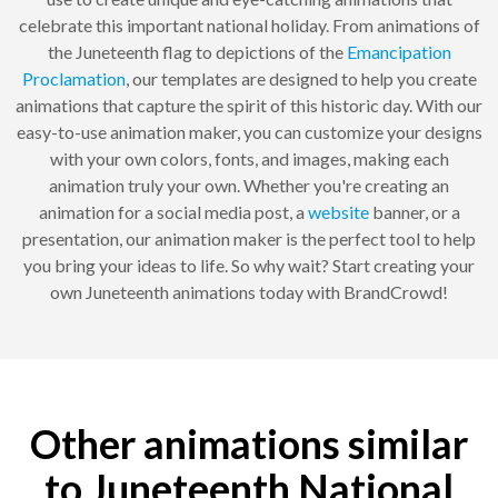
celebrate this important national holiday. From animations of
the Juneteenth flag to depictions of the
Emancipation
Proclamation
, our templates are designed to help you create
animations that capture the spirit of this historic day. With our
easy-to-use animation maker, you can customize your designs
with your own colors, fonts, and images, making each
animation truly your own. Whether you're creating an
animation for a social media post, a
website
banner, or a
presentation, our animation maker is the perfect tool to help
you bring your ideas to life. So why wait? Start creating your
own Juneteenth animations today with BrandCrowd!
Other animations similar
to Juneteenth National