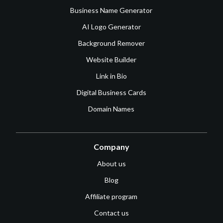
Business Name Generator
AI Logo Generator
Background Remover
Website Builder
Link in Bio
Digital Business Cards
Domain Names
Company
About us
Blog
Affiliate program
Contact us