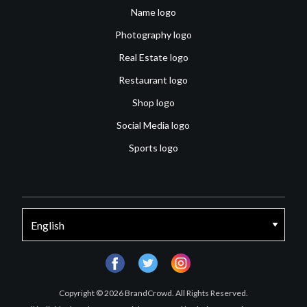
Name logo
Photography logo
Real Estate logo
Restaurant logo
Shop logo
Social Media logo
Sports logo
facebook
twitter
instagram
Copyright © 2026 BrandCrowd. All Rights Reserved.