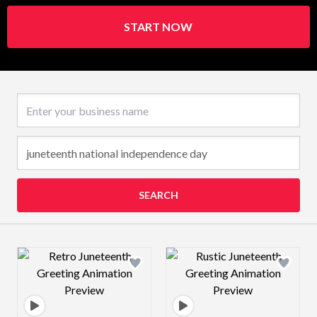
START NOW
Business name
SEARCH
Design preview image
Design preview 