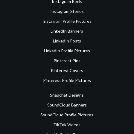
Instagram Reels
Instagram Stories
Instagram Profile Pictures
LinkedIn Banners
LinkedIn Posts
LinkedIn Profile Pictures
Pinterest Pins
Pinterest Covers
Pinterest Profile Pictures
Snapchat Designs
SoundCloud Banners
SoundCloud Profile Pictures
TikTok Videos