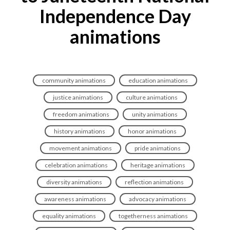
Independence Day
animations
community animations
education animations
justice animations
culture animations
freedom animations
unity animations
history animations
honor animations
movement animations
pride animations
celebration animations
heritage animations
diversity animations
reflection animations
awareness animations
advocacy animations
equality animations
togetherness animations