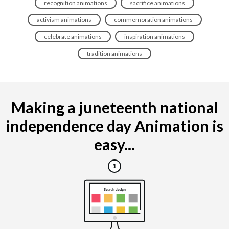
recognition animations
sacrifice animations
activism animations
commemoration animations
celebrate animations
inspiration animations
tradition animations
Making a juneteenth national
independence day Animation is
easy...