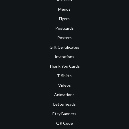
Menus
Flyers
Postcards
Posters
Gift Certificates
Invitations
Thank You Cards
T-Shirts
Videos
Animations
Letterheads
Etsy Banners
QR Code