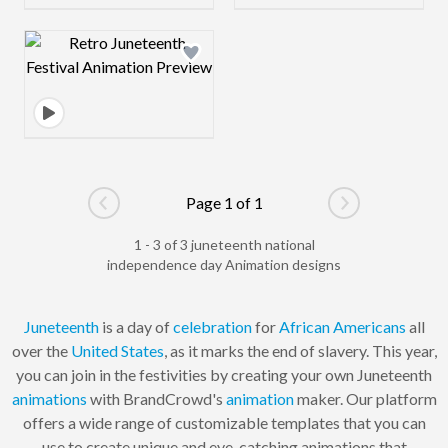
Design preview image
Page 1 of 1
Go to previous page
Go to next pag
1 - 3 of 3 juneteenth national
independence day Animation designs
Juneteenth
is a day of
celebration
for
African Americans
all
over the
United States
, as it marks the end of slavery. This year,
you can join in the festivities by creating your own Juneteenth
animations
with BrandCrowd's
animation
maker. Our platform
offers a wide range of customizable templates that you can
use to create unique and eye-catching animations that