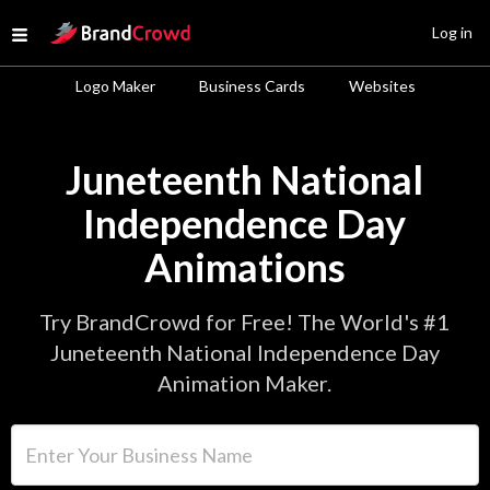
Site Logo
Log in
Open menu
Logo Maker
Business Cards
Websites
Juneteenth National
Independence Day
Animations
Try BrandCrowd for Free! The World's #1
Juneteenth National Independence Day
Animation Maker.
Enter Your Business Name