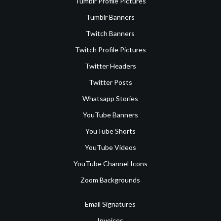
Tumblr Profile Pictures
Tumblr Banners
Twitch Banners
Twitch Profile Pictures
Twitter Headers
Twitter Posts
Whatsapp Stories
YouTube Banners
YouTube Shorts
YouTube Videos
YouTube Channel Icons
Zoom Backgrounds
Email Signatures
Invoices