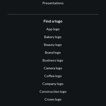
Presentations
Find a logo
App logo
Bakery logo
Beauty logo
Brand logo
Business logo
Camera logo
Coffee logo
Company logo
Construction logo
Crown logo