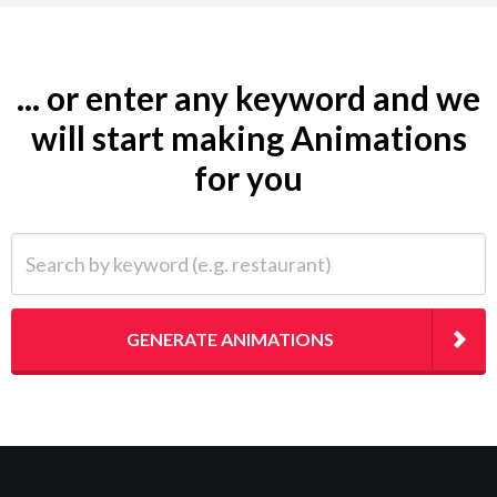
... or enter any keyword and we
will start making Animations
for you
Search by keyword (e.g. restaurant)
GENERATE ANIMATIONS