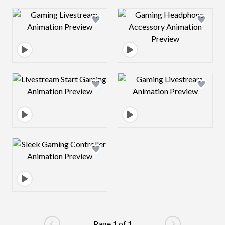
Design preview image
Design preview 
Design preview image
Design preview 
Design preview image
Page 1 of 1