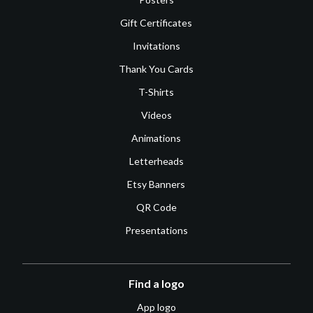
Gift Certificates
Invitations
Thank You Cards
T-Shirts
Videos
Animations
Letterheads
Etsy Banners
QR Code
Presentations
Find a logo
App logo