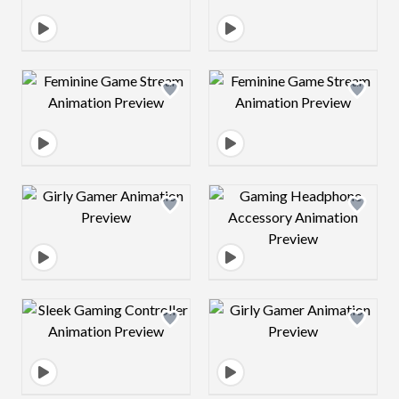
Design preview image
Design preview 
Design preview image
Design preview 
Design preview image
Design preview 