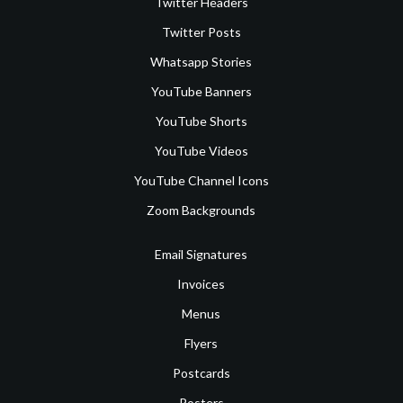
Twitter Headers
Twitter Posts
Whatsapp Stories
YouTube Banners
YouTube Shorts
YouTube Videos
YouTube Channel Icons
Zoom Backgrounds
Email Signatures
Invoices
Menus
Flyers
Postcards
Posters