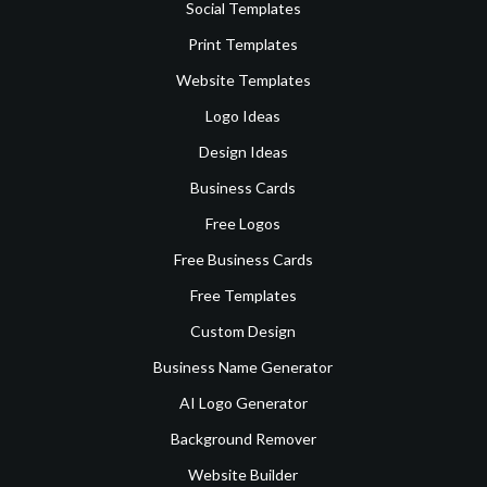
Social Templates
Print Templates
Website Templates
Logo Ideas
Design Ideas
Business Cards
Free Logos
Free Business Cards
Free Templates
Custom Design
Business Name Generator
AI Logo Generator
Background Remover
Website Builder