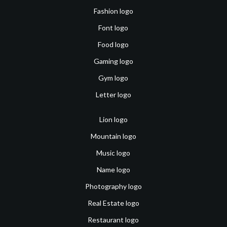
Fashion logo
Font logo
Food logo
Gaming logo
Gym logo
Letter logo
Lion logo
Mountain logo
Music logo
Name logo
Photography logo
Real Estate logo
Restaurant logo