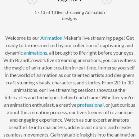
Go to previous page
Go to next pag
1 - 13 of 13 live streaming Animation
designs
Welcome to our
Animation
Maker's live streaming page! Get
ready to be mesmerized by our collection of captivating and
dynamic
animations
, all brought to life right before your eyes.
With BrandCrowd's live streaming animations, you can witness
the magic of animation creation in real-time. Immerse yourself
in the world of animation as our talented artists and designers
craft stunning visuals, characters, and stories. From 2D to 3D
animations, our live streaming sessions showcase the
intricacies and techniques behind each frame. Whether you're
an animation enthusiast, a creative
professional
, or just curious
about the animation process, our live streams offer a unique
and engaging experience. Watch as our expert animators
breathe life into characters, add vibrant colors, and create
seamless movements. Gain valuable insights into the animation