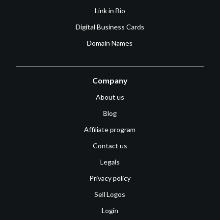
Link in Bio
Digital Business Cards
Domain Names
Company
About us
Blog
Affiliate program
Contact us
Legals
Privacy policy
Sell Logos
Login