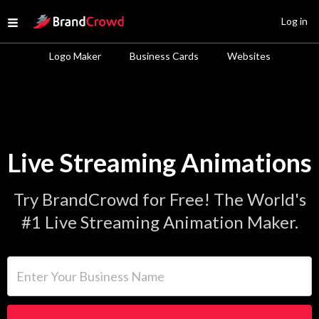
Site Logo
Log in
Open menu
Logo Maker
Business Cards
Websites
Live Streaming Animations
Try BrandCrowd for Free! The World's
#1 Live Streaming Animation Maker.
Enter Your Business Name