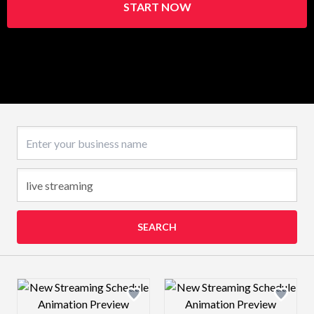
START NOW
Business name
SEARCH
Design preview image
Design preview 