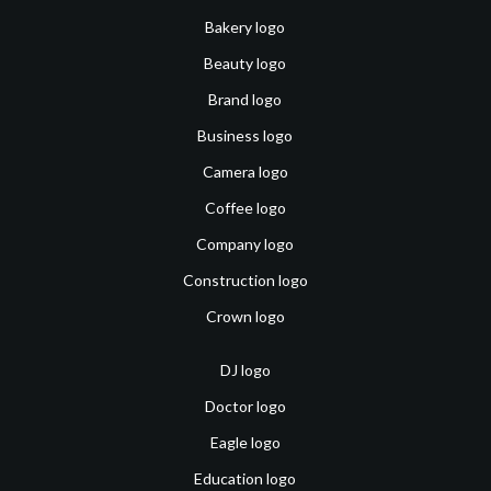
Bakery logo
Beauty logo
Brand logo
Business logo
Camera logo
Coffee logo
Company logo
Construction logo
Crown logo
DJ logo
Doctor logo
Eagle logo
Education logo