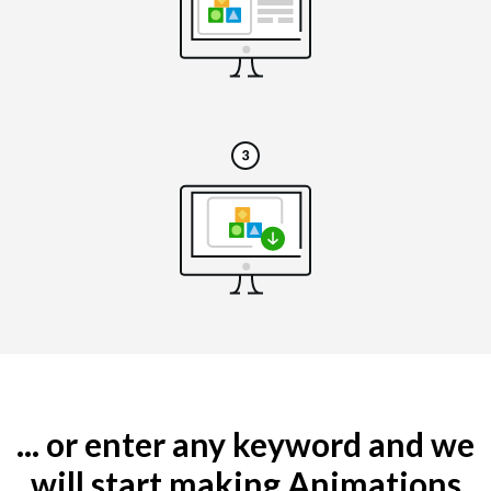
... or enter any keyword and we
will start making Animations