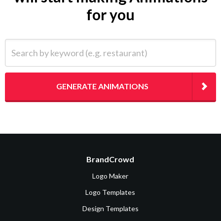
for you
Search by keyword (e.g. restaurant)
GENERATE ANIMATIONS
BrandCrowd
Logo Maker
Logo Templates
Design Templates