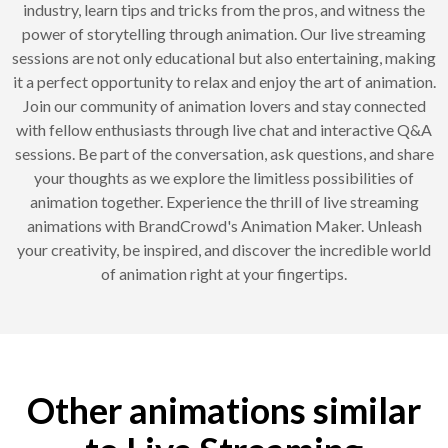
industry, learn tips and tricks from the pros, and witness the
power of storytelling through animation. Our live streaming
sessions are not only educational but also entertaining, making
it a perfect opportunity to relax and enjoy the art of animation.
Join our community of animation lovers and stay connected
with fellow enthusiasts through live chat and interactive Q&A
sessions. Be part of the conversation, ask questions, and share
your thoughts as we explore the limitless possibilities of
animation together. Experience the thrill of live streaming
animations with BrandCrowd's Animation Maker. Unleash
your creativity, be inspired, and discover the incredible world
of animation right at your fingertips.
Other animations similar