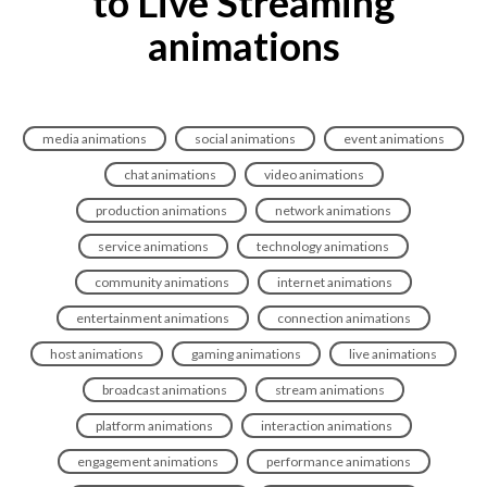
to Live Streaming
animations
media animations
social animations
event animations
chat animations
video animations
production animations
network animations
service animations
technology animations
community animations
internet animations
entertainment animations
connection animations
host animations
gaming animations
live animations
broadcast animations
stream animations
platform animations
interaction animations
engagement animations
performance animations