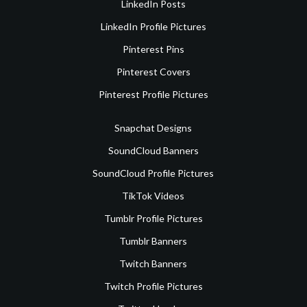
LinkedIn Posts
LinkedIn Profile Pictures
Pinterest Pins
Pinterest Covers
Pinterest Profile Pictures
Snapchat Designs
SoundCloud Banners
SoundCloud Profile Pictures
TikTok Videos
Tumblr Profile Pictures
Tumblr Banners
Twitch Banners
Twitch Profile Pictures