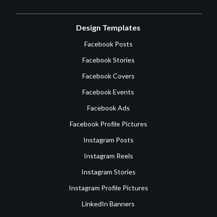
Design Templates
Facebook Posts
Facebook Stories
Facebook Covers
Facebook Events
Facebook Ads
Facebook Profile Pictures
Instagram Posts
Instagram Reels
Instagram Stories
Instagram Profile Pictures
LinkedIn Banners