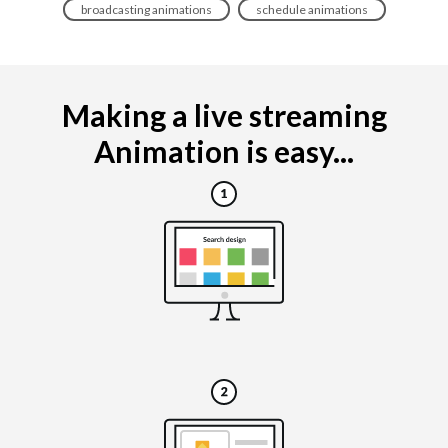
broadcasting animations
schedule animations
Making a live streaming
Animation is easy...