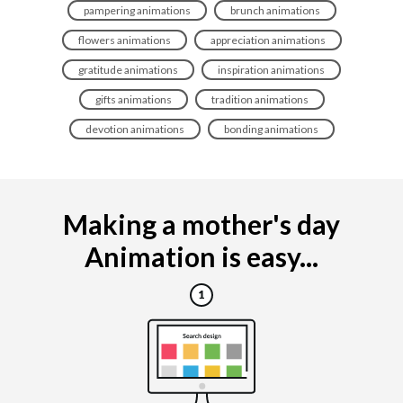
pampering animations
brunch animations
flowers animations
appreciation animations
gratitude animations
inspiration animations
gifts animations
tradition animations
devotion animations
bonding animations
Making a mother's day
Animation is easy...