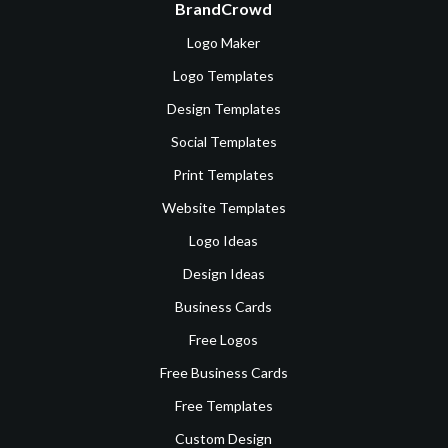
BrandCrowd
Logo Maker
Logo Templates
Design Templates
Social Templates
Print Templates
Website Templates
Logo Ideas
Design Ideas
Business Cards
Free Logos
Free Business Cards
Free Templates
Custom Design