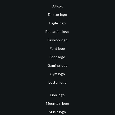
DJ logo
Doctor logo
Eagle logo
Education logo
Fashion logo
Font logo
Food logo
Gaming logo
Gym logo
Letter logo
Lion logo
Mountain logo
Music logo