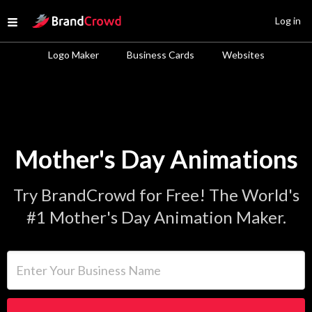
Site Logo
Log in
Open menu
Logo Maker
Business Cards
Websites
Mother's Day Animations
Try BrandCrowd for Free! The World's
#1 Mother's Day Animation Maker.
Enter Your Business Name