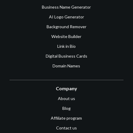
Business Name Generator
AI Logo Generator
Background Remover
Website Builder
Link in Bio
Digital Business Cards
Domain Names
Company
About us
Blog
Affiliate program
Contact us