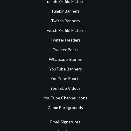
Tumblr Profile Pictures
Tumblr Banners
Twitch Banners
Twitch Profile Pictures
Twitter Headers
Twitter Posts
Whatsapp Stories
YouTube Banners
YouTube Shorts
YouTube Videos
YouTube Channel Icons
Zoom Backgrounds
Email Signatures