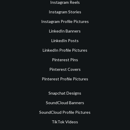
Instagram Reels
Instagram Stories
Instagram Profile Pictures
LinkedIn Banners
LinkedIn Posts
LinkedIn Profile Pictures
Pinterest Pins
Pinterest Covers
Pinterest Profile Pictures
Snapchat Designs
SoundCloud Banners
SoundCloud Profile Pictures
TikTok Videos