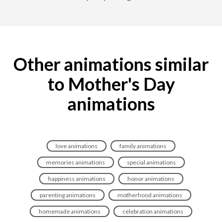
Other animations similar
to Mother's Day
animations
love animations
family animations
memories animations
special animations
happiness animations
honor animations
parenting animations
motherhood animations
homemade animations
celebration animations