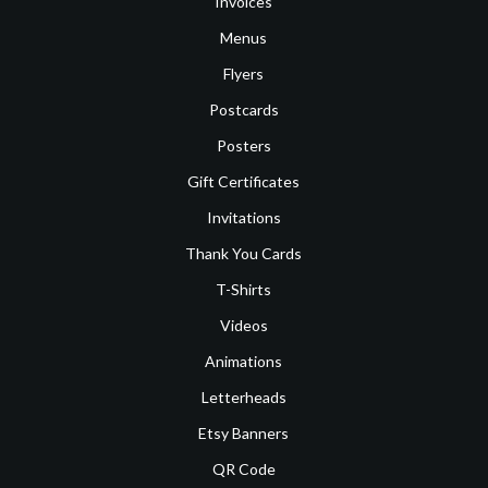
Invoices
Menus
Flyers
Postcards
Posters
Gift Certificates
Invitations
Thank You Cards
T-Shirts
Videos
Animations
Letterheads
Etsy Banners
QR Code