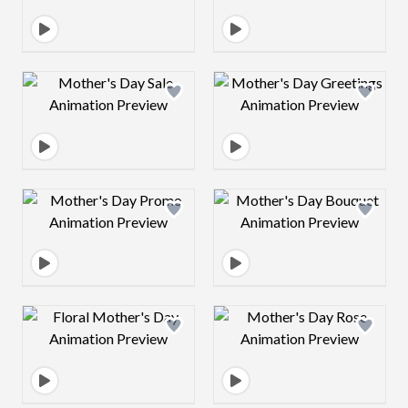
Design preview image
Design preview 
Design preview image
Design preview 
Design preview image
Design preview 