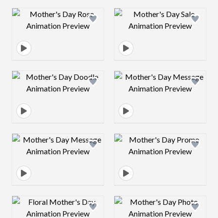
Design preview image
Design preview 
Design preview image
Design preview 
Design preview image
Design preview 
Design preview image
Design preview 