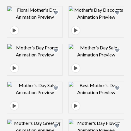
Design preview image
Design preview 
Design preview image
Design preview 
Design preview image
Design preview 
Design preview image
Design preview 