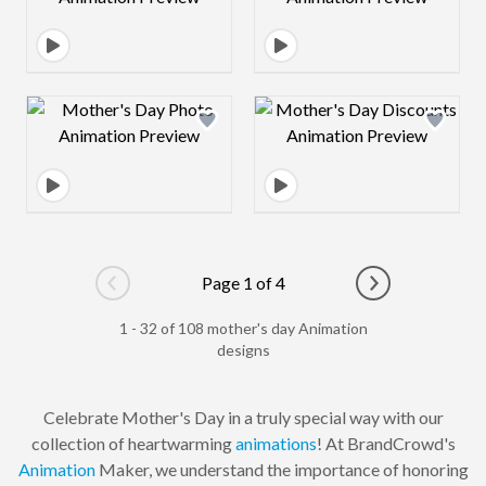
Design preview image
Design preview 
Page 1 of 4
Go to previous page
Go to next pag
1 - 32 of 108 mother's day Animation
designs
Celebrate Mother's Day in a truly special way with our
collection of heartwarming
animations
! At BrandCrowd's
Animation
Maker, we understand the importance of honoring