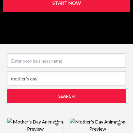
START NOW
Business name
SEARCH
Design preview image
Design preview 