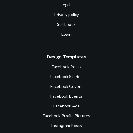
Legals
Privacy policy
Sell Logos
Login
Design Templates
Facebook Posts
Facebook Stories
Facebook Covers
Facebook Events
Facebook Ads
Facebook Profile Pictures
Instagram Posts