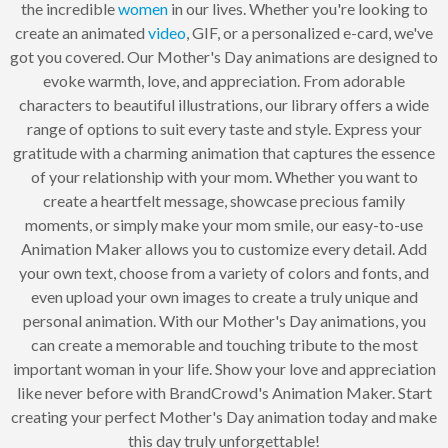
the incredible
women
in our lives. Whether you're looking to
create an animated
video
, GIF, or a personalized e-card, we've
got you covered. Our Mother's Day animations are designed to
evoke warmth, love, and appreciation. From adorable
characters to beautiful illustrations, our library offers a wide
range of options to suit every taste and style. Express your
gratitude with a charming animation that captures the essence
of your relationship with your mom. Whether you want to
create a heartfelt message, showcase precious family
moments, or simply make your mom smile, our easy-to-use
Animation Maker allows you to customize every detail. Add
your own text, choose from a variety of colors and fonts, and
even upload your own images to create a truly unique and
personal animation. With our Mother's Day animations, you
can create a memorable and touching tribute to the most
important woman in your life. Show your love and appreciation
like never before with BrandCrowd's Animation Maker. Start
creating your perfect Mother's Day animation today and make
this day truly unforgettable!