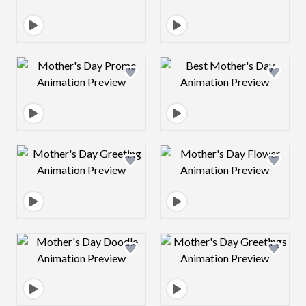
Design preview image
Design preview 
Design preview image
Design preview 
Design preview image
Design preview 