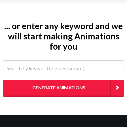
... or enter any keyword and we
will start making Animations
for you
Search by keyword (e.g. restaurant)
GENERATE ANIMATIONS