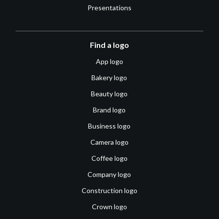
Presentations
Find a logo
App logo
Bakery logo
Beauty logo
Brand logo
Business logo
Camera logo
Coffee logo
Company logo
Construction logo
Crown logo