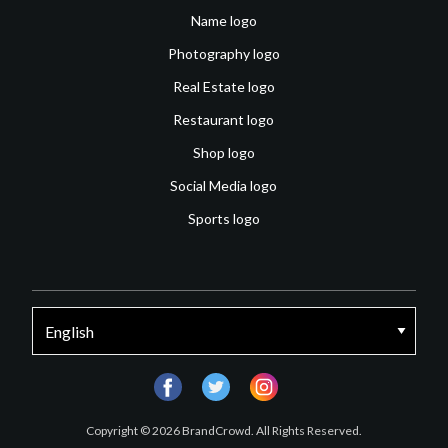
Name logo
Photography logo
Real Estate logo
Restaurant logo
Shop logo
Social Media logo
Sports logo
facebook
twitter
instagram
Copyright © 2026 BrandCrowd. All Rights Reserved.